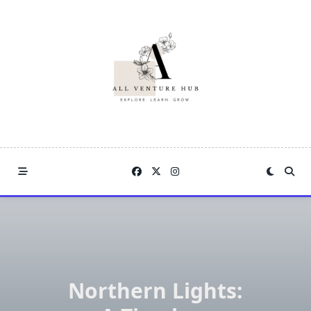
Skip
to
content
Northern Lights: