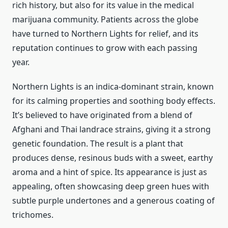
rich history, but also for its value in the medical
marijuana community. Patients across the globe
have turned to Northern Lights for relief, and its
reputation continues to grow with each passing
year.
Northern Lights is an indica-dominant strain, known
for its calming properties and soothing body effects.
It’s believed to have originated from a blend of
Afghani and Thai landrace strains, giving it a strong
genetic foundation. The result is a plant that
produces dense, resinous buds with a sweet, earthy
aroma and a hint of spice. Its appearance is just as
appealing, often showcasing deep green hues with
subtle purple undertones and a generous coating of
trichomes.