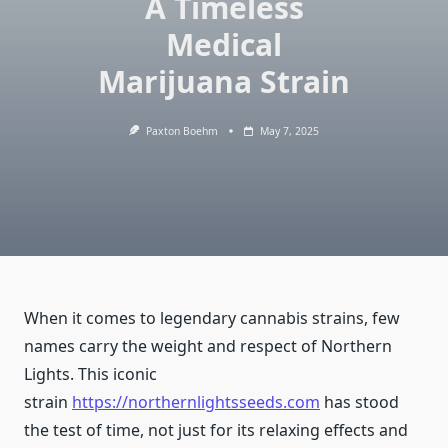
A Timeless
Medical
Marijuana Strain
Paxton Boehm
May 7, 2025
When it comes to legendary cannabis strains, few
names carry the weight and respect of Northern
Lights. This iconic
strain
https://northernlightsseeds.com
has stood
the test of time, not just for its relaxing effects and