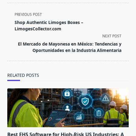
<span
PREVIOUS POST
class="nav-
Shop Authentic Limoges Boxes –
subtitle
LimogesCollector.com
screen-
NEXT POST
reader-
El Mercado de Mayonesa en México: Tendencias y
text">Page</span>
Oportunidades en la Industria Alimentaria
RELATED POSTS
Best EHS Software for High-Risk US Industries: A