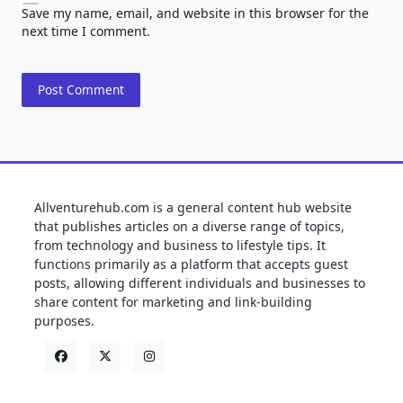
Save my name, email, and website in this browser for the
next time I comment.
Allventurehub.com is a general content hub website
that publishes articles on a diverse range of topics,
from technology and business to lifestyle tips. It
functions primarily as a platform that accepts guest
posts, allowing different individuals and businesses to
share content for marketing and link-building
purposes.