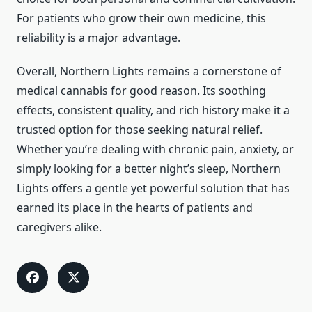
For patients who grow their own medicine, this
reliability is a major advantage.
Overall, Northern Lights remains a cornerstone of
medical cannabis for good reason. Its soothing
effects, consistent quality, and rich history make it a
trusted option for those seeking natural relief.
Whether you’re dealing with chronic pain, anxiety, or
simply looking for a better night’s sleep, Northern
Lights offers a gentle yet powerful solution that has
earned its place in the hearts of patients and
caregivers alike.