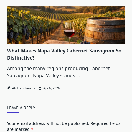
What Makes Napa Valley Cabernet Sauvignon So
Distinctive?
Among the many regions producing Cabernet
Sauvignon, Napa Valley stands
...
Abdus Salam
Apr 6, 2026
LEAVE A REPLY
Your email address will not be published.
Required fields
are marked
*