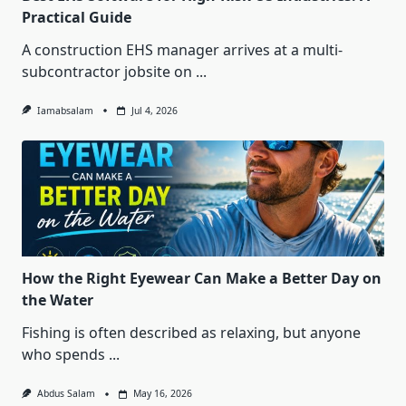
Practical Guide
A construction EHS manager arrives at a multi-
subcontractor jobsite on
...
Iamabsalam
Jul 4, 2026
How the Right Eyewear Can Make a Better Day on
the Water
Fishing is often described as relaxing, but anyone
who spends
...
Abdus Salam
May 16, 2026