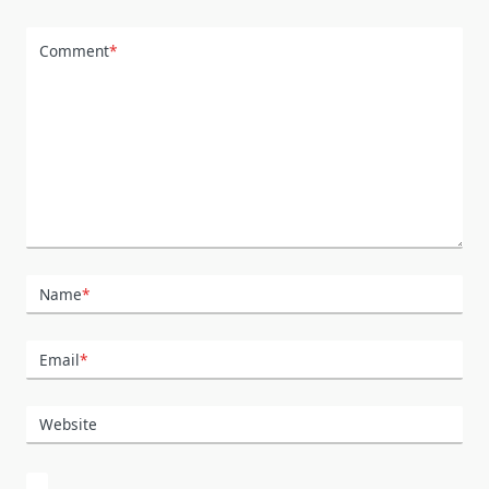
Comment
*
Name
*
Email
*
Website