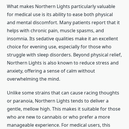
What makes Northern Lights particularly valuable
for medical use is its ability to ease both physical
and mental discomfort. Many patients report that it
helps with chronic pain, muscle spasms, and
insomnia. Its sedative qualities make it an excellent
choice for evening use, especially for those who
struggle with sleep disorders. Beyond physical relief,
Northern Lights is also known to reduce stress and
anxiety, offering a sense of calm without
overwhelming the mind.
Unlike some strains that can cause racing thoughts
or paranoia, Northern Lights tends to deliver a
gentle, mellow high. This makes it suitable for those
who are new to cannabis or who prefer a more
manageable experience. For medical users, this