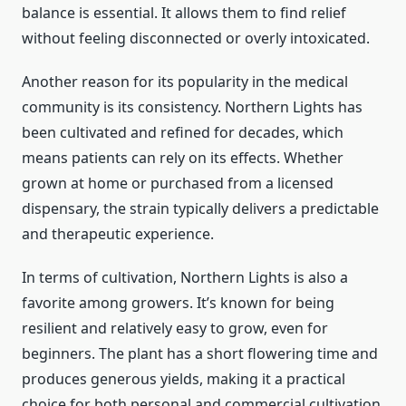
balance is essential. It allows them to find relief
without feeling disconnected or overly intoxicated.
Another reason for its popularity in the medical
community is its consistency. Northern Lights has
been cultivated and refined for decades, which
means patients can rely on its effects. Whether
grown at home or purchased from a licensed
dispensary, the strain typically delivers a predictable
and therapeutic experience.
In terms of cultivation, Northern Lights is also a
favorite among growers. It’s known for being
resilient and relatively easy to grow, even for
beginners. The plant has a short flowering time and
produces generous yields, making it a practical
choice for both personal and commercial cultivation.