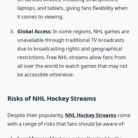
laptops, and tablets, giving fans flexibility when
it comes to viewing.
Global Access
: In some regions, NHL games are
unavailable through traditional TV broadcasts
due to broadcasting rights and geographical
restrictions. Free NHL streams allow fans from
all over the world to watch games that may not
be accessible otherwise.
Risks of NHL Hockey Streams
Despite their popularity,
NHL Hockey Streams
come
with a range of risks that fans should be aware of: