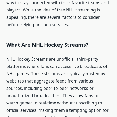
way to stay connected with their favorite teams and
players. While the idea of free NHL streaming is
appealing, there are several factors to consider
before relying on such services.
What Are NHL Hockey Streams?
NHL Hockey Streams are unofficial, third-party
platforms where fans can access live broadcasts of
NHL games. These streams are typically hosted by
websites that aggregate feeds from various
sources, including peer-to-peer networks or
unauthorized broadcasters. They allow fans to
watch games in real-time without subscribing to
official services, making them a tempting option for