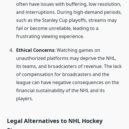
often have issues with buffering, low resolution,
and interruptions. During high-demand periods,
such as the Stanley Cup playoffs, streams may
fail or become unreliable, leading to a
frustrating viewing experience.
Ethical Concerns
: Watching games on
unauthorized platforms may deprive the NHL,
its teams, and broadcasters of revenue. The lack
of compensation for broadcasters and the
league can have negative consequences on the
financial sustainability of the NHL and its
players.
Legal Alternatives to NHL Hockey