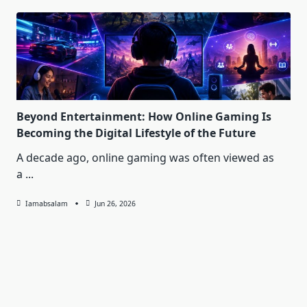
Beyond Entertainment: How Online Gaming Is
Becoming the Digital Lifestyle of the Future
A decade ago, online gaming was often viewed as
a
...
Iamabsalam
Jun 26, 2026