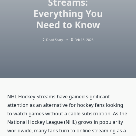
Streams:
Everything You
Need to Know
Dead Scary
Feb 13, 2025
NHL Hockey Streams have gained significant
attention as an alternative for hockey fans looking
to watch games without a cable subscription. As the
National Hockey League (NHL) grows in popularity
worldwide, many fans turn to online streaming as a