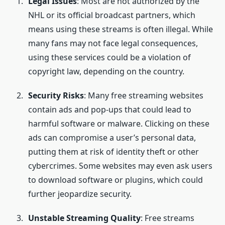
Legal Issues
: Most are not authorized by the
NHL or its official broadcast partners, which
means using these streams is often illegal. While
many fans may not face legal consequences,
using these services could be a violation of
copyright law, depending on the country.
Security Risks
: Many free streaming websites
contain ads and pop-ups that could lead to
harmful software or malware. Clicking on these
ads can compromise a user’s personal data,
putting them at risk of identity theft or other
cybercrimes. Some websites may even ask users
to download software or plugins, which could
further jeopardize security.
Unstable Streaming Quality
: Free streams