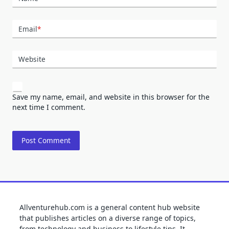
Email
*
Website
Save my name, email, and website in this browser for the
next time I comment.
Allventurehub.com is a general content hub website
that publishes articles on a diverse range of topics,
from technology and business to lifestyle tips. It