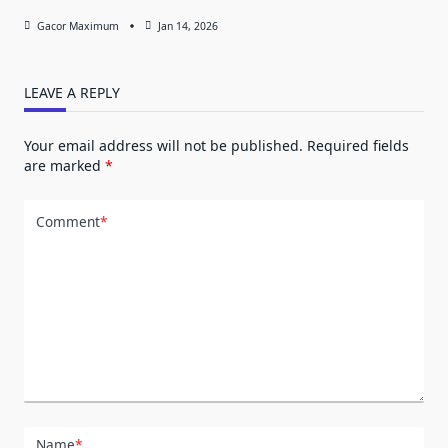
Gacor Maximum
Jan 14, 2026
LEAVE A REPLY
Your email address will not be published.
Required fields
are marked
*
Comment
*
Name
*