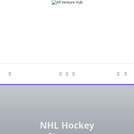
Skip
to
content
NHL Hockey