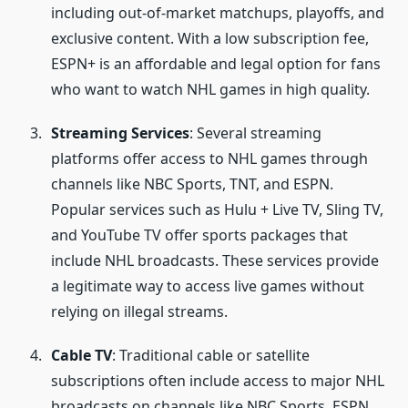
including out-of-market matchups, playoffs, and
exclusive content. With a low subscription fee,
ESPN+ is an affordable and legal option for fans
who want to watch NHL games in high quality.
Streaming Services
: Several streaming
platforms offer access to NHL games through
channels like NBC Sports, TNT, and ESPN.
Popular services such as Hulu + Live TV, Sling TV,
and YouTube TV offer sports packages that
include NHL broadcasts. These services provide
a legitimate way to access live games without
relying on illegal streams.
Cable TV
: Traditional cable or satellite
subscriptions often include access to major NHL
broadcasts on channels like NBC Sports, ESPN,