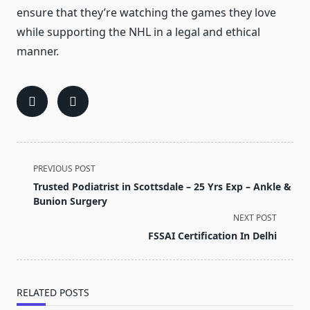
ensure that they’re watching the games they love
while supporting the NHL in a legal and ethical
manner.
<span
PREVIOUS POST
class="nav-
Trusted Podiatrist in Scottsdale – 25 Yrs Exp – Ankle &
subtitle
Bunion Surgery
screen-
NEXT POST
reader-
FSSAI Certification In Delhi
text">Page</span>
RELATED POSTS