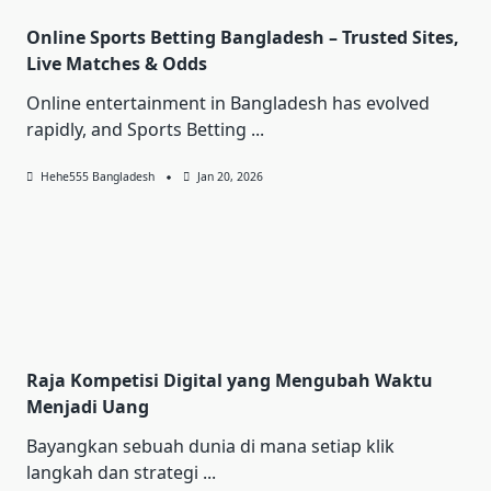
Online Sports Betting Bangladesh – Trusted Sites,
Live Matches & Odds
Online entertainment in Bangladesh has evolved
rapidly, and Sports Betting
...
Hehe555 Bangladesh
Jan 20, 2026
Raja Kompetisi Digital yang Mengubah Waktu
Menjadi Uang
Bayangkan sebuah dunia di mana setiap klik
langkah dan strategi
...