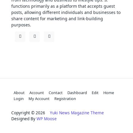
functions primarily as a platform that accepts guest
posts, allowing different individuals and businesses to
share content for marketing and link-building
purposes.
About
Account
Contact
Dashboard
Edit
Home
Login
My Account
Registration
Copyright © 2026
Yuki News Magazine Theme
Designed By
WP Moose