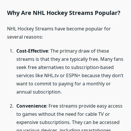
Why Are NHL Hockey Streams Popular?
NHL Hockey Streams have become popular for
several reasons:
Cost-Effective
: The primary draw of these
streams is that they are typically free. Many fans
seek free alternatives to subscription-based
services like NHL.tv or ESPN+ because they don’t
want to commit to paying for a monthly or
annual subscription.
Convenience
: Free streams provide easy access
to games without the need for cable TV or
expensive subscriptions. They can be accessed
on various devices, including smartphones,