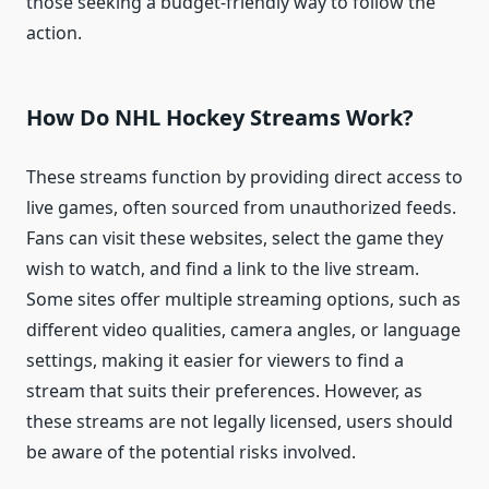
those seeking a budget-friendly way to follow the
action.
How Do NHL Hockey Streams Work?
These streams function by providing direct access to
live games, often sourced from unauthorized feeds.
Fans can visit these websites, select the game they
wish to watch, and find a link to the live stream.
Some sites offer multiple streaming options, such as
different video qualities, camera angles, or language
settings, making it easier for viewers to find a
stream that suits their preferences. However, as
these streams are not legally licensed, users should
be aware of the potential risks involved.