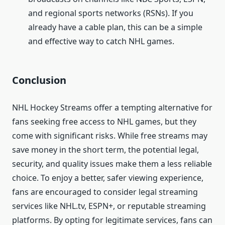
and regional sports networks (RSNs). If you
already have a cable plan, this can be a simple
and effective way to catch NHL games.
Conclusion
NHL Hockey Streams offer a tempting alternative for
fans seeking free access to NHL games, but they
come with significant risks. While free streams may
save money in the short term, the potential legal,
security, and quality issues make them a less reliable
choice. To enjoy a better, safer viewing experience,
fans are encouraged to consider legal streaming
services like NHL.tv, ESPN+, or reputable streaming
platforms. By opting for legitimate services, fans can