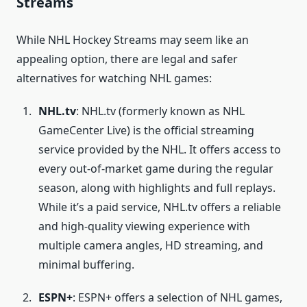
Streams
While NHL Hockey Streams may seem like an
appealing option, there are legal and safer
alternatives for watching NHL games:
NHL.tv
: NHL.tv (formerly known as NHL
GameCenter Live) is the official streaming
service provided by the NHL. It offers access to
every out-of-market game during the regular
season, along with highlights and full replays.
While it’s a paid service, NHL.tv offers a reliable
and high-quality viewing experience with
multiple camera angles, HD streaming, and
minimal buffering.
ESPN+
: ESPN+ offers a selection of NHL games,