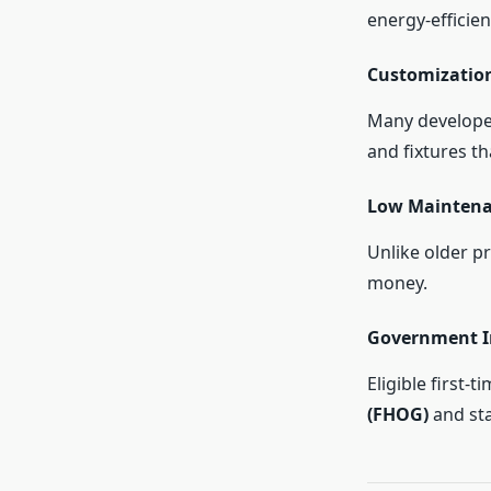
energy-efficien
Customizatio
Many developer
and fixtures t
Low Mainten
Unlike older p
money.
Government I
Eligible first-
(FHOG)
and st