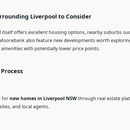
rrounding Liverpool to Consider
 itself offers excellent housing options, nearby suburbs su
 Moorebank also feature new developments worth exploring
 amenities with potentially lower price points.
 Process
s for
new homes in Liverpool NSW
through real estate pla
ites, and local agents.