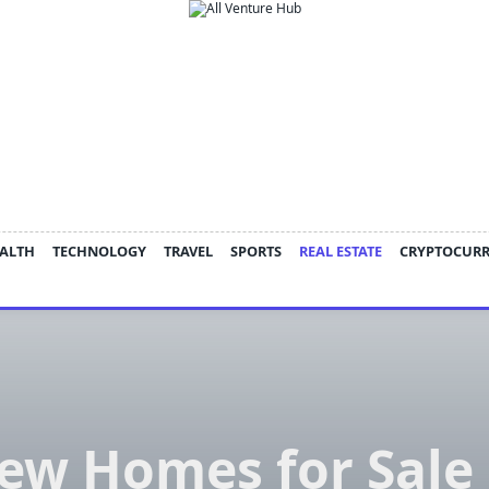
ALTH
TECHNOLOGY
TRAVEL
SPORTS
REAL ESTATE
CRYPTOCUR
ew Homes for Sale 