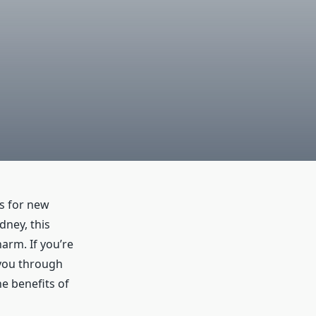
ns for new
dney, this
harm. If you’re
k you through
e benefits of