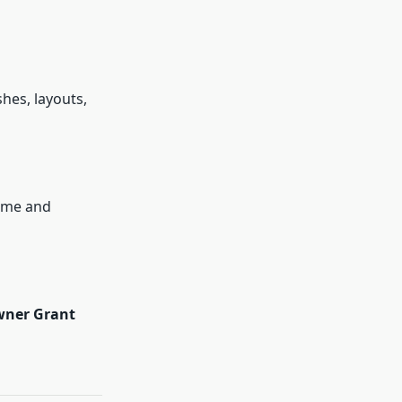
hes, layouts,
time and
wner Grant