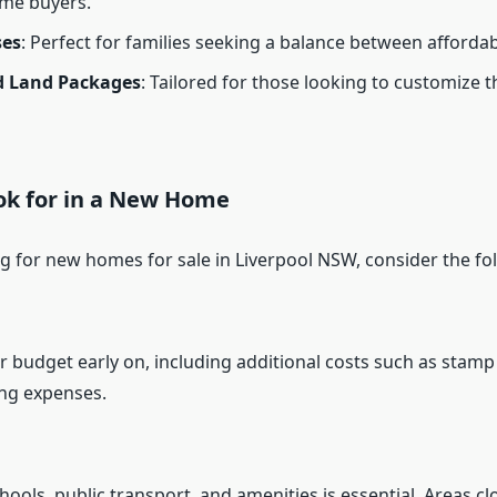
ime buyers.
es
: Perfect for families seeking a balance between affordab
 Land Packages
: Tailored for those looking to customize 
ok for in a New Home
 for new homes for sale in Liverpool NSW, consider the fol
 budget early on, including additional costs such as stamp 
ng expenses.
hools, public transport, and amenities is essential. Areas cl