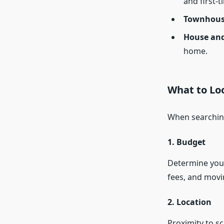
and first-t
Townhous
House and
home.
What to Lo
When searching
1. Budget
Determine your
fees, and movi
2. Location
Proximity to sc