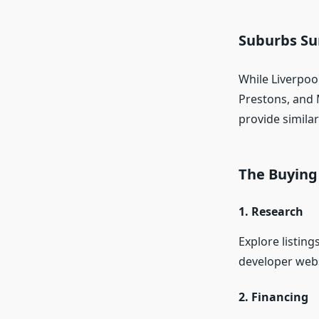
Suburbs Su
While Liverpool
Prestons, and
provide similar
The Buying
1. Research
Explore listing
developer webs
2. Financing