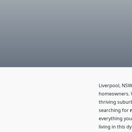
Liverpool, NSW
homeowners. Wi
thriving suburb
searching for
everything you
living in this 