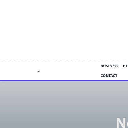
Skip
to
content
BUSINESS
HE
CONTACT
N