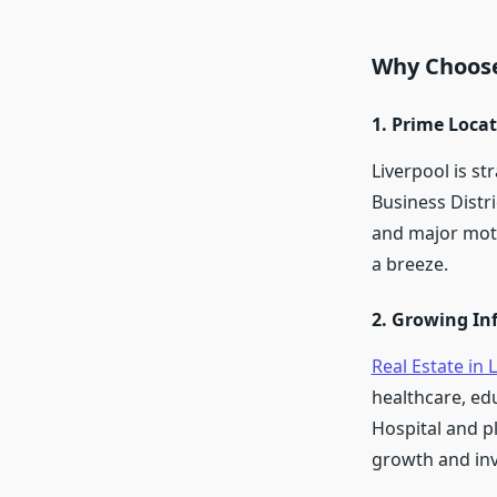
Why Choose
1. Prime Loca
Liverpool is st
Business Distri
and major mot
a breeze.
2. Growing In
Real Estate in 
healthcare, edu
Hospital and p
growth and inv