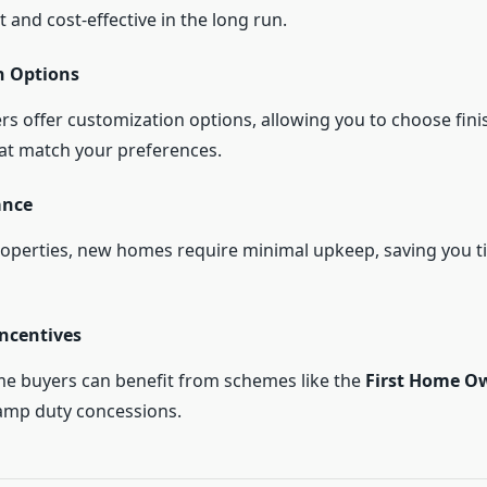
t and cost-effective in the long run.
n Options
s offer customization options, allowing you to choose finis
hat match your preferences.
ance
roperties, new homes require minimal upkeep, saving you 
ncentives
time buyers can benefit from schemes like the
First Home O
amp duty concessions.