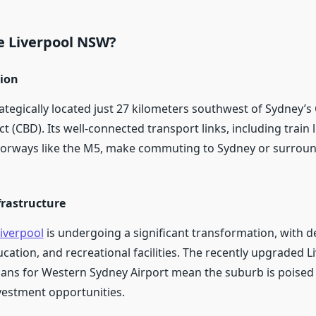
 Liverpool NSW?
tion
rategically located just 27 kilometers southwest of Sydney’s
ct (CBD). Its well-connected transport links, including train 
orways like the M5, make commuting to Sydney or surrou
frastructure
Liverpool
is undergoing a significant transformation, with 
cation, and recreational facilities. The recently upgraded L
lans for Western Sydney Airport mean the suburb is poised 
estment opportunities.