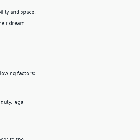
ility and space.
their dream
lowing factors:
duty, legal
oser to the