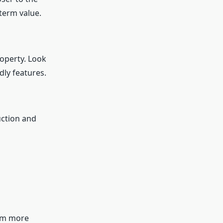
term value.
roperty. Look
dly features.
uction and
hem more