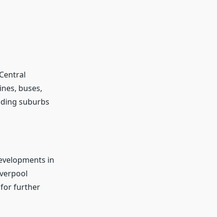
 Central
lines, buses,
nding suburbs
developments in
iverpool
for further