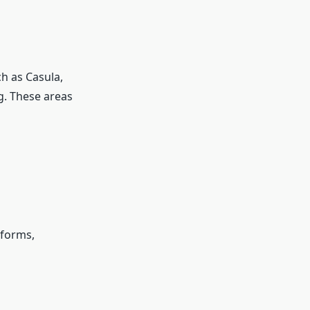
ch as Casula,
. These areas
tforms,