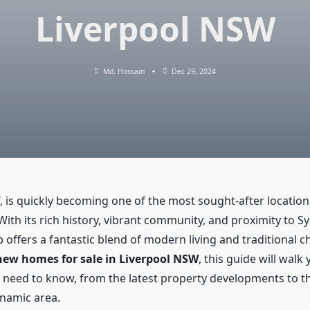
Liverpool NSW
Md. Hossain
Dec 29, 2024
, is quickly becoming one of the most sought-after locatio
th its rich history, vibrant community, and proximity to Sy
 offers a fantastic blend of modern living and traditional c
new homes for sale in Liverpool NSW
, this guide will wal
 need to know, from the latest property developments to th
dynamic area.