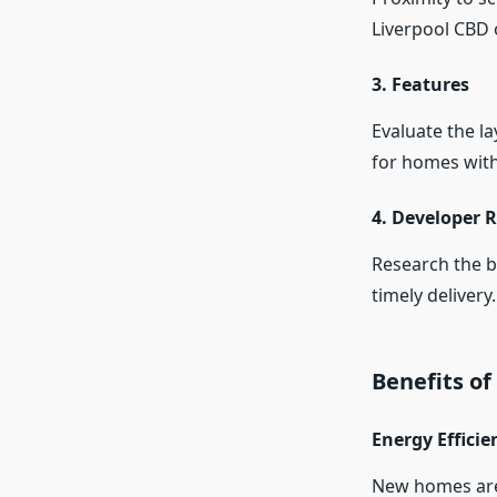
Liverpool CBD 
3. Features
Evaluate the la
for homes with
4. Developer 
Research the b
timely delivery.
Benefits o
Energy Efficie
New homes are 