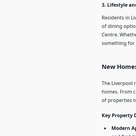
3. Lifestyle a
Residents in Li
of dining opti
Centre. Whether
something for
New Homes 
The Liverpool 
homes. From c
of properties 
Key Property 
Modern A