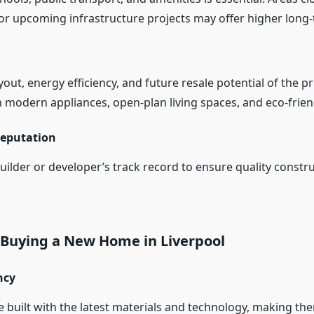
or upcoming infrastructure projects may offer higher long-
yout, energy efficiency, and future resale potential of the p
 modern appliances, open-plan living spaces, and eco-frien
Reputation
uilder or developer’s track record to ensure quality constr
f Buying a New Home in Liverpool
ncy
built with the latest materials and technology, making t