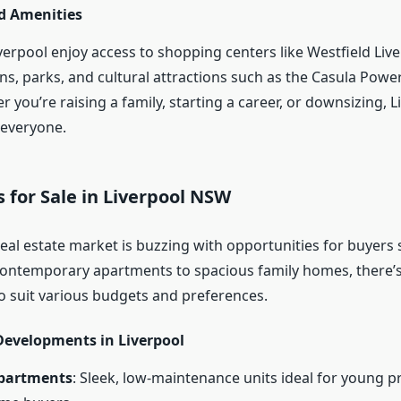
nd Amenities
verpool enjoy access to shopping centers like Westfield Live
ons, parks, and cultural attractions such as the Casula Pow
 you’re raising a family, starting a career, or downsizing, L
 everyone.
for Sale in Liverpool NSW
real estate market is buzzing with opportunities for buyers
ontemporary apartments to spacious family homes, there’s
to suit various budgets and preferences.
Developments in Liverpool
partments
: Sleek, low-maintenance units ideal for young p