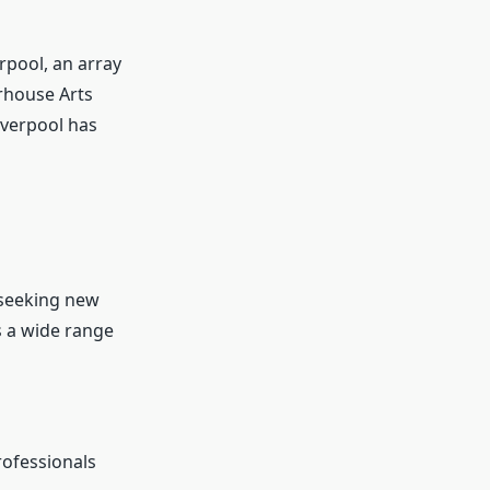
rpool, an array
erhouse Arts
iverpool has
 seeking new
 a wide range
rofessionals