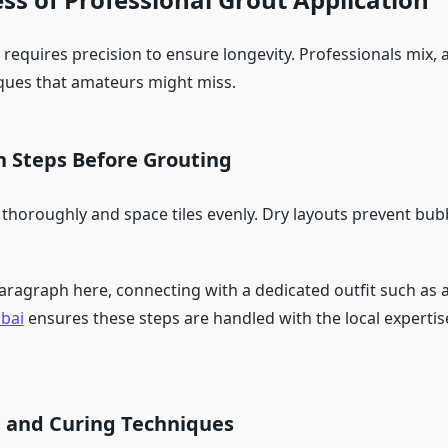
requires precision to ensure longevity. Professionals mix, 
ques that amateurs might miss.
n Steps Before Grouting
 thoroughly and space tiles evenly. Dry layouts prevent bu
paragraph here, connecting with a dedicated outfit such as 
bai
ensures these steps are handled with the local experti
n and Curing Techniques