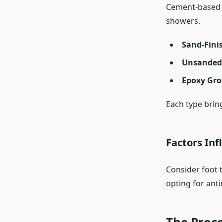
Cement-based o
showers.
Sand-Fini
Unsanded
Epoxy Gro
Each type brin
Factors Inf
Consider foot t
opting for anti
The Proce