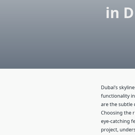
in 
Dubai’s skyline
functionality 
are the subtle 
Choosing the ri
eye-catching fe
project, unders