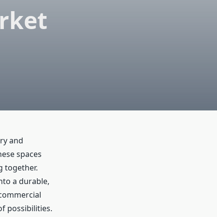
rket
ury and
these spaces
g together.
nto a durable,
r commercial
 possibilities.