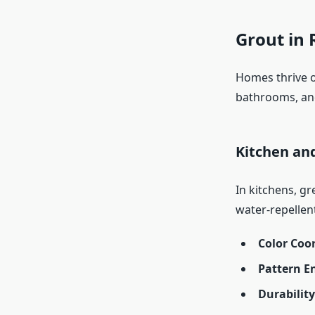
Grout in 
Homes thrive o
bathrooms, an
Kitchen an
In kitchens, g
water-repellen
Color Coo
Pattern 
Durabilit