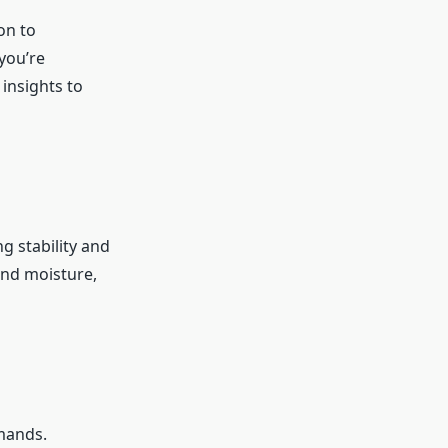
on to
you’re
 insights to
ng stability and
and moisture,
mands.