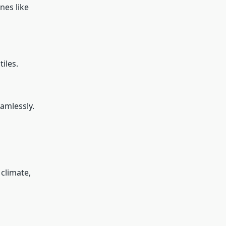
nes like
iles.
amlessly.
 climate,