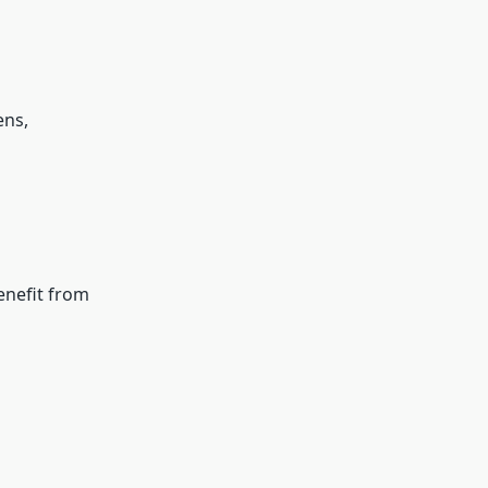
ens,
enefit from