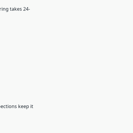
ring takes 24-
ections keep it