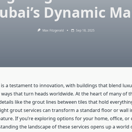
Dubai’s Dynamic Ma
Max Fitzgerald
Sep 18, 2025
 is a testament to innovation, with buildings that blend lux
in ways that turn heads worldwide. At the heart of many of 
details like the grout lines between tiles that hold everythin
ght grout services can transform a standard floor or wall i
ature. If you’re exploring options for your home, office, o
tanding the landscape of these services opens up a world of