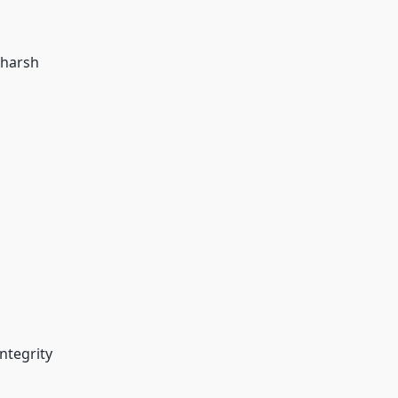
 harsh
integrity