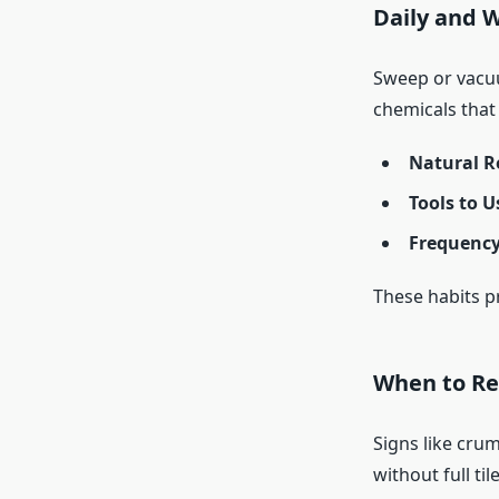
Daily and 
Sweep or vacuu
chemicals that
Natural R
Tools to U
Frequency
These habits pr
When to Re
Signs like crum
without full til