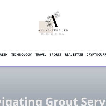
ALTH
TECHNOLOGY
TRAVEL
SPORTS
REAL ESTATE
CRYPTOCUR
igating Grout Serv