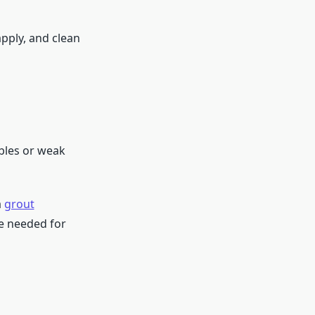
apply, and clean
bbles or weak
a
grout
se needed for