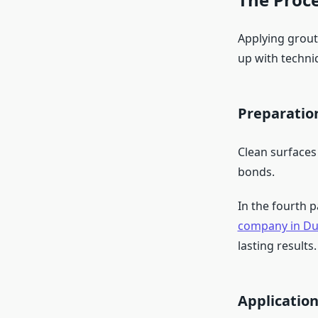
Applying grout 
up with techni
Preparatio
Clean surfaces
bonds.
In the fourth 
company in Du
lasting results.
Applicatio