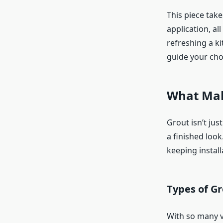
This piece take
application, a
refreshing a ki
guide your cho
What Mak
Grout isn’t just
a finished look
keeping install
Types of Gr
With so many v