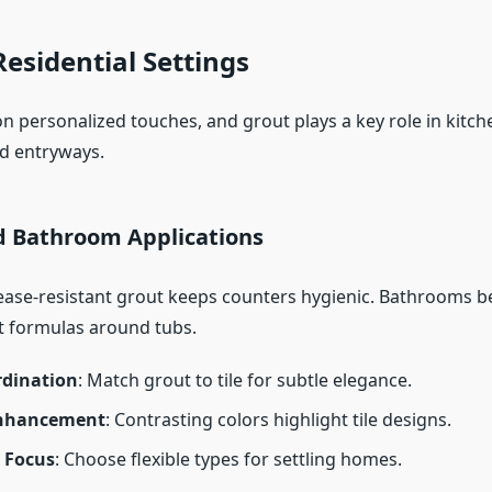
Residential Settings
n personalized touches, and grout plays a key role in kitch
d entryways.
d Bathroom Applications
rease-resistant grout keeps counters hygienic. Bathrooms b
t formulas around tubs.
rdination
: Match grout to tile for subtle elegance.
Enhancement
: Contrasting colors highlight tile designs.
y Focus
: Choose flexible types for settling homes.