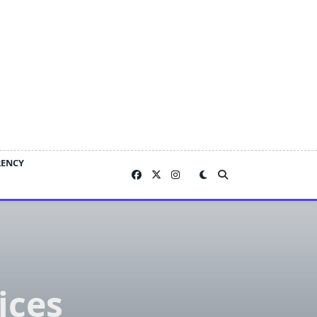
RENCY
ices