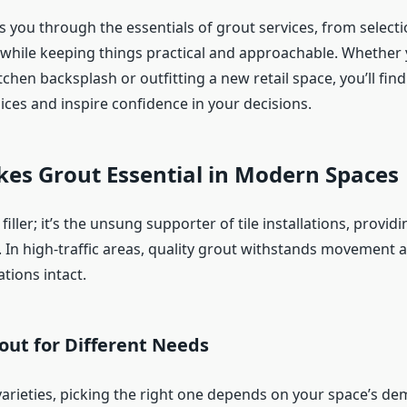
s you through the essentials of grout services, from selecti
ll while keeping things practical and approachable. Whether 
tchen backsplash or outfitting a new retail space, you’ll find
ices and inspire confidence in your decisions.
es Grout Essential in Modern Spaces
 filler; it’s the unsung supporter of tile installations, providi
. In high-traffic areas, quality grout withstands movement 
ations intact.
out for Different Needs
arieties, picking the right one depends on your space’s de