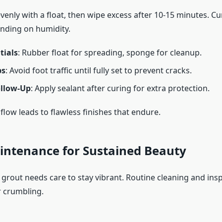
enly with a float, then wipe excess after 10-15 minutes. Cu
nding on humidity.
tials
: Rubber float for spreading, sponge for cleanup.
ps
: Avoid foot traffic until fully set to prevent cracks.
ollow-Up
: Apply sealant after curing for extra protection.
flow leads to flawless finishes that endure.
intenance for Sustained Beauty
 grout needs care to stay vibrant. Routine cleaning and insp
r crumbling.