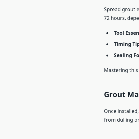
Spread grout ev
72 hours, depe
Tool Essen
Timing Ti
Sealing F
Mastering this 
Grout Ma
Once installed,
from dulling o