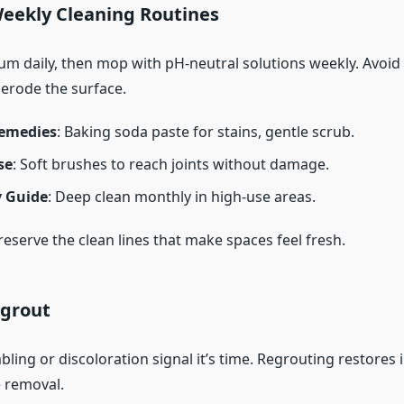
Weekly Cleaning Routines
m daily, then mop with pH-neutral solutions weekly. Avoid
 erode the surface.
emedies
: Baking soda paste for stains, gentle scrub.
se
: Soft brushes to reach joints without damage.
 Guide
: Deep clean monthly in high-use areas.
eserve the clean lines that make spaces feel fresh.
grout
bling or discoloration signal it’s time. Regrouting restores 
e removal.