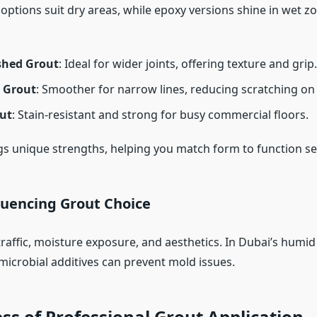
ptions suit dry areas, while epoxy versions shine in wet zo
shed Grout
: Ideal for wider joints, offering texture and grip.
 Grout
: Smoother for narrow lines, reducing scratching on t
ut
: Stain-resistant and strong for busy commercial floors.
gs unique strengths, helping you match form to function se
luencing Grout Choice
raffic, moisture exposure, and aesthetics. In Dubai’s humid
microbial additives can prevent mold issues.
ss of Professional Grout Application