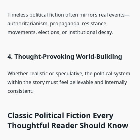
Timeless political fiction often mirrors real events—
authoritarianism, propaganda, resistance
movements, elections, or institutional decay.
4. Thought-Provoking World-Building
Whether realistic or speculative, the political system
within the story must feel believable and internally
consistent.
Classic Political Fiction Every
Thoughtful Reader Should Know