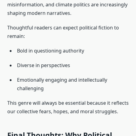
misinformation, and climate politics are increasingly
shaping modern narratives.
Thoughtful readers can expect political fiction to
remain:
Bold in questioning authority
Diverse in perspectives
Emotionally engaging and intellectually
challenging
This genre will always be essential because it reflects
our collective fears, hopes, and moral struggles.
Final Thoughts: Why Political