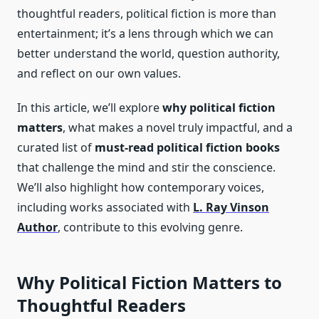
thoughtful readers, political fiction is more than
entertainment; it’s a lens through which we can
better understand the world, question authority,
and reflect on our own values.
In this article, we’ll explore
why political fiction
matters
, what makes a novel truly impactful, and a
curated list of
must-read political fiction books
that challenge the mind and stir the conscience.
We’ll also highlight how contemporary voices,
including works associated with
L. Ray Vinson
Author
, contribute to this evolving genre.
Why Political Fiction Matters to
Thoughtful Readers