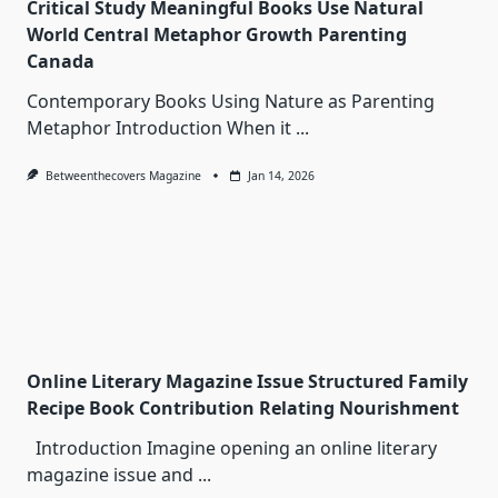
Critical Study Meaningful Books Use Natural
World Central Metaphor Growth Parenting
Canada
Contemporary Books Using Nature as Parenting
Metaphor Introduction When it
...
Betweenthecovers Magazine
Jan 14, 2026
Online Literary Magazine Issue Structured Family
Recipe Book Contribution Relating Nourishment
Introduction Imagine opening an online literary
magazine issue and
...