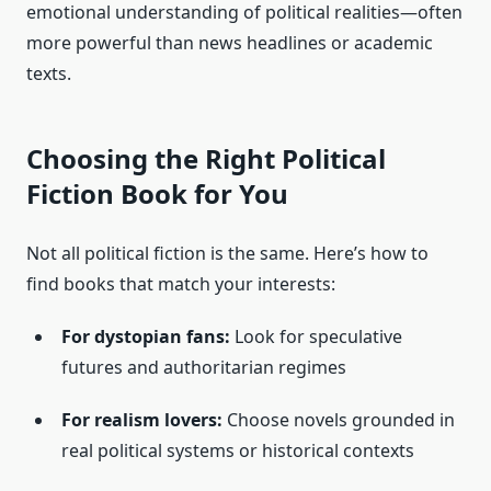
emotional understanding of political realities—often
more powerful than news headlines or academic
texts.
Choosing the Right Political
Fiction Book for You
Not all political fiction is the same. Here’s how to
find books that match your interests:
For dystopian fans:
Look for speculative
futures and authoritarian regimes
For realism lovers:
Choose novels grounded in
real political systems or historical contexts