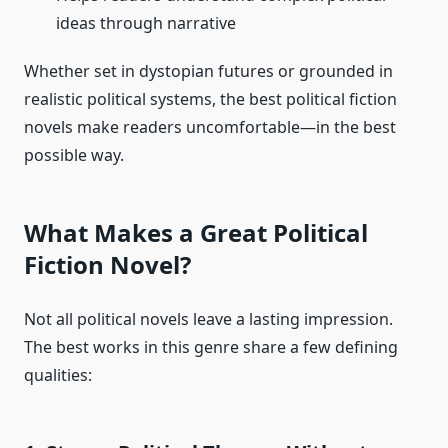
ideas through narrative
Whether set in dystopian futures or grounded in
realistic political systems, the best political fiction
novels make readers uncomfortable—in the best
possible way.
What Makes a Great Political
Fiction Novel?
Not all political novels leave a lasting impression.
The best works in this genre share a few defining
qualities: