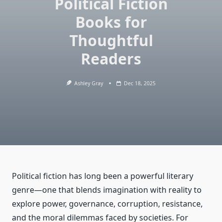
Political Fiction
Books for
Thoughtful
Readers
Ashley Gray
Dec 18, 2025
Political fiction has long been a powerful literary
genre—one that blends imagination with reality to
explore power, governance, corruption, resistance,
and the moral dilemmas faced by societies. For