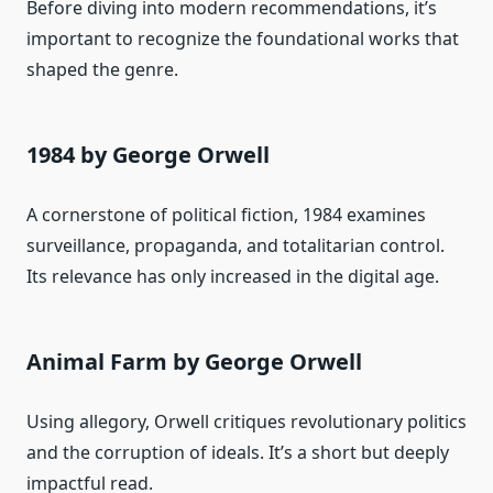
Before diving into modern recommendations, it’s
important to recognize the foundational works that
shaped the genre.
1984 by George Orwell
A cornerstone of political fiction, 1984 examines
surveillance, propaganda, and totalitarian control.
Its relevance has only increased in the digital age.
Animal Farm by George Orwell
Using allegory, Orwell critiques revolutionary politics
and the corruption of ideals. It’s a short but deeply
impactful read.