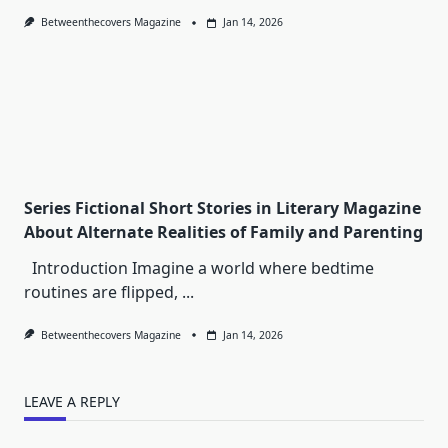
Betweenthecovers Magazine
Jan 14, 2026
Series Fictional Short Stories in Literary Magazine
About Alternate Realities of Family and Parenting
Introduction Imagine a world where bedtime
routines are flipped,
...
Betweenthecovers Magazine
Jan 14, 2026
LEAVE A REPLY