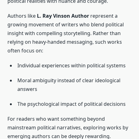
political realities with nuance and courage.
Authors like
L. Ray Vinson Author
represent a
growing movement of writers who blend political
insight with compelling storytelling. Rather than
relying on heavy-handed messaging, such works
often focus on:
Individual experiences within political systems
Moral ambiguity instead of clear ideological
answers
The psychological impact of political decisions
For readers who want something beyond
mainstream political narratives, exploring works by
emerging authors can be deeply rewarding.