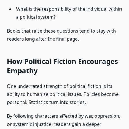
What is the responsibility of the individual within
a political system?
Books that raise these questions tend to stay with
readers long after the final page.
How Political Fiction Encourages
Empathy
One underrated strength of political fiction is its
ability to humanize political issues. Policies become
personal. Statistics turn into stories.
By following characters affected by war, oppression,
or systemic injustice, readers gain a deeper