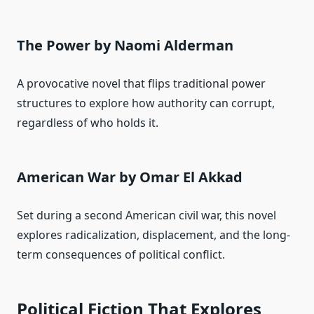
The Power by Naomi Alderman
A provocative novel that flips traditional power
structures to explore how authority can corrupt,
regardless of who holds it.
American War by Omar El Akkad
Set during a second American civil war, this novel
explores radicalization, displacement, and the long-
term consequences of political conflict.
Political Fiction That Explores