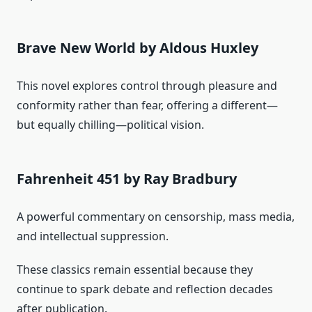
Brave New World by Aldous Huxley
This novel explores control through pleasure and
conformity rather than fear, offering a different—
but equally chilling—political vision.
Fahrenheit 451 by Ray Bradbury
A powerful commentary on censorship, mass media,
and intellectual suppression.
These classics remain essential because they
continue to spark debate and reflection decades
after publication.