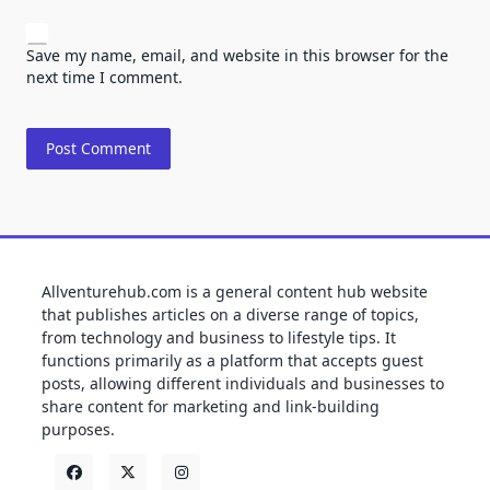
Save my name, email, and website in this browser for the
next time I comment.
Allventurehub.com is a general content hub website
that publishes articles on a diverse range of topics,
from technology and business to lifestyle tips. It
functions primarily as a platform that accepts guest
posts, allowing different individuals and businesses to
share content for marketing and link-building
purposes.