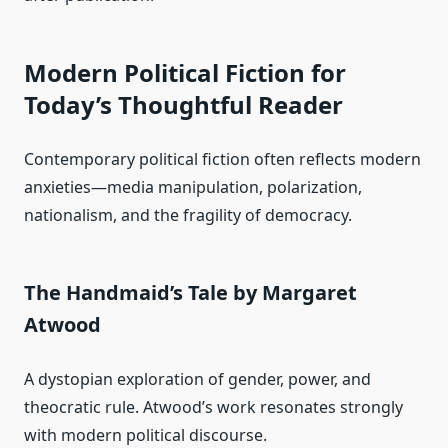
Modern Political Fiction for
Today’s Thoughtful Reader
Contemporary political fiction often reflects modern
anxieties—media manipulation, polarization,
nationalism, and the fragility of democracy.
The Handmaid’s Tale by Margaret
Atwood
A dystopian exploration of gender, power, and
theocratic rule. Atwood’s work resonates strongly
with modern political discourse.