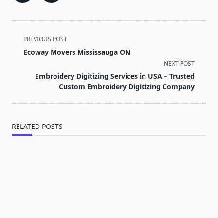
<span
PREVIOUS POST
class="nav-
Ecoway Movers Mississauga ON
subtitle
NEXT POST
screen-
Embroidery Digitizing Services in USA – Trusted
reader-
Custom Embroidery Digitizing Company
text">Page</span>
RELATED POSTS