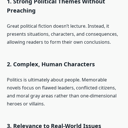
1. Strong Political Themes Without
Preaching
Great political fiction doesn’t lecture. Instead, it
presents situations, characters, and consequences,
allowing readers to form their own conclusions.
2. Complex, Human Characters
Politics is ultimately about people. Memorable
novels focus on flawed leaders, conflicted citizens,
and moral gray areas rather than one-dimensional
heroes or villains.
3. Relevance to Real-World Issues