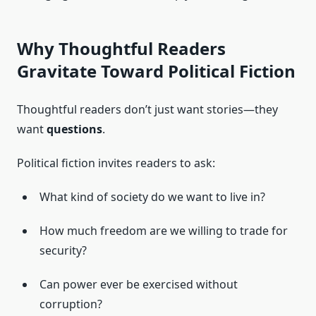
Why Thoughtful Readers
Gravitate Toward Political Fiction
Thoughtful readers don’t just want stories—they
want
questions
.
Political fiction invites readers to ask:
What kind of society do we want to live in?
How much freedom are we willing to trade for
security?
Can power ever be exercised without
corruption?