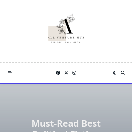
Skip
to
content
Must-Read Best