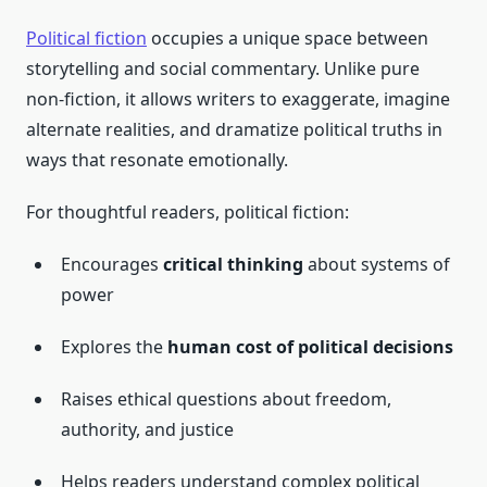
Political fiction
occupies a unique space between
storytelling and social commentary. Unlike pure
non-fiction, it allows writers to exaggerate, imagine
alternate realities, and dramatize political truths in
ways that resonate emotionally.
For thoughtful readers, political fiction:
Encourages
critical thinking
about systems of
power
Explores the
human cost of political decisions
Raises ethical questions about freedom,
authority, and justice
Helps readers understand complex political