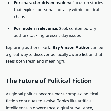
For character-driven readers:
Focus on stories
that explore personal morality within political
chaos
For modern relevance:
Seek contemporary
authors tackling present-day issues
Exploring authors like
L. Ray Vinson Author
can be
a great way to discover politically aware fiction that
feels both fresh and meaningful.
The Future of Political Fiction
As global politics become more complex, political
fiction continues to evolve. Topics like artificial
intelligence in governance, digital surveillance,