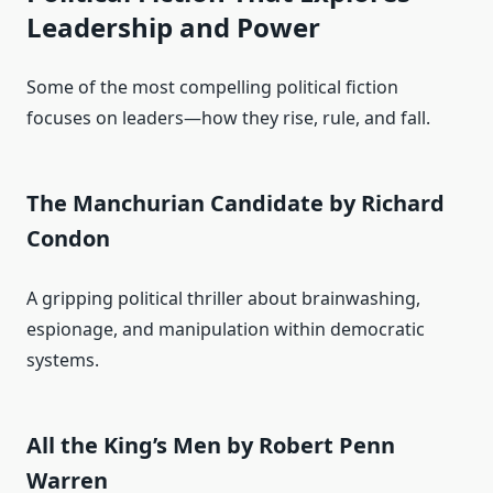
Leadership and Power
Some of the most compelling political fiction
focuses on leaders—how they rise, rule, and fall.
The Manchurian Candidate by Richard
Condon
A gripping political thriller about brainwashing,
espionage, and manipulation within democratic
systems.
All the King’s Men by Robert Penn
Warren