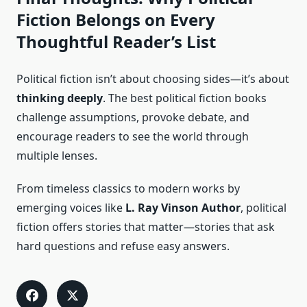
Fiction Belongs on Every
Thoughtful Reader’s List
Political fiction isn’t about choosing sides—it’s about
thinking deeply
. The best political fiction books
challenge assumptions, provoke debate, and
encourage readers to see the world through
multiple lenses.
From timeless classics to modern works by
emerging voices like
L. Ray Vinson Author
, political
fiction offers stories that matter—stories that ask
hard questions and refuse easy answers.