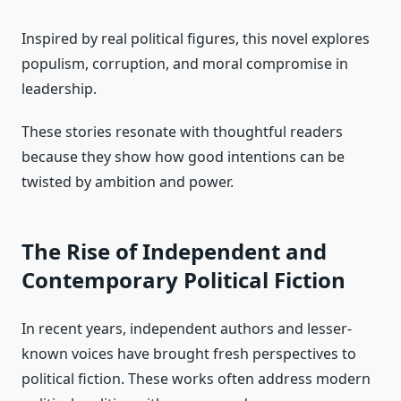
Inspired by real political figures, this novel explores
populism, corruption, and moral compromise in
leadership.
These stories resonate with thoughtful readers
because they show how good intentions can be
twisted by ambition and power.
The Rise of Independent and
Contemporary Political Fiction
In recent years, independent authors and lesser-
known voices have brought fresh perspectives to
political fiction. These works often address modern