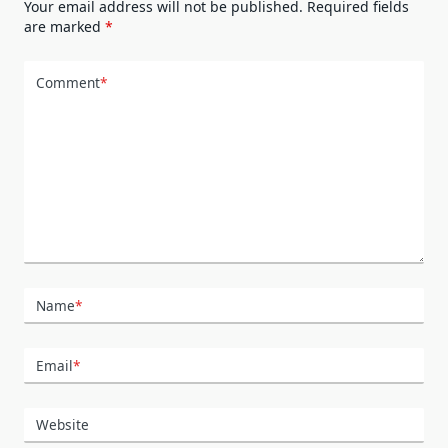
Your email address will not be published.
Required fields
are marked
*
Comment
*
Name
*
Email
*
Website