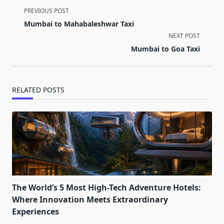
<span
PREVIOUS POST
class="nav-
Mumbai to Mahabaleshwar Taxi
subtitle
NEXT POST
screen-
Mumbai to Goa Taxi
reader-
text">Page</span>
RELATED POSTS
The World’s 5 Most High-Tech Adventure Hotels:
Where Innovation Meets Extraordinary
Experiences