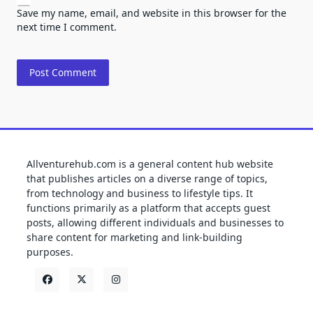
Save my name, email, and website in this browser for the
next time I comment.
Allventurehub.com is a general content hub website
that publishes articles on a diverse range of topics,
from technology and business to lifestyle tips. It
functions primarily as a platform that accepts guest
posts, allowing different individuals and businesses to
share content for marketing and link-building
purposes.