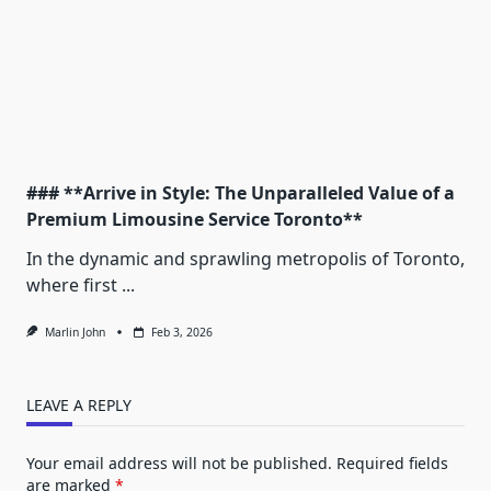
### **Arrive in Style: The Unparalleled Value of a
Premium Limousine Service Toronto**
In the dynamic and sprawling metropolis of Toronto,
where first
...
Marlin John
Feb 3, 2026
LEAVE A REPLY
Your email address will not be published.
Required fields
are marked
*