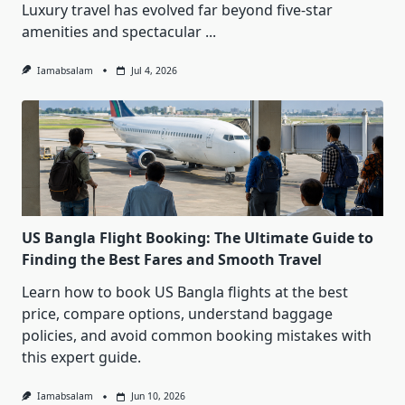
Luxury travel has evolved far beyond five-star
amenities and spectacular
...
Iamabsalam
Jul 4, 2026
US Bangla Flight Booking: The Ultimate Guide to
Finding the Best Fares and Smooth Travel
Learn how to book US Bangla flights at the best
price, compare options, understand baggage
policies, and avoid common booking mistakes with
this expert guide.
Iamabsalam
Jun 10, 2026