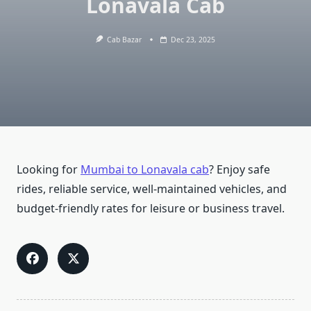
Lonavala Cab
Cab Bazar
Dec 23, 2025
Looking for
Mumbai to Lonavala cab
? Enjoy safe
rides, reliable service, well-maintained vehicles, and
budget-friendly rates for leisure or business travel.