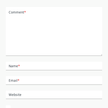
Comment
*
Name
*
Email
*
Website