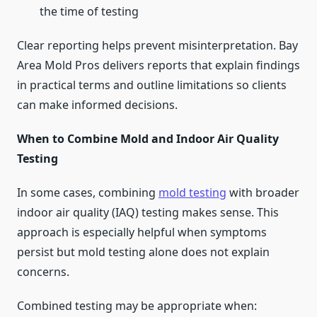
the time of testing
Clear reporting helps prevent misinterpretation. Bay
Area Mold Pros delivers reports that explain findings
in practical terms and outline limitations so clients
can make informed decisions.
When to Combine Mold and Indoor Air Quality
Testing
In some cases, combining
mold testing
with broader
indoor air quality (IAQ) testing makes sense. This
approach is especially helpful when symptoms
persist but mold testing alone does not explain
concerns.
Combined testing may be appropriate when: