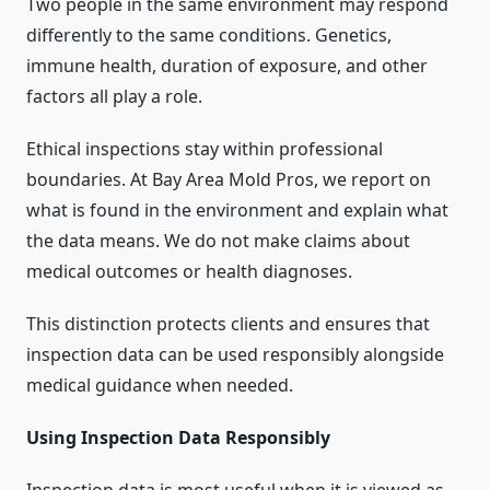
Two people in the same environment may respond
differently to the same conditions. Genetics,
immune health, duration of exposure, and other
factors all play a role.
Ethical inspections stay within professional
boundaries. At Bay Area Mold Pros, we report on
what is found in the environment and explain what
the data means. We do not make claims about
medical outcomes or health diagnoses.
This distinction protects clients and ensures that
inspection data can be used responsibly alongside
medical guidance when needed.
Using Inspection Data Responsibly