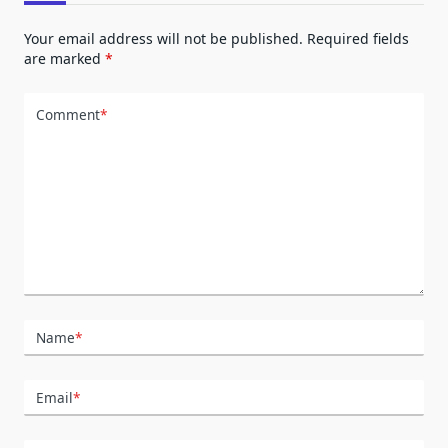
Your email address will not be published.
Required fields
are marked
*
Comment
*
Name
*
Email
*