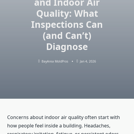
and Indoor Air
Quality: What
Inspections Can
(and Can’t)
Diagnose
BayArea MoldPros
Jan 4, 2026
Concerns about indoor air quality often start with
how people feel inside a building. Headaches,