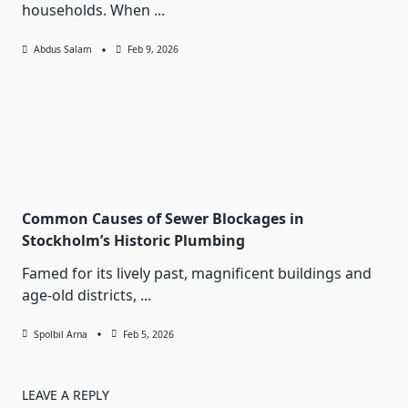
households. When
...
Abdus Salam
Feb 9, 2026
Common Causes of Sewer Blockages in
Stockholm’s Historic Plumbing
Famed for its lively past, magnificent buildings and
age-old districts,
...
Spolbil Arna
Feb 5, 2026
LEAVE A REPLY