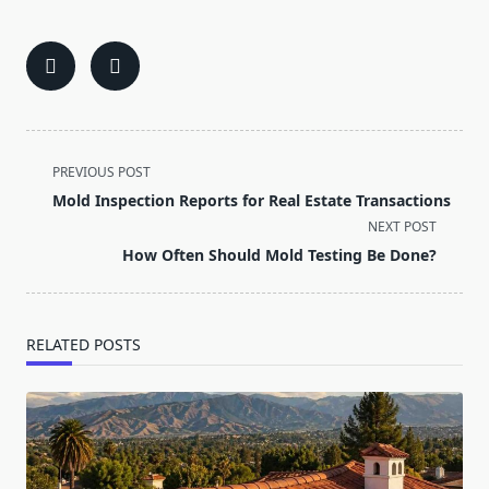
<span
PREVIOUS POST
class="nav-
Mold Inspection Reports for Real Estate Transactions
subtitle
NEXT POST
screen-
How Often Should Mold Testing Be Done?
reader-
text">Page</span>
RELATED POSTS