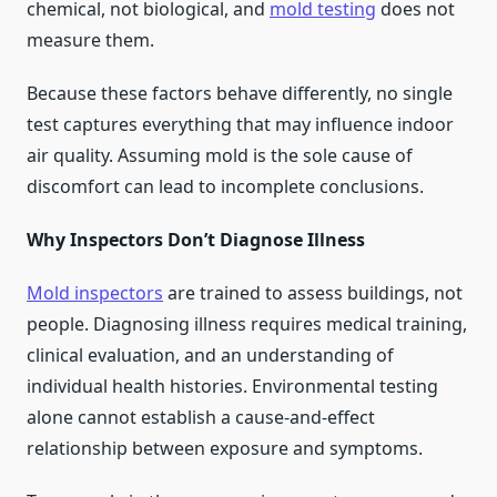
chemical, not biological, and
mold testing
does not
measure them.
Because these factors behave differently, no single
test captures everything that may influence indoor
air quality. Assuming mold is the sole cause of
discomfort can lead to incomplete conclusions.
Why Inspectors Don’t Diagnose Illness
Mold inspectors
are trained to assess buildings, not
people. Diagnosing illness requires medical training,
clinical evaluation, and an understanding of
individual health histories. Environmental testing
alone cannot establish a cause-and-effect
relationship between exposure and symptoms.