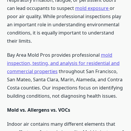
respiratory irritation, fatigue, or persistent odors
can lead occupants to suspect
mold exposure
or
poor air quality. While professional inspections play
an important role in understanding environmental
conditions, it is equally important to understand
their limits.
Bay Area Mold Pros provides professional
mold
inspection, testing, and analysis for residential and
commercial properties
throughout San Francisco,
San Mateo, Santa Clara, Marin, Alameda, and Contra
Costa counties. Our inspections focus on identifying
building conditions, not diagnosing health issues.
Mold vs. Allergens vs. VOCs
Indoor air contains many different elements that