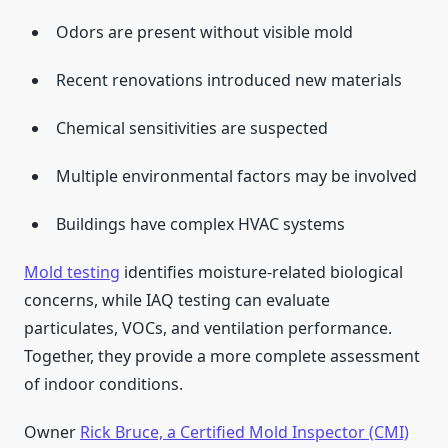
Odors are present without visible mold
Recent renovations introduced new materials
Chemical sensitivities are suspected
Multiple environmental factors may be involved
Buildings have complex HVAC systems
Mold testing
identifies moisture-related biological
concerns, while IAQ testing can evaluate
particulates, VOCs, and ventilation performance.
Together, they provide a more complete assessment
of indoor conditions.
Owner
Rick Bruce, a Certified Mold Inspector (CMI)