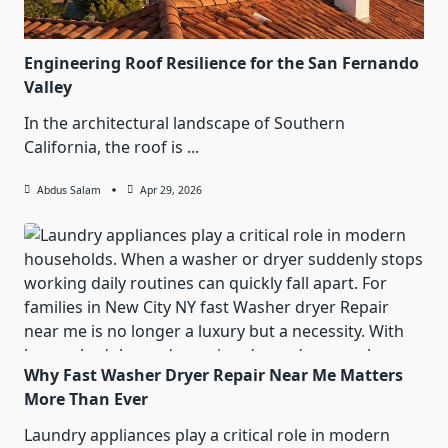
Engineering Roof Resilience for the San Fernando
Valley
In the architectural landscape of Southern
California, the roof is
...
Abdus Salam
Apr 29, 2026
Why Fast Washer Dryer Repair Near Me Matters
More Than Ever
Laundry appliances play a critical role in modern