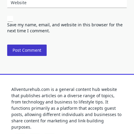
Website
Save my name, email, and website in this browser for the
next time I comment.
Allventurehub.com is a general content hub website
that publishes articles on a diverse range of topics,
from technology and business to lifestyle tips. It
functions primarily as a platform that accepts guest
posts, allowing different individuals and businesses to
share content for marketing and link-building
purposes.