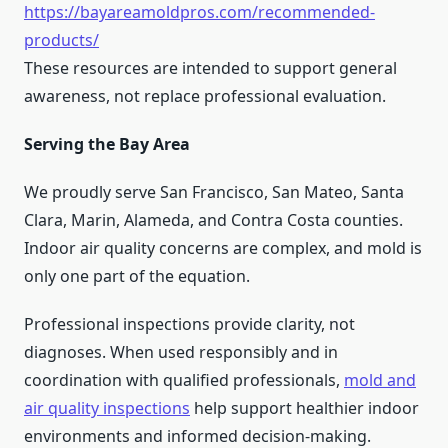
https://bayareamoldpros.com/recommended-
products/
These resources are intended to support general
awareness, not replace professional evaluation.
Serving the Bay Area
We proudly serve San Francisco, San Mateo, Santa
Clara, Marin, Alameda, and Contra Costa counties.
Indoor air quality concerns are complex, and mold is
only one part of the equation.
Professional inspections provide clarity, not
diagnoses. When used responsibly and in
coordination with qualified professionals,
mold and
air quality inspections
help support healthier indoor
environments and informed decision-making.