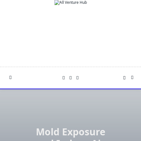
Skip
to
content
Mold Exposure