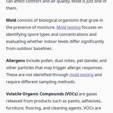
can affect comfort and air quality. Mold is just one of
them.
Mold
consists of biological organisms that grow in
the presence of moisture.
Mold testing
focuses on
identifying spore types and concentrations and
evaluating whether indoor levels differ significantly
from outdoor baselines.
Allergens
include pollen, dust mites, pet dander, and
other particles that may trigger allergic responses.
These are not identified through
mold testing
and
require different sampling methods.
Volatile Organic Compounds (VOCs)
are gases
released from products such as paints, adhesives,
furniture, flooring, and cleaning agents. VOCs are