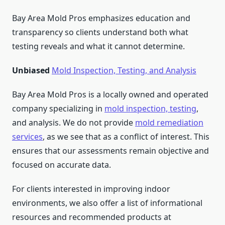
Bay Area Mold Pros emphasizes education and
transparency so clients understand both what
testing reveals and what it cannot determine.
Unbiased
Mold Inspection, Testing, and Analysis
Bay Area Mold Pros is a locally owned and operated
company specializing in
mold inspection, testing
,
and analysis. We do not provide
mold remediation
services
, as we see that as a conflict of interest. This
ensures that our assessments remain objective and
focused on accurate data.
For clients interested in improving indoor
environments, we also offer a list of informational
resources and recommended products at