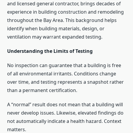
and licensed general contractor, brings decades of
experience in building construction and remodeling
throughout the Bay Area. This background helps
identify when building materials, design, or
ventilation may warrant expanded testing.
Understanding the Limits of Testing
No inspection can guarantee that a building is free
of all environmental irritants. Conditions change
over time, and testing represents a snapshot rather
than a permanent certification.
A “normal” result does not mean that a building will
never develop issues. Likewise, elevated findings do
not automatically indicate a health hazard. Context
matters.