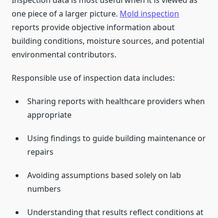
Inspection data is most useful when it is viewed as
one piece of a larger picture.
Mold inspection
reports provide objective information about
building conditions, moisture sources, and potential
environmental contributors.
Responsible use of inspection data includes:
Sharing reports with healthcare providers when
appropriate
Using findings to guide building maintenance or
repairs
Avoiding assumptions based solely on lab
numbers
Understanding that results reflect conditions at