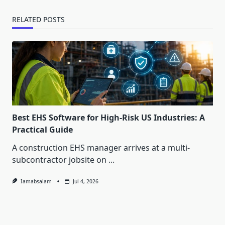
RELATED POSTS
Best EHS Software for High-Risk US Industries: A
Practical Guide
A construction EHS manager arrives at a multi-
subcontractor jobsite on
...
Iamabsalam
Jul 4, 2026