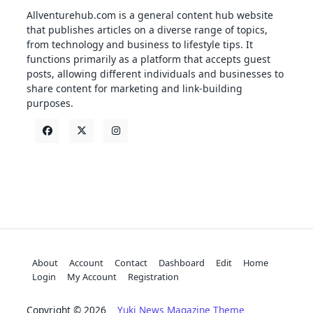
Allventurehub.com is a general content hub website
that publishes articles on a diverse range of topics,
from technology and business to lifestyle tips. It
functions primarily as a platform that accepts guest
posts, allowing different individuals and businesses to
share content for marketing and link-building
purposes.
About
Account
Contact
Dashboard
Edit
Home
Login
My Account
Registration
Copyright © 2026
Yuki News Magazine Theme