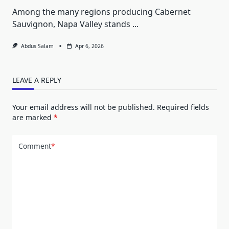
Among the many regions producing Cabernet
Sauvignon, Napa Valley stands
...
Abdus Salam
Apr 6, 2026
LEAVE A REPLY
Your email address will not be published.
Required fields
are marked
*
Comment
*