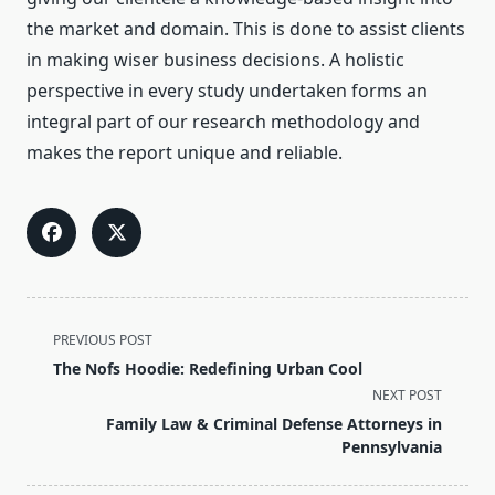
the market and domain. This is done to assist clients
in making wiser business decisions. A holistic
perspective in every study undertaken forms an
integral part of our research methodology and
makes the report unique and reliable.
<span
PREVIOUS POST
class="nav-
The Nofs Hoodie: Redefining Urban Cool
subtitle
NEXT POST
screen-
Family Law & Criminal Defense Attorneys in
reader-
Pennsylvania
text">Page</span>