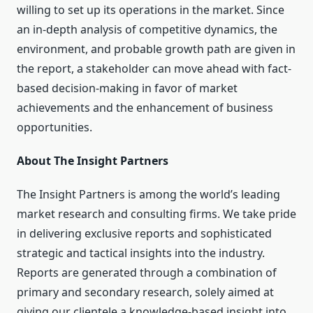
willing to set up its operations in the market. Since
an in-depth analysis of competitive dynamics, the
environment, and probable growth path are given in
the report, a stakeholder can move ahead with fact-
based decision-making in favor of market
achievements and the enhancement of business
opportunities.
About The Insight Partners
The Insight Partners is among the world’s leading
market research and consulting firms. We take pride
in delivering exclusive reports and sophisticated
strategic and tactical insights into the industry.
Reports are generated through a combination of
primary and secondary research, solely aimed at
giving our clientele a knowledge-based insight into