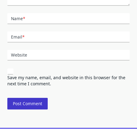
Name
*
Email
*
Website
Save my name, email, and website in this browser for the
next time I comment.