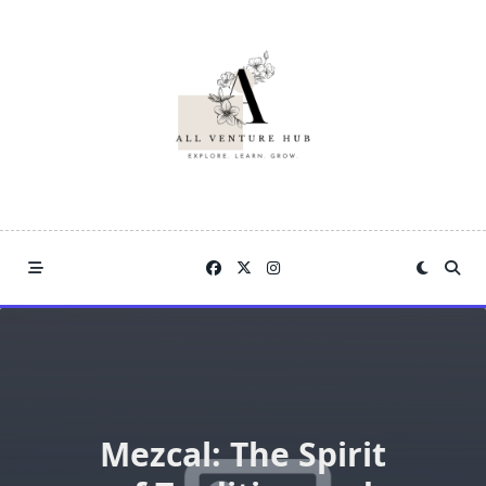
Skip
to
content
Mezcal: The Spirit