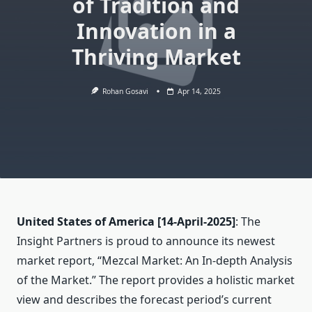
of Tradition and
Innovation in a
Thriving Market
Rohan Gosavi
Apr 14, 2025
United States of America
[14-April-2025]
: The
Insight Partners is proud to announce its newest
market report, “Mezcal Market: An In-depth Analysis
of the Market.” The report provides a holistic market
view and describes the forecast period’s current