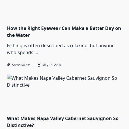
How the Right Eyewear Can Make a Better Day on
the Water
Fishing is often described as relaxing, but anyone
who spends
...
Abdus Salam
May 16, 2026
What Makes Napa Valley Cabernet Sauvignon So
Distinctive?