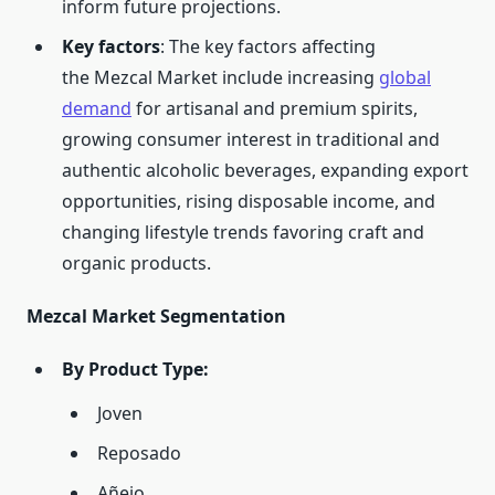
inform future projections.
Key factors
: The key factors affecting
the Mezcal Market include increasing
global
demand
for artisanal and premium spirits,
growing consumer interest in traditional and
authentic alcoholic beverages, expanding export
opportunities, rising disposable income, and
changing lifestyle trends favoring craft and
organic products.
Mezcal Market Segmentation
By Product Type:
Joven
Reposado
Añejo