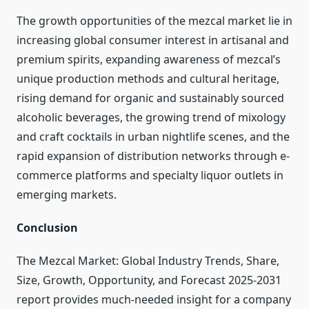
The growth opportunities of the mezcal market lie in
increasing global consumer interest in artisanal and
premium spirits, expanding awareness of mezcal’s
unique production methods and cultural heritage,
rising demand for organic and sustainably sourced
alcoholic beverages, the growing trend of mixology
and craft cocktails in urban nightlife scenes, and the
rapid expansion of distribution networks through e-
commerce platforms and specialty liquor outlets in
emerging markets.
Conclusion
The Mezcal Market: Global Industry Trends, Share,
Size, Growth, Opportunity, and Forecast 2025-2031
report provides much-needed insight for a company