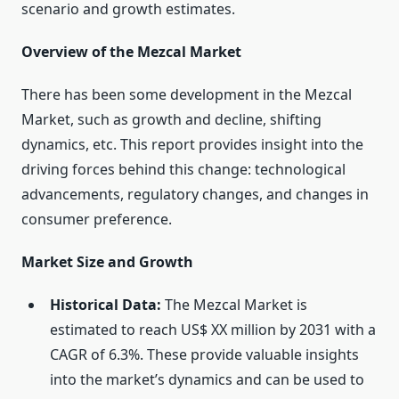
scenario and growth estimates.
Overview of the Mezcal Market
There has been some development in the Mezcal
Market, such as growth and decline, shifting
dynamics, etc. This report provides insight into the
driving forces behind this change: technological
advancements, regulatory changes, and changes in
consumer preference.
Market Size and Growth
Historical Data:
The Mezcal Market is
estimated to reach US$ XX million by 2031 with a
CAGR of 6.3%. These provide valuable insights
into the market’s dynamics and can be used to