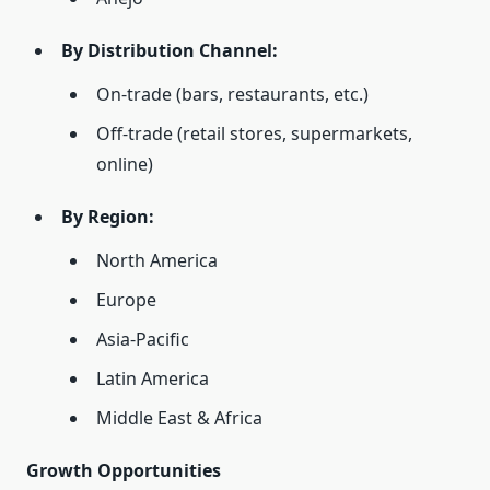
By Distribution Channel:
On-trade (bars, restaurants, etc.)
Off-trade (retail stores, supermarkets,
online)
By Region:
North America
Europe
Asia-Pacific
Latin America
Middle East & Africa
Growth Opportunities