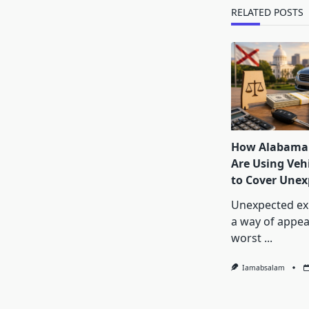
text">Page</s
RELATED POSTS
How Alabama 
Are Using Vehi
to Cover Unexp
Unexpected ex
a way of appea
worst
...
Iamabsalam