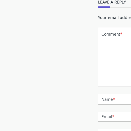
LEAVE A REPLY
Your email addre
Comment
*
Name
*
Email
*