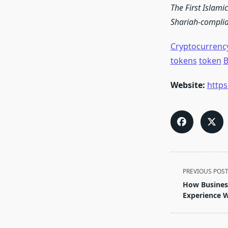
The First Islami
Shariah-complian
Cryptocurrenc
tokens
token
B
Website:
http
<span
PREVIOUS POS
class="nav-
How Busines
subtitle
Experience 
screen-
reader-