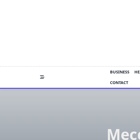
Skip
to
content
BUSINESS
HE
CONTACT
Mecc