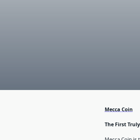
Mecca Coin
The First Tru
Mecca Coin is t