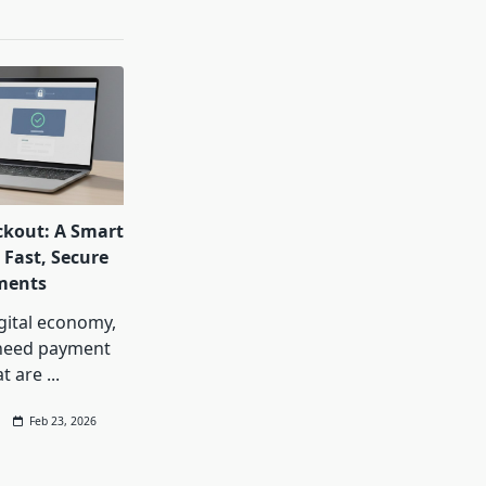
ckout: A Smart
 Fast, Secure
ments
igital economy,
need payment
at are
...
Feb 23, 2026