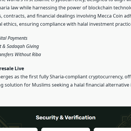
Sharia law while harnessing the power of blockchain technol
s, contracts, and financial dealings involving Mecca Coin adh
al ethics, ensuring compliance with halal investment practic
gital Payments
t & Sadaqah Giving
ansfers Without Riba
esale Live
rges as the first fully Sharia-compliant cryptocurrency, off
solution for Muslims seeking a halal financial alternative i