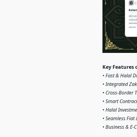
Key Features 
• Fast & Halal D
• Integrated Za
• Cross-Border 
• Smart Contract
• Halal Investm
• Seamless Fiat 
• Business & E-