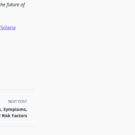
he future of
Solana
NEXT POST
es, Symptoms,
 Risk Factors