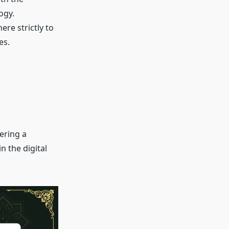
ogy.
ere strictly to
es.
ering a
n the digital