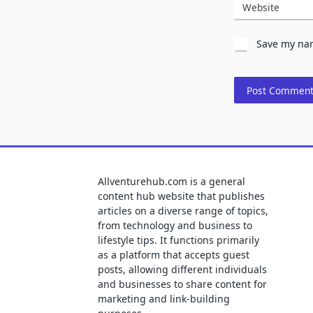
Website
Save my nam
Allventurehub.com is a general
content hub website that publishes
articles on a diverse range of topics,
from technology and business to
lifestyle tips. It functions primarily
as a platform that accepts guest
posts, allowing different individuals
and businesses to share content for
marketing and link-building