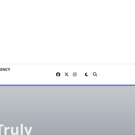
RENCY
Truly