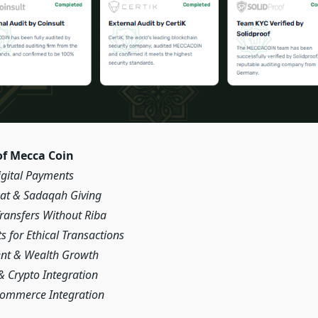
of Mecca Coin
igital Payments
kat & Sadaqah Giving
Transfers Without Riba
s for Ethical Transactions
ent & Wealth Growth
& Crypto Integration
Commerce Integration