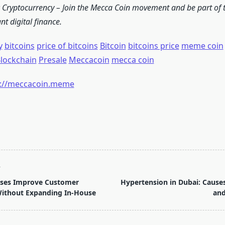
c Cryptocurrency – Join the Mecca Coin movement and be part of t
t digital finance.
y
bitcoins
price of bitcoins
Bitcoin
bitcoins price
meme coin
lockchain
Presale
Meccacoin
mecca coin
s://meccacoin.meme
T
ses Improve Customer
Hypertension in Dubai: Caus
Without Expanding In-House
and