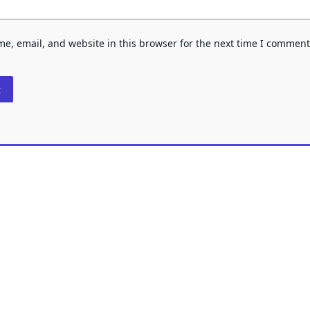
e, email, and website in this browser for the next time I comment