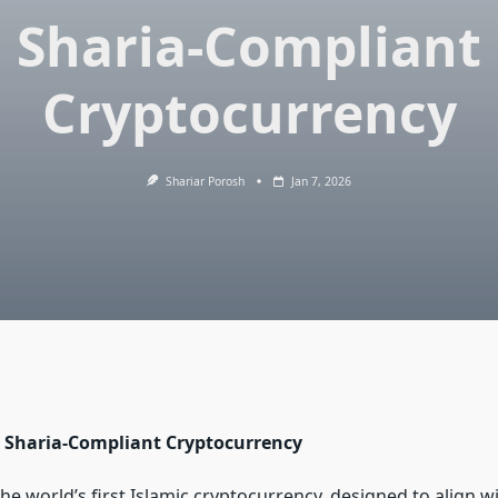
Sharia-Compliant
Cryptocurrency
Shariar Porosh
Jan 7, 2026
ly Sharia-Compliant Cryptocurrency
he world’s first Islamic cryptocurrency, designed to align w