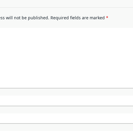
ss will not be published.
Required fields are marked
*