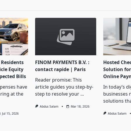
pan>
Residents
FINOM PAYMENTS B.V. :
Hosted Che
cle Equity
contact rapide | Paris
Solution for
ected Bills
Online Pay
Reader promise: This
penses have
article guides you step-by-
In today’s d
ring at the
step to resolve your
...
businesses 
solutions th
Abdus Salam
Mar 18, 2026
Jul 15, 2026
Abdus Salam