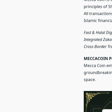
principles of 
All transaction
Islamic financi
Fast & Halal Di
Integrated Zaka
Cross-Border Tr
MECCACOIN Pr
Mecca Coin eme
groundbreaking 
space.