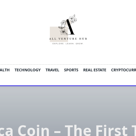
ALTH
TECHNOLOGY
TRAVEL
SPORTS
REAL ESTATE
CRYPTOCUR
a Coin – The First 