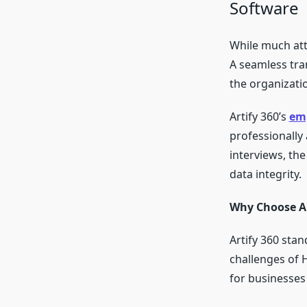
Software
While much atte
A seamless tra
the organizatio
Artify 360’s
emp
professionally 
interviews, th
data integrity.
Why Choose Ar
Artify 360 sta
challenges of H
for businesses