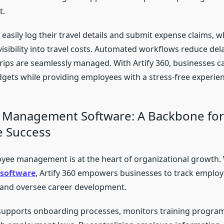
t.
easily log their travel details and submit expense claims, 
visibility into travel costs. Automated workflows reduce del
trips are seamlessly managed. With Artify 360, businesses c
udgets while providing employees with a stress-free experien
 Management Software: A Backbone for
e Success
oyee management is at the heart of organizational growth.
software
, Artify 360 empowers businesses to track employ
 and oversee career development.
supports onboarding processes, monitors training progra