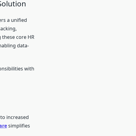
Solution
ers a unified
racking,
 these core HR
nabling data-
sibilities with
 to increased
are
simplifies