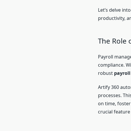
Let’s delve in
productivity, 
The Role 
Payroll manage
compliance. Wi
robust
payroll
Artify 360 aut
processes. Thi
on time, foster
crucial feature