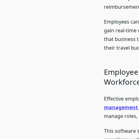
reimbursemen
Employees can 
gain real-time 
that business 
their travel b
Employee
Workforc
Effective empl
management 
manage roles,
This software 