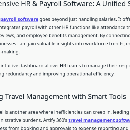
sive HR & Payroll Software: A Unified 
payroll software
goes beyond just handling salaries. It off
ntegrates payroll with other HR functions like attendance t
eviews, and employee benefits management. By connecting
inesses can gain valuable insights into workforce trends, e
n-making.
 intuitive dashboard allows HR teams to manage their respon
ing redundancy and improving operational efficiency.
ng Travel Management with Smart Tools
l is another area where inefficiencies can creep in, leading
nistrative burdens. Artify 360’s
travel management softw
cess from booking and approvals to expense reporting and