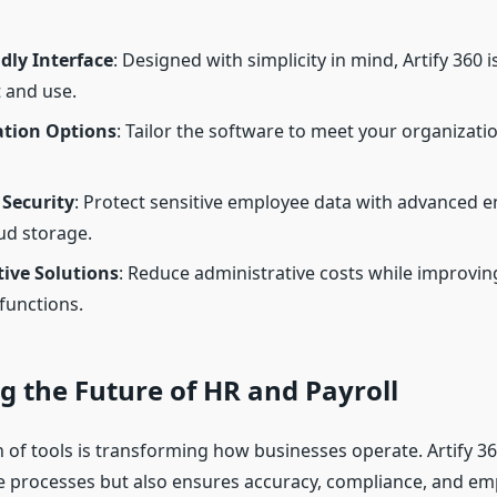
dly Interface
: Designed with simplicity in mind, Artify 360 i
 and use.
tion Options
: Tailor the software to meet your organizatio
Security
: Protect sensitive employee data with advanced 
ud storage.
tive Solutions
: Reduce administrative costs while improving
functions.
 the Future of HR and Payroll
n of tools is transforming how businesses operate. Artify 36
se processes but also ensures accuracy, compliance, and e