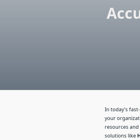
Accu
In today’s fas
your organizat
resources and 
solutions like
H