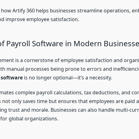
to how Artify 360 helps businesses streamline operations, e
and improve employee satisfaction.
of Payroll Software in Modern Business
ment is a cornerstone of employee satisfaction and organi
th manual processes being prone to errors and inefficienc
 software
is no longer optional—it’s a necessity.
omates complex payroll calculations, tax deductions, and c
s not only saves time but ensures that employees are paid 
ing trust and morale. Businesses can also handle multi-curr
 for global organizations.