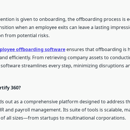
ntion is given to onboarding, the offboarding process is equ
nsition when an employee exits can leave a lasting impress
n from potential risks.
loyee offboarding software
ensures that offboarding is 
and efficiently. From retrieving company assets to conducti
e software streamlines every step, minimizing disruptions a
tify 360?
nds out as a comprehensive platform designed to address t
R and payroll management. Its suite of tools is scalable, ma
 of all sizes—from startups to multinational corporations.