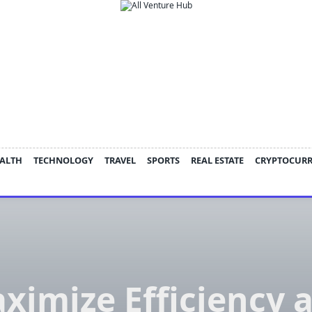
ALTH
TECHNOLOGY
TRAVEL
SPORTS
REAL ESTATE
CRYPTOCUR
ximize Efficiency 