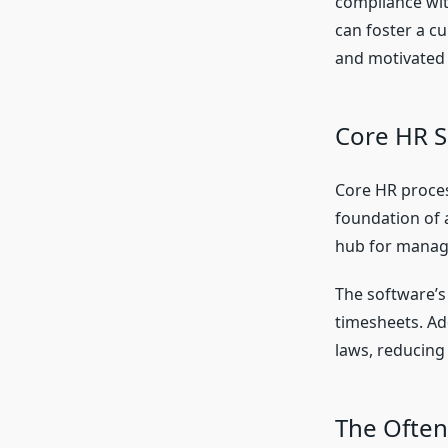
compliance wit
can foster a c
and motivated
Core HR S
Core HR proces
foundation of 
hub for managi
The software’s
timesheets. Ad
laws, reducing
The Often