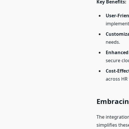
Key Benefits:
User-Frien
implement
Customiza
needs.
Enhanced 
secure clo
Cost-Effec
across HR 
Embracing
The integratio
simplifies the