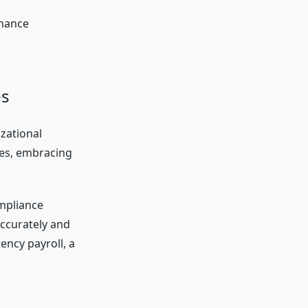
nhance
es
zational
ies, embracing
ompliance
accurately and
ency payroll, a