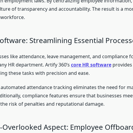
h employment laws. By centralizing employee information,
ulture of transparency and accountability. The result is a m
 workforce.
oftware: Streamlining Essential Process
ses like attendance, leave management, and compliance f
any HR department. Artify 360’s
core HR software
provides 
ng these tasks with precision and ease.
 automated attendance tracking eliminates the need for m
ditionally, compliance features ensure that businesses meet
 the risk of penalties and reputational damage.
-Overlooked Aspect: Employee Offboar