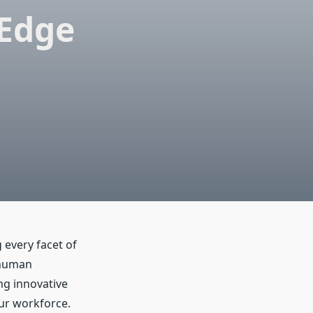
-Edge
 every facet of
 human
ng innovative
ur workforce.