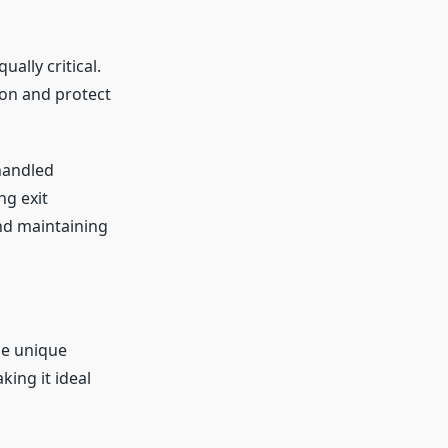
ally critical.
ion and protect
handled
ng exit
nd maintaining
he unique
king it ideal