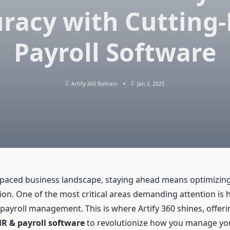
racy with Cutting
Payroll Software
Artify-360 Bahrain
Jan 3, 2025
t-paced business landscape, staying ahead means optimizing
ion. One of the most critical areas demanding attention is
payroll management. This is where Artify 360 shines, offeri
R & payroll software
to revolutionize how you manage yo