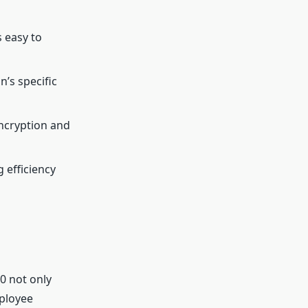
s easy to
n’s specific
encryption and
 efficiency
0 not only
mployee