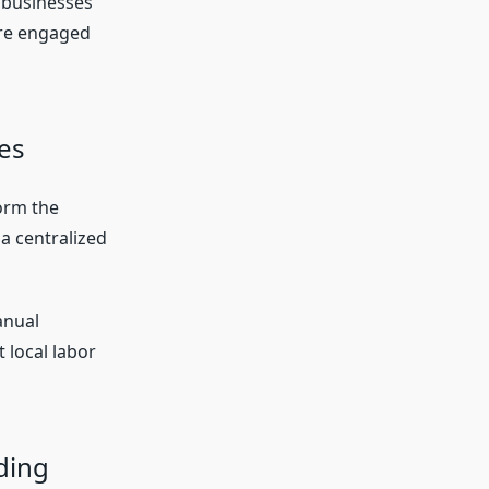
 businesses
ore engaged
es
orm the
a centralized
anual
 local labor
ding