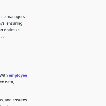
while managers
ays, ensuring
an optimize
ce.
 With
employee
ee data,
ms, and ensures