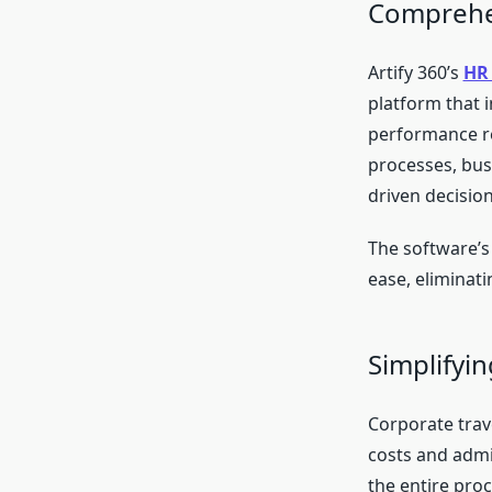
Comprehen
Artify 360’s
HR 
platform that i
performance r
processes, bus
driven decisio
The software’s
ease, eliminat
Simplifyi
Corporate trave
costs and admi
the entire pro