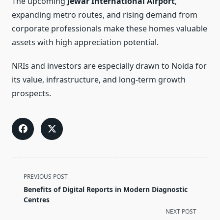
The upcoming
Jewar International Airport
,
expanding metro routes, and rising demand from
corporate professionals make these homes valuable
assets with high appreciation potential.
NRIs and investors are especially drawn to Noida for
its value, infrastructure, and long-term growth
prospects.
<span
PREVIOUS POST
class="nav-
Benefits of Digital Reports in Modern Diagnostic
subtitle
Centres
screen-
NEXT POST