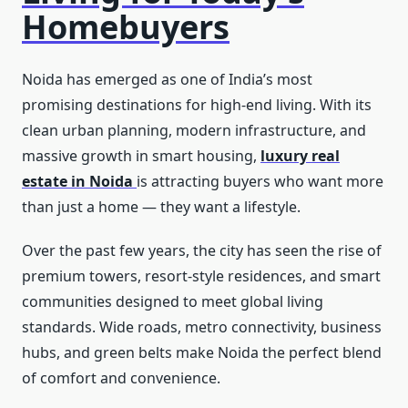
Homebuyers
Noida has emerged as one of India’s most
promising destinations for high-end living. With its
clean urban planning, modern infrastructure, and
massive growth in smart housing,
luxury real
estate in Noida
is attracting buyers who want more
than just a home — they want a lifestyle.
Over the past few years, the city has seen the rise of
premium towers, resort-style residences, and smart
communities designed to meet global living
standards. Wide roads, metro connectivity, business
hubs, and green belts make Noida the perfect blend
of comfort and convenience.