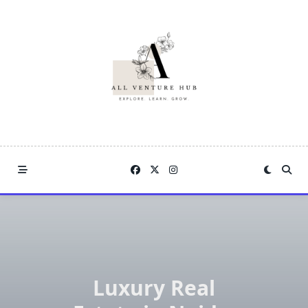
Skip
to
content
Luxury Real