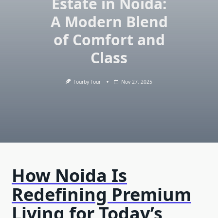
Estate in Noida:
A Modern Blend
of Comfort and
Class
Fourby Four
Nov 27, 2025
How Noida Is
Redefining Premium
Living for Today’s