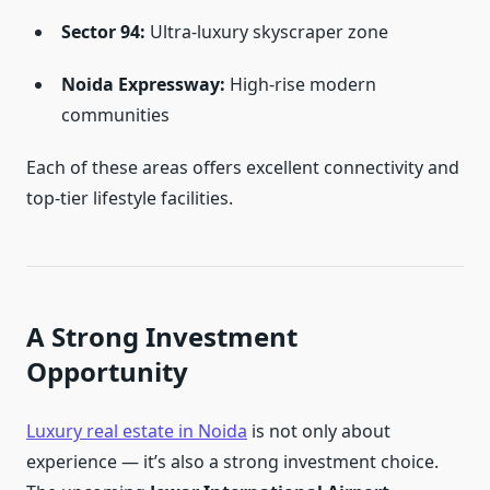
Sector 94:
Ultra-luxury skyscraper zone
Noida Expressway:
High-rise modern
communities
Each of these areas offers excellent connectivity and
top-tier lifestyle facilities.
A Strong Investment
Opportunity
Luxury real estate in Noida
is not only about
experience — it’s also a strong investment choice.