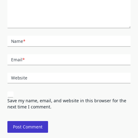
Name
*
Email
*
Website
Save my name, email, and website in this browser for the
next time I comment.