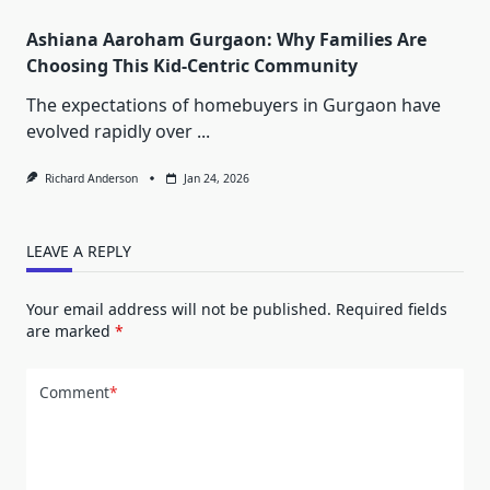
Ashiana Aaroham Gurgaon: Why Families Are
Choosing This Kid-Centric Community
The expectations of homebuyers in Gurgaon have
evolved rapidly over
...
Richard Anderson
Jan 24, 2026
LEAVE A REPLY
Your email address will not be published.
Required fields
are marked
*
Comment
*