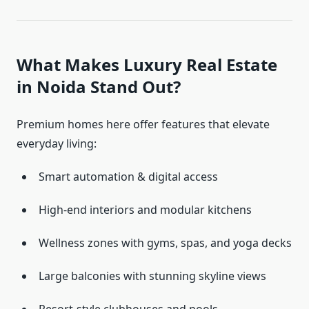
What Makes Luxury Real Estate
in Noida Stand Out?
Premium homes here offer features that elevate
everyday living:
Smart automation & digital access
High-end interiors and modular kitchens
Wellness zones with gyms, spas, and yoga decks
Large balconies with stunning skyline views