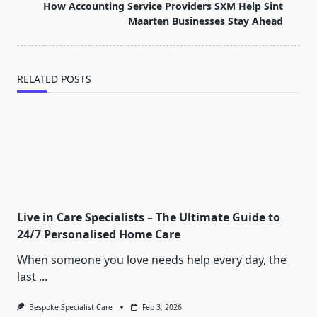
reader-
How Accounting Service Providers SXM Help Sint
text">Page</span>
Maarten Businesses Stay Ahead
RELATED POSTS
Live in Care Specialists – The Ultimate Guide to
24/7 Personalised Home Care
When someone you love needs help every day, the
last
...
Bespoke Specialist Care
Feb 3, 2026