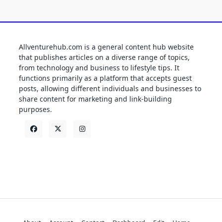
Allventurehub.com is a general content hub website
that publishes articles on a diverse range of topics,
from technology and business to lifestyle tips. It
functions primarily as a platform that accepts guest
posts, allowing different individuals and businesses to
share content for marketing and link-building
purposes.