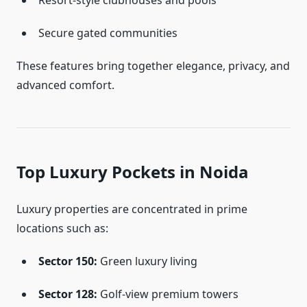
Resort-style clubhouses and pools
Secure gated communities
These features bring together elegance, privacy, and
advanced comfort.
Top Luxury Pockets in Noida
Luxury properties are concentrated in prime
locations such as:
Sector 150:
Green luxury living
Sector 128:
Golf-view premium towers