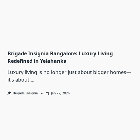
Brigade Insignia Bangalore: Luxury Living
Redefined in Yelahanka
Luxury living is no longer just about bigger homes—
it’s about
...
Brigade Insignia
Jan 27, 2026