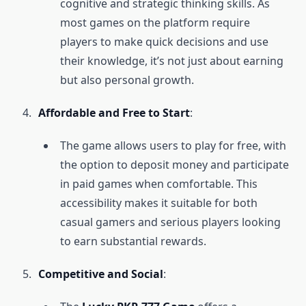
cognitive and strategic thinking skills. As
most games on the platform require
players to make quick decisions and use
their knowledge, it’s not just about earning
but also personal growth.
Affordable and Free to Start
:
The game allows users to play for free, with
the option to deposit money and participate
in paid games when comfortable. This
accessibility makes it suitable for both
casual gamers and serious players looking
to earn substantial rewards.
Competitive and Social
: