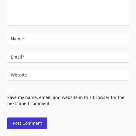
Name
*
Email
*
Website
Save my name, email, and website in this browser for the
next time I comment.