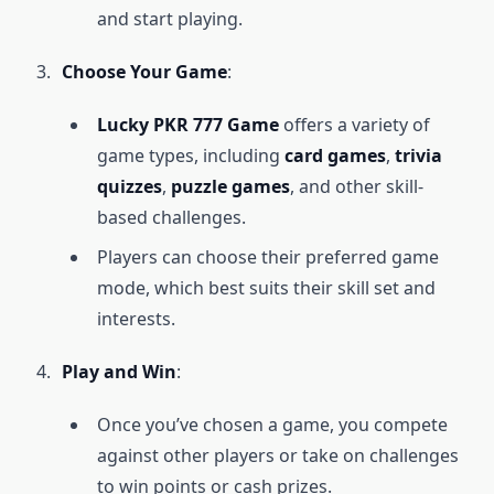
and start playing.
Choose Your Game
:
Lucky PKR 777 Game
offers a variety of
game types, including
card games
,
trivia
quizzes
,
puzzle games
, and other skill-
based challenges.
Players can choose their preferred game
mode, which best suits their skill set and
interests.
Play and Win
:
Once you’ve chosen a game, you compete
against other players or take on challenges
to win points or cash prizes.