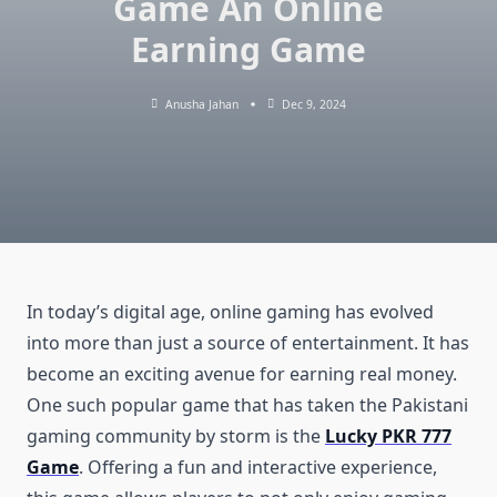
Game An Online
Earning Game
Anusha Jahan
Dec 9, 2024
In today’s digital age, online gaming has evolved
into more than just a source of entertainment. It has
become an exciting avenue for earning real money.
One such popular game that has taken the Pakistani
gaming community by storm is the
Lucky PKR 777
Game
. Offering a fun and interactive experience,