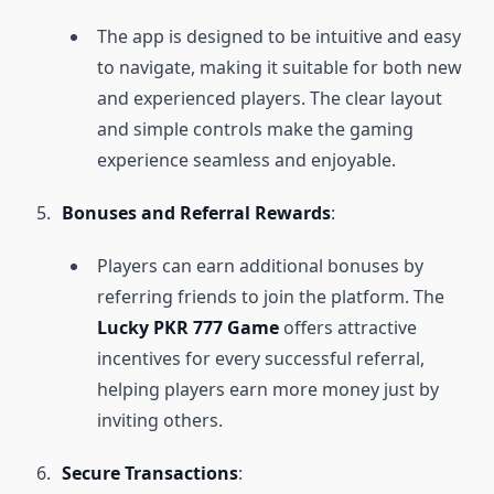
The app is designed to be intuitive and easy
to navigate, making it suitable for both new
and experienced players. The clear layout
and simple controls make the gaming
experience seamless and enjoyable.
Bonuses and Referral Rewards
:
Players can earn additional bonuses by
referring friends to join the platform. The
Lucky PKR 777 Game
offers attractive
incentives for every successful referral,
helping players earn more money just by
inviting others.
Secure Transactions
: