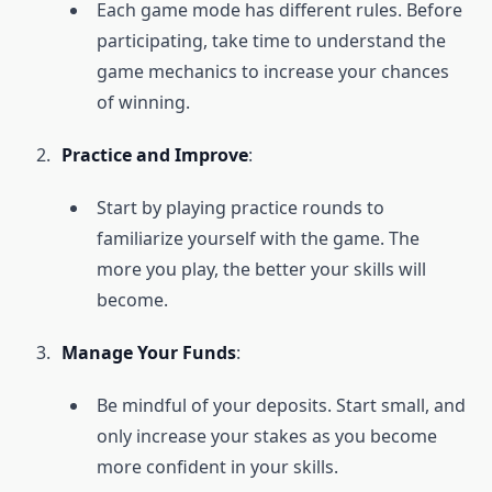
Each game mode has different rules. Before
participating, take time to understand the
game mechanics to increase your chances
of winning.
Practice and Improve
:
Start by playing practice rounds to
familiarize yourself with the game. The
more you play, the better your skills will
become.
Manage Your Funds
:
Be mindful of your deposits. Start small, and
only increase your stakes as you become
more confident in your skills.