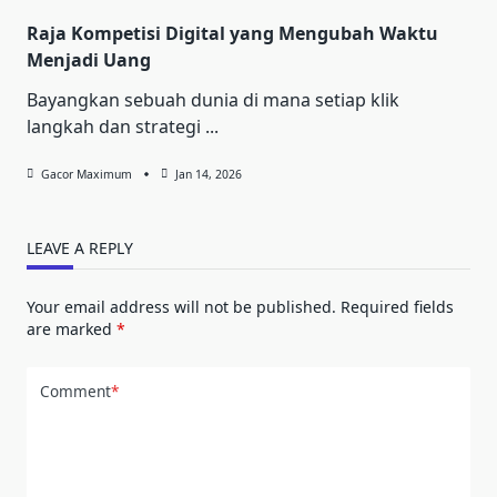
Raja Kompetisi Digital yang Mengubah Waktu
Menjadi Uang
Bayangkan sebuah dunia di mana setiap klik
langkah dan strategi
...
Gacor Maximum
Jan 14, 2026
LEAVE A REPLY
Your email address will not be published.
Required fields
are marked
*
Comment
*