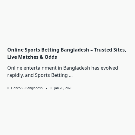
Online Sports Betting Bangladesh – Trusted Sites,
Live Matches & Odds
Online entertainment in Bangladesh has evolved
rapidly, and Sports Betting
...
Hehe555 Bangladesh
Jan 20, 2026