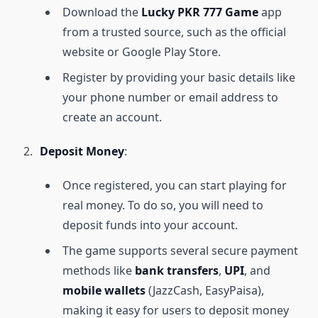
Download the
Lucky PKR 777 Game
app
from a trusted source, such as the official
website or Google Play Store.
Register by providing your basic details like
your phone number or email address to
create an account.
Deposit Money
:
Once registered, you can start playing for
real money. To do so, you will need to
deposit funds into your account.
The game supports several secure payment
methods like
bank transfers
,
UPI
, and
mobile wallets
(JazzCash, EasyPaisa),
making it easy for users to deposit money