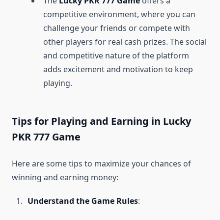
The
Lucky PKR 777 Game
offers a
competitive environment, where you can
challenge your friends or compete with
other players for real cash prizes. The social
and competitive nature of the platform
adds excitement and motivation to keep
playing.
Tips for Playing and Earning in Lucky
PKR 777 Game
Here are some tips to maximize your chances of
winning and earning money:
Understand the Game Rules
: