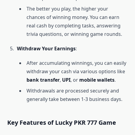
The better you play, the higher your
chances of winning money. You can earn
real cash by completing tasks, answering
trivia questions, or winning game rounds.
Withdraw Your Earnings
:
After accumulating winnings, you can easily
withdraw your cash via various options like
bank transfer
,
UPI
, or
mobile wallets
.
Withdrawals are processed securely and
generally take between 1-3 business days.
Key Features of Lucky PKR 777 Game