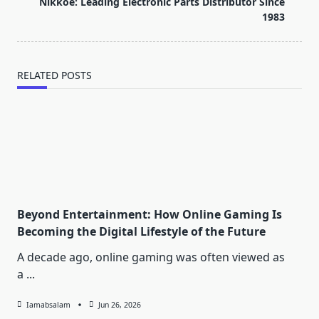
Nikkoe: Leading Electronic Parts Distributor Since
reader-
1983
text">Page</span>
RELATED POSTS
Beyond Entertainment: How Online Gaming Is
Becoming the Digital Lifestyle of the Future
A decade ago, online gaming was often viewed as
a
...
Iamabsalam
Jun 26, 2026