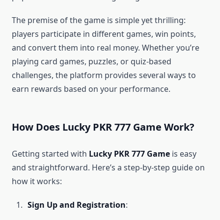
The premise of the game is simple yet thrilling:
players participate in different games, win points,
and convert them into real money. Whether you’re
playing card games, puzzles, or quiz-based
challenges, the platform provides several ways to
earn rewards based on your performance.
How Does Lucky PKR 777 Game Work?
Getting started with
Lucky PKR 777 Game
is easy
and straightforward. Here’s a step-by-step guide on
how it works:
Sign Up and Registration
: