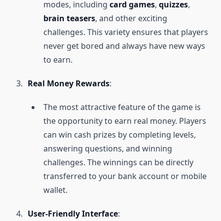
modes, including
card games
,
quizzes
,
brain teasers
, and other exciting
challenges. This variety ensures that players
never get bored and always have new ways
to earn.
Real Money Rewards
:
The most attractive feature of the game is
the opportunity to earn real money. Players
can win cash prizes by completing levels,
answering questions, and winning
challenges. The winnings can be directly
transferred to your bank account or mobile
wallet.
User-Friendly Interface
: