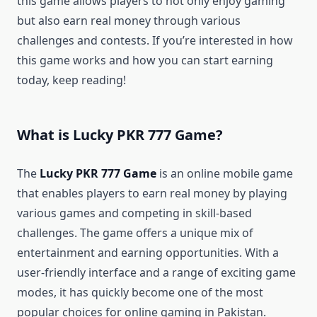
this game allows players to not only enjoy gaming
but also earn real money through various
challenges and contests. If you’re interested in how
this game works and how you can start earning
today, keep reading!
What is Lucky PKR 777 Game?
The
Lucky PKR 777 Game
is an online mobile game
that enables players to earn real money by playing
various games and competing in skill-based
challenges. The game offers a unique mix of
entertainment and earning opportunities. With a
user-friendly interface and a range of exciting game
modes, it has quickly become one of the most
popular choices for online gaming in Pakistan.