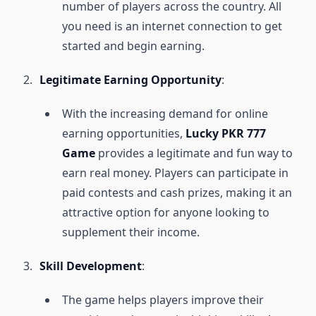
number of players across the country. All
you need is an internet connection to get
started and begin earning.
Legitimate Earning Opportunity
:
With the increasing demand for online
earning opportunities,
Lucky PKR 777
Game
provides a legitimate and fun way to
earn real money. Players can participate in
paid contests and cash prizes, making it an
attractive option for anyone looking to
supplement their income.
Skill Development
:
The game helps players improve their