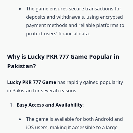
The game ensures secure transactions for
deposits and withdrawals, using encrypted
payment methods and reliable platforms to
protect users’ financial data.
Why is Lucky PKR 777 Game Popular in
Pakistan?
Lucky PKR 777 Game
has rapidly gained popularity
in Pakistan for several reasons:
Easy Access and Availability
:
The game is available for both Android and
iOS users, making it accessible to a large