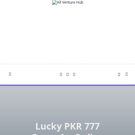
Skip
to
content
Lucky PKR 777