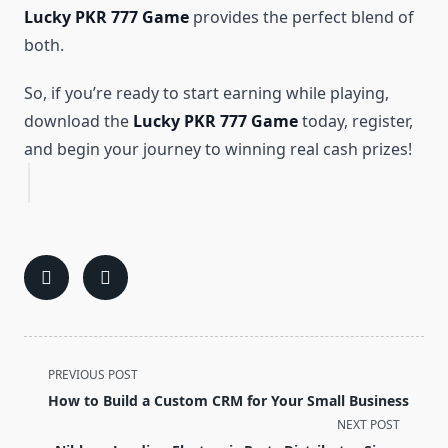
Lucky PKR 777 Game
provides the perfect blend of
both.
So, if you’re ready to start earning while playing,
download the
Lucky PKR 777 Game
today, register,
and begin your journey to winning real cash prizes!
<span
PREVIOUS POST
class="nav-
How to Build a Custom CRM for Your Small Business
subtitle
NEXT POST
screen-