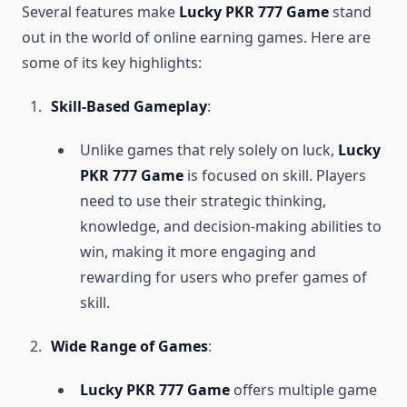
Several features make
Lucky PKR 777 Game
stand
out in the world of online earning games. Here are
some of its key highlights:
Skill-Based Gameplay
:
Unlike games that rely solely on luck,
Lucky
PKR 777 Game
is focused on skill. Players
need to use their strategic thinking,
knowledge, and decision-making abilities to
win, making it more engaging and
rewarding for users who prefer games of
skill.
Wide Range of Games
:
Lucky PKR 777 Game
offers multiple game