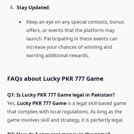
Stay Updated
:
Keep an eye on any special contests, bonus
offers, or events that the platform may
launch. Participating in these events can
increase your chances of winning and
earning additional rewards.
FAQs about Lucky PKR 777 Game
Q1: Is Lucky PKR 777 Game legal in Pakistan?
Yes,
Lucky PKR 777 Game
is a legal skill-based game
that complies with local regulations. As long as the
game involves skill and strategy, it is perfectly legal.