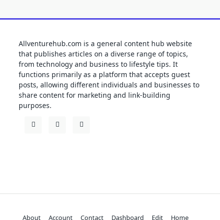
Allventurehub.com is a general content hub website
that publishes articles on a diverse range of topics,
from technology and business to lifestyle tips. It
functions primarily as a platform that accepts guest
posts, allowing different individuals and businesses to
share content for marketing and link-building
purposes.
About
Account
Contact
Dashboard
Edit
Home