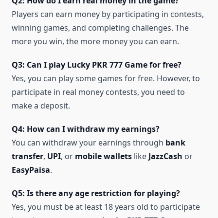
Q2: How do I earn real money in the game?
Players can earn money by participating in contests,
winning games, and completing challenges. The
more you win, the more money you can earn.
Q3: Can I play Lucky PKR 777 Game for free?
Yes, you can play some games for free. However, to
participate in real money contests, you need to
make a deposit.
Q4: How can I withdraw my earnings?
You can withdraw your earnings through
bank
transfer
,
UPI
, or
mobile wallets
like
JazzCash
or
EasyPaisa
.
Q5: Is there any age restriction for playing?
Yes, you must be at least 18 years old to participate