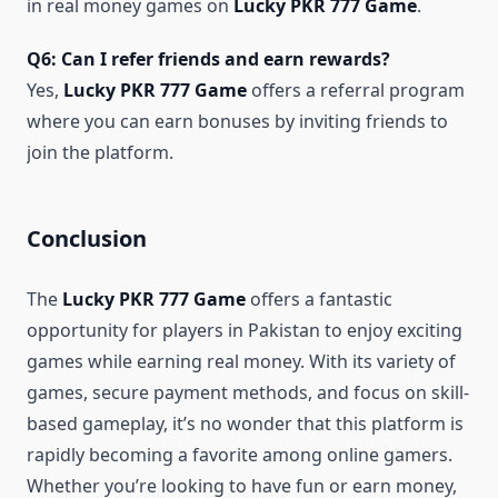
in real money games on
Lucky PKR 777 Game
.
Q6: Can I refer friends and earn rewards?
Yes,
Lucky PKR 777 Game
offers a referral program
where you can earn bonuses by inviting friends to
join the platform.
Conclusion
The
Lucky PKR 777 Game
offers a fantastic
opportunity for players in Pakistan to enjoy exciting
games while earning real money. With its variety of
games, secure payment methods, and focus on skill-
based gameplay, it’s no wonder that this platform is
rapidly becoming a favorite among online gamers.
Whether you’re looking to have fun or earn money,