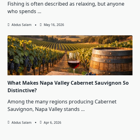
Fishing is often described as relaxing, but anyone
who spends
...
Abdus Salam
May 16, 2026
What Makes Napa Valley Cabernet Sauvignon So
Distinctive?
Among the many regions producing Cabernet
Sauvignon, Napa Valley stands
...
Abdus Salam
Apr 6, 2026