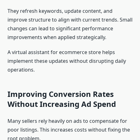
They refresh keywords, update content, and
improve structure to align with current trends. Small
changes can lead to significant performance
improvements when applied strategically.
A virtual assistant for ecommerce store helps
implement these updates without disrupting daily
operations.
Improving Conversion Rates
Without Increasing Ad Spend
Many sellers rely heavily on ads to compensate for
poor listings. This increases costs without fixing the
root problem.