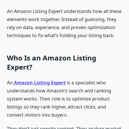
An Amazon Listing Expert understands how all these
elements work together. Instead of guessing, they
rely on data, experience, and proven optimization
techniques to fix what’s holding your listing back.
Who Is an Amazon Listing
Expert?
An
Amazon Listing Expert
is a specialist who
understands how Amazon’s search and ranking
system works. Their role is to optimize product
listings so they rank higher, attract clicks, and
convert visitors into buyers.
They don’t just rewrite content. They analyze market