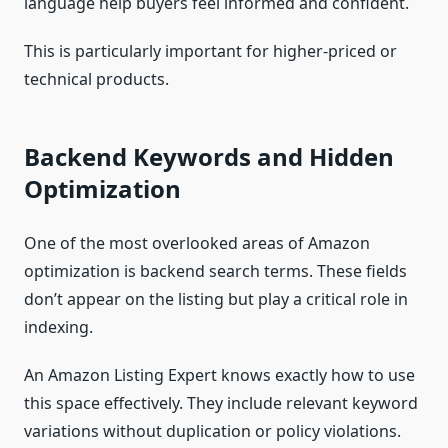
language help buyers feel informed and confident.
This is particularly important for higher-priced or
technical products.
Backend Keywords and Hidden
Optimization
One of the most overlooked areas of Amazon
optimization is backend search terms. These fields
don’t appear on the listing but play a critical role in
indexing.
An Amazon Listing Expert knows exactly how to use
this space effectively. They include relevant keyword
variations without duplication or policy violations.