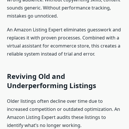
sounds generic. Without performance tracking,
mistakes go unnoticed.
An Amazon Listing Expert eliminates guesswork and
replaces it with proven processes. Combined with a
virtual assistant for ecommerce store, this creates a
reliable system instead of trial and error.
Reviving Old and
Underperforming Listings
Older listings often decline over time due to
increased competition or outdated optimization. An
Amazon Listing Expert audits these listings to
identify what’s no longer working.