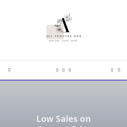
Skip
to
content
Low Sales on