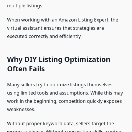
multiple listings.
When working with an Amazon Listing Expert, the
virtual assistant ensures that strategies are
executed correctly and efficiently.
Why DIY Listing Optimization
Often Fails
Many sellers try to optimize listings themselves
using limited tools and assumptions. While this may
work in the beginning, competition quickly exposes
weaknesses.
Without proper keyword data, sellers target the
wrong audience. Without copywriting skills, content