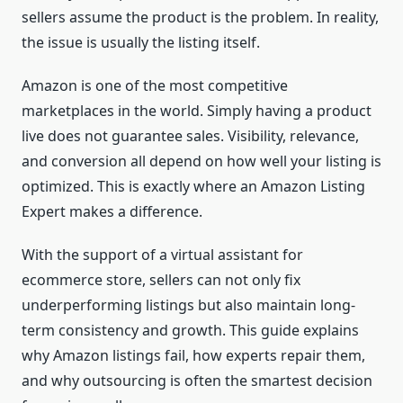
sellers assume the product is the problem. In reality,
the issue is usually the listing itself.
Amazon is one of the most competitive
marketplaces in the world. Simply having a product
live does not guarantee sales. Visibility, relevance,
and conversion all depend on how well your listing is
optimized. This is exactly where an Amazon Listing
Expert makes a difference.
With the support of a virtual assistant for
ecommerce store, sellers can not only fix
underperforming listings but also maintain long-
term consistency and growth. This guide explains
why Amazon listings fail, how experts repair them,
and why outsourcing is often the smartest decision