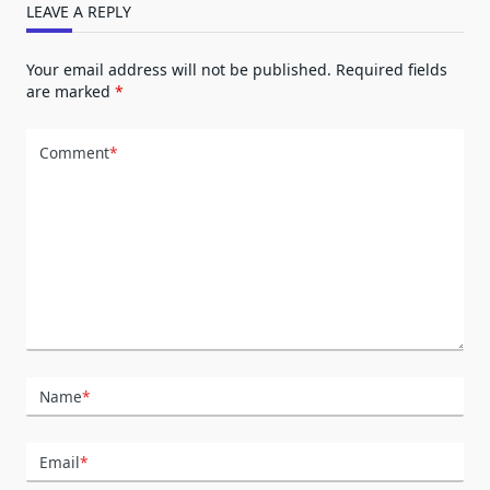
LEAVE A REPLY
Your email address will not be published.
Required fields
are marked
*
Comment
*
Name
*
Email
*