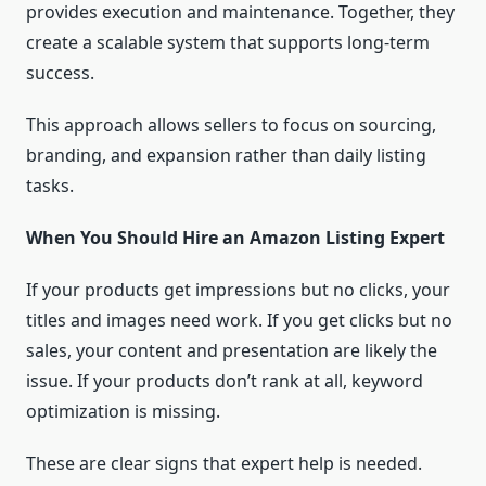
provides execution and maintenance. Together, they
create a scalable system that supports long-term
success.
This approach allows sellers to focus on sourcing,
branding, and expansion rather than daily listing
tasks.
When You Should Hire an Amazon Listing Expert
If your products get impressions but no clicks, your
titles and images need work. If you get clicks but no
sales, your content and presentation are likely the
issue. If your products don’t rank at all, keyword
optimization is missing.
These are clear signs that expert help is needed.