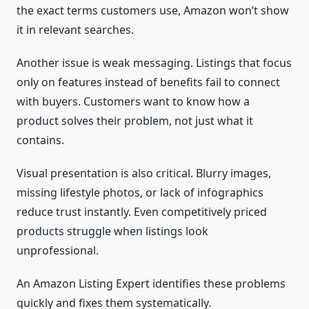
the exact terms customers use, Amazon won’t show
it in relevant searches.
Another issue is weak messaging. Listings that focus
only on features instead of benefits fail to connect
with buyers. Customers want to know how a
product solves their problem, not just what it
contains.
Visual presentation is also critical. Blurry images,
missing lifestyle photos, or lack of infographics
reduce trust instantly. Even competitively priced
products struggle when listings look
unprofessional.
An Amazon Listing Expert identifies these problems
quickly and fixes them systematically.