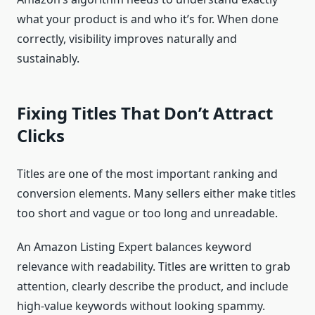
what your product is and who it’s for. When done
correctly, visibility improves naturally and
sustainably.
Fixing Titles That Don’t Attract
Clicks
Titles are one of the most important ranking and
conversion elements. Many sellers either make titles
too short and vague or too long and unreadable.
An Amazon Listing Expert balances keyword
relevance with readability. Titles are written to grab
attention, clearly describe the product, and include
high-value keywords without looking spammy.