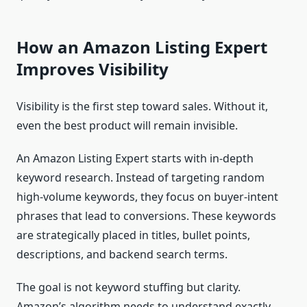
How an Amazon Listing Expert
Improves Visibility
Visibility is the first step toward sales. Without it,
even the best product will remain invisible.
An Amazon Listing Expert starts with in-depth
keyword research. Instead of targeting random
high-volume keywords, they focus on buyer-intent
phrases that lead to conversions. These keywords
are strategically placed in titles, bullet points,
descriptions, and backend search terms.
The goal is not keyword stuffing but clarity.
Amazon’s algorithm needs to understand exactly