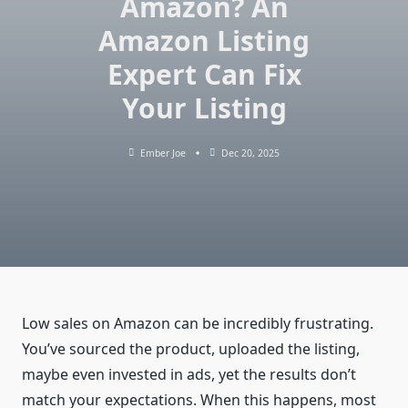
Amazon? An
Amazon Listing
Expert Can Fix
Your Listing
Ember Joe
Dec 20, 2025
Low sales on Amazon can be incredibly frustrating.
You’ve sourced the product, uploaded the listing,
maybe even invested in ads, yet the results don’t
match your expectations. When this happens, most