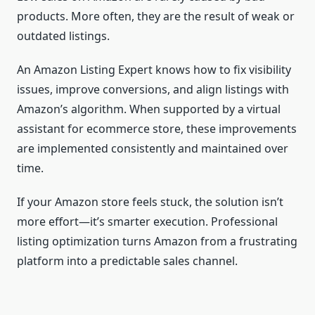
products. More often, they are the result of weak or
outdated listings.
An Amazon Listing Expert knows how to fix visibility
issues, improve conversions, and align listings with
Amazon’s algorithm. When supported by a virtual
assistant for ecommerce store, these improvements
are implemented consistently and maintained over
time.
If your Amazon store feels stuck, the solution isn’t
more effort—it’s smarter execution. Professional
listing optimization turns Amazon from a frustrating
platform into a predictable sales channel.