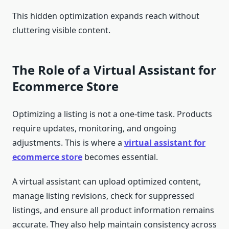
This hidden optimization expands reach without
cluttering visible content.
The Role of a Virtual Assistant for
Ecommerce Store
Optimizing a listing is not a one-time task. Products
require updates, monitoring, and ongoing
adjustments. This is where a
virtual assistant for
ecommerce store
becomes essential.
A virtual assistant can upload optimized content,
manage listing revisions, check for suppressed
listings, and ensure all product information remains
accurate. They also help maintain consistency across