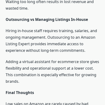
Waiting too long often results in lost revenue and
wasted time.
Outsourcing vs Managing Listings In-House
Hiring in-house staff requires training, salaries, and
ongoing management. Outsourcing to an Amazon
Listing Expert provides immediate access to
experience without long-term commitments.
Adding a virtual assistant for ecommerce store gives
flexibility and operational support at a lower cost.
This combination is especially effective for growing
brands.
Final Thoughts
Low sales on Amazon are rarely caused by bad