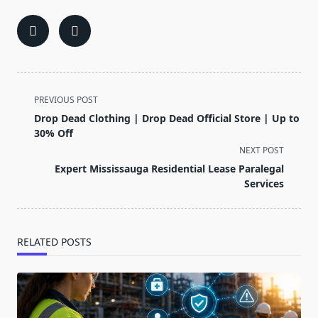
<span
PREVIOUS POST
class="nav-
Drop Dead Clothing | Drop Dead Official Store | Up to
subtitle
30% Off
screen-
NEXT POST
reader-
Expert Mississauga Residential Lease Paralegal
text">Page</span>
Services
RELATED POSTS