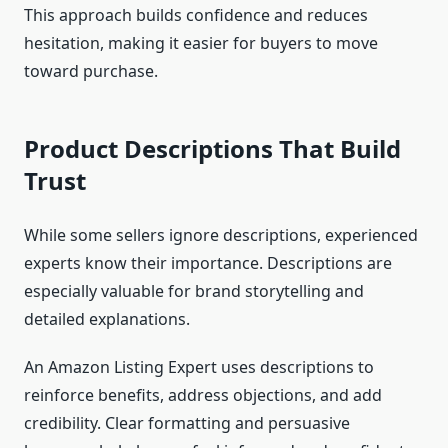
This approach builds confidence and reduces
hesitation, making it easier for buyers to move
toward purchase.
Product Descriptions That Build
Trust
While some sellers ignore descriptions, experienced
experts know their importance. Descriptions are
especially valuable for brand storytelling and
detailed explanations.
An Amazon Listing Expert uses descriptions to
reinforce benefits, address objections, and add
credibility. Clear formatting and persuasive