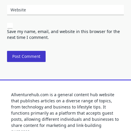
Website
Save my name, email, and website in this browser for the
next time I comment.
Allventurehub.com is a general content hub website
that publishes articles on a diverse range of topics,
from technology and business to lifestyle tips. It
functions primarily as a platform that accepts guest
posts, allowing different individuals and businesses to
share content for marketing and link-building