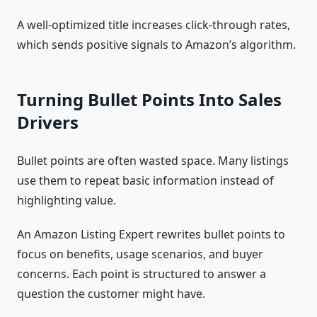
A well-optimized title increases click-through rates,
which sends positive signals to Amazon’s algorithm.
Turning Bullet Points Into Sales
Drivers
Bullet points are often wasted space. Many listings
use them to repeat basic information instead of
highlighting value.
An Amazon Listing Expert rewrites bullet points to
focus on benefits, usage scenarios, and buyer
concerns. Each point is structured to answer a
question the customer might have.