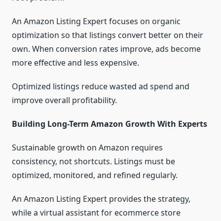
An Amazon Listing Expert focuses on organic
optimization so that listings convert better on their
own. When conversion rates improve, ads become
more effective and less expensive.
Optimized listings reduce wasted ad spend and
improve overall profitability.
Building Long-Term Amazon Growth With Experts
Sustainable growth on Amazon requires
consistency, not shortcuts. Listings must be
optimized, monitored, and refined regularly.
An Amazon Listing Expert provides the strategy,
while a virtual assistant for ecommerce store