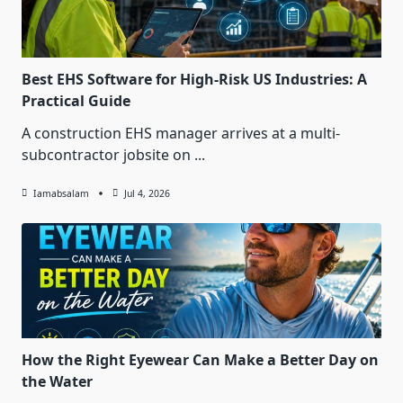
Best EHS Software for High-Risk US Industries: A
Practical Guide
A construction EHS manager arrives at a multi-
subcontractor jobsite on
...
Iamabsalam
Jul 4, 2026
How the Right Eyewear Can Make a Better Day on
the Water