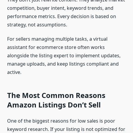
competition, buyer intent, keyword trends, and
performance metrics. Every decision is based on
strategy, not assumptions.
For sellers managing multiple tasks, a virtual
assistant for ecommerce store often works
alongside the listing expert to implement updates,
manage uploads, and keep listings compliant and
active.
The Most Common Reasons
Amazon Listings Don’t Sell
One of the biggest reasons for low sales is poor
keyword research. If your listing is not optimized for