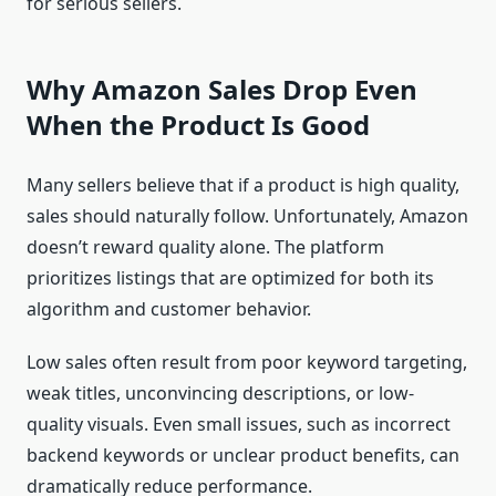
for serious sellers.
Why Amazon Sales Drop Even
When the Product Is Good
Many sellers believe that if a product is high quality,
sales should naturally follow. Unfortunately, Amazon
doesn’t reward quality alone. The platform
prioritizes listings that are optimized for both its
algorithm and customer behavior.
Low sales often result from poor keyword targeting,
weak titles, unconvincing descriptions, or low-
quality visuals. Even small issues, such as incorrect
backend keywords or unclear product benefits, can
dramatically reduce performance.