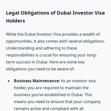
Legal Obligations of Dubai Investor Visa
Holders
While the Dubai Investor Visa provides a wealth of
opportunities, it also comes with several obligations.
Understanding and adhering to these
responsibilities is crucial for ensuring your long-
term success in Dubai. Here are some key
obligations you need to be aware of:
Business Maintenance:
As an investor visa
holder, you are required to maintain the
business you’ve established in Dubai. This
means you need to ensure that your company
remains active and compliant with all