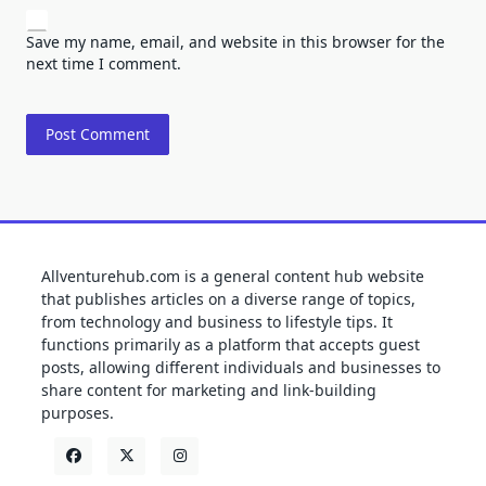
Save my name, email, and website in this browser for the
next time I comment.
Allventurehub.com is a general content hub website
that publishes articles on a diverse range of topics,
from technology and business to lifestyle tips. It
functions primarily as a platform that accepts guest
posts, allowing different individuals and businesses to
share content for marketing and link-building
purposes.