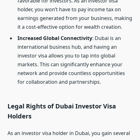
favorable for investors. As an investor visa
holder, you won’t have to pay income tax on
earnings generated from your business, making
it a cost-effective option for wealth creation.
Increased Global Connectivity
: Dubai is an
international business hub, and having an
investor visa allows you to tap into global
markets. This can significantly enhance your
network and provide countless opportunities
for collaboration and partnerships.
Legal Rights of Dubai Investor Visa
Holders
As an investor visa holder in Dubai, you gain several