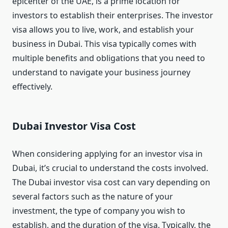
epicenter of the UAE, is a prime location for
investors to establish their enterprises. The investor
visa allows you to live, work, and establish your
business in Dubai. This visa typically comes with
multiple benefits and obligations that you need to
understand to navigate your business journey
effectively.
Dubai Investor Visa Cost
When considering applying for an investor visa in
Dubai, it’s crucial to understand the costs involved.
The Dubai investor visa cost can vary depending on
several factors such as the nature of your
investment, the type of company you wish to
establish, and the duration of the visa. Typically, the