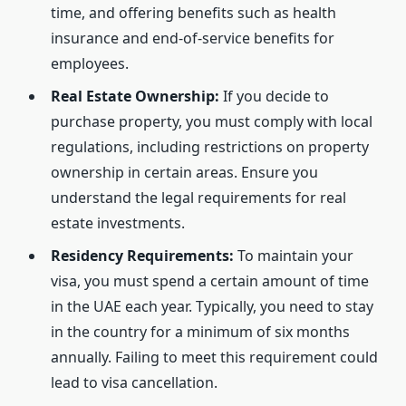
time, and offering benefits such as health
insurance and end-of-service benefits for
employees.
Real Estate Ownership:
If you decide to
purchase property, you must comply with local
regulations, including restrictions on property
ownership in certain areas. Ensure you
understand the legal requirements for real
estate investments.
Residency Requirements:
To maintain your
visa, you must spend a certain amount of time
in the UAE each year. Typically, you need to stay
in the country for a minimum of six months
annually. Failing to meet this requirement could
lead to visa cancellation.