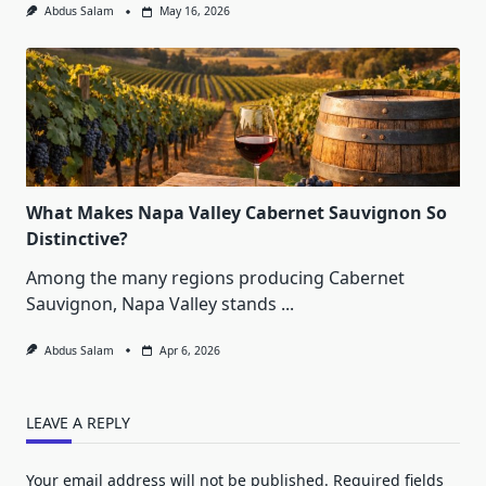
Abdus Salam
May 16, 2026
What Makes Napa Valley Cabernet Sauvignon So
Distinctive?
Among the many regions producing Cabernet
Sauvignon, Napa Valley stands
...
Abdus Salam
Apr 6, 2026
LEAVE A REPLY
Your email address will not be published.
Required fields