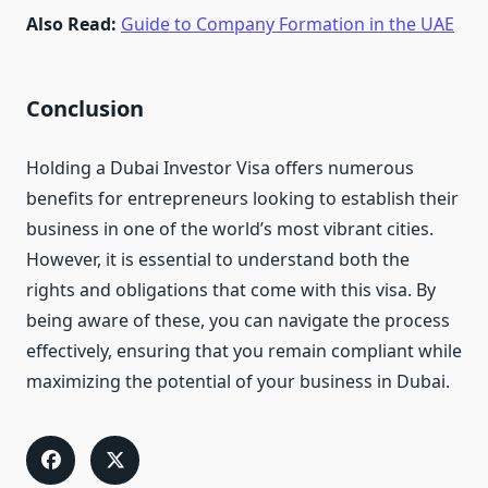
Also Read:
Guide to Company Formation in the UAE
Conclusion
Holding a Dubai Investor Visa offers numerous
benefits for entrepreneurs looking to establish their
business in one of the world’s most vibrant cities.
However, it is essential to understand both the
rights and obligations that come with this visa. By
being aware of these, you can navigate the process
effectively, ensuring that you remain compliant while
maximizing the potential of your business in Dubai.