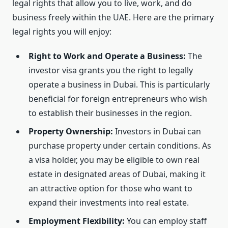
legal rights that allow you to live, work, and do
business freely within the UAE. Here are the primary
legal rights you will enjoy:
Right to Work and Operate a Business:
The
investor visa grants you the right to legally
operate a business in Dubai. This is particularly
beneficial for foreign entrepreneurs who wish
to establish their businesses in the region.
Property Ownership:
Investors in Dubai can
purchase property under certain conditions. As
a visa holder, you may be eligible to own real
estate in designated areas of Dubai, making it
an attractive option for those who want to
expand their investments into real estate.
Employment Flexibility:
You can employ staff