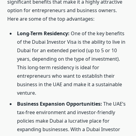
significant benefits that make it a highly attractive
option for entrepreneurs and business owners.
Here are some of the top advantages:
Long-Term Residency:
One of the key benefits
of the Dubai Investor Visa is the ability to live in
Dubai for an extended period (up to 5 or 10
years, depending on the type of investment).
This long-term residency is ideal for
entrepreneurs who want to establish their
business in the UAE and make it a sustainable
venture.
Business Expansion Opportunities:
The UAE’s
tax-free environment and investor-friendly
policies make Dubai a lucrative place for
expanding businesses. With a Dubai Investor