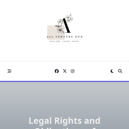
Skip
to
content
Legal Rights and