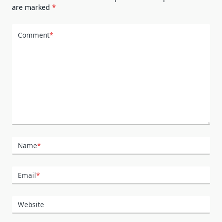
are marked
*
Comment
*
Name
*
Email
*
Website