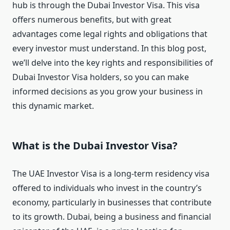
hub is through the Dubai Investor Visa. This visa
offers numerous benefits, but with great
advantages come legal rights and obligations that
every investor must understand. In this blog post,
we’ll delve into the key rights and responsibilities of
Dubai Investor Visa holders, so you can make
informed decisions as you grow your business in
this dynamic market.
What is the Dubai Investor Visa?
The UAE Investor Visa is a long-term residency visa
offered to individuals who invest in the country’s
economy, particularly in businesses that contribute
to its growth. Dubai, being a business and financial