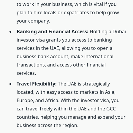
to work in your business, which is vital if you
plan to hire locals or expatriates to help grow
your company.
Banking and Financial Access:
Holding a Dubai
investor visa grants you access to banking
services in the UAE, allowing you to open a
business bank account, make international
transactions, and access other financial
services.
Travel Flexibility:
The UAE is strategically
located, with easy access to markets in Asia,
Europe, and Africa. With the investor visa, you
can travel freely within the UAE and the GCC
countries, helping you manage and expand your
business across the region.