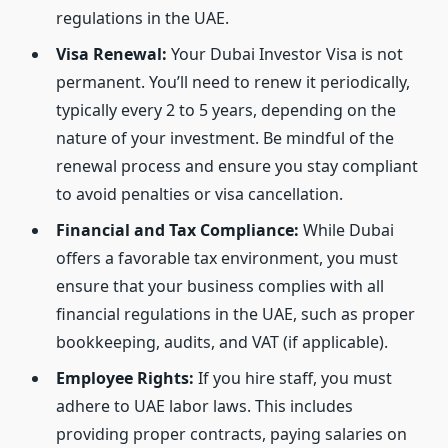
regulations in the UAE.
Visa Renewal:
Your Dubai Investor Visa is not
permanent. You’ll need to renew it periodically,
typically every 2 to 5 years, depending on the
nature of your investment. Be mindful of the
renewal process and ensure you stay compliant
to avoid penalties or visa cancellation.
Financial and Tax Compliance:
While Dubai
offers a favorable tax environment, you must
ensure that your business complies with all
financial regulations in the UAE, such as proper
bookkeeping, audits, and VAT (if applicable).
Employee Rights:
If you hire staff, you must
adhere to UAE labor laws. This includes
providing proper contracts, paying salaries on