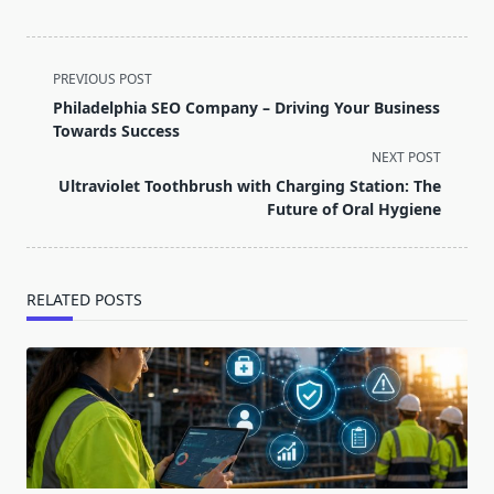
<span
PREVIOUS POST
class="nav-
Philadelphia SEO Company – Driving Your Business
subtitle
Towards Success
screen-
NEXT POST
reader-
Ultraviolet Toothbrush with Charging Station: The
text">Page</span>
Future of Oral Hygiene
RELATED POSTS