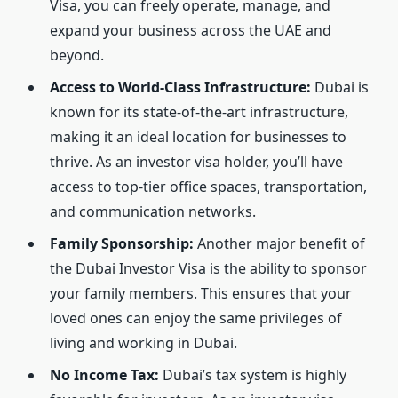
Visa, you can freely operate, manage, and
expand your business across the UAE and
beyond.
Access to World-Class Infrastructure:
Dubai is
known for its state-of-the-art infrastructure,
making it an ideal location for businesses to
thrive. As an investor visa holder, you’ll have
access to top-tier office spaces, transportation,
and communication networks.
Family Sponsorship:
Another major benefit of
the Dubai Investor Visa is the ability to sponsor
your family members. This ensures that your
loved ones can enjoy the same privileges of
living and working in Dubai.
No Income Tax:
Dubai’s tax system is highly