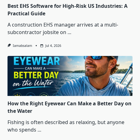
Best EHS Software for High-Risk US Industries: A
Practical Guide
A construction EHS manager arrives at a multi-
subcontractor jobsite on
...
Iamabsalam
Jul 4, 2026
How the Right Eyewear Can Make a Better Day on
the Water
Fishing is often described as relaxing, but anyone
who spends
...