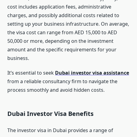
cost includes application fees, administrative
charges, and possibly additional costs related to
setting up your business infrastructure. On average,
the visa cost can range from AED 15,000 to AED
50,000 or more, depending on the investment
amount and the specific requirements for your
business.
It’s essential to seek
Dubai investor visa assistance
from a reliable consultancy firm to navigate the
process smoothly and avoid hidden costs.
Dubai Investor Visa Benefits
The investor visa in Dubai provides a range of