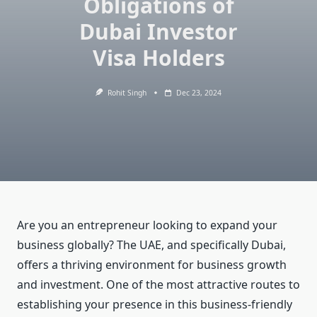
Obligations of
Dubai Investor
Visa Holders
Rohit Singh
Dec 23, 2024
Are you an entrepreneur looking to expand your
business globally? The UAE, and specifically Dubai,
offers a thriving environment for business growth
and investment. One of the most attractive routes to
establishing your presence in this business-friendly