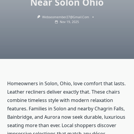
Near Solon Ohio
Webseomember27@gmail.com
Nov 19, 2025
Homeowners in Solon, Ohio, love comfort that lasts.
Leather recliners deliver exactly that. These chairs
combine timeless style with modern relaxation
features. Families in Solon and nearby Chagrin Falls,
Bainbridge, and Aurora now seek durable, luxurious
seating more than ever. Local shoppers discover
impressive selections that match any décor.