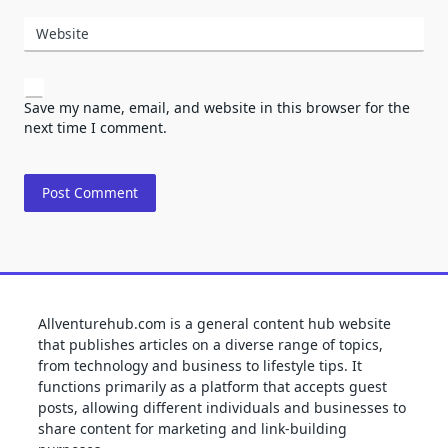
Website
Save my name, email, and website in this browser for the
next time I comment.
Allventurehub.com is a general content hub website
that publishes articles on a diverse range of topics,
from technology and business to lifestyle tips. It
functions primarily as a platform that accepts guest
posts, allowing different individuals and businesses to
share content for marketing and link-building