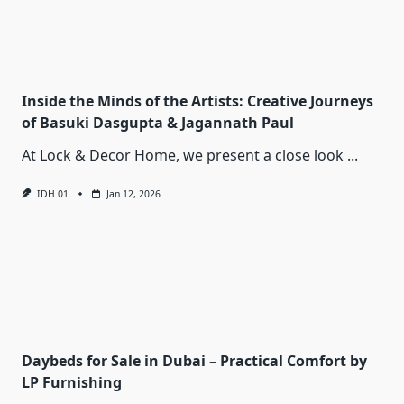
Inside the Minds of the Artists: Creative Journeys
of Basuki Dasgupta & Jagannath Paul
At Lock & Decor Home, we present a close look
...
IDH 01
Jan 12, 2026
Daybeds for Sale in Dubai – Practical Comfort by
LP Furnishing