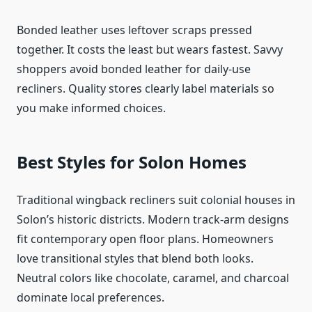
Bonded leather uses leftover scraps pressed
together. It costs the least but wears fastest. Savvy
shoppers avoid bonded leather for daily-use
recliners. Quality stores clearly label materials so
you make informed choices.
Best Styles for Solon Homes
Traditional wingback recliners suit colonial houses in
Solon’s historic districts. Modern track-arm designs
fit contemporary open floor plans. Homeowners
love transitional styles that blend both looks.
Neutral colors like chocolate, caramel, and charcoal
dominate local preferences.