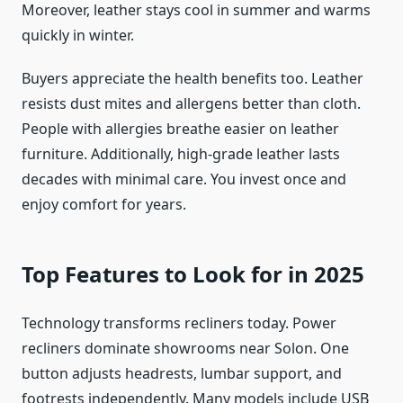
Moreover, leather stays cool in summer and warms
quickly in winter.
Buyers appreciate the health benefits too. Leather
resists dust mites and allergens better than cloth.
People with allergies breathe easier on leather
furniture. Additionally, high-grade leather lasts
decades with minimal care. You invest once and
enjoy comfort for years.
Top Features to Look for in 2025
Technology transforms recliners today. Power
recliners dominate showrooms near Solon. One
button adjusts headrests, lumbar support, and
footrests independently. Many models include USB