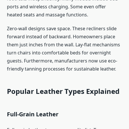
ports and wireless charging. Some even offer
heated seats and massage functions.
Zero-wall designs save space. These recliners slide
forward instead of backward. Homeowners place
them just inches from the wall. Lay-flat mechanisms
turn chairs into comfortable beds for overnight
guests. Furthermore, manufacturers now use eco-
friendly tanning processes for sustainable leather.
Popular Leather Types Explained
Full-Grain Leather