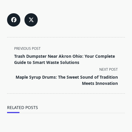
<span
PREVIOUS POST
class="nav-
Trash Dumpster Near Akron Ohio: Your Complete
subtitle
Guide to Smart Waste Solutions
screen-
NEXT POST
reader-
Maple Syrup Drums: The Sweet Sound of Tradition
text">Page</span>
Meets Innovation
RELATED POSTS