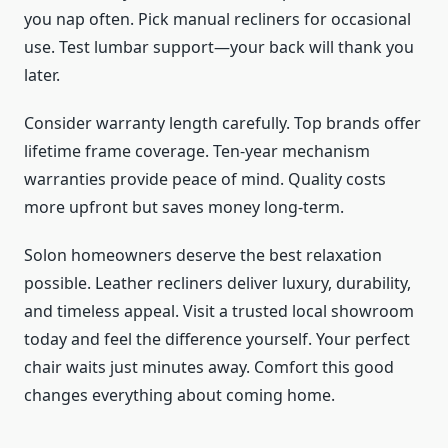
you nap often. Pick manual recliners for occasional
use. Test lumbar support—your back will thank you
later.
Consider warranty length carefully. Top brands offer
lifetime frame coverage. Ten-year mechanism
warranties provide peace of mind. Quality costs
more upfront but saves money long-term.
Solon homeowners deserve the best relaxation
possible. Leather recliners deliver luxury, durability,
and timeless appeal. Visit a trusted local showroom
today and feel the difference yourself. Your perfect
chair waits just minutes away. Comfort this good
changes everything about coming home.