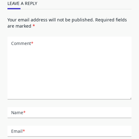
LEAVE A REPLY
Your email address will not be published.
Required fields
are marked
*
Comment
*
Name
*
Email
*