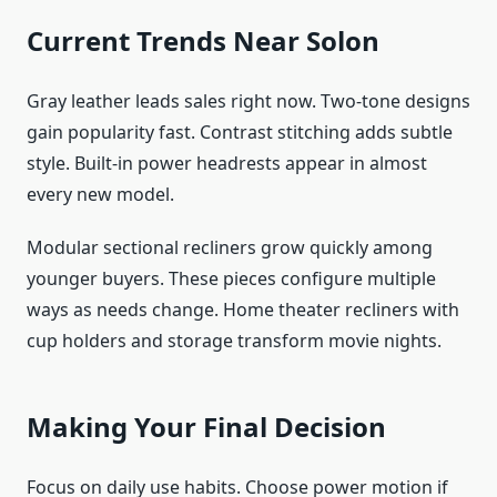
Current Trends Near Solon
Gray leather leads sales right now. Two-tone designs
gain popularity fast. Contrast stitching adds subtle
style. Built-in power headrests appear in almost
every new model.
Modular sectional recliners grow quickly among
younger buyers. These pieces configure multiple
ways as needs change. Home theater recliners with
cup holders and storage transform movie nights.
Making Your Final Decision
Focus on daily use habits. Choose power motion if