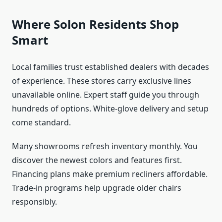
Where Solon Residents Shop
Smart
Local families trust established dealers with decades
of experience. These stores carry exclusive lines
unavailable online. Expert staff guide you through
hundreds of options. White-glove delivery and setup
come standard.
Many showrooms refresh inventory monthly. You
discover the newest colors and features first.
Financing plans make premium recliners affordable.
Trade-in programs help upgrade older chairs
responsibly.