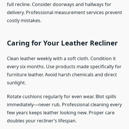
full recline. Consider doorways and hallways for
delivery. Professional measurement services prevent
costly mistakes.
Caring for Your Leather Recliner
Clean leather weekly with a soft cloth. Condition it
every six months. Use products made specifically for
furniture leather. Avoid harsh chemicals and direct
sunlight.
Rotate cushions regularly for even wear. Blot spills
immediately—never rub. Professional cleaning every
few years keeps leather looking new. Proper care
doubles your recliner’s lifespan.