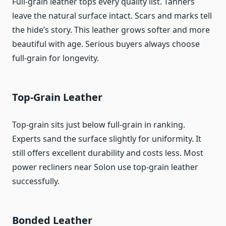
Full-grain leather tops every quality list. Tanners
leave the natural surface intact. Scars and marks tell
the hide’s story. This leather grows softer and more
beautiful with age. Serious buyers always choose
full-grain for longevity.
Top-Grain Leather
Top-grain sits just below full-grain in ranking.
Experts sand the surface slightly for uniformity. It
still offers excellent durability and costs less. Most
power recliners near Solon use top-grain leather
successfully.
Bonded Leather