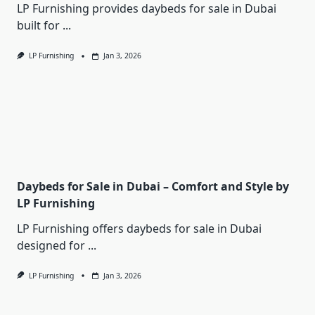
LP Furnishing provides daybeds for sale in Dubai
built for
...
LP Furnishing
Jan 3, 2026
Daybeds for Sale in Dubai – Comfort and Style by
LP Furnishing
LP Furnishing offers daybeds for sale in Dubai
designed for
...
LP Furnishing
Jan 3, 2026