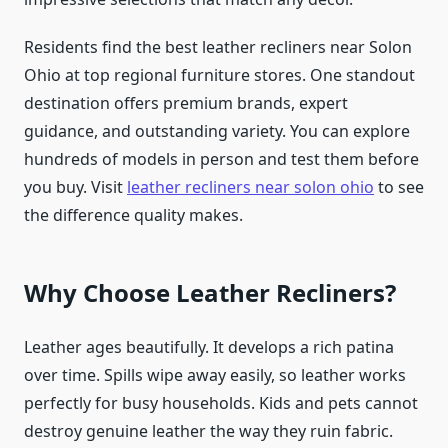
Residents find the best leather recliners near Solon
Ohio at top regional furniture stores. One standout
destination offers premium brands, expert
guidance, and outstanding variety. You can explore
hundreds of models in person and test them before
you buy. Visit
leather recliners near solon ohio
to see
the difference quality makes.
Why Choose Leather Recliners?
Leather ages beautifully. It develops a rich patina
over time. Spills wipe away easily, so leather works
perfectly for busy households. Kids and pets cannot
destroy genuine leather the way they ruin fabric.