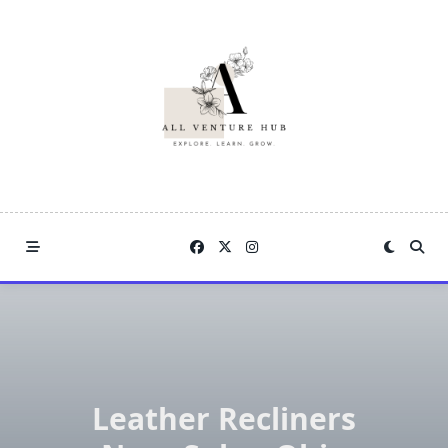
Skip
to
content
Leather Recliners