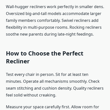
Wall-hugger recliners work perfectly in smaller dens.
Oversized big-and-tall models accommodate larger
family members comfortably. Swivel recliners add
flexibility in multi-purpose rooms. Rocking recliners
soothe new parents during late-night feedings.
How to Choose the Perfect
Recliner
Test every chair in person. Sit for at least ten
minutes. Operate all mechanisms smoothly. Check
seam stitching and cushion density. Quality recliners
feel solid without creaking.
Measure your space carefully first. Allow room for