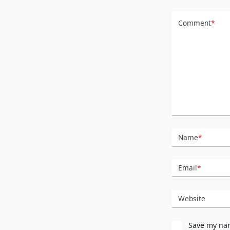
Comment
*
Name
*
Email
*
Website
Save my nam