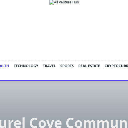
ALTH
TECHNOLOGY
TRAVEL
SPORTS
REAL ESTATE
CRYPTOCUR
urel Cove Commun