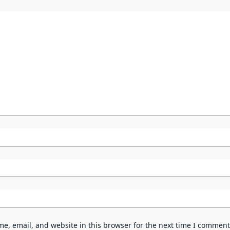
e, email, and website in this browser for the next time I comment