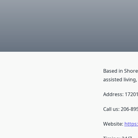
Based in Shore
assisted living
Address: 17201
Call us: 206-89
Website:
https