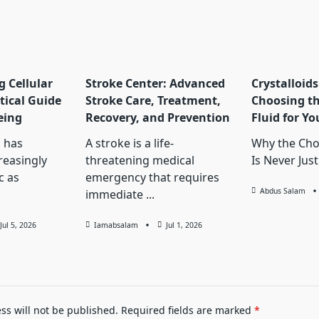
 Cellular
Stroke Center: Advanced
Crystalloids
tical Guide
Stroke Care, Treatment,
Choosing th
eing
Recovery, and Prevention
Fluid for Yo
 has
A stroke is a life-
Why the Choi
reasingly
threatening medical
Is Never Just
c as
emergency that requires
Abdus Salam
immediate
...
Jul 5, 2026
Iamabsalam
Jul 1, 2026
ss will not be published.
Required fields are marked
*