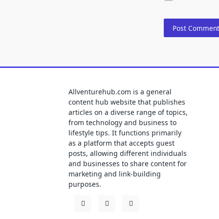
Allventurehub.com is a general
content hub website that publishes
articles on a diverse range of topics,
from technology and business to
lifestyle tips. It functions primarily
as a platform that accepts guest
posts, allowing different individuals
and businesses to share content for
marketing and link-building
purposes.