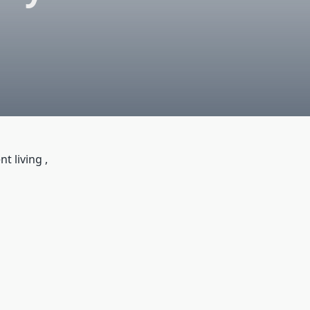
 living ,