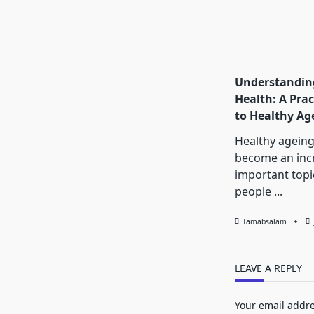
Understanding
Health: A Prac
to Healthy Ag
Healthy ageing
become an inc
important topi
people
...
Iamabsalam
LEAVE A REPLY
Your email addre