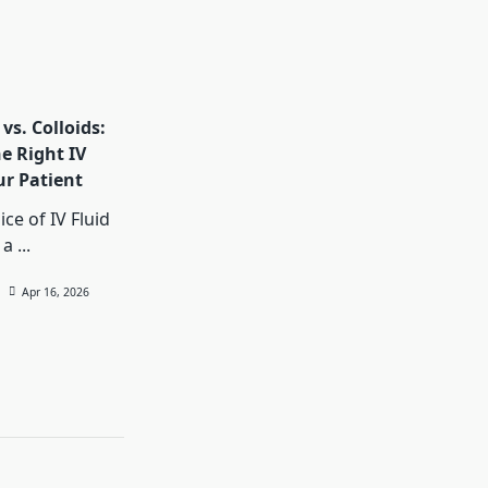
 vs. Colloids:
e Right IV
ur Patient
ce of IV Fluid
 a
...
Apr 16, 2026