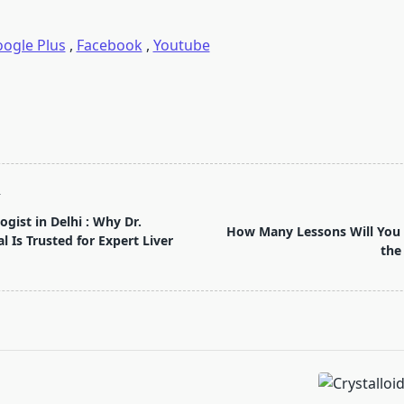
ogle Plus
,
Facebook
,
Youtube
T
gist in Delhi : Why Dr.
How Many Lessons Will You 
 Is Trusted for Expert Liver
the
pan>