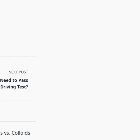
NEXT POST
Need to Pass
 Driving Test?