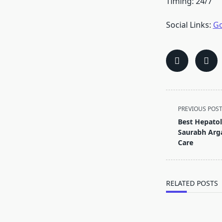
Timing: 24/7
Social Links:
Go
<span
PREVIOUS POS
class="nav-
Best Hepatolo
subtitle
Saurabh Argal
screen-
Care
reader-
text">Page</s
RELATED POSTS