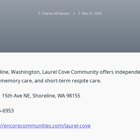
Charles M Hansen
Nov 27, 2025
line, Washington, Laurel Cove Community offers independent
, memory care, and short-term respite care.
 15th Ave NE, Shoreline, WA 98155
5-6953
://encorecommunities.com/laurel-cove