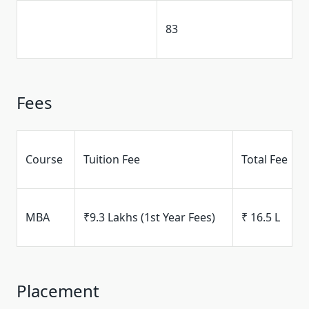
83
Fees
Course
Tuition Fee
Total Fee
MBA
₹9.3 Lakhs (1st Year Fees)
₹ 16.5 L
Placement