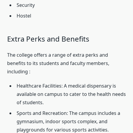
Security
Hostel
Extra Perks and Benefits
The college offers a range of extra perks and
benefits to its students and faculty members,
including :
Healthcare Facilities: A medical dispensary is
available on campus to cater to the health needs
of students.
Sports and Recreation: The campus includes a
gymnasium, indoor sports complex, and
playgrounds for various sports activities.