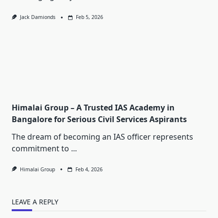
Jack Damionds
Feb 5, 2026
Himalai Group – A Trusted IAS Academy in
Bangalore for Serious Civil Services Aspirants
The dream of becoming an IAS officer represents
commitment to
...
Himalai Group
Feb 4, 2026
LEAVE A REPLY