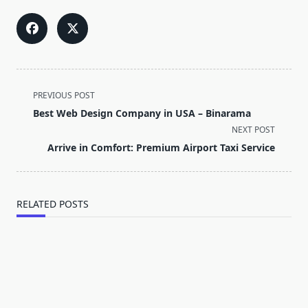
<span
PREVIOUS POST
class="nav-
Best Web Design Company in USA – Binarama
subtitle
NEXT POST
screen-
Arrive in Comfort: Premium Airport Taxi Service
reader-
text">Page</span>
RELATED POSTS