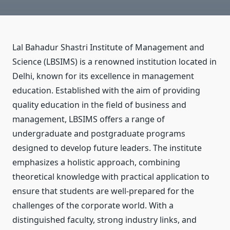
Lal Bahadur Shastri Institute of Management and
Science (LBSIMS)
is a renowned institution located in
Delhi, known for its excellence in management
education. Established with the aim of providing
quality education in the field of business and
management, LBSIMS offers a range of
undergraduate and postgraduate programs
designed to develop future leaders. The institute
emphasizes a holistic approach, combining
theoretical knowledge with practical application to
ensure that students are well-prepared for the
challenges of the corporate world. With a
distinguished faculty, strong industry links, and