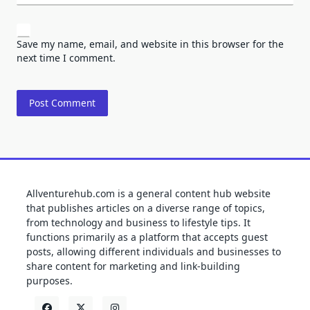
Save my name, email, and website in this browser for the
next time I comment.
Allventurehub.com is a general content hub website
that publishes articles on a diverse range of topics,
from technology and business to lifestyle tips. It
functions primarily as a platform that accepts guest
posts, allowing different individuals and businesses to
share content for marketing and link-building
purposes.