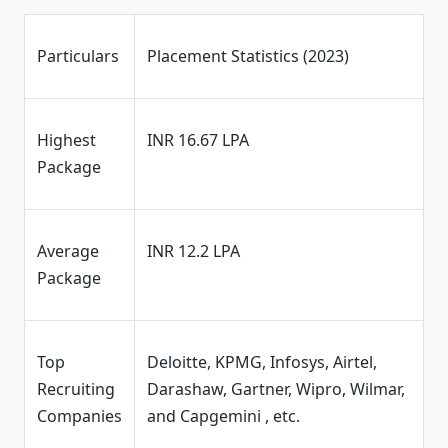
Particulars
Placement Statistics (2023)
Highest
INR 16.67 LPA
Package
Average
INR 12.2 LPA
Package
Top
Deloitte, KPMG, Infosys, Airtel,
Recruiting
Darashaw, Gartner, Wipro, Wilmar,
Companies
and Capgemini , etc.