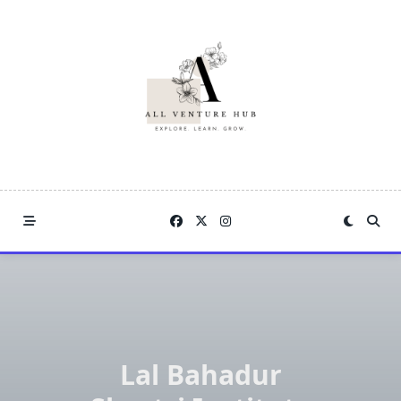
Skip
to
content
Lal Bahadur