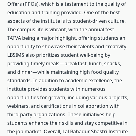
Offers (PPOs), which is a testament to the quality of
education and training provided. One of the best
aspects of the institute is its student-driven culture.
The campus life is vibrant, with the annual fest
TATVA being a major highlight, offering students an
opportunity to showcase their talents and creativity.
LBSIMS also prioritizes student well-being by
providing timely meals—breakfast, lunch, snacks,
and dinner—while maintaining high food quality
standards. In addition to academic excellence, the
institute provides students with numerous
opportunities for growth, including various projects,
webinars, and certifications in collaboration with
third-party organizations. These initiatives help
students enhance their skills and stay competitive in
the job market. Overall, Lal Bahadur Shastri Institute