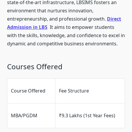
state-of-the-art infrastructure, LBSIMS fosters an
environment that nurtures innovation,
entrepreneurship, and professional growth.
Direct
Admission in LBS
It aims to empower students
with the skills, knowledge, and confidence to excel in
dynamic and competitive business environments.
Courses Offered
Course Offered
Fee Structure
MBA/PGDM
₹9.3 Lakhs (1st Year Fees)