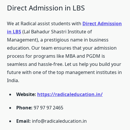
Direct Admission in LBS
We at Radical assist students with
Direct Admission
in LBS
(Lal Bahadur Shastri Institute of
Management), a prestigious name in business
education. Our team ensures that your admission
process for programs like MBA and PGDM is
seamless and hassle-free. Let us help you build your
future with one of the top management institutes in
India.
Website:
https://radicaleducation.in/
Phone:
97 97 97 2465
Email:
info@radicaleducation.in