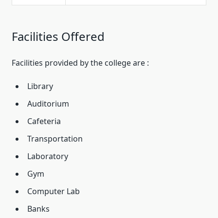
Facilities Offered
Facilities provided by the college are :
Library
Auditorium
Cafeteria
Transportation
Laboratory
Gym
Computer Lab
Banks