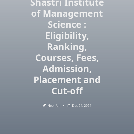
Shastri Institute
of Management
Science :
Eligibility,
Ranking,
Courses, Fees,
Admission,
Placement and
Cut-off
Noor Ali
Dec 24, 2024