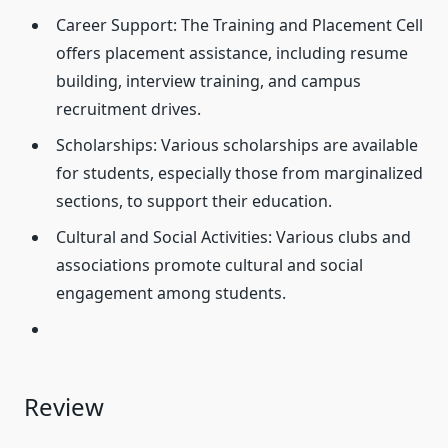
Career Support: The Training and Placement Cell
offers placement assistance, including resume
building, interview training, and campus
recruitment drives.
Scholarships: Various scholarships are available
for students, especially those from marginalized
sections, to support their education.
Cultural and Social Activities: Various clubs and
associations promote cultural and social
engagement among students.
Review