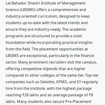
Lal Bahadur Shastri Institute of Management
Science (LBSIMS) offers a comprehensive and
industry-oriented curriculum, designed to keep
students up-to-date with the latest trends and
ensure they are industry-ready. The academic
programs are structured to provide a solid
foundation while incorporating practical insights
from the field. The placement opportunities at
LBSIMS are exceptional, particularly in the finance
sector. Many prominent recruiters visit the campus,
offering competitive stipends that are higher
compared to other colleges of the same tier. Top-tier
companies such as Deloitte, KPMG, and EY regularly
hire from the institute, with the highest package
reaching ₹28 lakhs and an average package of ₹8
lakhs. Many students also secure Pre-Placement