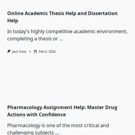
Online Academic Thesis Help and Dissertation
Help
In today’s highly competitive academic environment,
completing a thesis or
...
Jack Sons
Feb 6, 2026
Pharmacology Assignment Help: Master Drug
Actions with Confidence
Pharmacology is one of the most critical and
challenging subjects
...