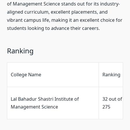
of Management Science stands out for its industry-
aligned curriculum, excellent placements, and
vibrant campus life, making it an excellent choice for
students looking to advance their careers.
Ranking
College Name
Ranking
Lal Bahadur Shastri Institute of
32 out of
Management Science
275