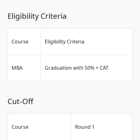
Eligibility Criteria
Course
Eligibility Criteria
MBA
Graduation with 50% + CAT
Cut-Off
Course
Round 1