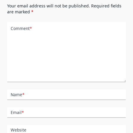
Your email address will not be published.
Required fields
are marked
*
Comment
*
Name
*
Email
*
Website