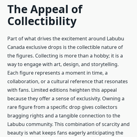
The Appeal of
Collectibility
Part of what drives the excitement around Labubu
Canada exclusive drops is the collectible nature of
the figures. Collecting is more than a hobby; it is a
way to engage with art, design, and storytelling.
Each figure represents a moment in time, a
collaboration, or a cultural reference that resonates
with fans. Limited editions heighten this appeal
because they offer a sense of exclusivity. Owning a
rare figure from a specific drop gives collectors
bragging rights and a tangible connection to the
Labubu community. This combination of scarcity and
beauty is what keeps fans eagerly anticipating the