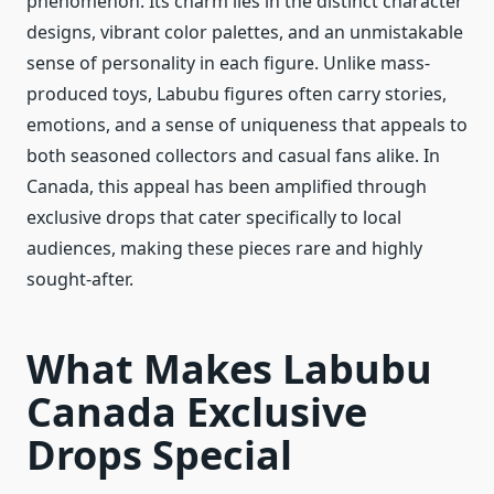
phenomenon. Its charm lies in the distinct character
designs, vibrant color palettes, and an unmistakable
sense of personality in each figure. Unlike mass-
produced toys, Labubu figures often carry stories,
emotions, and a sense of uniqueness that appeals to
both seasoned collectors and casual fans alike. In
Canada, this appeal has been amplified through
exclusive drops that cater specifically to local
audiences, making these pieces rare and highly
sought-after.
What Makes Labubu
Canada Exclusive
Drops Special