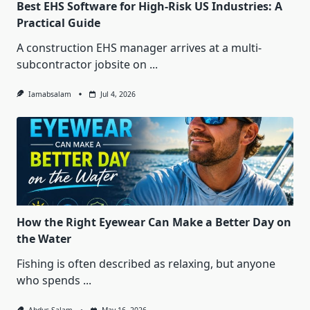
Best EHS Software for High-Risk US Industries: A
Practical Guide
A construction EHS manager arrives at a multi-
subcontractor jobsite on
...
Iamabsalam
Jul 4, 2026
How the Right Eyewear Can Make a Better Day on
the Water
Fishing is often described as relaxing, but anyone
who spends
...