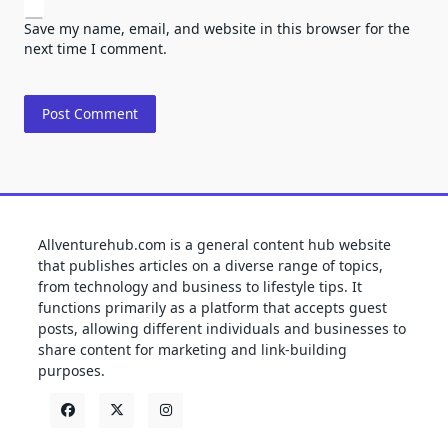
Save my name, email, and website in this browser for the
next time I comment.
Allventurehub.com is a general content hub website
that publishes articles on a diverse range of topics,
from technology and business to lifestyle tips. It
functions primarily as a platform that accepts guest
posts, allowing different individuals and businesses to
share content for marketing and link-building
purposes.