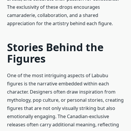
The exclusivity of these drops encourages
camaraderie, collaboration, and a shared
appreciation for the artistry behind each figure.
Stories Behind the
Figures
One of the most intriguing aspects of Labubu
figures is the narrative embedded within each
character. Designers often draw inspiration from
mythology, pop culture, or personal stories, creating
figures that are not only visually striking but also
emotionally engaging. The Canadian-exclusive
releases often carry additional meaning, reflecting