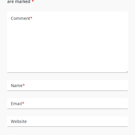
are marked
*
Comment
*
Name
*
Email
*
Website