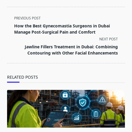
<span
PREVIOUS POST
class="nav-
How the Best Gynecomastia Surgeons in Dubai
subtitle
Manage Post-Surgical Pain and Comfort
screen-
NEXT POST
reader-
Jawline Fillers Treatment in Dubai: Combining
text">Page</span>
Contouring with Other Facial Enhancements
RELATED POSTS