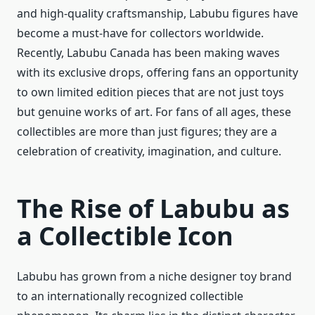
and high-quality craftsmanship, Labubu figures have
become a must-have for collectors worldwide.
Recently, Labubu Canada has been making waves
with its exclusive drops, offering fans an opportunity
to own limited edition pieces that are not just toys
but genuine works of art. For fans of all ages, these
collectibles are more than just figures; they are a
celebration of creativity, imagination, and culture.
The Rise of Labubu as
a Collectible Icon
Labubu has grown from a niche designer toy brand
to an internationally recognized collectible