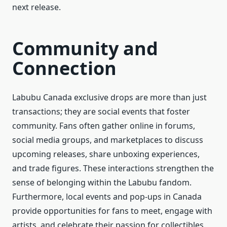
next release.
Community and
Connection
Labubu Canada exclusive drops are more than just
transactions; they are social events that foster
community. Fans often gather online in forums,
social media groups, and marketplaces to discuss
upcoming releases, share unboxing experiences,
and trade figures. These interactions strengthen the
sense of belonging within the Labubu fandom.
Furthermore, local events and pop-ups in Canada
provide opportunities for fans to meet, engage with
artists, and celebrate their passion for collectibles.