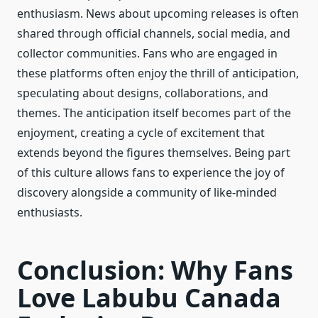
enthusiasm. News about upcoming releases is often
shared through official channels, social media, and
collector communities. Fans who are engaged in
these platforms often enjoy the thrill of anticipation,
speculating about designs, collaborations, and
themes. The anticipation itself becomes part of the
enjoyment, creating a cycle of excitement that
extends beyond the figures themselves. Being part
of this culture allows fans to experience the joy of
discovery alongside a community of like-minded
enthusiasts.
Conclusion: Why Fans
Love Labubu Canada