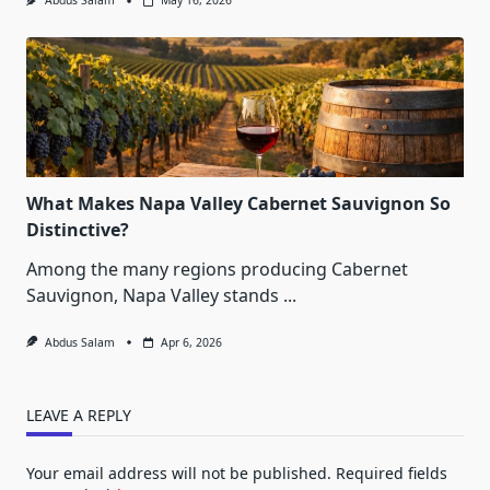
Abdus Salam
May 16, 2026
What Makes Napa Valley Cabernet Sauvignon So
Distinctive?
Among the many regions producing Cabernet
Sauvignon, Napa Valley stands
...
Abdus Salam
Apr 6, 2026
LEAVE A REPLY
Your email address will not be published.
Required fields