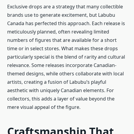
Exclusive drops are a strategy that many collectible
brands use to generate excitement, but Labubu
Canada has perfected this approach. Each release is
meticulously planned, often revealing limited
numbers of figures that are available for a short
time or in select stores. What makes these drops
particularly special is the blend of rarity and cultural
relevance. Some releases incorporate Canadian-
themed designs, while others collaborate with local
artists, creating a fusion of Labubu’s playful
aesthetic with uniquely Canadian elements. For
collectors, this adds a layer of value beyond the
mere visual appeal of the figure.
Craftsmanship That