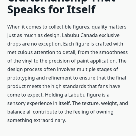
Speaks for Itself
When it comes to collectible figures, quality matters
just as much as design. Labubu Canada exclusive
drops are no exception. Each figure is crafted with
meticulous attention to detail, from the smoothness
of the vinyl to the precision of paint application. The
design process often involves multiple stages of
prototyping and refinement to ensure that the final
product meets the high standards that fans have
come to expect. Holding a Labubu figure is a
sensory experience in itself. The texture, weight, and
balance all contribute to the feeling of owning
something extraordinary.