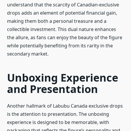
understand that the scarcity of Canadian-exclusive
drops adds an element of potential financial gain,
making them both a personal treasure and a
collectible investment. This dual nature enhances
the allure, as fans can enjoy the beauty of the figure
while potentially benefiting from its rarity in the
secondary market.
Unboxing Experience
and Presentation
Another hallmark of Labubu Canada exclusive drops
is the attention to presentation. The unboxing
experience is designed to be memorable, with
packaging that reflects the figure’s personality and