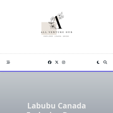
Skip
to
content
Labubu Canada