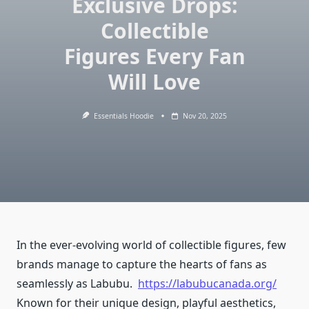
Exclusive Drops:
Collectible
Figures Every Fan
Will Love
Essentials Hoodie
Nov 20, 2025
In the ever-evolving world of collectible figures, few
brands manage to capture the hearts of fans as
seamlessly as Labubu.
https://labubucanada.org/
Known for their unique design, playful aesthetics,