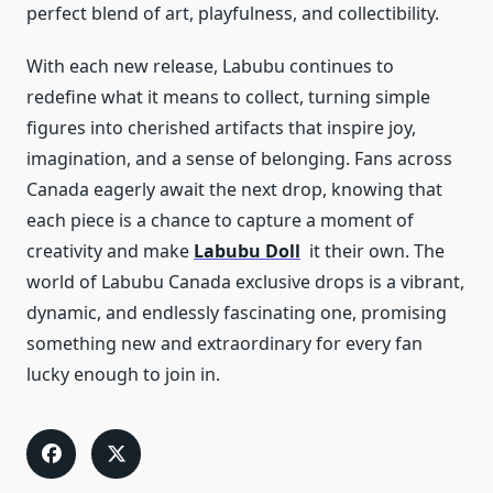
perfect blend of art, playfulness, and collectibility.
With each new release, Labubu continues to
redefine what it means to collect, turning simple
figures into cherished artifacts that inspire joy,
imagination, and a sense of belonging. Fans across
Canada eagerly await the next drop, knowing that
each piece is a chance to capture a moment of
creativity and make
Labubu Doll
it their own. The
world of Labubu Canada exclusive drops is a vibrant,
dynamic, and endlessly fascinating one, promising
something new and extraordinary for every fan
lucky enough to join in.