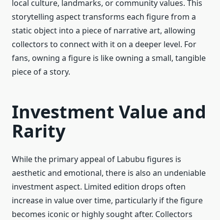
local culture, landmarks, or community values. This
storytelling aspect transforms each figure from a
static object into a piece of narrative art, allowing
collectors to connect with it on a deeper level. For
fans, owning a figure is like owning a small, tangible
piece of a story.
Investment Value and
Rarity
While the primary appeal of Labubu figures is
aesthetic and emotional, there is also an undeniable
investment aspect. Limited edition drops often
increase in value over time, particularly if the figure
becomes iconic or highly sought after. Collectors