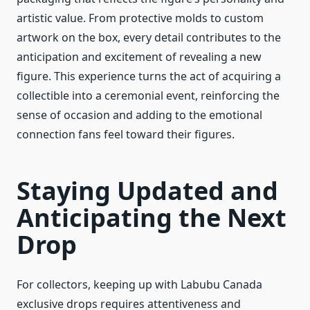
artistic value. From protective molds to custom
artwork on the box, every detail contributes to the
anticipation and excitement of revealing a new
figure. This experience turns the act of acquiring a
collectible into a ceremonial event, reinforcing the
sense of occasion and adding to the emotional
connection fans feel toward their figures.
Staying Updated and
Anticipating the Next
Drop
For collectors, keeping up with Labubu Canada
exclusive drops requires attentiveness and