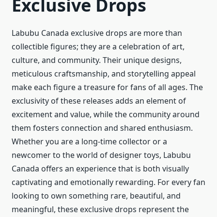
Exclusive Drops
Labubu Canada exclusive drops are more than
collectible figures; they are a celebration of art,
culture, and community. Their unique designs,
meticulous craftsmanship, and storytelling appeal
make each figure a treasure for fans of all ages. The
exclusivity of these releases adds an element of
excitement and value, while the community around
them fosters connection and shared enthusiasm.
Whether you are a long-time collector or a
newcomer to the world of designer toys, Labubu
Canada offers an experience that is both visually
captivating and emotionally rewarding. For every fan
looking to own something rare, beautiful, and
meaningful, these exclusive drops represent the