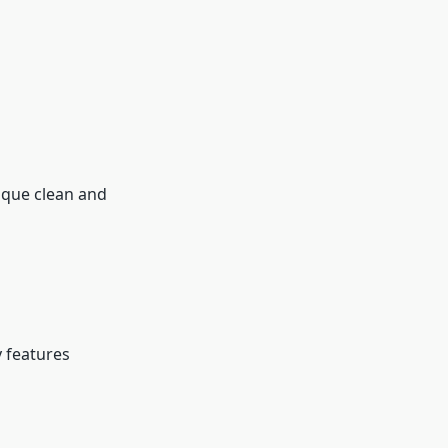
ique clean and
y features