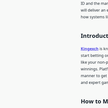
ID and the man
will deliver an
how systems li
Introduct
Kingexch
is kn
start betting o
like your non-
winnings. Plat
manner to get 
and expert gam
How to Ma