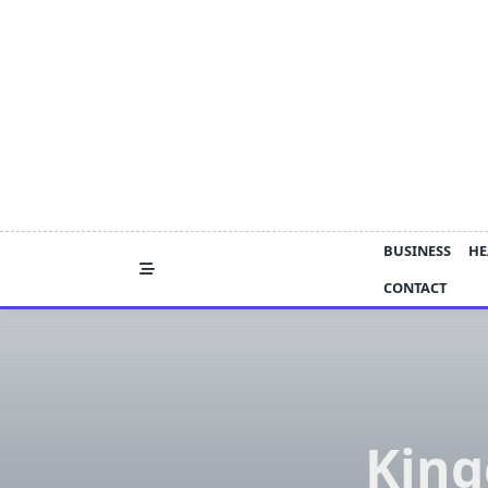
Skip
to
content
BUSINESS
HE
CONTACT
King