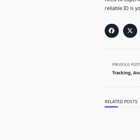
reliable ID is 
<span
PREVIOUS POS
class="nav-
Tracking, An
subtitle
screen-
reader-
text">Page</s
RELATED POSTS