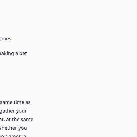
games
making a bet
e same time as
 gather your
nt, at the same
Whether you
deo games, a