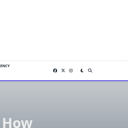
RENCY
| How