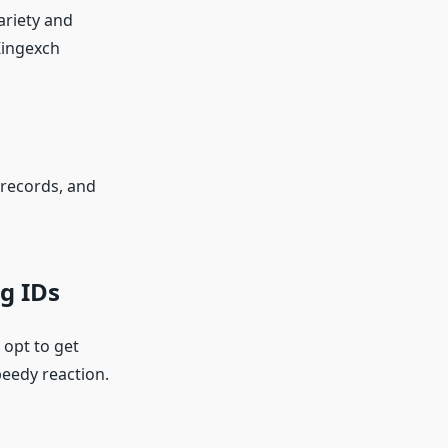
ariety and
Kingexch
 records, and
g IDs
 opt to get
peedy reaction.