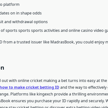
o platform
dates on in shape odds
it and withdrawal options
of sports sports sports activities and online casino video 
ID from a trusted issuer like MadrasBook, you could enjoy 
.
on
 out with online cricket making a bet turns into easy at th
how to make cricket betting ID
and the way to effectively
ange. Platforms like kingexch provide a thrilling environme
Book ensures you purchase your ID rapidly and securely. 
nce stay cricket betting or discover extra betting video vi