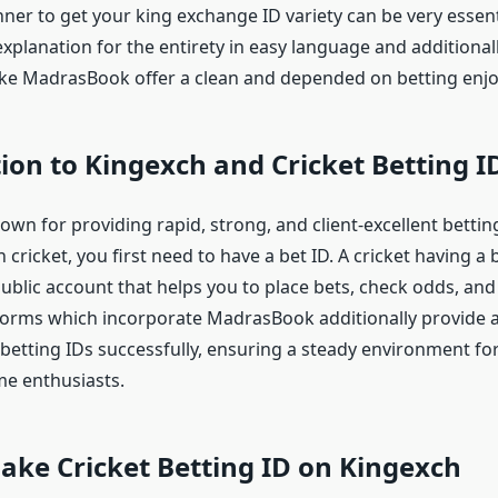
ner to get your king exchange ID variety can be very essent
 explanation for the entirety in easy language and additional
ke MadrasBook offer a clean and depended on betting enj
ion to Kingexch and Cricket Betting I
own for providing rapid, strong, and client-excellent bettin
n cricket, you first need to have a bet ID. A cricket having a
public account that helps you to place bets, check odds, a
forms which incorporate MadrasBook additionally provide
betting IDs successfully, ensuring a steady environment fo
e enthusiasts.
ke Cricket Betting ID on Kingexch