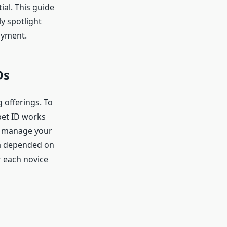
ial. This guide
ly spotlight
oyment.
Ds
g offerings. To
 bet ID works
nd manage your
 a depended on
r each novice