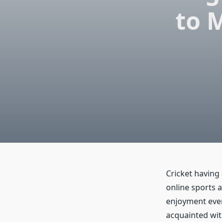
to 
Cricket having 
online sports a
enjoyment even
acquainted wit