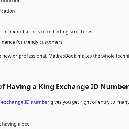
troduction
ication
 proper of access to to betting structures
uidance for trendy customers
e new or professional, MadrasBook makes the whole techn
 of Having a King Exchange ID Number
 exchange ID number
gives you get right of entry to man
t having a bet