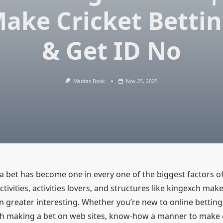
Make Cricket Bettin
& Get ID No
Madras Book
Nov 25, 2025
a bet has become one in every one of the biggest factors of
ctivities, activities lovers, and structures like kingexch mak
 greater interesting. Whether you’re new to online betting
h making a bet on web sites, know-how a manner to make c