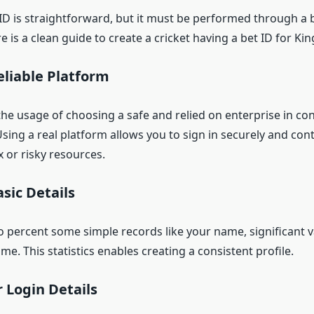
 ID is straightforward, but it must be performed through a 
e is a clean guide to create a cricket having a bet ID for Ki
eliable Platform
the usage of choosing a safe and relied on enterprise in co
ing a real platform allows you to sign in securely and cont
 or risky resources.
sic Details
o percent some simple records like your name, significant v
e. This statistics enables creating a consistent profile.
 Login Details