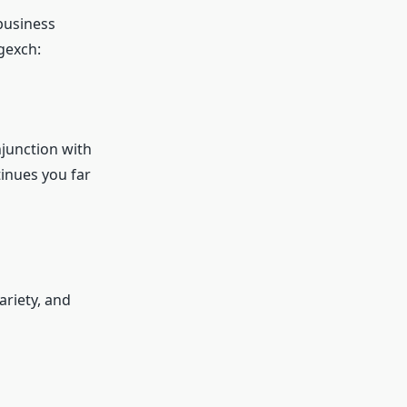
business
ngexch:
njunction with
inues you far
ariety, and