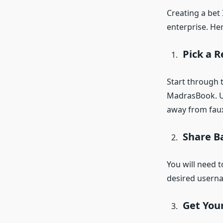
Creating a bet
enterprise. Her
Pick a R
Start through 
MadrasBook. Us
away from faux
Share Ba
You will need t
desired usernam
Get Your