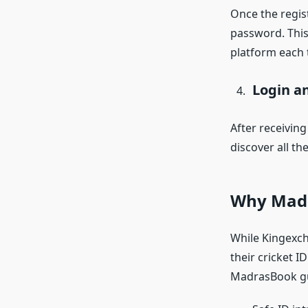
Once the regist
password. This
platform each 
Login an
After receiving
discover all th
Why Madra
While Kingexch
their cricket 
MadrasBook gu