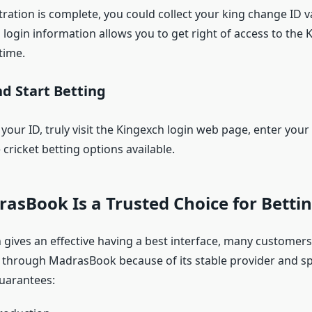
ration is complete, you could collect your king change ID v
 login information allows you to get right of access to the 
time.
d Start Betting
 your ID, truly visit the Kingexch login web page, enter your
e cricket betting options available.
sBook Is a Trusted Choice for Bettin
 gives an effective having a best interface, many customers
ID through MadrasBook because of its stable provider and s
arantees: