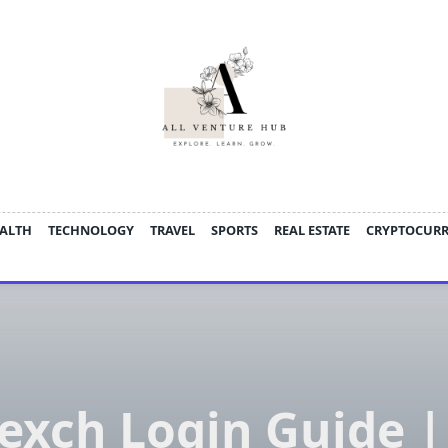
ALTH
TECHNOLOGY
TRAVEL
SPORTS
REAL ESTATE
CRYPTOCUR
exch Login Guide 