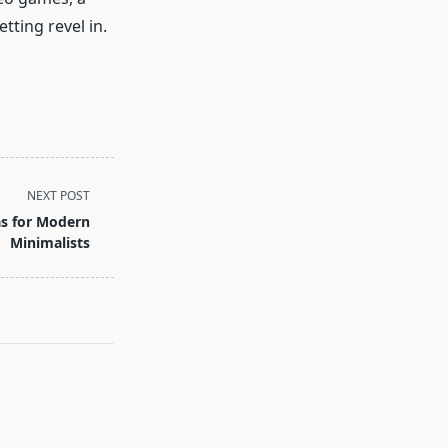
tting revel in.
NEXT POST
as for Modern
Minimalists