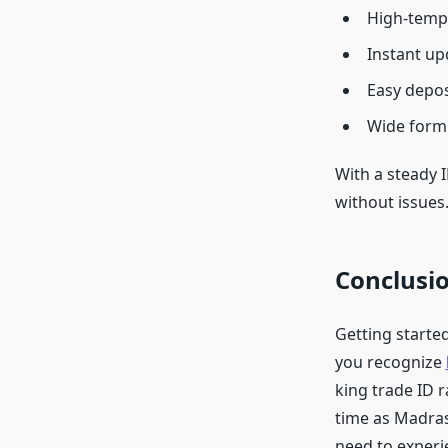
High-temp
Instant up
Easy depos
Wide form 
With a steady 
without issues
Conclusi
Getting started
you recognize
king trade ID r
time as Madras
need to experie