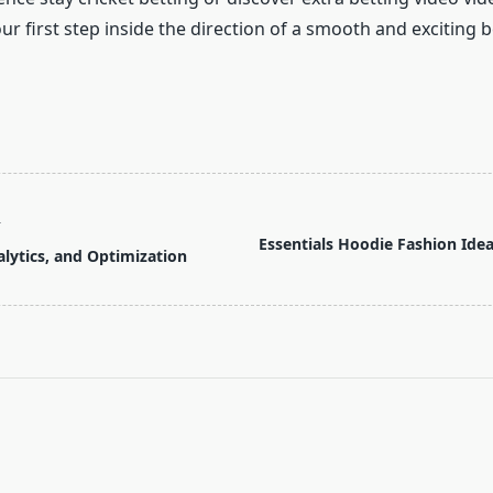
your first step inside the direction of a smooth and exciting be
T
Essentials Hoodie Fashion Ide
alytics, and Optimization
pan>