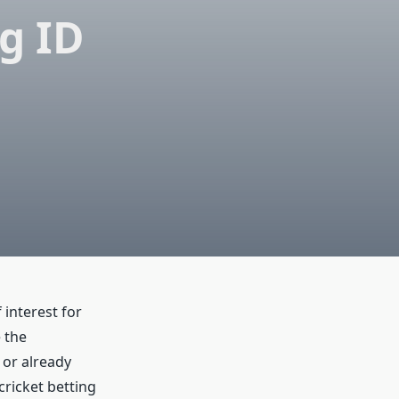
g ID
 interest for
e the
 or already
ricket betting