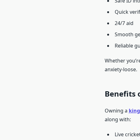
Safe ID in
Quick verif
24/7 aid
Smooth get
Reliable g
Whether you’r
anxiety-loose.
Benefits
Owning a
king
along with:
Live cricke