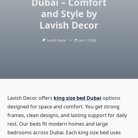
Dubai – Comfort
and Style by
Lavish Decor
Lavish Decor
Jan 1, 2026
Lavish Decor offers
king size bed Dubai
options
designed for space and comfort. You get strong
frames, clean designs, and lasting support for daily
rest. Our beds fit modern homes and large
bedrooms across Dubai. Each king size bed uses