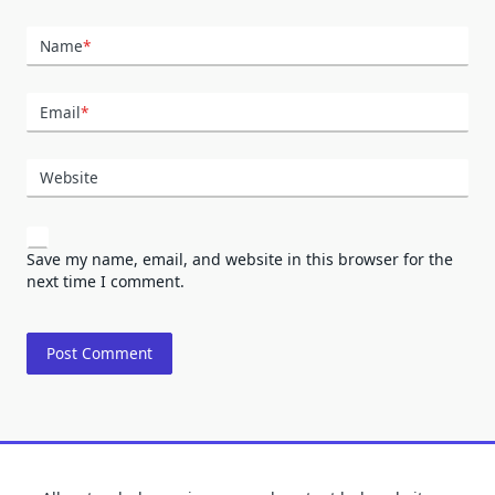
Name
*
Email
*
Website
Save my name, email, and website in this browser for the
next time I comment.