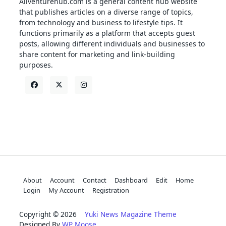
Allventurehub.com is a general content hub website
that publishes articles on a diverse range of topics,
from technology and business to lifestyle tips. It
functions primarily as a platform that accepts guest
posts, allowing different individuals and businesses to
share content for marketing and link-building
purposes.
About
Account
Contact
Dashboard
Edit
Home
Login
My Account
Registration
Copyright © 2026
Yuki News Magazine Theme
Designed By
WP Moose