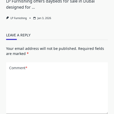
LP Furnishing offers daybeds for sale in Dubai
designed for
...
LP Furnishing
Jan 3, 2026
LEAVE A REPLY
Your email address will not be published.
Required fields
are marked
*
Comment
*