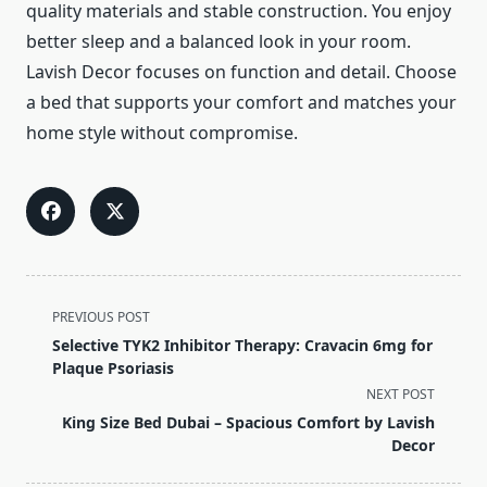
quality materials and stable construction. You enjoy
better sleep and a balanced look in your room.
Lavish Decor focuses on function and detail. Choose
a bed that supports your comfort and matches your
home style without compromise.
<span
PREVIOUS POST
class="nav-
Selective TYK2 Inhibitor Therapy: Cravacin 6mg for
subtitle
Plaque Psoriasis
screen-
NEXT POST
reader-
King Size Bed Dubai – Spacious Comfort by Lavish
text">Page</span>
Decor