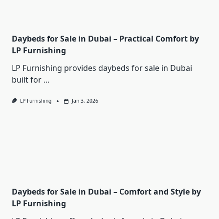
Daybeds for Sale in Dubai – Practical Comfort by
LP Furnishing
LP Furnishing provides daybeds for sale in Dubai
built for
...
LP Furnishing
Jan 3, 2026
Daybeds for Sale in Dubai – Comfort and Style by
LP Furnishing