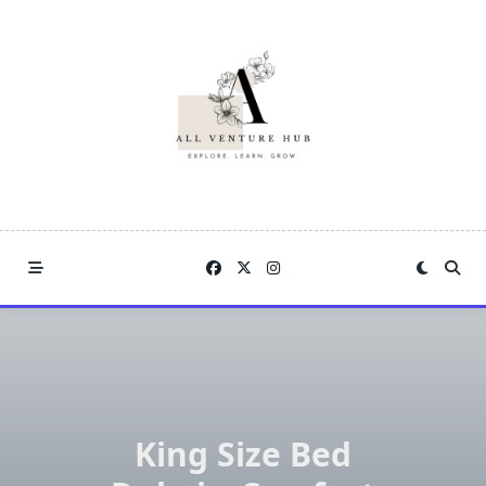
Skip
to
content
King Size Bed