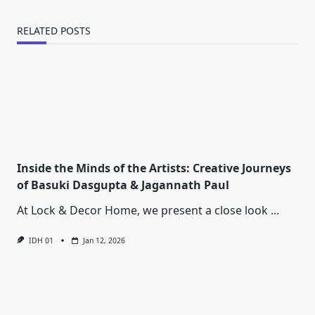
RELATED POSTS
Inside the Minds of the Artists: Creative Journeys
of Basuki Dasgupta & Jagannath Paul
At Lock & Decor Home, we present a close look
...
IDH 01
Jan 12, 2026