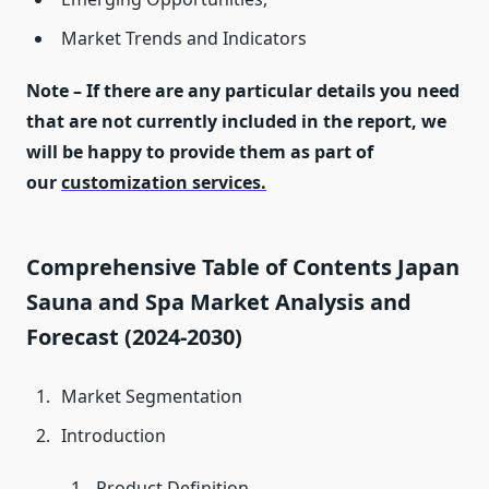
Market Trends and Indicators
Note – If there are any particular details you need
that are not currently included in the report, we
will be happy to provide them as part of
our
customization services.
Comprehensive Table of Contents Japan
Sauna and Spa Market Analysis and
Forecast (2024-2030)
Market Segmentation
Introduction
Product Definition