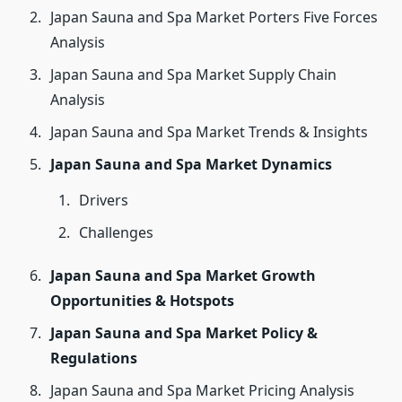
Japan Sauna and Spa Market Porters Five Forces
Analysis
Japan Sauna and Spa Market Supply Chain
Analysis
Japan Sauna and Spa Market Trends & Insights
Japan Sauna and Spa Market Dynamics
Drivers
Challenges
Japan Sauna and Spa Market Growth
Opportunities & Hotspots
Japan Sauna and Spa Market Policy &
Regulations
Japan Sauna and Spa Market Pricing Analysis