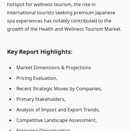
hotspot for wellness tourism, the rise in
international tourists seeking premium Japanese
spa experiences has notably contributed to the
growth of the Health and Wellness Tourism Market.
Key Report Highlights:
Market Dimensions & Projections
Pricing Evaluation,
Recent Strategic Moves by Companies,
Primary Stakeholders,
Analysis of Import and Export Trends,
Competitive Landscape Assessment,
Emerging Opportunities,