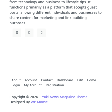
from technology and business to lifestyle tips. It
functions primarily as a platform that accepts guest
posts, allowing different individuals and businesses to
share content for marketing and link-building
purposes.
About
Account
Contact
Dashboard
Edit
Home
Login
My Account
Registration
Copyright © 2026
Yuki News Magazine Theme
Designed By
WP Moose