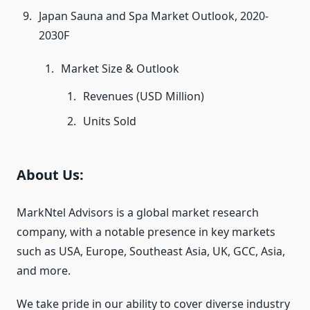
Japan Sauna and Spa Market Outlook, 2020-
2030F
Market Size & Outlook
Revenues (USD Million)
Units Sold
About Us:
MarkNtel Advisors is a global market research
company, with a notable presence in key markets
such as USA, Europe, Southeast Asia, UK, GCC, Asia,
and more.
We take pride in our ability to cover diverse industry