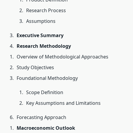
Research Process
Assumptions
Executive Summary
Research Methodology
Overview of Methodological Approaches
Study Objectives
Foundational Methodology
Scope Definition
Key Assumptions and Limitations
Forecasting Approach
Macroeconomic Outlook