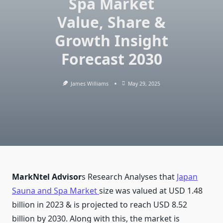
Spa Market
Value, Share &
Growth Insight
Forecast 2030
James Williams
May 29, 2025
MarkNtel Advisor
s Research Analyses that
Japan
Sauna and Spa Market
size was valued at USD 1.48
billion in 2023 & is projected to reach USD 8.52
billion by 2030. Along with this, the market is