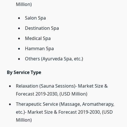
Million)
Salon Spa
Destination Spa
Medical Spa
Hamman Spa
Others (Ayurveda Spa, etc.)
By Service Type
Relaxation (Sauna Sessions)- Market Size &
Forecast 2019-2030, (USD Million)
Therapeutic Service (Massage, Aromatherapy,
etc.)- Market Size & Forecast 2019-2030, (USD
Million)