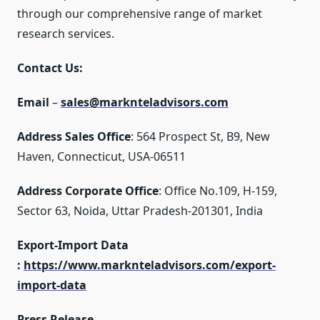
through our comprehensive range of market
research services.
Contact Us:
Email
–
sales@marknteladvisors.com
Address Sales Office
: 564 Prospect St, B9, New
Haven, Connecticut, USA-06511
Address Corporate Office
: Office No.109, H-159,
Sector 63, Noida, Uttar Pradesh-201301, India
Export-Import Data
:
https://www.marknteladvisors.com/export-
import-data
Press Release