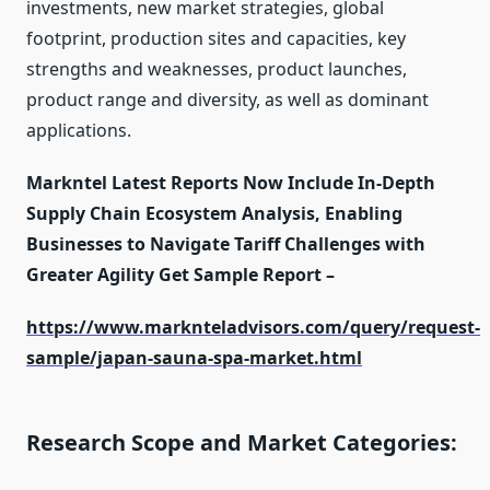
investments, new market strategies, global
footprint, production sites and capacities, key
strengths and weaknesses, product launches,
product range and diversity, as well as dominant
applications.
Markntel Latest Reports Now Include In-Depth
Supply Chain Ecosystem Analysis, Enabling
Businesses to Navigate Tariff Challenges with
Greater Agility Get Sample Report –
https://www.marknteladvisors.com/query/request-
sample/japan-sauna-spa-market.html
Research Scope and Market Categories: