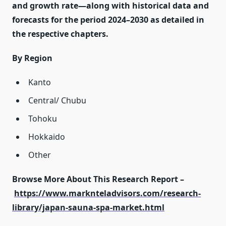
and growth rate—along with historical data and
forecasts for the period 2024–2030 as detailed in
the respective chapters.
By Region
Kanto
Central/ Chubu
Tohoku
Hokkaido
Other
Browse More About This Research Report –
https://www.marknteladvisors.com/research-
library/japan-sauna-spa-market.html