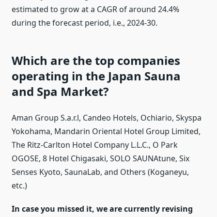
estimated to grow at a CAGR of around 24.4%
during the forecast period, i.e., 2024-30.
Which are the top companies
operating in the Japan Sauna
and Spa Market?
Aman Group S.a.r.l, Candeo Hotels, Ochiario, Skyspa
Yokohama, Mandarin Oriental Hotel Group Limited,
The Ritz-Carlton Hotel Company L.L.C., O Park
OGOSE, 8 Hotel Chigasaki, SOLO SAUNAtune, Six
Senses Kyoto, SaunaLab, and Others (Koganeyu,
etc.)
In case you missed it, we are currently revising