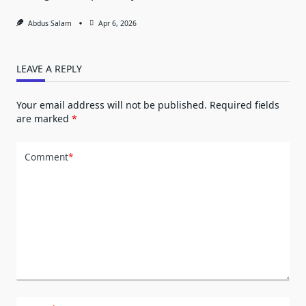
Abdus Salam
Apr 6, 2026
LEAVE A REPLY
Your email address will not be published.
Required fields
are marked
*
Comment
*