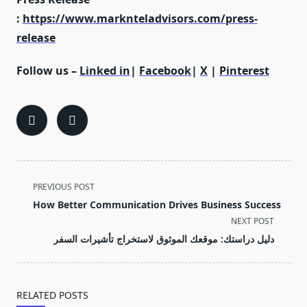
:
https://www.marknteladvisors.com/press-
release
Follow us –
Linked in
|
Facebook
|
X
|
Pinterest
<span
PREVIOUS POST
class="nav-
How Better Communication Drives Business Success
subtitle
NEXT POST
screen-
دليل دراستك: موقعك الموثوق لاستخراج تأشيرات السفر
reader-
text">Page</span>
RELATED POSTS