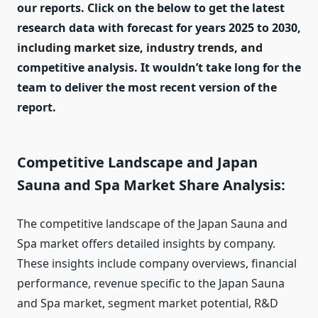
our reports. Click on the below to get the latest
research data with forecast for years 2025 to 2030,
including market size, industry trends, and
competitive analysis. It wouldn’t take long for the
team to deliver the most recent version of the
report.
Competitive Landscape and Japan
Sauna and Spa Market Share Analysis:
The competitive landscape of the Japan Sauna and
Spa market offers detailed insights by company.
These insights include company overviews, financial
performance, revenue specific to the Japan Sauna
and Spa market, segment market potential, R&D