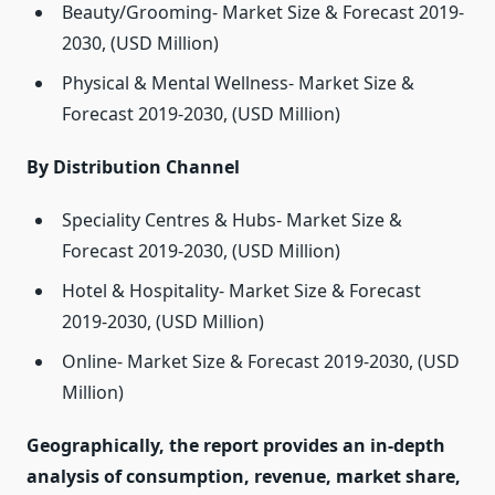
Beauty/Grooming- Market Size & Forecast 2019-
2030, (USD Million)
Physical & Mental Wellness- Market Size &
Forecast 2019-2030, (USD Million)
By Distribution Channel
Speciality Centres & Hubs- Market Size &
Forecast 2019-2030, (USD Million)
Hotel & Hospitality- Market Size & Forecast
2019-2030, (USD Million)
Online- Market Size & Forecast 2019-2030, (USD
Million)
Geographically, the report provides an in-depth
analysis of consumption, revenue, market share,