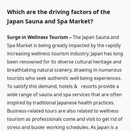
Which are the driving factors of the
Japan Sauna and Spa Market?
Surge in Wellness Tourism –
The Japan Sauna and
Spa Market is being greatly impacted by the rapidly
increasing wellness tourism industry. Japan has long
been renowned for its diverse cultural heritage and
breathtaking natural scenery, drawing in numerous
tourists who seek authentic well-being experiences.
To satisfy this demand, hotels & resorts provide a
wide range of sauna and spa services that are often
inspired by traditional Japanese health practices.
Business-related tours are also related to wellness
tourism as professionals come and visit to get rid of
stress and busier working schedules. As Japan is a