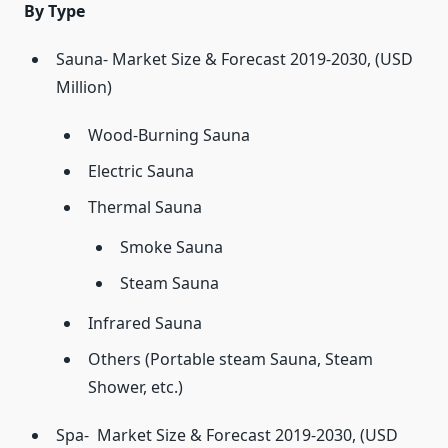
By Type
Sauna- Market Size & Forecast 2019-2030, (USD
Million)
Wood-Burning Sauna
Electric Sauna
Thermal Sauna
Smoke Sauna
Steam Sauna
Infrared Sauna
Others (Portable steam Sauna, Steam
Shower, etc.)
Spa- Market Size & Forecast 2019-2030, (USD