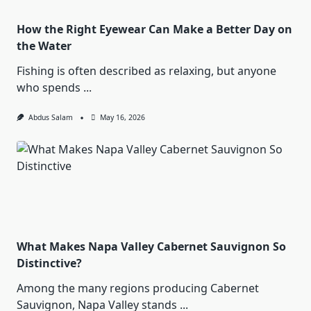
How the Right Eyewear Can Make a Better Day on
the Water
Fishing is often described as relaxing, but anyone
who spends
...
Abdus Salam
May 16, 2026
What Makes Napa Valley Cabernet Sauvignon So
Distinctive?
Among the many regions producing Cabernet
Sauvignon, Napa Valley stands
...