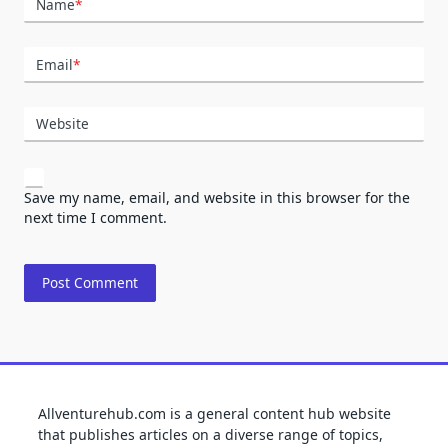
Name
*
Email
*
Website
Save my name, email, and website in this browser for the
next time I comment.
Allventurehub.com is a general content hub website
that publishes articles on a diverse range of topics,