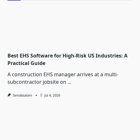
Best EHS Software for High-Risk US Industries: A
Practical Guide
A construction EHS manager arrives at a multi-
subcontractor jobsite on
...
Iamabsalam
Jul 4, 2026