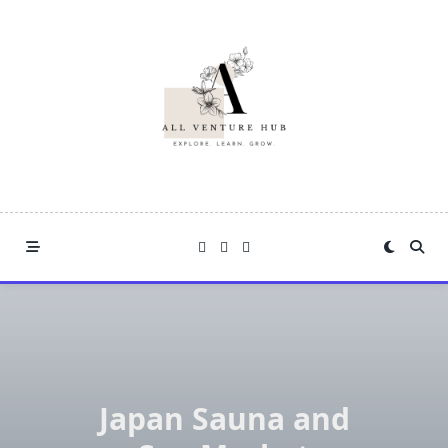
Skip
to
content
Japan Sauna and