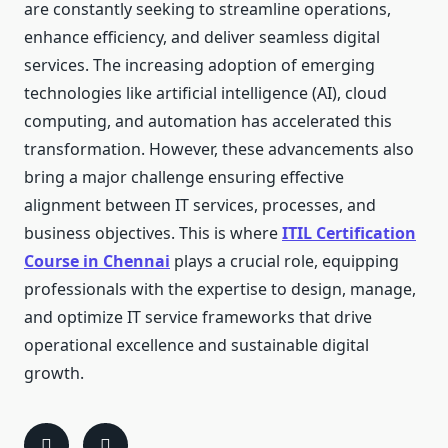
are constantly seeking to streamline operations,
enhance efficiency, and deliver seamless digital
services. The increasing adoption of emerging
technologies like artificial intelligence (AI), cloud
computing, and automation has accelerated this
transformation. However, these advancements also
bring a major challenge ensuring effective
alignment between IT services, processes, and
business objectives. This is where
ITIL Certification
Course in Chennai
plays a crucial role, equipping
professionals with the expertise to design, manage,
and optimize IT service frameworks that drive
operational excellence and sustainable digital
growth.