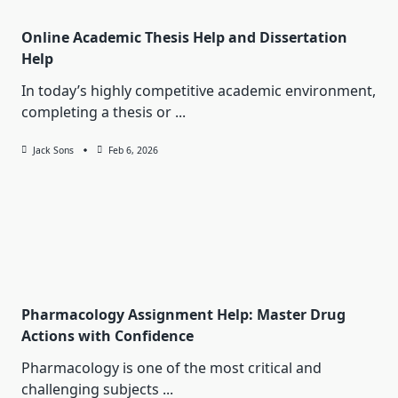
Online Academic Thesis Help and Dissertation
Help
In today’s highly competitive academic environment,
completing a thesis or
...
Jack Sons
Feb 6, 2026
Pharmacology Assignment Help: Master Drug
Actions with Confidence
Pharmacology is one of the most critical and
challenging subjects
...