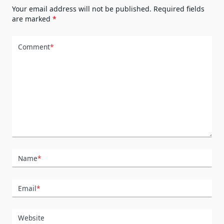
Your email address will not be published.
Required fields
are marked
*
Comment
*
Name
*
Email
*
Website