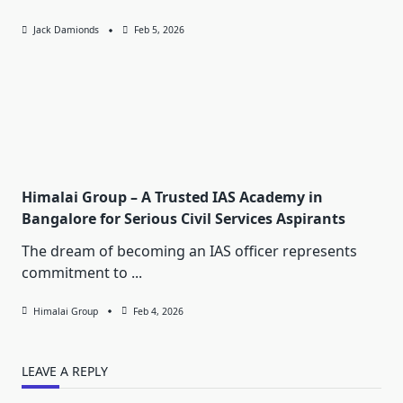
Jack Damionds
Feb 5, 2026
Himalai Group – A Trusted IAS Academy in
Bangalore for Serious Civil Services Aspirants
The dream of becoming an IAS officer represents
commitment to
...
Himalai Group
Feb 4, 2026
LEAVE A REPLY