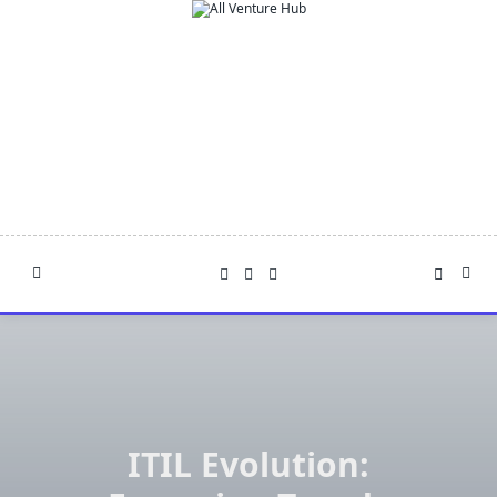
Skip
to
content
ITIL Evolution: