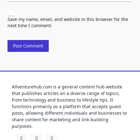
Save my name, email, and website in this browser for the
next time I comment.
Allventurehub.com is a general content hub website
that publishes articles on a diverse range of topics,
from technology and business to lifestyle tips. It
functions primarily as a platform that accepts guest
posts, allowing different individuals and businesses to
share content for marketing and link-building
purposes.