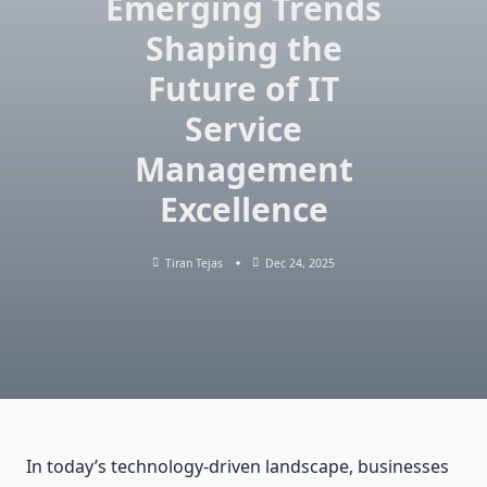
Emerging Trends
Shaping the
Future of IT
Service
Management
Excellence
Tiran Tejas
Dec 24, 2025
In today’s technology-driven landscape, businesses