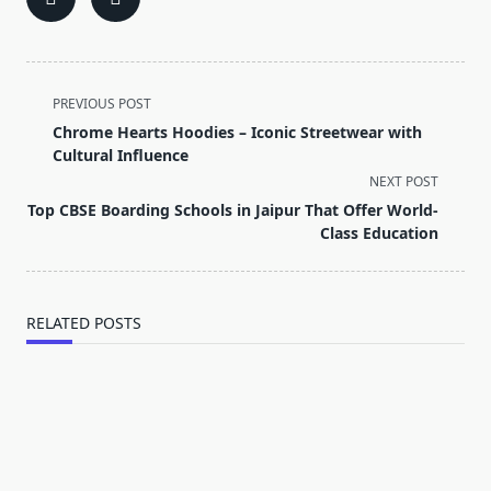
<span
PREVIOUS POST
class="nav-
Chrome Hearts Hoodies – Iconic Streetwear with
subtitle
Cultural Influence
screen-
NEXT POST
reader-
Top CBSE Boarding Schools in Jaipur That Offer World-
text">Page</span>
Class Education
RELATED POSTS