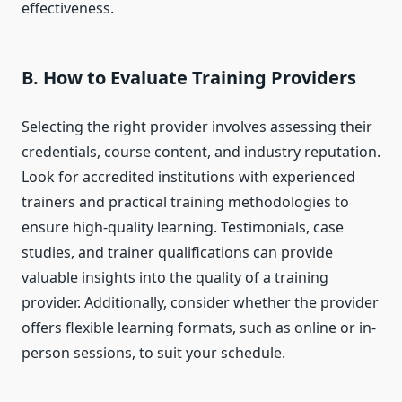
effectiveness.
B. How to Evaluate Training Providers
Selecting the right provider involves assessing their
credentials, course content, and industry reputation.
Look for accredited institutions with experienced
trainers and practical training methodologies to
ensure high-quality learning. Testimonials, case
studies, and trainer qualifications can provide
valuable insights into the quality of a training
provider. Additionally, consider whether the provider
offers flexible learning formats, such as online or in-
person sessions, to suit your schedule.