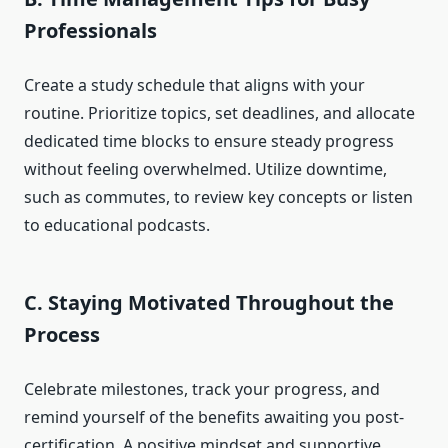
Professionals
Create a study schedule that aligns with your
routine. Prioritize topics, set deadlines, and allocate
dedicated time blocks to ensure steady progress
without feeling overwhelmed. Utilize downtime,
such as commutes, to review key concepts or listen
to educational podcasts.
C. Staying Motivated Throughout the
Process
Celebrate milestones, track your progress, and
remind yourself of the benefits awaiting you post-
certification. A positive mindset and supportive