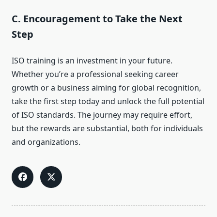
C. Encouragement to Take the Next
Step
ISO training is an investment in your future.
Whether you’re a professional seeking career
growth or a business aiming for global recognition,
take the first step today and unlock the full potential
of ISO standards. The journey may require effort,
but the rewards are substantial, both for individuals
and organizations.