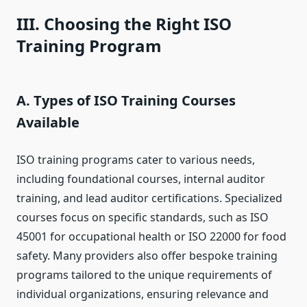
III. Choosing the Right ISO
Training Program
A. Types of ISO Training Courses
Available
ISO training programs cater to various needs,
including foundational courses, internal auditor
training, and lead auditor certifications. Specialized
courses focus on specific standards, such as ISO
45001 for occupational health or ISO 22000 for food
safety. Many providers also offer bespoke training
programs tailored to the unique requirements of
individual organizations, ensuring relevance and