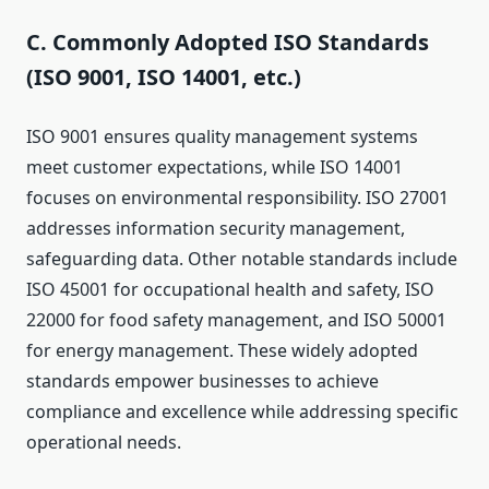
C. Commonly Adopted ISO Standards
(ISO 9001, ISO 14001, etc.)
ISO 9001 ensures quality management systems
meet customer expectations, while ISO 14001
focuses on environmental responsibility. ISO 27001
addresses information security management,
safeguarding data. Other notable standards include
ISO 45001 for occupational health and safety, ISO
22000 for food safety management, and ISO 50001
for energy management. These widely adopted
standards empower businesses to achieve
compliance and excellence while addressing specific
operational needs.