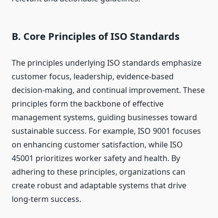
B. Core Principles of ISO Standards
The principles underlying ISO standards emphasize
customer focus, leadership, evidence-based
decision-making, and continual improvement. These
principles form the backbone of effective
management systems, guiding businesses toward
sustainable success. For example, ISO 9001 focuses
on enhancing customer satisfaction, while ISO
45001 prioritizes worker safety and health. By
adhering to these principles, organizations can
create robust and adaptable systems that drive
long-term success.