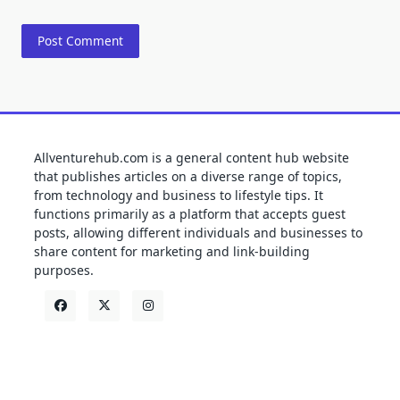
Allventurehub.com is a general content hub website
that publishes articles on a diverse range of topics,
from technology and business to lifestyle tips. It
functions primarily as a platform that accepts guest
posts, allowing different individuals and businesses to
share content for marketing and link-building
purposes.