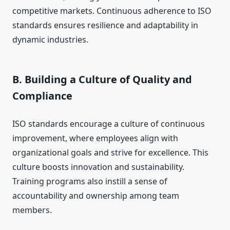
competitive markets. Continuous adherence to ISO
standards ensures resilience and adaptability in
dynamic industries.
B. Building a Culture of Quality and
Compliance
ISO standards encourage a culture of continuous
improvement, where employees align with
organizational goals and strive for excellence. This
culture boosts innovation and sustainability.
Training programs also instill a sense of
accountability and ownership among team
members.