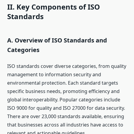
II. Key Components of ISO
Standards
A. Overview of ISO Standards and
Categories
ISO standards cover diverse categories, from quality
management to information security and
environmental protection. Each standard targets
specific business needs, promoting efficiency and
global interoperability. Popular categories include
ISO 9000 for quality and ISO 27000 for data security.
There are over 23,000 standards available, ensuring
that businesses across all industries have access to
relevant and actionable guidelines.