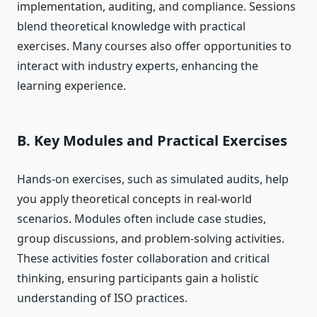
implementation, auditing, and compliance. Sessions
blend theoretical knowledge with practical
exercises. Many courses also offer opportunities to
interact with industry experts, enhancing the
learning experience.
B. Key Modules and Practical Exercises
Hands-on exercises, such as simulated audits, help
you apply theoretical concepts in real-world
scenarios. Modules often include case studies,
group discussions, and problem-solving activities.
These activities foster collaboration and critical
thinking, ensuring participants gain a holistic
understanding of ISO practices.