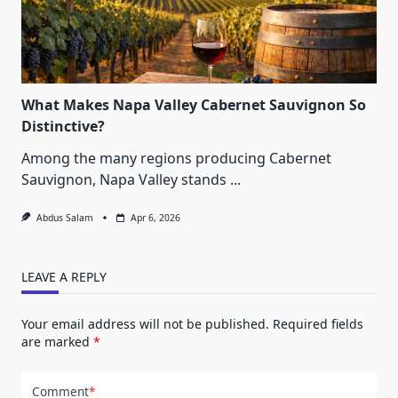
What Makes Napa Valley Cabernet Sauvignon So
Distinctive?
Among the many regions producing Cabernet
Sauvignon, Napa Valley stands
...
Abdus Salam
Apr 6, 2026
LEAVE A REPLY
Your email address will not be published.
Required fields
are marked
*
Comment
*