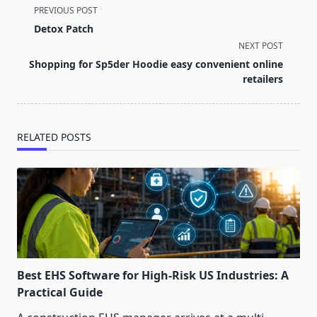
<span
PREVIOUS POST
class="nav-
Detox Patch
subtitle
NEXT POST
screen-
Shopping for Sp5der Hoodie easy convenient online
reader-
retailers
text">Page</span>
RELATED POSTS
Best EHS Software for High-Risk US Industries: A
Practical Guide