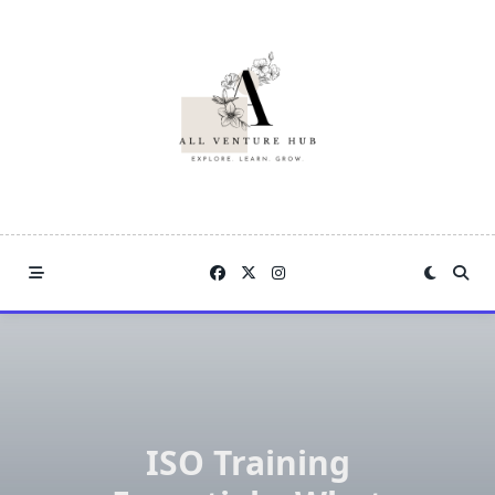
Skip
to
content
ISO Training