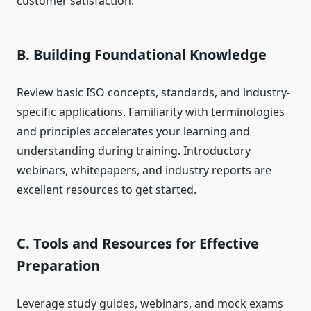
customer satisfaction.
B. Building Foundational Knowledge
Review basic ISO concepts, standards, and industry-
specific applications. Familiarity with terminologies
and principles accelerates your learning and
understanding during training. Introductory
webinars, whitepapers, and industry reports are
excellent resources to get started.
C. Tools and Resources for Effective
Preparation
Leverage study guides, webinars, and mock exams