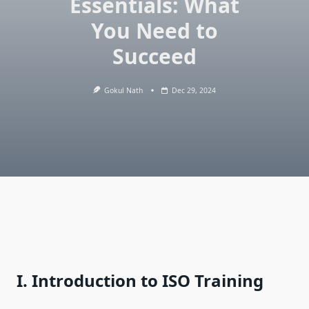
Essentials: What
You Need to
Succeed
Gokul Nath
Dec 29, 2024
I. Introduction to ISO Training