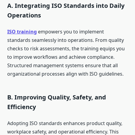
A. Integrating ISO Standards into Daily
Operations
ISO training
empowers you to implement
standards seamlessly into operations. From quality
checks to risk assessments, the training equips you
to improve workflows and achieve compliance.
Structured management systems ensure that all
organizational processes align with ISO guidelines.
B. Improving Quality, Safety, and
Efficiency
Adopting ISO standards enhances product quality,
workplace safety, and operational efficiency. This