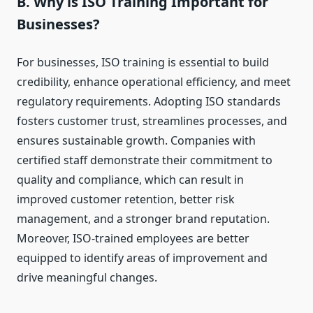
B. Why is ISO Training Important for
Businesses?
For businesses, ISO training is essential to build
credibility, enhance operational efficiency, and meet
regulatory requirements. Adopting ISO standards
fosters customer trust, streamlines processes, and
ensures sustainable growth. Companies with
certified staff demonstrate their commitment to
quality and compliance, which can result in
improved customer retention, better risk
management, and a stronger brand reputation.
Moreover, ISO-trained employees are better
equipped to identify areas of improvement and
drive meaningful changes.