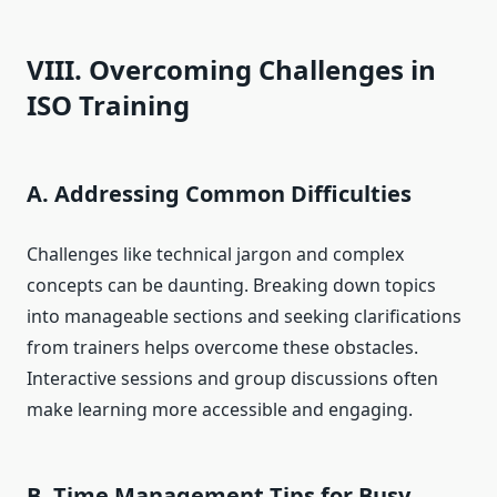
VIII. Overcoming Challenges in
ISO Training
A. Addressing Common Difficulties
Challenges like technical jargon and complex
concepts can be daunting. Breaking down topics
into manageable sections and seeking clarifications
from trainers helps overcome these obstacles.
Interactive sessions and group discussions often
make learning more accessible and engaging.
B. Time Management Tips for Busy