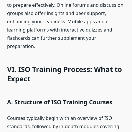
to prepare effectively. Online forums and discussion
groups also offer insights and peer support,
enhancing your readiness. Mobile apps and e-
learning platforms with interactive quizzes and
flashcards can further supplement your
preparation.
VI. ISO Training Process: What to
Expect
A. Structure of ISO Training Courses
Courses typically begin with an overview of ISO
standards, followed by in-depth modules covering