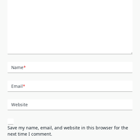
Name
*
Email
*
Website
Save my name, email, and website in this browser for the
next time I comment.