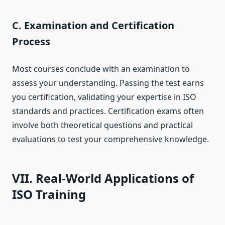
C. Examination and Certification
Process
Most courses conclude with an examination to
assess your understanding. Passing the test earns
you certification, validating your expertise in ISO
standards and practices. Certification exams often
involve both theoretical questions and practical
evaluations to test your comprehensive knowledge.
VII. Real-World Applications of
ISO Training