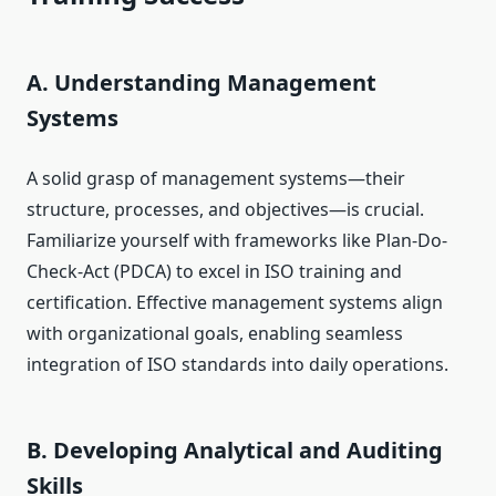
A. Understanding Management
Systems
A solid grasp of management systems—their
structure, processes, and objectives—is crucial.
Familiarize yourself with frameworks like Plan-Do-
Check-Act (PDCA) to excel in ISO training and
certification. Effective management systems align
with organizational goals, enabling seamless
integration of ISO standards into daily operations.
B. Developing Analytical and Auditing
Skills