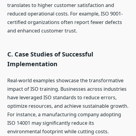
translates to higher customer satisfaction and
reduced operational costs. For example, ISO 9001-
certified organizations often report fewer defects
and enhanced customer trust.
C. Case Studies of Successful
Implementation
Real-world examples showcase the transformative
impact of ISO training. Businesses across industries
have leveraged ISO standards to reduce errors,
optimize resources, and achieve sustainable growth.
For instance, a manufacturing company adopting
ISO 14001 may significantly reduce its
environmental footprint while cutting costs.