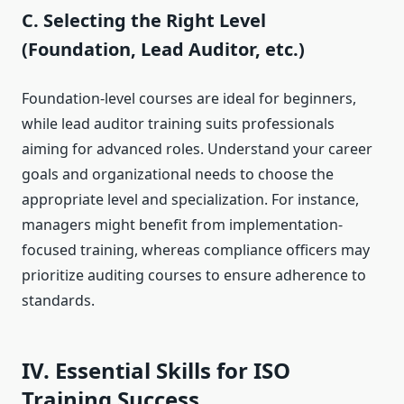
C. Selecting the Right Level
(Foundation, Lead Auditor, etc.)
Foundation-level courses are ideal for beginners,
while lead auditor training suits professionals
aiming for advanced roles. Understand your career
goals and organizational needs to choose the
appropriate level and specialization. For instance,
managers might benefit from implementation-
focused training, whereas compliance officers may
prioritize auditing courses to ensure adherence to
standards.
IV. Essential Skills for ISO
Training Success