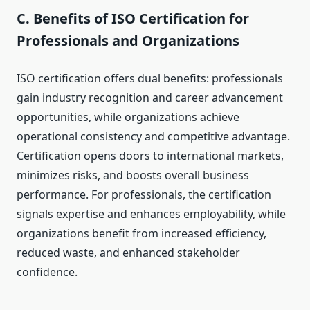
C. Benefits of ISO Certification for
Professionals and Organizations
ISO certification offers dual benefits: professionals
gain industry recognition and career advancement
opportunities, while organizations achieve
operational consistency and competitive advantage.
Certification opens doors to international markets,
minimizes risks, and boosts overall business
performance. For professionals, the certification
signals expertise and enhances employability, while
organizations benefit from increased efficiency,
reduced waste, and enhanced stakeholder
confidence.