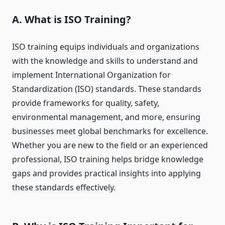
A. What is ISO Training?
ISO training equips individuals and organizations
with the knowledge and skills to understand and
implement International Organization for
Standardization (ISO) standards. These standards
provide frameworks for quality, safety,
environmental management, and more, ensuring
businesses meet global benchmarks for excellence.
Whether you are new to the field or an experienced
professional, ISO training helps bridge knowledge
gaps and provides practical insights into applying
these standards effectively.