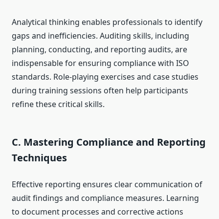
Analytical thinking enables professionals to identify
gaps and inefficiencies. Auditing skills, including
planning, conducting, and reporting audits, are
indispensable for ensuring compliance with ISO
standards. Role-playing exercises and case studies
during training sessions often help participants
refine these critical skills.
C. Mastering Compliance and Reporting
Techniques
Effective reporting ensures clear communication of
audit findings and compliance measures. Learning
to document processes and corrective actions