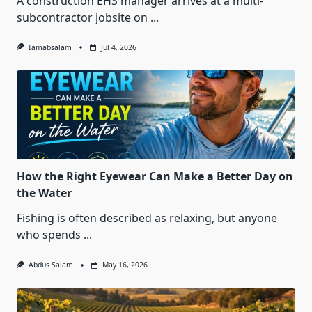
A construction EHS manager arrives at a multi-
subcontractor jobsite on
...
Iamabsalam
Jul 4, 2026
How the Right Eyewear Can Make a Better Day on
the Water
Fishing is often described as relaxing, but anyone
who spends
...
Abdus Salam
May 16, 2026