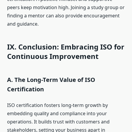
peers keep motivation high. Joining a study group or
finding a mentor can also provide encouragement
and guidance.
IX. Conclusion: Embracing ISO for
Continuous Improvement
A. The Long-Term Value of ISO
Certification
ISO certification fosters long-term growth by
embedding quality and compliance into your
operations. It builds trust with customers and
stakeholders, setting your business apart in