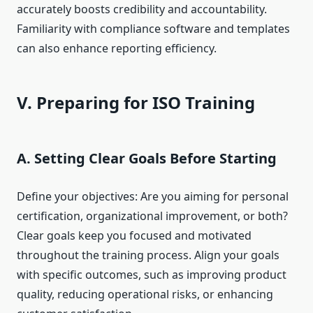
accurately boosts credibility and accountability.
Familiarity with compliance software and templates
can also enhance reporting efficiency.
V. Preparing for ISO Training
A. Setting Clear Goals Before Starting
Define your objectives: Are you aiming for personal
certification, organizational improvement, or both?
Clear goals keep you focused and motivated
throughout the training process. Align your goals
with specific outcomes, such as improving product
quality, reducing operational risks, or enhancing