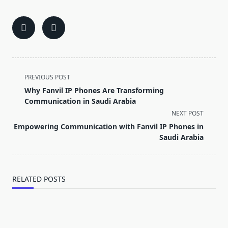
<span
PREVIOUS POST
class="nav-
Why Fanvil IP Phones Are Transforming
subtitle
Communication in Saudi Arabia
screen-
NEXT POST
reader-
Empowering Communication with Fanvil IP Phones in
text">Page</span>
Saudi Arabia
RELATED POSTS