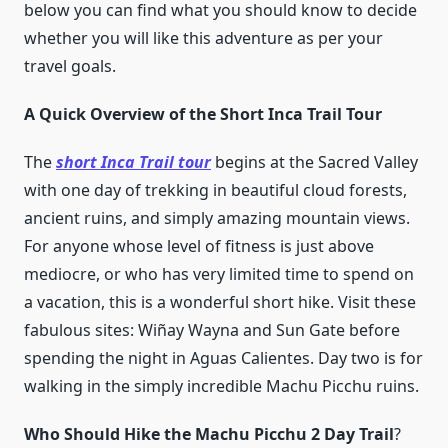
below you can find what you should know to decide
whether you will like this adventure as per your
travel goals.
A Quick Overview of the Short Inca Trail Tour
The
short Inca Trail tour
begins at the Sacred Valley
with one day of trekking in beautiful cloud forests,
ancient ruins, and simply amazing mountain views.
For anyone whose level of fitness is just above
mediocre, or who has very limited time to spend on
a vacation, this is a wonderful short hike. Visit these
fabulous sites: Wiñay Wayna and Sun Gate before
spending the night in Aguas Calientes. Day two is for
walking in the simply incredible Machu Picchu ruins.
Who Should Hike the Machu Picchu 2 Day Trail
?