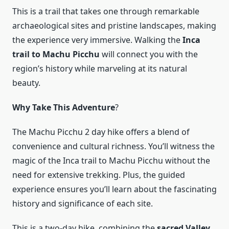
This is a trail that takes one through remarkable
archaeological sites and pristine landscapes, making
the experience very immersive. Walking the
Inca
trail to Machu Picchu
will connect you with the
region’s history while marveling at its natural
beauty.
Why Take This Adventure
?
The Machu Picchu 2 day hike offers a blend of
convenience and cultural richness. You’ll witness the
magic of the Inca trail to Machu Picchu without the
need for extensive trekking. Plus, the guided
experience ensures you’ll learn about the fascinating
history and significance of each site.
This is a two-day hike, combining the
sacred Valley