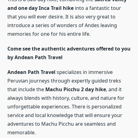
and one day Inca Trail hike
into a fantastic tour
that you will ever desire. It is also very great to
introduce a series of wonders of Andes leaving
memories for one for his entire life.
Come see the authentic adventures offered to you
by Andean Path Travel
Andean Path Travel
specializes in immersive
Peruvian journeys through expertly guided treks
that include the
Machu Picchu 2 day hike
, and it
always blends with history, culture, and nature for
unforgettable experiences. There is personalized
service and local knowledge that will ensure your
adventures to Machu Picchu are seamless and
memorable.