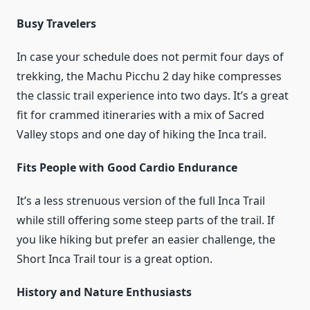
Busy Travelers
In case your schedule does not permit four days of
trekking, the Machu Picchu 2 day hike compresses
the classic trail experience into two days. It’s a great
fit for crammed itineraries with a mix of Sacred
Valley stops and one day of hiking the Inca trail.
Fits People with Good Cardio Endurance
It’s a less strenuous version of the full Inca Trail
while still offering some steep parts of the trail. If
you like hiking but prefer an easier challenge, the
Short Inca Trail tour is a great option.
History and Nature Enthusiasts