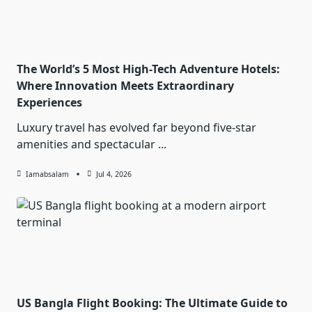
The World’s 5 Most High-Tech Adventure Hotels:
Where Innovation Meets Extraordinary
Experiences
Luxury travel has evolved far beyond five-star
amenities and spectacular
...
Iamabsalam
Jul 4, 2026
US Bangla Flight Booking: The Ultimate Guide to