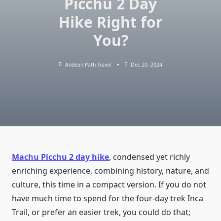
Picchu 2 Day
Hike Right for
You?
Andean Path Travel
Dec 20, 2024
Machu Picchu 2 day hike
, condensed yet richly
enriching experience, combining history, nature, and
culture, this time in a compact version. If you do not
have much time to spend for the four-day trek Inca
Trail, or prefer an easier trek, you could do that;