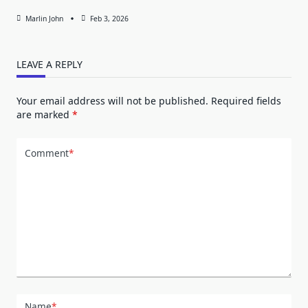
Marlin John
Feb 3, 2026
LEAVE A REPLY
Your email address will not be published.
Required fields
are marked
*
Comment
*
Name
*