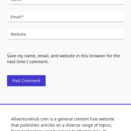
Email
*
Website
Save my name, email, and website in this browser for the
next time I comment.
Allventurehub.com is a general content hub website
that publishes articles on a diverse range of topics,