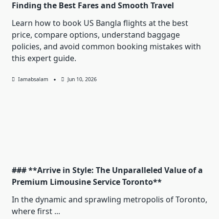
Finding the Best Fares and Smooth Travel
Learn how to book US Bangla flights at the best
price, compare options, understand baggage
policies, and avoid common booking mistakes with
this expert guide.
Iamabsalam
Jun 10, 2026
### **Arrive in Style: The Unparalleled Value of a
Premium Limousine Service Toronto**
In the dynamic and sprawling metropolis of Toronto,
where first
...