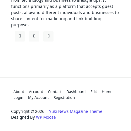
from technology and business to lifestyle tips. It
functions primarily as a platform that accepts guest
posts, allowing different individuals and businesses to
share content for marketing and link-building
purposes.
About
Account
Contact
Dashboard
Edit
Home
Login
My Account
Registration
Copyright © 2026
Yuki News Magazine Theme
Designed By
WP Moose