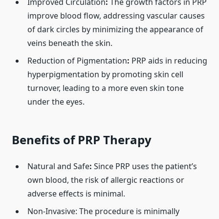
Improved Circulation
:
The growth factors in PRP
improve blood flow, addressing vascular causes
of dark circles by minimizing the appearance of
veins beneath the skin. ​
Reduction of Pigmentation
:
PRP aids in reducing
hyperpigmentation by promoting skin cell
turnover, leading to a more even skin tone
under the eyes. ​
Benefits of PRP Therapy
Natural and Safe
:
Since PRP uses the patient’s
own blood, the risk of allergic reactions or
adverse effects is minimal. ​
Non-Invasive: The procedure is minimally