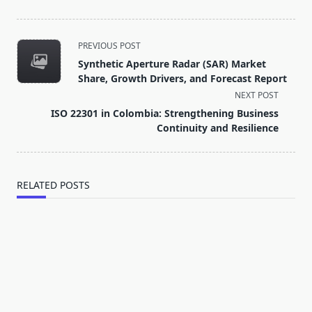
<span
PREVIOUS POST
class="nav-
Synthetic Aperture Radar (SAR) Market
subtitle
Share, Growth Drivers, and Forecast Report
screen-
NEXT POST
reader-
ISO 22301 in Colombia: Strengthening Business
text">Page</span>
Continuity and Resilience
RELATED POSTS