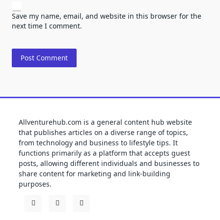
Save my name, email, and website in this browser for the
next time I comment.
Allventurehub.com is a general content hub website
that publishes articles on a diverse range of topics,
from technology and business to lifestyle tips. It
functions primarily as a platform that accepts guest
posts, allowing different individuals and businesses to
share content for marketing and link-building
purposes.