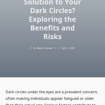
Solution to Your
Dark Circles?
Exploring the
Benefits and
Risks
Dr Majid Hussain
Apr 3, 2025
Dark circles under the eyes are a prevalent concern,
often making individuals appear fatigued or older