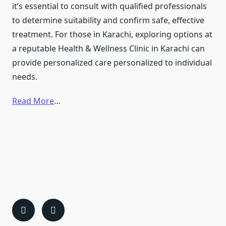
it’s essential to consult with qualified professionals
to determine suitability and confirm safe, effective
treatment. For those in Karachi, exploring options at
a reputable Health & Wellness Clinic in Karachi can
provide personalized care personalized to individual
needs. ​
Read More
…