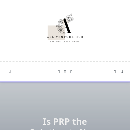
Skip
to
content
Is PRP the