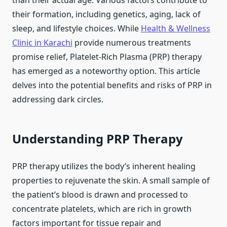
than their actual age. Various factors contribute to
their formation, including genetics, aging, lack of
sleep, and lifestyle choices. While
Health & Wellness
Clinic in Karachi
provide numerous treatments
promise relief, Platelet-Rich Plasma (PRP) therapy
has emerged as a noteworthy option. This article
delves into the potential benefits and risks of PRP in
addressing dark circles.
Understanding PRP Therapy
PRP therapy utilizes the body’s inherent healing
properties to rejuvenate the skin. A small sample of
the patient’s blood is drawn and processed to
concentrate platelets, which are rich in growth
factors important for tissue repair and