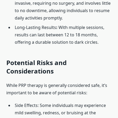
invasive, requiring no surgery, and involves little
to no downtime, allowing individuals to resume
daily activities promptly. ​
Long-Lasting Results
:
With multiple sessions,
results can last between 12 to 18 months,
offering a durable solution to dark circles.
Potential Risks and
Considerations
While PRP therapy is generally considered safe, it’s
important to be aware of potential risks:​
Side Effects: Some individuals may experience
mild swelling, redness, or bruising at the