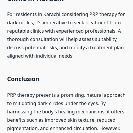
For residents in Karachi considering PRP therapy for
dark circles, it’s imperative to seek treatment from
reputable clinics with experienced professionals. A
thorough consultation will help assess suitability,
discuss potential risks, and modify a treatment plan
aligned with individual needs. ​
Conclusion
PRP therapy presents a promising, natural approach
to mitigating dark circles under the eyes. By
harnessing the body’s healing mechanisms, it offers
benefits such as improved skin texture, reduced
pigmentation, and enhanced circulation. However,