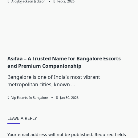
Aldijkyjackson Jackson
Feb 2, 2026
Asifaa – A Trusted Name for Bangalore Escorts
and Premium Companionship
Bangalore is one of India’s most vibrant
metropolitan cities, known
...
Vip Escorts In Bangalore
Jan 30, 2026
LEAVE A REPLY
Your email address will not be published.
Required fields