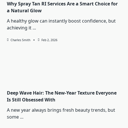
Why Spray Tan RI Services Are a Smart Choice for
a Natural Glow
A healthy glow can instantly boost confidence, but
achieving it
...
Charles Smith
Feb 2, 2026
Deep Wave Hair: The New-Year Texture Everyone
Is Still Obsessed With
A new year always brings fresh beauty trends, but
some
...