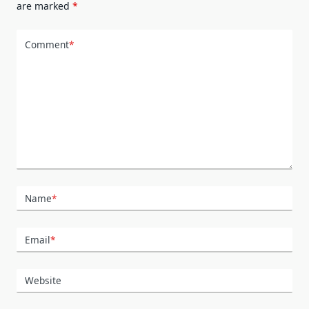
are marked
*
Comment
*
Name
*
Email
*
Website