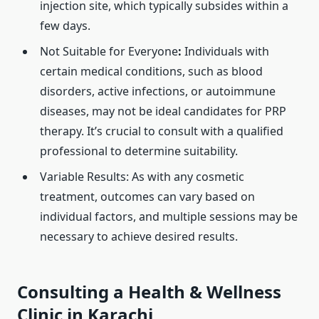
injection site, which typically subsides within a
few days.
Not Suitable for Everyone
:
Individuals with
certain medical conditions, such as blood
disorders, active infections, or autoimmune
diseases, may not be ideal candidates for PRP
therapy. It’s crucial to consult with a qualified
professional to determine suitability. ​
Variable Results: As with any cosmetic
treatment, outcomes can vary based on
individual factors, and multiple sessions may be
necessary to achieve desired results. ​
Consulting a Health & Wellness
Clinic in Karachi