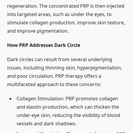
regeneration. The concentrated PRP is then injected
into targeted areas, such as under the eyes, to
stimulate collagen production, improve skin texture,
and improve pigmentation. ​
How PRP Addresses Dark Circle
Dark circles can result from several underlying
issues, including thinning skin, hyperpigmentation,
and poor circulation. PRP therapy offers a
multifaceted approach to these concerns: ​
Collagen Stimulation: PRP promotes collagen
and elastin production, which can thicken the
under-eye skin, reducing the visibility of blood
vessels and dark shadows.