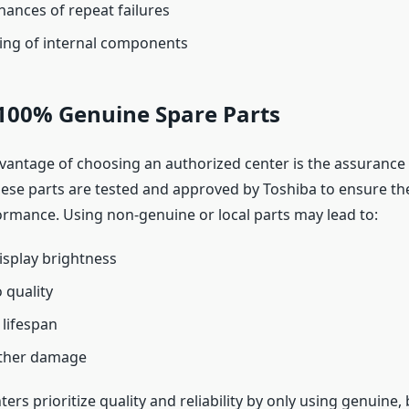
ances of repeat failures
ing of internal components
 100% Genuine Spare Parts
vantage of choosing an authorized center is the assurance 
hese parts are tested and approved by Toshiba to ensure the
mance. Using non-genuine or local parts may lead to:
splay brightness
 quality
lifespan
rther damage
ers prioritize quality and reliability by only using genuine,