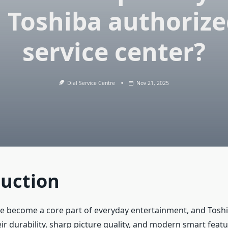
 Toshiba authoriz
service center?
Dial Service Centre
Nov 21, 2025
duction
ve become a core part of everyday entertainment, and Tosh
ir durability, sharp picture quality, and modern smart feat