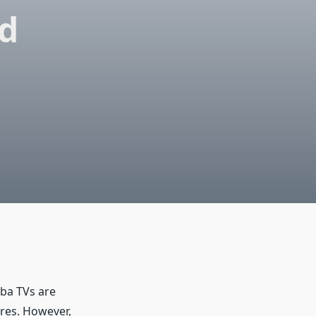
ed
iba TVs are
ures. However,