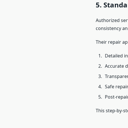
5. Standa
Authorized serv
consistency and
Their repair a
Detailed i
Accurate d
Transparen
Safe repai
Post-repair
This step-by-s