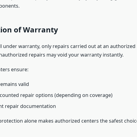
ponents.
tion of Warranty
till under warranty, only repairs carried out at an authorized
nauthorized repairs may void your warranty instantly.
ters ensure:
emains valid
scounted repair options (depending on coverage)
nt repair documentation
protection alone makes authorized centers the safest choic