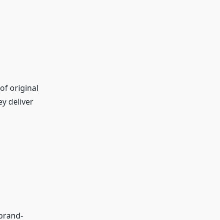
of original
y deliver
 brand-