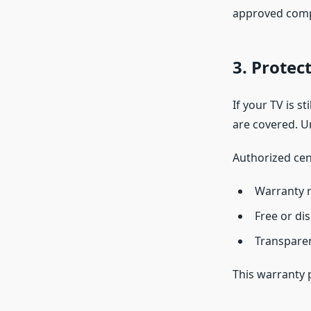
approved com
3. Protec
If your TV is s
are covered. U
Authorized cen
Warranty r
Free or di
Transpare
This warranty 