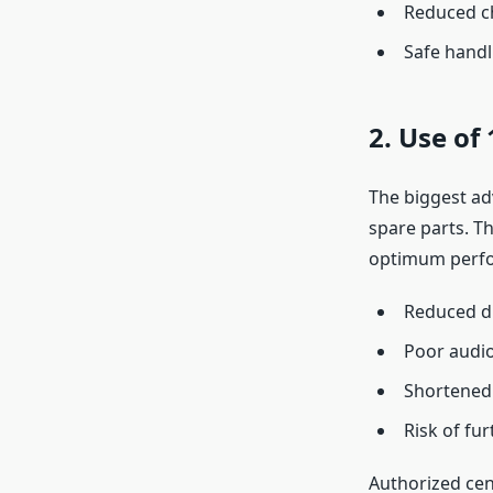
Reduced ch
Safe handl
2. Use of
The biggest ad
spare parts. T
optimum perfor
Reduced di
Poor audio
Shortened 
Risk of fu
Authorized cent