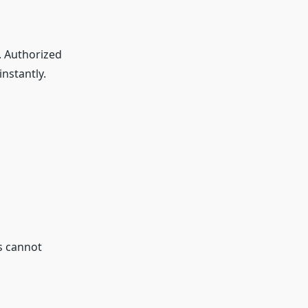
. Authorized
nstantly.
s cannot