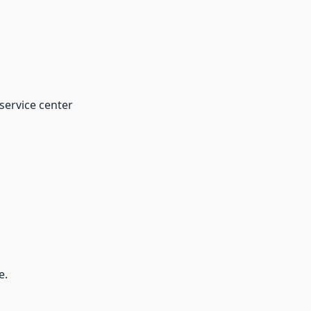
 service center
e.