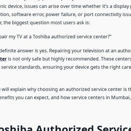
onic device, issues can arise over time whether it’s a display
ion, software error, power failure, or port connectivity is
, the biggest question most users ask is:
repair my TV at a Toshiba authorized service center?”
efinite answer is yes. Repairing your television at an auth
ter
is not only safe but highly recommended. These centers
t service standards, ensuring your device gets the right care
e will explain why choosing an authorized service center is t
enefits you can expect, and how service centers in Mumbai
oshiba Authorized Servic