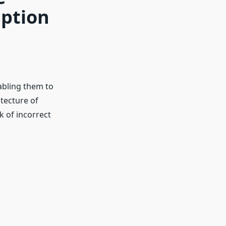
Option
abling them to
tecture of
k of incorrect