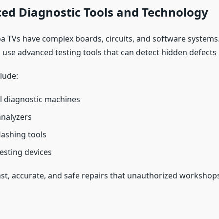
ed Diagnostic Tools and Technology
 TVs have complex boards, circuits, and software systems
 use advanced testing tools that can detect hidden defects i
lude:
l diagnostic machines
analyzers
lashing tools
testing devices
ast, accurate, and safe repairs that unauthorized workshop