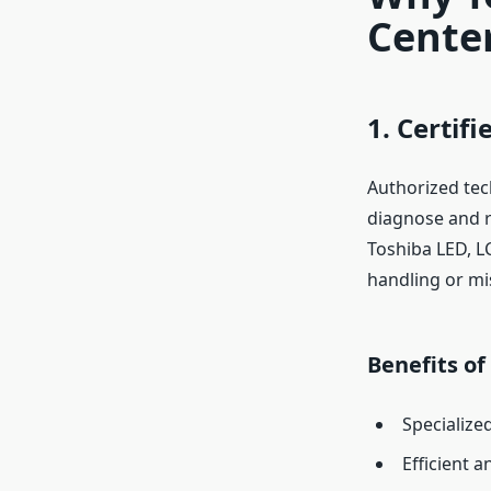
Center
1. Certif
Authorized tec
diagnose and r
Toshiba LED, LC
handling or mi
Benefits of
Specialize
Efficient 