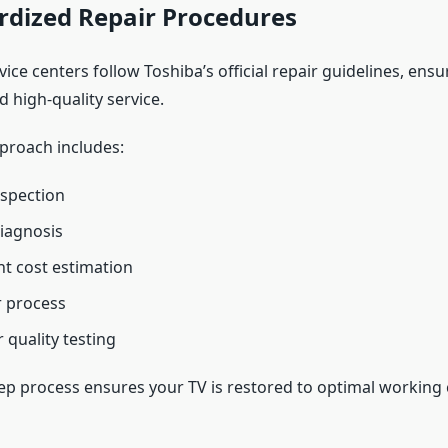
rdized Repair Procedures
ice centers follow Toshiba’s official repair guidelines, ensu
 high-quality service.
pproach includes:
nspection
iagnosis
t cost estimation
r process
 quality testing
tep process ensures your TV is restored to optimal working 