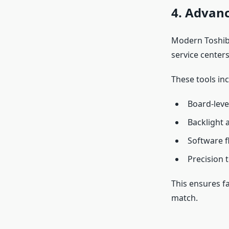
4. Advanc
Modern Toshiba
service centers
These tools inc
Board-leve
Backlight 
Software f
Precision 
This ensures f
match.