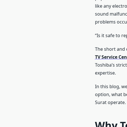
like any electr
sound malfunct
problems occur
“Is it safe to 
The short and d
TV Service Cen
Toshiba’s stric
expertise.
In this blog, w
option, what b
Surat operate.
Why T