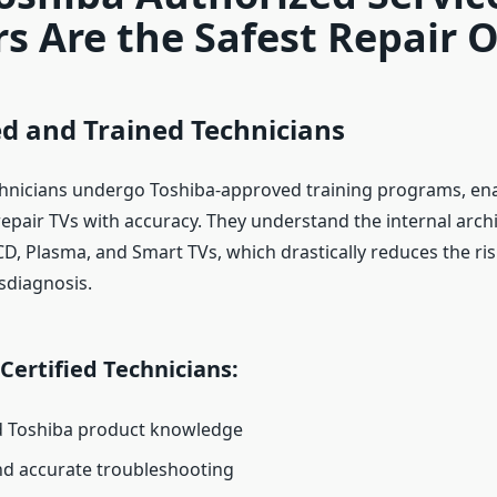
s Are the Safest Repair 
ied and Trained Technicians
hnicians undergo Toshiba-approved training programs, en
epair TVs with accuracy. They understand the internal archi
D, Plasma, and Smart TVs, which drastically reduces the ris
sdiagnosis.
 Certified Technicians:
d Toshiba product knowledge
and accurate troubleshooting