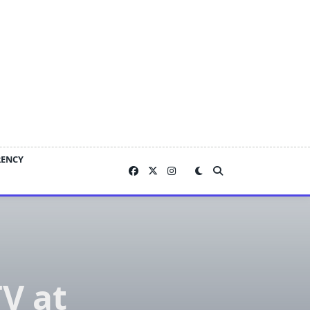
RENCY
TV at