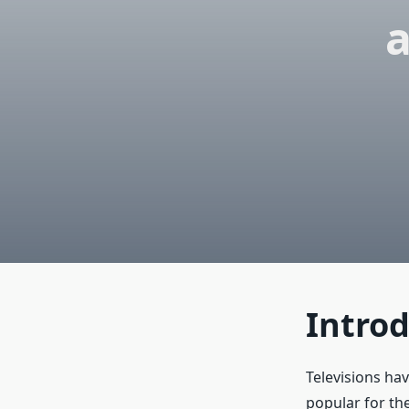
a
Intro
Televisions ha
popular for the