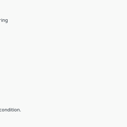
ring
condition.