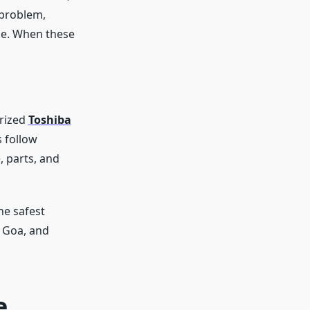
 problem,
sue. When these
orized
Toshiba
 follow
, parts, and
he safest
, Goa, and
e