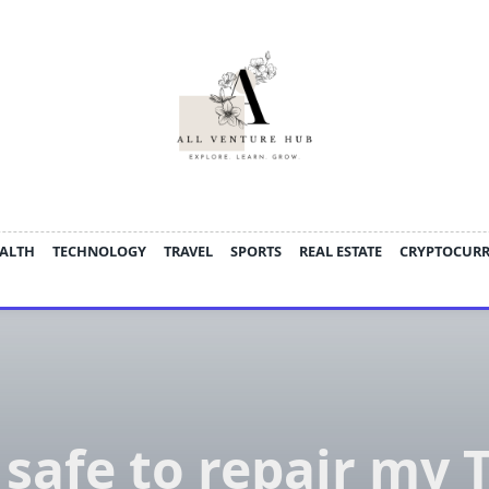
ALTH
TECHNOLOGY
TRAVEL
SPORTS
REAL ESTATE
CRYPTOCUR
t safe to repair my 