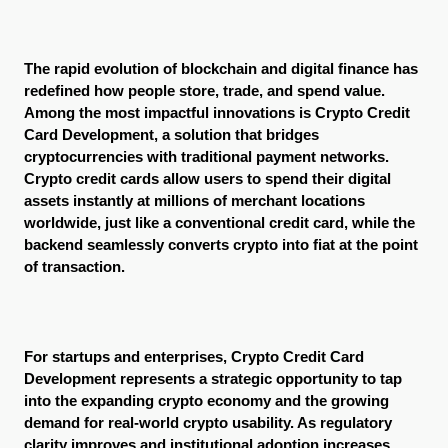
The rapid evolution of blockchain and digital finance has 
redefined how people store, trade, and spend value. 
Among the most impactful innovations is Crypto Credit 
Card Development, a solution that bridges 
cryptocurrencies with traditional payment networks. 
Crypto credit cards allow users to spend their digital 
assets instantly at millions of merchant locations 
worldwide, just like a conventional credit card, while the 
backend seamlessly converts crypto into fiat at the point 
of transaction.
For startups and enterprises, Crypto Credit Card 
Development represents a strategic opportunity to tap 
into the expanding crypto economy and the growing 
demand for real-world crypto usability. As regulatory 
clarity improves and institutional adoption increases, 