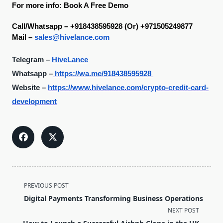
For more info: Book A Free Demo
Call/Whatsapp – +918438595928 (Or) +971505249877
Mail – 
sales@hivelance.com
Telegram –
HiveLance
Whatsapp –
https://wa.me/918438595928
Website –
https://www.hivelance.com/crypto-credit-card-
development
<span
PREVIOUS POST
class="nav-
Digital Payments Transforming Business Operations
subtitle
NEXT POST
screen-