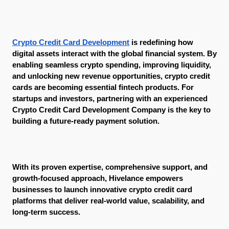
Crypto Credit Card Development
 is redefining how 
digital assets interact with the global financial system. By 
enabling seamless crypto spending, improving liquidity, 
and unlocking new revenue opportunities, crypto credit 
cards are becoming essential fintech products. For 
startups and investors, partnering with an experienced 
Crypto Credit Card Development Company is the key to 
building a future-ready payment solution.
With its proven expertise, comprehensive support, and 
growth-focused approach, Hivelance empowers 
businesses to launch innovative crypto credit card 
platforms that deliver real-world value, scalability, and 
long-term success.