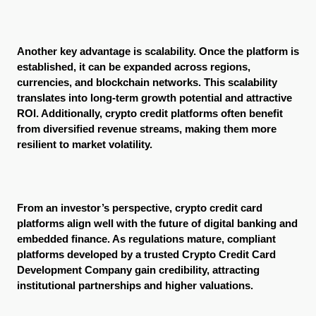
Another key advantage is scalability. Once the platform is 
established, it can be expanded across regions, 
currencies, and blockchain networks. This scalability 
translates into long-term growth potential and attractive 
ROI. Additionally, crypto credit platforms often benefit 
from diversified revenue streams, making them more 
resilient to market volatility.
From an investor’s perspective, crypto credit card 
platforms align well with the future of digital banking and 
embedded finance. As regulations mature, compliant 
platforms developed by a trusted Crypto Credit Card 
Development Company gain credibility, attracting 
institutional partnerships and higher valuations.