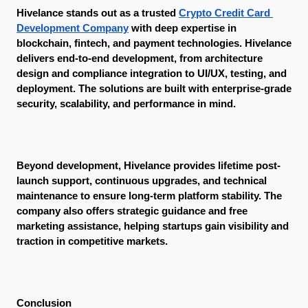
Hivelance stands out as a trusted 
Crypto Credit Card 
Development Company
 with deep expertise in 
blockchain, fintech, and payment technologies. Hivelance 
delivers end-to-end development, from architecture 
design and compliance integration to UI/UX, testing, and 
deployment. The solutions are built with enterprise-grade 
security, scalability, and performance in mind.
Beyond development, Hivelance provides lifetime post-
launch support, continuous upgrades, and technical 
maintenance to ensure long-term platform stability. The 
company also offers strategic guidance and free 
marketing assistance, helping startups gain visibility and 
traction in competitive markets.
Conclusion