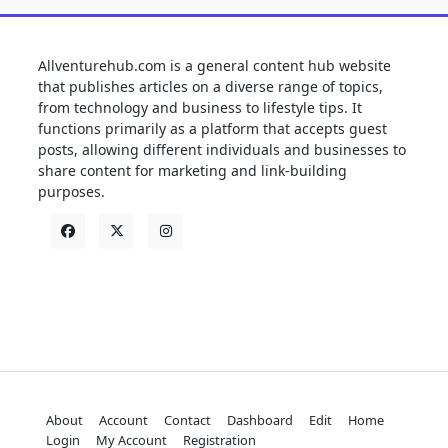
Allventurehub.com is a general content hub website
that publishes articles on a diverse range of topics,
from technology and business to lifestyle tips. It
functions primarily as a platform that accepts guest
posts, allowing different individuals and businesses to
share content for marketing and link-building
purposes.
About
Account
Contact
Dashboard
Edit
Home
Login
My Account
Registration