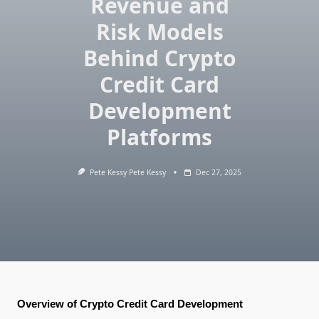
Revenue and
Risk Models
Behind Crypto
Credit Card
Development
Platforms
Pete Kessy Pete Kessy
Dec 27, 2025
Overview of Crypto Credit Card Development