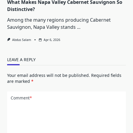
What Makes Napa Valley Cabernet Sauvignon So
Distinctive?
Among the many regions producing Cabernet
Sauvignon, Napa Valley stands
...
Abdus Salam
Apr 6, 2026
LEAVE A REPLY
Your email address will not be published.
Required fields
are marked
*
Comment
*