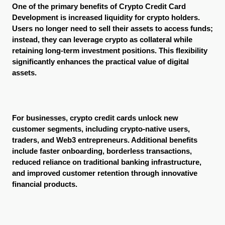
One of the primary benefits of Crypto Credit Card 
Development is increased liquidity for crypto holders. 
Users no longer need to sell their assets to access funds; 
instead, they can leverage crypto as collateral while 
retaining long-term investment positions. This flexibility 
significantly enhances the practical value of digital 
assets.
For businesses, crypto credit cards unlock new 
customer segments, including crypto-native users, 
traders, and Web3 entrepreneurs. Additional benefits 
include faster onboarding, borderless transactions, 
reduced reliance on traditional banking infrastructure, 
and improved customer retention through innovative 
financial products.