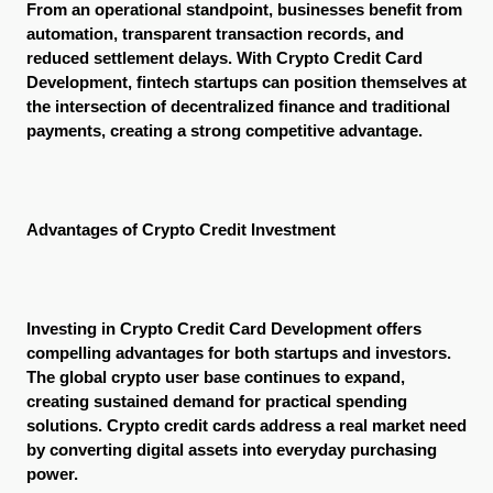
From an operational standpoint, businesses benefit from 
automation, transparent transaction records, and 
reduced settlement delays. With Crypto Credit Card 
Development, fintech startups can position themselves at 
the intersection of decentralized finance and traditional 
payments, creating a strong competitive advantage.
Advantages of Crypto Credit Investment
Investing in Crypto Credit Card Development offers 
compelling advantages for both startups and investors. 
The global crypto user base continues to expand, 
creating sustained demand for practical spending 
solutions. Crypto credit cards address a real market need 
by converting digital assets into everyday purchasing 
power.