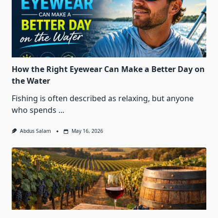
How the Right Eyewear Can Make a Better Day on
the Water
Fishing is often described as relaxing, but anyone
who spends
...
Abdus Salam
May 16, 2026