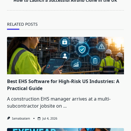
How to Launch a Successful Airbnb Clone in the UK
reader-
text">Page</span>
RELATED POSTS
Best EHS Software for High-Risk US Industries: A
Practical Guide
A construction EHS manager arrives at a multi-
subcontractor jobsite on
...
Iamabsalam
Jul 4, 2026