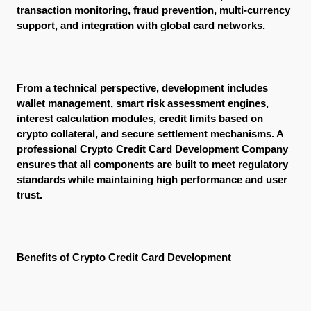
transaction monitoring, fraud prevention, multi-currency 
support, and integration with global card networks.
From a technical perspective, development includes 
wallet management, smart risk assessment engines, 
interest calculation modules, credit limits based on 
crypto collateral, and secure settlement mechanisms. A 
professional Crypto Credit Card Development Company 
ensures that all components are built to meet regulatory 
standards while maintaining high performance and user 
trust.
Benefits of Crypto Credit Card Development