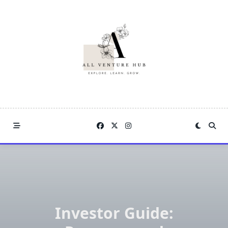
Skip
to
content
Investor Guide: