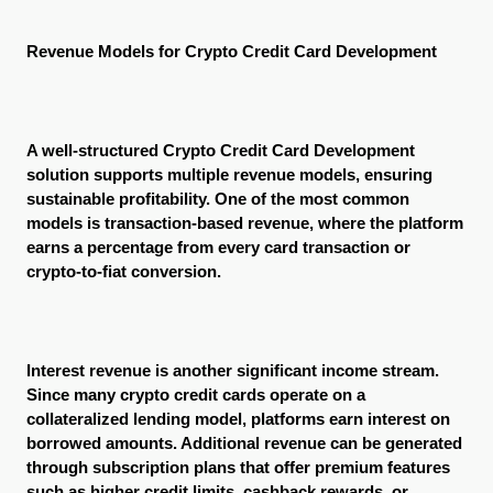
Revenue Models for Crypto Credit Card Development
A well-structured Crypto Credit Card Development 
solution supports multiple revenue models, ensuring 
sustainable profitability. One of the most common 
models is transaction-based revenue, where the platform 
earns a percentage from every card transaction or 
crypto-to-fiat conversion.
Interest revenue is another significant income stream. 
Since many crypto credit cards operate on a 
collateralized lending model, platforms earn interest on 
borrowed amounts. Additional revenue can be generated 
through subscription plans that offer premium features 
such as higher credit limits, cashback rewards, or 