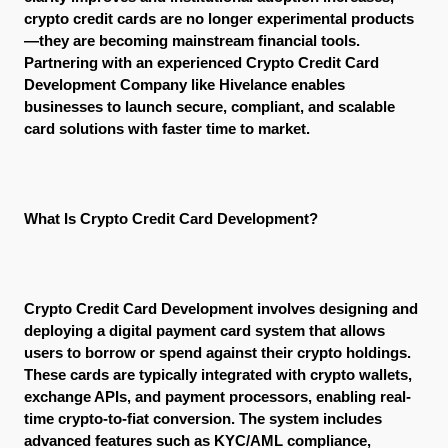
crypto credit cards are no longer experimental products
—they are becoming mainstream financial tools. 
Partnering with an experienced Crypto Credit Card 
Development Company like Hivelance enables 
businesses to launch secure, compliant, and scalable 
card solutions with faster time to market.
What Is Crypto Credit Card Development?
Crypto Credit Card Development involves designing and 
deploying a digital payment card system that allows 
users to borrow or spend against their crypto holdings. 
These cards are typically integrated with crypto wallets, 
exchange APIs, and payment processors, enabling real-
time crypto-to-fiat conversion. The system includes 
advanced features such as KYC/AML compliance, 