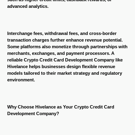
advanced analytics.
Interchange fees, withdrawal fees, and cross-border 
transaction charges further enhance revenue potential. 
Some platforms also monetize through partnerships with 
merchants, exchanges, and payment processors. A 
reliable Crypto Credit Card Development Company like 
Hivelance helps businesses design flexible revenue 
models tailored to their market strategy and regulatory 
environment.
Why Choose Hivelance as Your Crypto Credit Card 
Development Company?