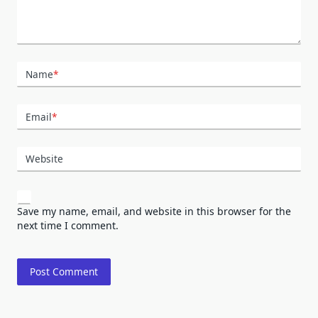
Name
*
Email
*
Website
Save my name, email, and website in this browser for the
next time I comment.