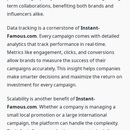
term collaborations, benefiting both brands and
influencers alike.
Data tracking is a cornerstone of
Instant-
Famous.com
. Every campaign comes with detailed
analytics that track performance in real-time.
Metrics like engagement, clicks, and conversions
allow brands to measure the success of their
campaigns accurately. This insight helps companies
make smarter decisions and maximize the return on
investment for every campaign.
Scalability is another benefit of
Instant-
Famous.com
. Whether a company is managing a
small local promotion or a large international
campaign, the platform can handle the complexity.