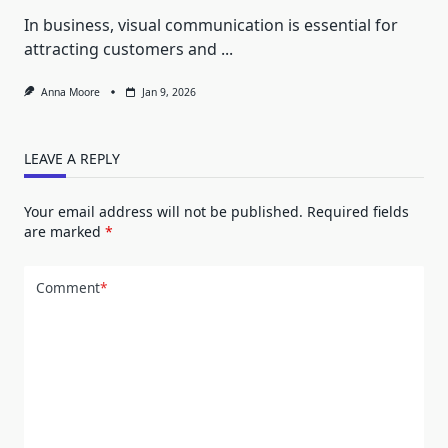
In business, visual communication is essential for
attracting customers and
...
Anna Moore
Jan 9, 2026
LEAVE A REPLY
Your email address will not be published.
Required fields
are marked
*
Comment
*