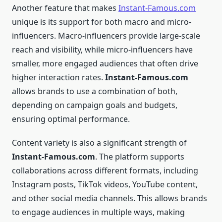
Another feature that makes
Instant-Famous.com
unique is its support for both macro and micro-
influencers. Macro-influencers provide large-scale
reach and visibility, while micro-influencers have
smaller, more engaged audiences that often drive
higher interaction rates.
Instant-Famous.com
allows brands to use a combination of both,
depending on campaign goals and budgets,
ensuring optimal performance.
Content variety is also a significant strength of
Instant-Famous.com
. The platform supports
collaborations across different formats, including
Instagram posts, TikTok videos, YouTube content,
and other social media channels. This allows brands
to engage audiences in multiple ways, making