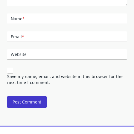
Name
*
Email
*
Website
Save my name, email, and website in this browser for the
next time I comment.