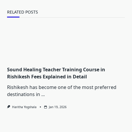
RELATED POSTS
Sound Healing Teacher Training Course in
Rishikesh Fees Explained in Detail
Rishikesh has become one of the most preferred
destinations in
...
Haritha Yogshala
Jan 19, 2026