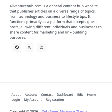
Allventurehub.com is a general content hub website
that publishes articles on a diverse range of topics,
from technology and business to lifestyle tips. It
functions primarily as a platform that accepts guest
posts, allowing different individuals and businesses to
share content for marketing and link-building
purposes.
About
Account
Contact
Dashboard
Edit
Home
Login
My Account
Registration
Copyright © 2026
Yuki News Magazine Theme