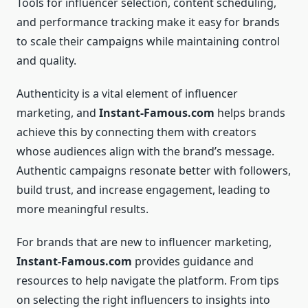
Tools for influencer selection, content scheduling,
and performance tracking make it easy for brands
to scale their campaigns while maintaining control
and quality.
Authenticity is a vital element of influencer
marketing, and
Instant-Famous.com
helps brands
achieve this by connecting them with creators
whose audiences align with the brand’s message.
Authentic campaigns resonate better with followers,
build trust, and increase engagement, leading to
more meaningful results.
For brands that are new to influencer marketing,
Instant-Famous.com
provides guidance and
resources to help navigate the platform. From tips
on selecting the right influencers to insights into