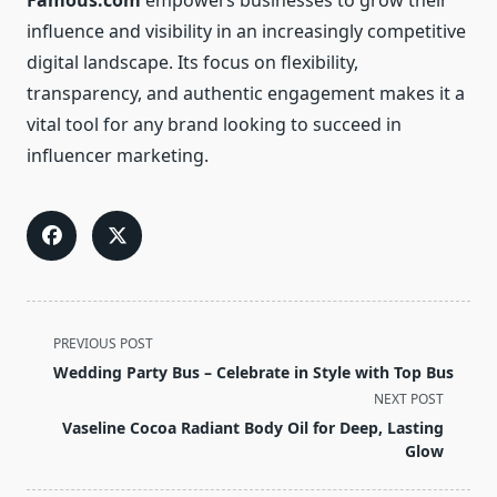
Famous.com
empowers businesses to grow their
influence and visibility in an increasingly competitive
digital landscape. Its focus on flexibility,
transparency, and authentic engagement makes it a
vital tool for any brand looking to succeed in
influencer marketing.
<span
PREVIOUS POST
class="nav-
Wedding Party Bus – Celebrate in Style with Top Bus
subtitle
NEXT POST
screen-
Vaseline Cocoa Radiant Body Oil for Deep, Lasting
reader-
Glow
text">Page</span>