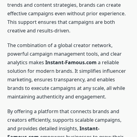
trends and content strategies, brands can create
effective campaigns even without prior experience.
This support ensures that campaigns are both
creative and results-driven.
The combination of a global creator network,
powerful campaign management tools, and clear
analytics makes
Instant-Famous.com
a reliable
solution for modern brands. It simplifies influencer
marketing, ensures transparency, and enables
brands to execute campaigns at any scale, all while
maintaining authenticity and engagement.
By offering a platform that connects brands and
creators efficiently, supports scalable campaigns,
and provides detailed insights,
Instant-