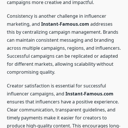
campaigns more creative and impactful.
Consistency is another challenge in influencer
marketing, and
Instant-Famous.com
addresses
this by centralizing campaign management. Brands
can maintain consistent messaging and branding
across multiple campaigns, regions, and influencers.
Successful campaigns can be replicated or adapted
for different markets, allowing scalability without
compromising quality.
Creator satisfaction is essential for successful
influencer campaigns, and
Instant-Famous.com
ensures that influencers have a positive experience.
Clear communication, transparent guidelines, and
timely payments make it easier for creators to
produce high-quality content. This encourages long-