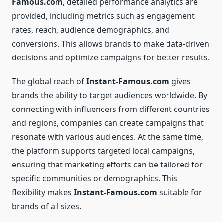
Famous.com
, detailed performance analytics are
provided, including metrics such as engagement
rates, reach, audience demographics, and
conversions. This allows brands to make data-driven
decisions and optimize campaigns for better results.
The global reach of
Instant-Famous.com
gives
brands the ability to target audiences worldwide. By
connecting with influencers from different countries
and regions, companies can create campaigns that
resonate with various audiences. At the same time,
the platform supports targeted local campaigns,
ensuring that marketing efforts can be tailored for
specific communities or demographics. This
flexibility makes
Instant-Famous.com
suitable for
brands of all sizes.