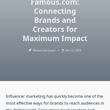
Famous.com:
Connecting
Brands and
Creators for
Maximum Impact
Muhammad Junaid
Dec 22, 2025
Influencer marketing has quickly become one of the
most effective ways for brands to reach audiences in