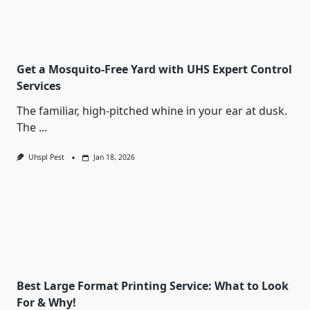
Get a Mosquito-Free Yard with UHS Expert Control
Services
The familiar, high-pitched whine in your ear at dusk.
The
...
Uhspl Pest
Jan 18, 2026
Best Large Format Printing Service: What to Look
For & Why!