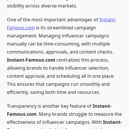
visibility across diverse markets.
One of the most important advantages of
Instant-
Famous.com
is its streamlined campaign
management. Managing influencer campaigns
manually can be time-consuming, with multiple
communications, approvals, and content checks.
Instant-Famous.com
centralizes this process,
allowing brands to handle influencer selection,
content approval, and scheduling all in one place.
This ensures that campaigns run smoothly and
efficiently, saving both time and resources.
Transparency is another key feature of
Instant-
Famous.com
. Many brands struggle to measure the
effectiveness of influencer campaigns. With
Instant-