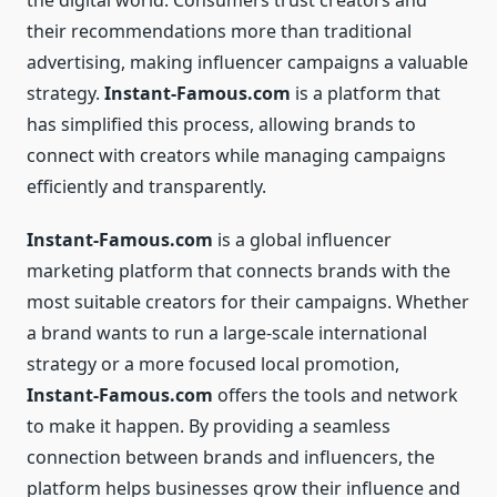
the digital world. Consumers trust creators and
their recommendations more than traditional
advertising, making influencer campaigns a valuable
strategy.
Instant-Famous.com
is a platform that
has simplified this process, allowing brands to
connect with creators while managing campaigns
efficiently and transparently.
Instant-Famous.com
is a global influencer
marketing platform that connects brands with the
most suitable creators for their campaigns. Whether
a brand wants to run a large-scale international
strategy or a more focused local promotion,
Instant-Famous.com
offers the tools and network
to make it happen. By providing a seamless
connection between brands and influencers, the
platform helps businesses grow their influence and