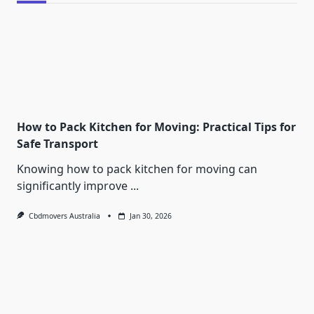
How to Pack Kitchen for Moving: Practical Tips for
Safe Transport
Knowing how to pack kitchen for moving can
significantly improve
...
Cbdmovers Australia
Jan 30, 2026