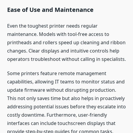
Ease of Use and Maintenance
Even the toughest printer needs regular
maintenance. Models with tool-free access to
printheads and rollers speed up cleaning and ribbon
changes. Clear displays and intuitive controls help
operators troubleshoot without calling in specialists.
Some printers feature remote management
capabilities, allowing IT teams to monitor status and
update firmware without disrupting production.
This not only saves time but also helps in proactively
addressing potential issues before they escalate into
costly downtime. Furthermore, user-friendly
interfaces can include touchscreen displays that
provide step-by-step guides for common tasks,