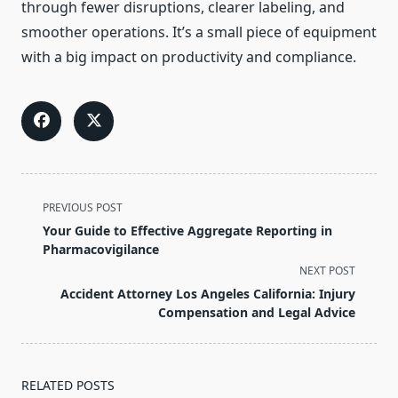
through fewer disruptions, clearer labeling, and
smoother operations. It’s a small piece of equipment
with a big impact on productivity and compliance.
<span
PREVIOUS POST
class="nav-
Your Guide to Effective Aggregate Reporting in
subtitle
Pharmacovigilance
screen-
NEXT POST
reader-
Accident Attorney Los Angeles California: Injury
text">Page</span>
Compensation and Legal Advice
RELATED POSTS