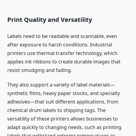
Print Quality and Versatility
Labels need to be readable and scannable, even
after exposure to harsh conditions. Industrial
printers use thermal transfer technology, which
applies ink ribbons to create durable images that
resist smudging and fading.
They also support a variety of label materials—
synthetic films, heavy paper stocks, and specialty
adhesives—that suit different applications, from
chemical drum labels to shipping tags. The
versatility of these printers allows businesses to
adapt quickly to changing needs, such as printing
labels that withstand extreme temperatures or