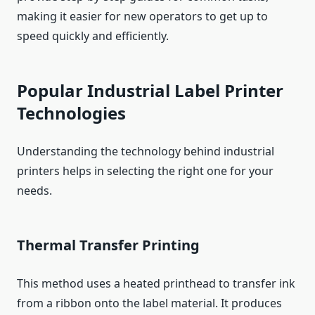
making it easier for new operators to get up to
speed quickly and efficiently.
Popular Industrial Label Printer
Technologies
Understanding the technology behind industrial
printers helps in selecting the right one for your
needs.
Thermal Transfer Printing
This method uses a heated printhead to transfer ink
from a ribbon onto the label material. It produces