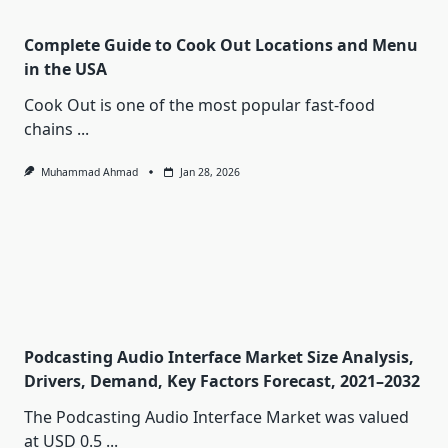
Complete Guide to Cook Out Locations and Menu
in the USA
Cook Out is one of the most popular fast-food
chains
...
Muhammad Ahmad
Jan 28, 2026
Podcasting Audio Interface Market Size Analysis,
Drivers, Demand, Key Factors Forecast, 2021–2032
The Podcasting Audio Interface Market was valued
at USD 0.5
...