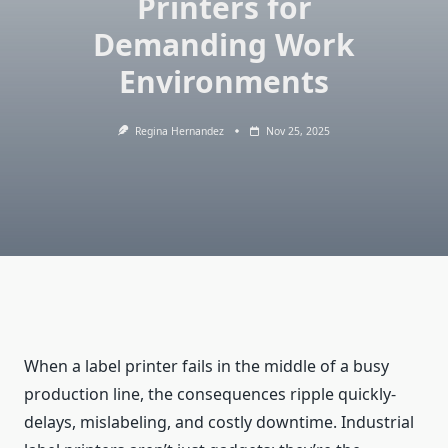
Printers for
Demanding Work
Environments
Regina Hernandez
Nov 25, 2025
When a label printer fails in the middle of a busy
production line, the consequences ripple quickly-
delays, mislabeling, and costly downtime. Industrial