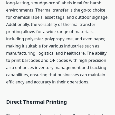
long-lasting, smudge-proof labels ideal for harsh
environments. Thermal transfer is the go-to choice
for chemical labels, asset tags, and outdoor signage.
Additionally, the versatility of thermal transfer
printing allows for a wide range of materials,
including polyester, polypropylene, and even paper,
making it suitable for various industries such as
manufacturing, logistics, and healthcare. The ability
to print barcodes and QR codes with high precision
also enhances inventory management and tracking
capabilities, ensuring that businesses can maintain
efficiency and accuracy in their operations.
Direct Thermal Printing