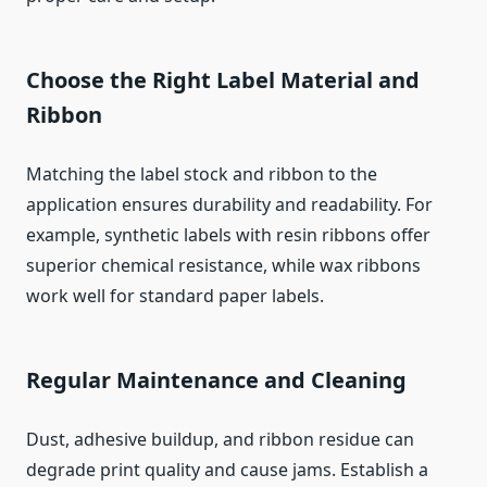
Choose the Right Label Material and
Ribbon
Matching the label stock and ribbon to the
application ensures durability and readability. For
example, synthetic labels with resin ribbons offer
superior chemical resistance, while wax ribbons
work well for standard paper labels.
Regular Maintenance and Cleaning
Dust, adhesive buildup, and ribbon residue can
degrade print quality and cause jams. Establish a