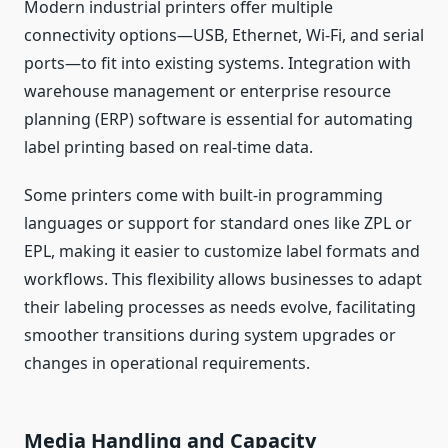
Modern industrial printers offer multiple
connectivity options—USB, Ethernet, Wi-Fi, and serial
ports—to fit into existing systems. Integration with
warehouse management or enterprise resource
planning (ERP) software is essential for automating
label printing based on real-time data.
Some printers come with built-in programming
languages or support for standard ones like ZPL or
EPL, making it easier to customize label formats and
workflows. This flexibility allows businesses to adapt
their labeling processes as needs evolve, facilitating
smoother transitions during system upgrades or
changes in operational requirements.
Media Handling and Capacity