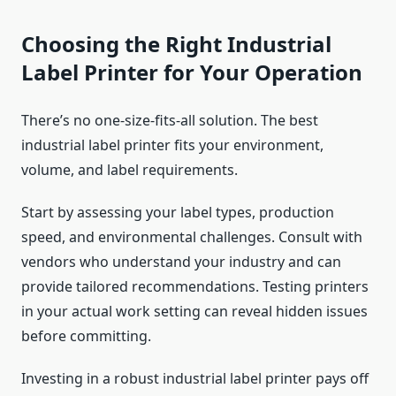
Choosing the Right Industrial
Label Printer for Your Operation
There’s no one-size-fits-all solution. The best
industrial label printer fits your environment,
volume, and label requirements.
Start by assessing your label types, production
speed, and environmental challenges. Consult with
vendors who understand your industry and can
provide tailored recommendations. Testing printers
in your actual work setting can reveal hidden issues
before committing.
Investing in a robust industrial label printer pays off