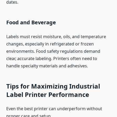
dates.
Food and Beverage
Labels must resist moisture, oils, and temperature
changes, especially in refrigerated or frozen
environments. Food safety regulations demand
clear, accurate labeling. Printers often need to
handle specialty materials and adhesives.
Tips for Maximizing Industrial
Label Printer Performance
Even the best printer can underperform without
proper care and setup.