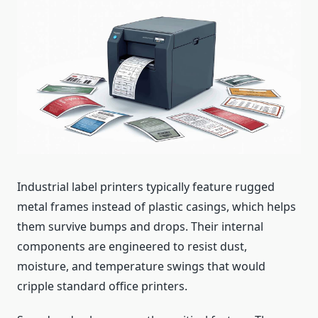
Industrial label printers typically feature rugged
metal frames instead of plastic casings, which helps
them survive bumps and drops. Their internal
components are engineered to resist dust,
moisture, and temperature swings that would
cripple standard office printers.