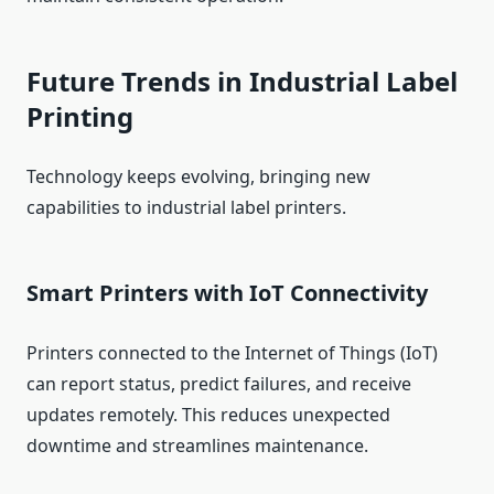
Future Trends in Industrial Label
Printing
Technology keeps evolving, bringing new
capabilities to industrial label printers.
Smart Printers with IoT Connectivity
Printers connected to the Internet of Things (IoT)
can report status, predict failures, and receive
updates remotely. This reduces unexpected
downtime and streamlines maintenance.