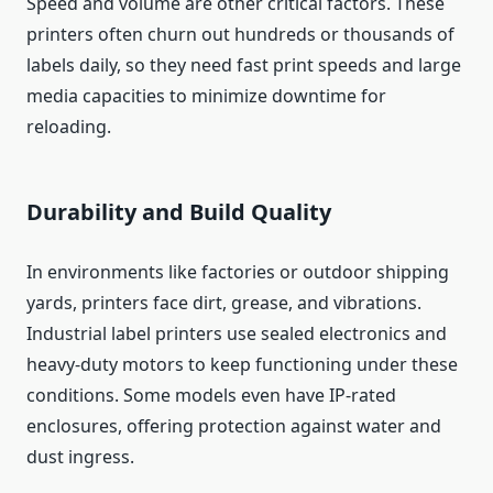
Speed and volume are other critical factors. These
printers often churn out hundreds or thousands of
labels daily, so they need fast print speeds and large
media capacities to minimize downtime for
reloading.
Durability and Build Quality
In environments like factories or outdoor shipping
yards, printers face dirt, grease, and vibrations.
Industrial label printers use sealed electronics and
heavy-duty motors to keep functioning under these
conditions. Some models even have IP-rated
enclosures, offering protection against water and
dust ingress.