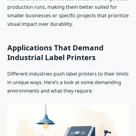
production runs, making them better suited for
smaller businesses or specific projects that prioritize
visual impact over durability.
Applications That Demand
Industrial Label Printers
Different industries push label printers to their limits
in unique ways. Here’s a look at some demanding
environments and what they require.