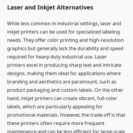
Laser and Inkjet Alternatives
While less common in industrial settings, laser and
inkjet printers can be used for specialized labeling
needs. They offer color printing and high-resolution
graphics but generally lack the durability and speed
required for heavy-duty industrial use. Laser
printers excel in producing sharp text and intricate
designs, making them ideal for applications where
branding and aesthetics are paramount, such as
product packaging and custom labels. On the other
hand, inkjet printers can create vibrant, full-color
labels, which are particularly appealing for
promotional materials. However, the trade-off is that
these printers often require more frequent
maintenance and can be less efficient for large-scale