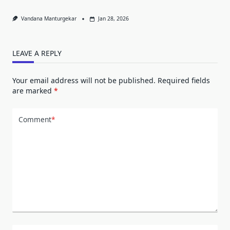
Vandana Manturgekar
Jan 28, 2026
LEAVE A REPLY
Your email address will not be published.
Required fields
are marked
*
Comment
*