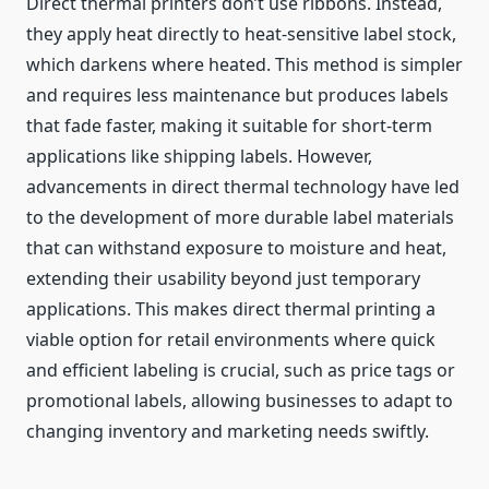
Direct thermal printers don’t use ribbons. Instead,
they apply heat directly to heat-sensitive label stock,
which darkens where heated. This method is simpler
and requires less maintenance but produces labels
that fade faster, making it suitable for short-term
applications like shipping labels. However,
advancements in direct thermal technology have led
to the development of more durable label materials
that can withstand exposure to moisture and heat,
extending their usability beyond just temporary
applications. This makes direct thermal printing a
viable option for retail environments where quick
and efficient labeling is crucial, such as price tags or
promotional labels, allowing businesses to adapt to
changing inventory and marketing needs swiftly.