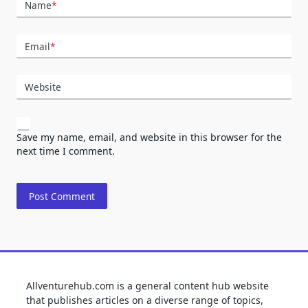
Name
*
Email
*
Website
Save my name, email, and website in this browser for the
next time I comment.
Allventurehub.com is a general content hub website
that publishes articles on a diverse range of topics,