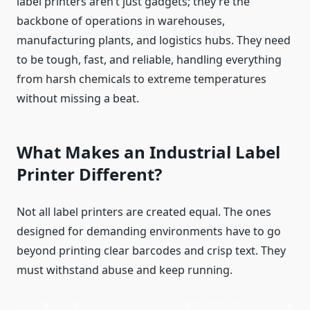
label printers aren’t just gadgets; they’re the
backbone of operations in warehouses,
manufacturing plants, and logistics hubs. They need
to be tough, fast, and reliable, handling everything
from harsh chemicals to extreme temperatures
without missing a beat.
What Makes an Industrial Label
Printer Different?
Not all label printers are created equal. The ones
designed for demanding environments have to go
beyond printing clear barcodes and crisp text. They
must withstand abuse and keep running.