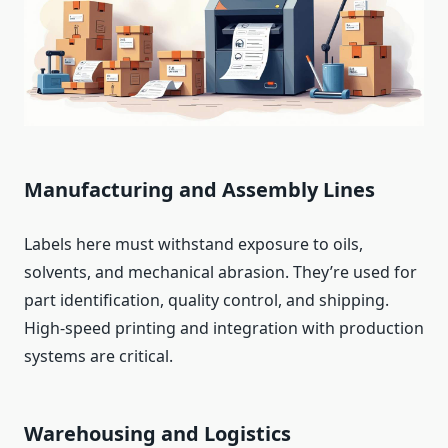
Manufacturing and Assembly Lines
Labels here must withstand exposure to oils,
solvents, and mechanical abrasion. They’re used for
part identification, quality control, and shipping.
High-speed printing and integration with production
systems are critical.
Warehousing and Logistics