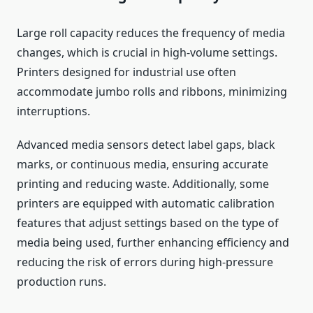
Large roll capacity reduces the frequency of media
changes, which is crucial in high-volume settings.
Printers designed for industrial use often
accommodate jumbo rolls and ribbons, minimizing
interruptions.
Advanced media sensors detect label gaps, black
marks, or continuous media, ensuring accurate
printing and reducing waste. Additionally, some
printers are equipped with automatic calibration
features that adjust settings based on the type of
media being used, further enhancing efficiency and
reducing the risk of errors during high-pressure
production runs.