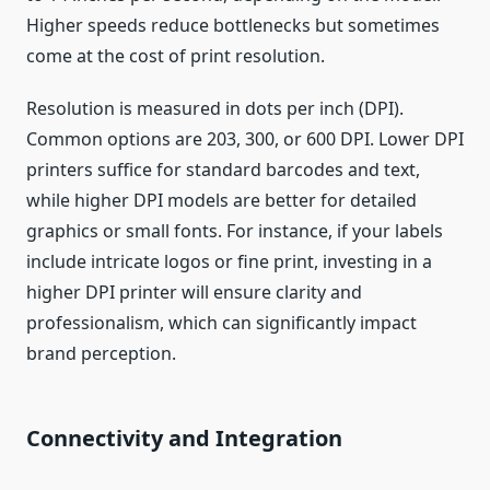
Higher speeds reduce bottlenecks but sometimes
come at the cost of print resolution.
Resolution is measured in dots per inch (DPI).
Common options are 203, 300, or 600 DPI. Lower DPI
printers suffice for standard barcodes and text,
while higher DPI models are better for detailed
graphics or small fonts. For instance, if your labels
include intricate logos or fine print, investing in a
higher DPI printer will ensure clarity and
professionalism, which can significantly impact
brand perception.
Connectivity and Integration