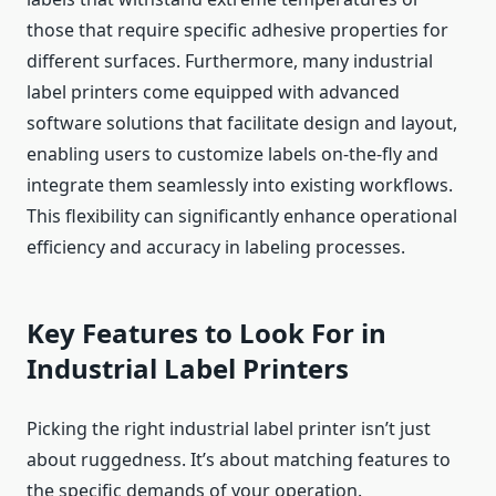
those that require specific adhesive properties for
different surfaces. Furthermore, many industrial
label printers come equipped with advanced
software solutions that facilitate design and layout,
enabling users to customize labels on-the-fly and
integrate them seamlessly into existing workflows.
This flexibility can significantly enhance operational
efficiency and accuracy in labeling processes.
Key Features to Look For in
Industrial Label Printers
Picking the right industrial label printer isn’t just
about ruggedness. It’s about matching features to
the specific demands of your operation.