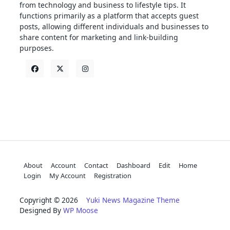
from technology and business to lifestyle tips. It
functions primarily as a platform that accepts guest
posts, allowing different individuals and businesses to
share content for marketing and link-building
purposes.
About
Account
Contact
Dashboard
Edit
Home
Login
My Account
Registration
Copyright © 2026
Yuki News Magazine Theme
Designed By
WP Moose