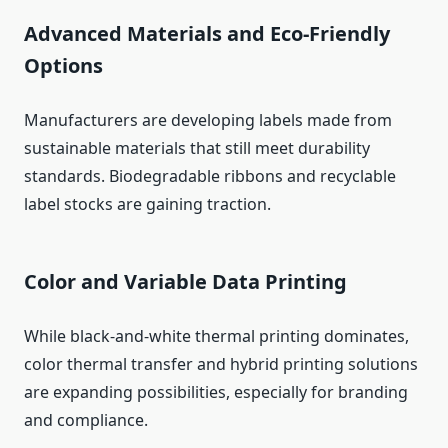
Advanced Materials and Eco-Friendly
Options
Manufacturers are developing labels made from
sustainable materials that still meet durability
standards. Biodegradable ribbons and recyclable
label stocks are gaining traction.
Color and Variable Data Printing
While black-and-white thermal printing dominates,
color thermal transfer and hybrid printing solutions
are expanding possibilities, especially for branding
and compliance.