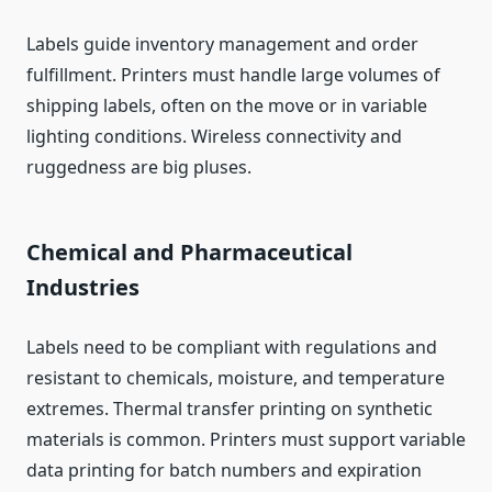
Labels guide inventory management and order
fulfillment. Printers must handle large volumes of
shipping labels, often on the move or in variable
lighting conditions. Wireless connectivity and
ruggedness are big pluses.
Chemical and Pharmaceutical
Industries
Labels need to be compliant with regulations and
resistant to chemicals, moisture, and temperature
extremes. Thermal transfer printing on synthetic
materials is common. Printers must support variable
data printing for batch numbers and expiration