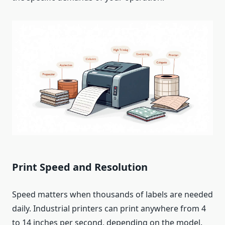
Print Speed and Resolution
Speed matters when thousands of labels are needed
daily. Industrial printers can print anywhere from 4
to 14 inches per second, depending on the model.