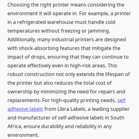
Choosing the right printer means considering the
environment it will operate in. For example, a printer
in a refrigerated warehouse must handle cold
temperatures without freezing or jamming.
Additionally, many industrial printers are designed
with shock-absorbing features that mitigate the
impact of drops, ensuring that they can continue to
operate effectively even in high-risk areas. This
robust construction not only extends the lifespan of
the printer but also reduces the total cost of
ownership by minimizing the need for repairs and
replacements. For high-quality printing needs,
self
adhesive labels
from Libra Labels, a leading supplier
and manufacturer of self-adhesive labels in South
Africa, ensure durability and reliability in any
environment.