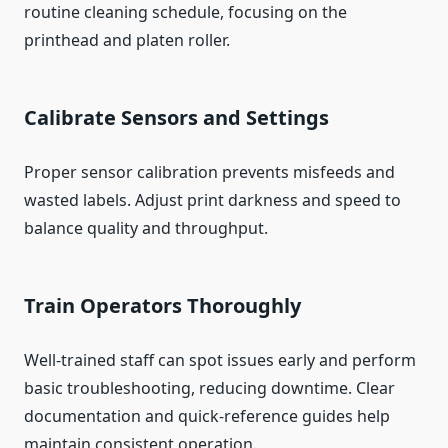
routine cleaning schedule, focusing on the
printhead and platen roller.
Calibrate Sensors and Settings
Proper sensor calibration prevents misfeeds and
wasted labels. Adjust print darkness and speed to
balance quality and throughput.
Train Operators Thoroughly
Well-trained staff can spot issues early and perform
basic troubleshooting, reducing downtime. Clear
documentation and quick-reference guides help
maintain consistent operation.