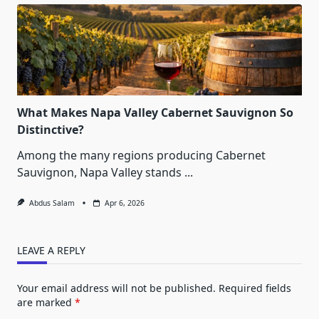
What Makes Napa Valley Cabernet Sauvignon So
Distinctive?
Among the many regions producing Cabernet
Sauvignon, Napa Valley stands
...
Abdus Salam
Apr 6, 2026
LEAVE A REPLY
Your email address will not be published.
Required fields
are marked
*