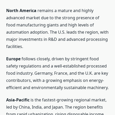
North America
remains a mature and highly
advanced market due to the strong presence of
food manufacturing giants and high levels of
automation adoption. The U.S. leads the region, with
major investments in R&D and advanced processing
facilities.
Europe
follows closely, driven by stringent food
safety regulations and a well-established processed
food industry. Germany, France, and the U.K. are key
contributors, with a growing emphasis on energy-
efficient and environmentally sustainable machinery.
Asia-Pacific
is the fastest-growing regional market,
led by China, India, and Japan. The region benefits
from rapid urbanization, rising disposable income,