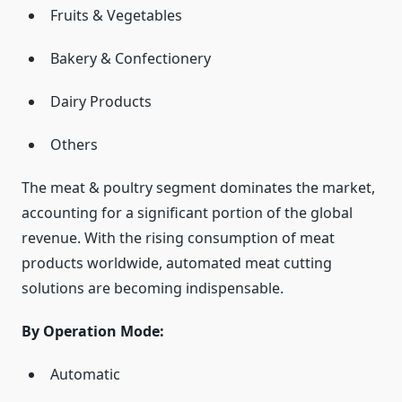
Fruits & Vegetables
Bakery & Confectionery
Dairy Products
Others
The meat & poultry segment dominates the market,
accounting for a significant portion of the global
revenue. With the rising consumption of meat
products worldwide, automated meat cutting
solutions are becoming indispensable.
By Operation Mode:
Automatic