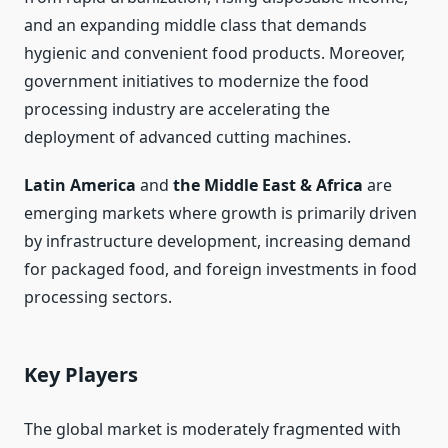
and an expanding middle class that demands
hygienic and convenient food products. Moreover,
government initiatives to modernize the food
processing industry are accelerating the
deployment of advanced cutting machines.
Latin America
and
the Middle East & Africa
are
emerging markets where growth is primarily driven
by infrastructure development, increasing demand
for packaged food, and foreign investments in food
processing sectors.
Key Players
The global market is moderately fragmented with