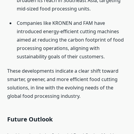
broaden its reach in Southeast Asia, targeting
mid-sized food processing units.
Companies like KRONEN and FAM have
introduced energy-efficient cutting machines
aimed at reducing the carbon footprint of food
processing operations, aligning with
sustainability goals of their customers.
These developments indicate a clear shift toward
smarter, greener, and more efficient food cutting
solutions, in line with the evolving needs of the
global food processing industry.
Future Outlook