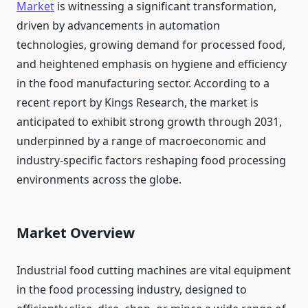
Market
is witnessing a significant transformation,
driven by advancements in automation
technologies, growing demand for processed food,
and heightened emphasis on hygiene and efficiency
in the food manufacturing sector. According to a
recent report by Kings Research, the market is
anticipated to exhibit strong growth through 2031,
underpinned by a range of macroeconomic and
industry-specific factors reshaping food processing
environments across the globe.
Market Overview
Industrial food cutting machines are vital equipment
in the food processing industry, designed to