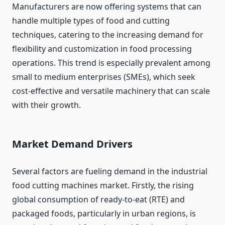
Manufacturers are now offering systems that can
handle multiple types of food and cutting
techniques, catering to the increasing demand for
flexibility and customization in food processing
operations. This trend is especially prevalent among
small to medium enterprises (SMEs), which seek
cost-effective and versatile machinery that can scale
with their growth.
Market Demand Drivers
Several factors are fueling demand in the industrial
food cutting machines market. Firstly, the rising
global consumption of ready-to-eat (RTE) and
packaged foods, particularly in urban regions, is