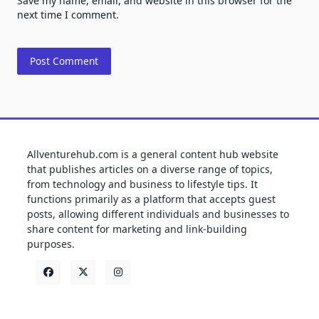
Save my name, email, and website in this browser for the
next time I comment.
Allventurehub.com is a general content hub website
that publishes articles on a diverse range of topics,
from technology and business to lifestyle tips. It
functions primarily as a platform that accepts guest
posts, allowing different individuals and businesses to
share content for marketing and link-building
purposes.