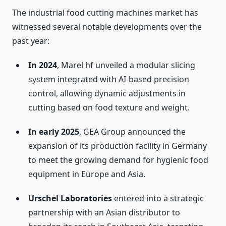
The industrial food cutting machines market has
witnessed several notable developments over the
past year:
In 2024
, Marel hf unveiled a modular slicing
system integrated with AI-based precision
control, allowing dynamic adjustments in
cutting based on food texture and weight.
In early 2025
, GEA Group announced the
expansion of its production facility in Germany
to meet the growing demand for hygienic food
equipment in Europe and Asia.
Urschel Laboratories
entered into a strategic
partnership with an Asian distributor to