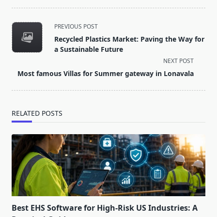
<span
PREVIOUS POST
class="nav-
Recycled Plastics Market: Paving the Way for
subtitle
a Sustainable Future
screen-
NEXT POST
reader-
Most famous Villas for Summer gateway in Lonavala
text">Page</span>
RELATED POSTS
Best EHS Software for High-Risk US Industries: A