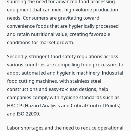
spurring the need for advanced food processing
equipment that can meet high-volume production
needs. Consumers are gravitating toward
convenience foods that are hygienically processed
and retain nutritional value, creating favorable
conditions for market growth.
Secondly, stringent food safety regulations across
various countries are compelling food processors to
adopt automated and hygienic machinery. Industrial
food cutting machines, with stainless steel
constructions and easy-to-clean designs, help
companies comply with hygiene standards such as
HACCP (Hazard Analysis and Critical Control Points)
and ISO 22000.
Labor shortages and the need to reduce operational