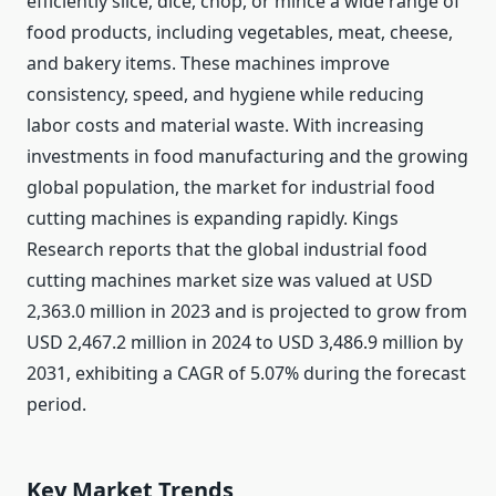
efficiently slice, dice, chop, or mince a wide range of
food products, including vegetables, meat, cheese,
and bakery items. These machines improve
consistency, speed, and hygiene while reducing
labor costs and material waste. With increasing
investments in food manufacturing and the growing
global population, the market for industrial food
cutting machines is expanding rapidly. Kings
Research reports that the global industrial food
cutting machines market size was valued at USD
2,363.0 million in 2023 and is projected to grow from
USD 2,467.2 million in 2024 to USD 3,486.9 million by
2031, exhibiting a CAGR of 5.07% during the forecast
period.
Key Market Trends