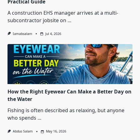
Practical Guide
A construction EHS manager arrives at a multi-
subcontractor jobsite on
...
Iamabsalam
Jul 4, 2026
How the Right Eyewear Can Make a Better Day on
the Water
Fishing is often described as relaxing, but anyone
who spends
...
Abdus Salam
May 16, 2026