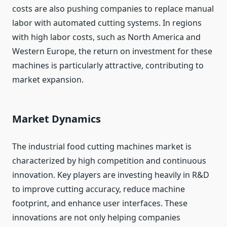
costs are also pushing companies to replace manual
labor with automated cutting systems. In regions
with high labor costs, such as North America and
Western Europe, the return on investment for these
machines is particularly attractive, contributing to
market expansion.
Market Dynamics
The industrial food cutting machines market is
characterized by high competition and continuous
innovation. Key players are investing heavily in R&D
to improve cutting accuracy, reduce machine
footprint, and enhance user interfaces. These
innovations are not only helping companies