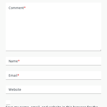
Comment
*
Name
*
Email
*
Website