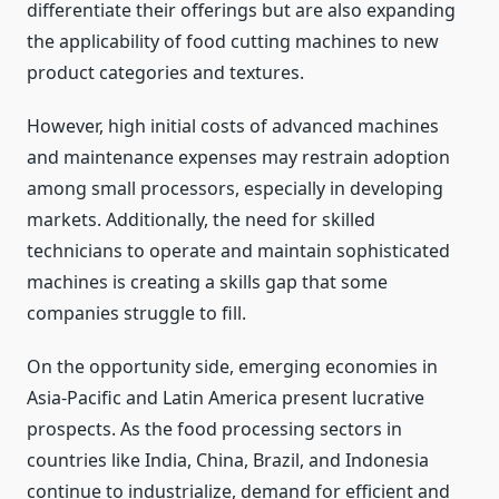
differentiate their offerings but are also expanding
the applicability of food cutting machines to new
product categories and textures.
However, high initial costs of advanced machines
and maintenance expenses may restrain adoption
among small processors, especially in developing
markets. Additionally, the need for skilled
technicians to operate and maintain sophisticated
machines is creating a skills gap that some
companies struggle to fill.
On the opportunity side, emerging economies in
Asia-Pacific and Latin America present lucrative
prospects. As the food processing sectors in
countries like India, China, Brazil, and Indonesia
continue to industrialize, demand for efficient and