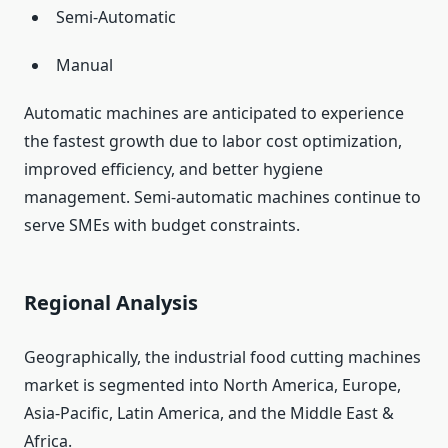
Semi-Automatic
Manual
Automatic machines are anticipated to experience
the fastest growth due to labor cost optimization,
improved efficiency, and better hygiene
management. Semi-automatic machines continue to
serve SMEs with budget constraints.
Regional Analysis
Geographically, the industrial food cutting machines
market is segmented into North America, Europe,
Asia-Pacific, Latin America, and the Middle East &
Africa.