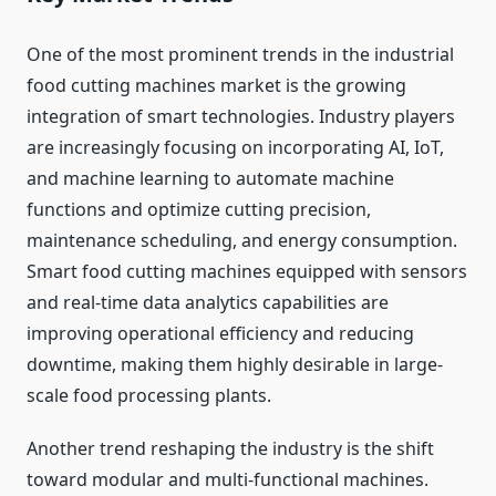
One of the most prominent trends in the industrial
food cutting machines market is the growing
integration of smart technologies. Industry players
are increasingly focusing on incorporating AI, IoT,
and machine learning to automate machine
functions and optimize cutting precision,
maintenance scheduling, and energy consumption.
Smart food cutting machines equipped with sensors
and real-time data analytics capabilities are
improving operational efficiency and reducing
downtime, making them highly desirable in large-
scale food processing plants.
Another trend reshaping the industry is the shift
toward modular and multi-functional machines.