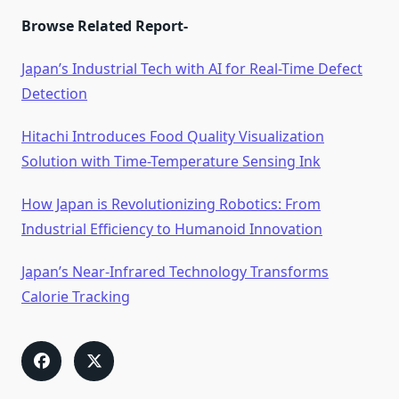
Browse Related Report-
Japan’s Industrial Tech with AI for Real-Time Defect
Detection
Hitachi Introduces Food Quality Visualization
Solution with Time-Temperature Sensing Ink
How Japan is Revolutionizing Robotics: From
Industrial Efficiency to Humanoid Innovation
Japan’s Near-Infrared Technology Transforms
Calorie Tracking