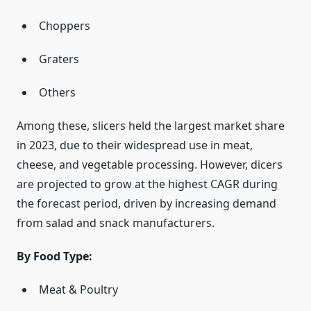
Choppers
Graters
Others
Among these, slicers held the largest market share
in 2023, due to their widespread use in meat,
cheese, and vegetable processing. However, dicers
are projected to grow at the highest CAGR during
the forecast period, driven by increasing demand
from salad and snack manufacturers.
By Food Type:
Meat & Poultry