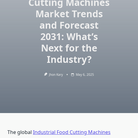
Cutting Machines
Market Trends
and Forecast
2031: What’s
Next for the
Industry?
Jhon Kary
May 6, 2025
The global
Industrial Food Cutting Machines