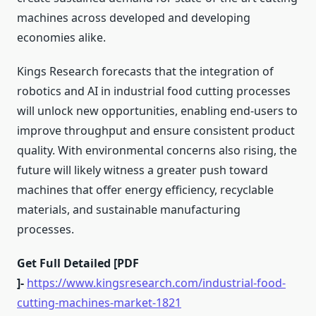
machines across developed and developing
economies alike.
Kings Research forecasts that the integration of
robotics and AI in industrial food cutting processes
will unlock new opportunities, enabling end-users to
improve throughput and ensure consistent product
quality. With environmental concerns also rising, the
future will likely witness a greater push toward
machines that offer energy efficiency, recyclable
materials, and sustainable manufacturing
processes.
Get Full Detailed [PDF
]-
https://www.kingsresearch.com/industrial-food-
cutting-machines-market-1821