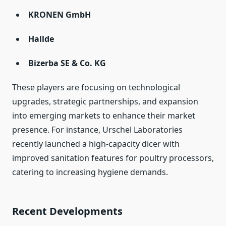
KRONEN GmbH
Hallde
Bizerba SE & Co. KG
These players are focusing on technological
upgrades, strategic partnerships, and expansion
into emerging markets to enhance their market
presence. For instance, Urschel Laboratories
recently launched a high-capacity dicer with
improved sanitation features for poultry processors,
catering to increasing hygiene demands.
Recent Developments