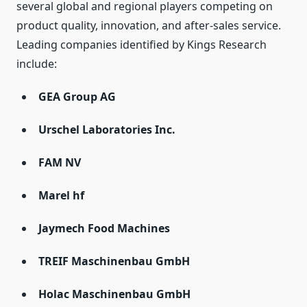
several global and regional players competing on
product quality, innovation, and after-sales service.
Leading companies identified by Kings Research
include:
GEA Group AG
Urschel Laboratories Inc.
FAM NV
Marel hf
Jaymech Food Machines
TREIF Maschinenbau GmbH
Holac Maschinenbau GmbH