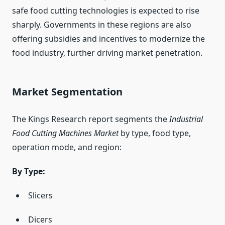
safe food cutting technologies is expected to rise
sharply. Governments in these regions are also
offering subsidies and incentives to modernize the
food industry, further driving market penetration.
Market Segmentation
The Kings Research report segments the
Industrial
Food Cutting Machines Market
by type, food type,
operation mode, and region:
By Type:
Slicers
Dicers