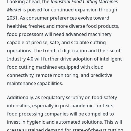
Looking ahead, the
Industrial Food Cutting Machines
Market
is poised for continued expansion through
2031. As consumer preferences evolve toward
healthier, fresher, and more diverse food products,
food processors will need advanced machinery
capable of precise, safe, and scalable cutting
operations. The trend of digitization and the rise of
Industry 4.0 will further drive adoption of intelligent
food cutting machines equipped with cloud
connectivity, remote monitoring, and predictive
maintenance capabilities.
Additionally, as regulatory scrutiny on food safety
intensifies, especially in post-pandemic contexts,
food processing companies will be compelled to
invest in hygienic and automated solutions. This will
create sustained demand for state-of-the-art cutting