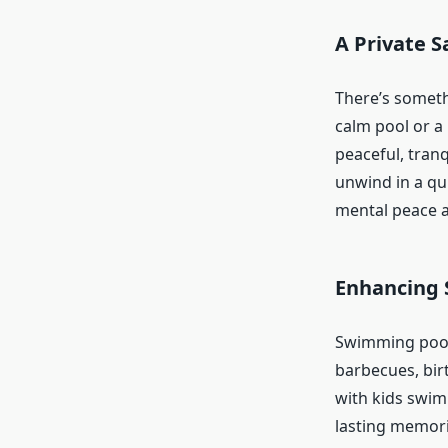
A Private S
There’s someth
calm pool or a 
peaceful, tran
unwind in a qui
mental peace a
Enhancing 
Swimming pools 
barbecues, bir
with kids swim
lasting memorie