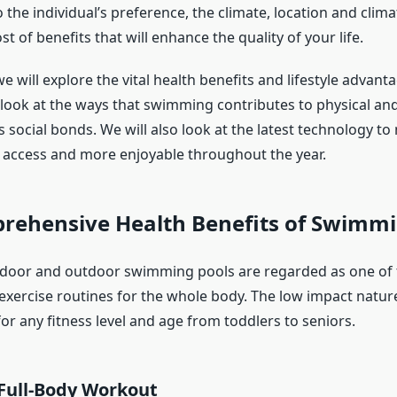
he individual’s preference, the climate, location and clima
t of benefits that will enhance the quality of your life.
, we will explore the vital health benefits and lifestyle advant
ll look at the ways that swimming contributes to physical an
s social bonds. We will also look at the latest technology 
o access and more enjoyable throughout the year.
rehensive Health Benefits of Swimm
ndoor and outdoor swimming pools are regarded as one of 
 exercise routines for the whole body. The low impact natu
for any fitness level and age from toddlers to seniors.
 Full-Body Workout