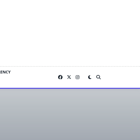
RENCY