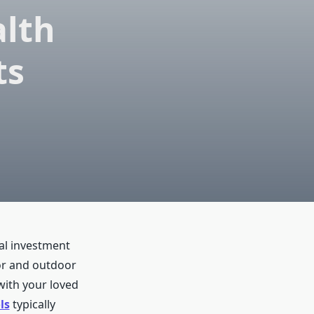
lth
ts
ial investment
oor and outdoor
with your loved
ls
typically