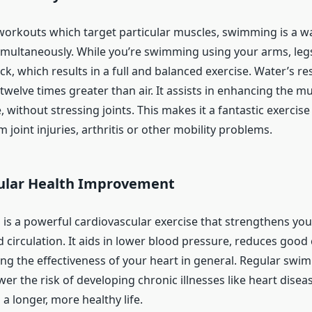
 workouts which target particular muscles, swimming is a wa
imultaneously. While you’re swimming using your arms, legs
ck, which results in a full and balanced exercise. Water’s res
welve times greater than air. It assists in enhancing the mu
without stressing joints. This makes it a fantastic exercise
 joint injuries, arthritis or other mobility problems.
ular Health Improvement
 is a powerful cardiovascular exercise that strengthens you
circulation. It aids in lower blood pressure, reduces good 
ing the effectiveness of your heart in general. Regular swi
ower the risk of developing chronic illnesses like heart disea
 a longer, more healthy life.