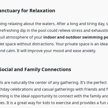
anctuary for Relaxation
ing relaxing about the waters. After a long and tiring day,
refreshing dip in the pool could relieve stress and exhausti
quil atmosphere of your
indoor and outdoor swimming po
et space without distractions. Your private space is an ideal
nd calm. It will improve your mood and ease anxiety.
Social and Family Connections
are naturally the center of any gathering. It’s the perfect
thday celebrations and casual gatherings with friends and f
ming is the ideal opportunity to connect with the family and
s. It is a great way for kids to exercise and provides a fun 