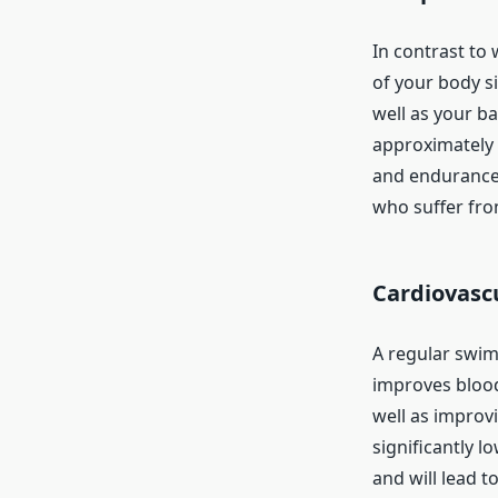
In contrast to
of your body s
well as your ba
approximately t
and endurance, 
who suffer from
Cardiovasc
A regular swim
improves blood 
well as improv
significantly l
and will lead to