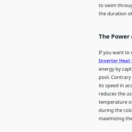
to swim throug
the duration of
The Power 
If you want to
Inverter Heat
energy by capt
pool. Contrary 
its speed in a
reduces the us
temperature of
during the col
maximizing the