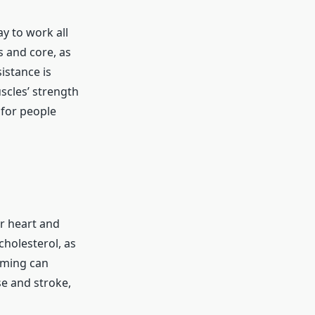
y to work all
 and core, as
istance is
scles’ strength
 for people
r heart and
cholesterol, as
mming can
se and stroke,