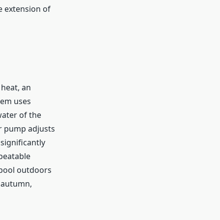
e extension of
heat, an
stem uses
water of the
er pump adjusts
ignificantly
beatable
 pool outdoors
n autumn,