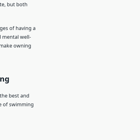
te, but both
ages of having a
d mental well-
to make owning
ing
the best and
re of swimming