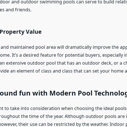
ndoor and outdoor swimming pools can serve to build relat
es and friends.
 Property Value
 and maintained pool area will dramatically improve the a
ome. It’s a desired feature for potential buyers, especially
’s an extensive outdoor pool that has an outdoor deck, or a ch
ovide an element of class and class that can set your home a
-round fun with Modern Pool Technolo
t to take into consideration when choosing the ideal pools 
hroughout the time of the year. Although outdoor pools are i
wever, their use can be restricted by the weather. Indoor 