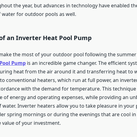
hout the year, but advances in technology have enabled th
 water for outdoor pools as well.
of an Inverter Heat Pool Pump
 make the most of your outdoor pool following the summer 
 Pool Pump
is an incredible game changer. The efficient sy
uring heat from the air around it and transferring heat to 
to conventional heaters, which run at full power, an invert
ccordance with the demand for temperature. This technique s
e of energy and operating expenses, while providing an un
 water. Inverter heaters allow you to take pleasure in your
der spring mornings or during the evenings that are cool i
 value of your investment.