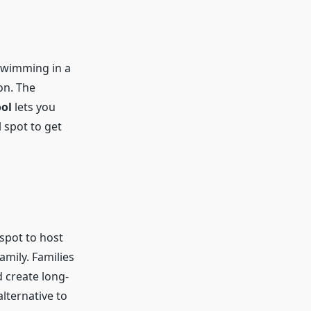
 swimming in a
on. The
ol
lets you
 spot to get
 spot to host
amily. Families
 create long-
alternative to