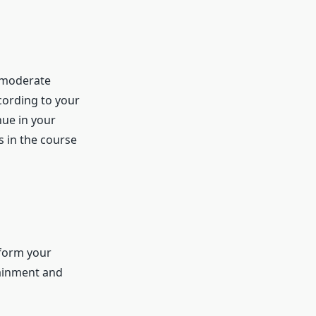
a moderate
cording to your
nue in your
s in the course
sform your
tainment and