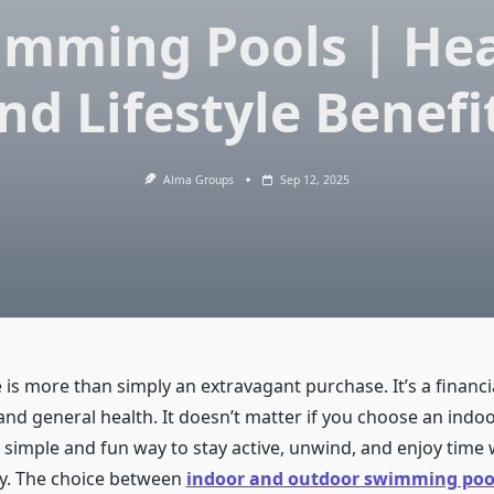
imming Pools | Hea
nd Lifestyle Benefi
Alma Groups
Sep 12, 2025
 is more than simply an extravagant purchase. It’s a financ
 and general health. It doesn’t matter if you choose an ind
a simple and fun way to stay active, unwind, and enjoy time 
y. The choice between
indoor and outdoor swimming poo