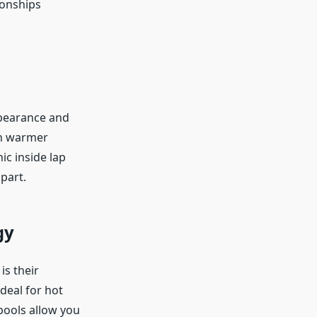
ionships
ppearance and
 in warmer
ic inside lap
part.
gy
is their
deal for hot
pools allow you