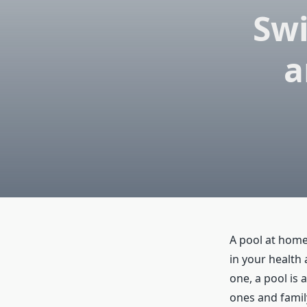
Sw
a
A pool at home
in your health
one, a pool is 
ones and famil