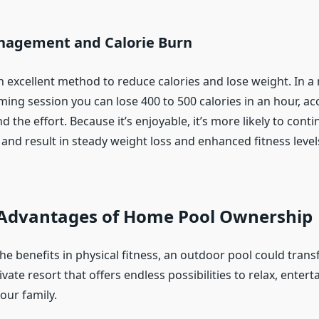
agement and Calorie Burn
 excellent method to reduce calories and lose weight. In 
ming session you can lose 400 to 500 calories in an hour, ac
 the effort. Because it’s enjoyable, it’s more likely to conti
 and result in steady weight loss and enhanced fitness level
e Advantages of Home Pool Ownership
the benefits in physical fitness, an outdoor pool could tran
vate resort that offers endless possibilities to relax, enter
our family.