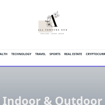
ALTH
TECHNOLOGY
TRAVEL
SPORTS
REAL ESTATE
CRYPTOCUR
Indoor & Outdoor