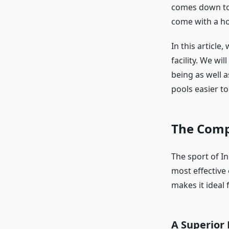
comes down to t
come with a hos
In this article
facility. We wi
being as well a
pools easier t
The Comp
The sport of I
most effective
makes it ideal 
A Superior