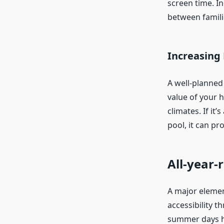
screen time. I
between famili
Increasing
A well-planned
value of your h
climates. If it
pool, it can pr
All-year
A major elemen
accessibility t
summer days ho