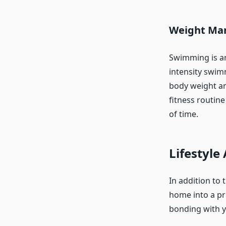
Weight Man
Swimming is an
intensity swim
body weight and
fitness routine
of time.
Lifestyl
In addition to 
home into a pri
bonding with y