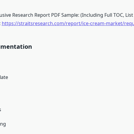
sive Research Report PDF Sample: (Including Full TOC, List 
:
https://straitsresearch.com/report/ice-cream-market/req
gmentation
late
a
s
ing