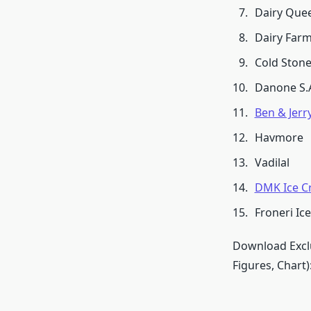
Dairy Que
Dairy Farm
Cold Ston
Danone S.
Ben & Jerry
Havmore
Vadilal
DMK Ice C
Froneri Ic
Download Exclu
Figures, Chart)