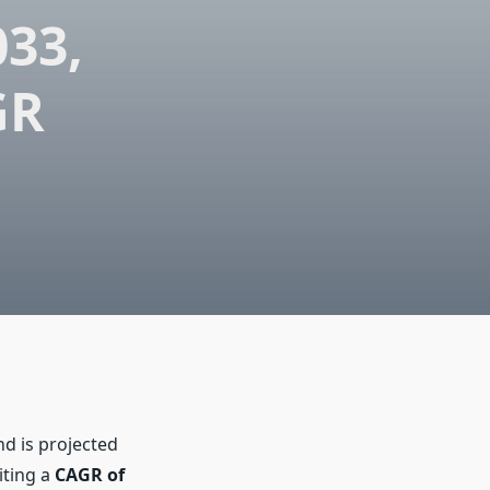
033,
GR
d is projected
iting a
CAGR of