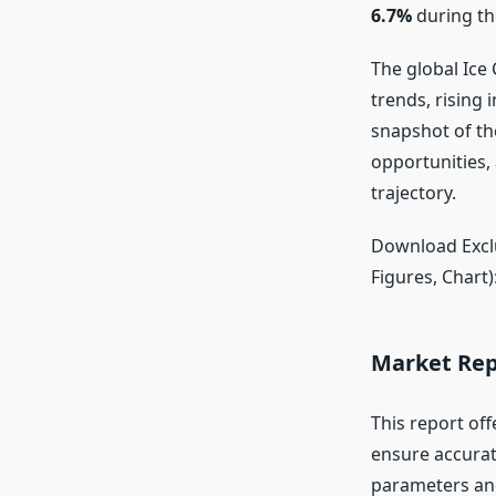
6.7%
during th
The global Ice
trends, rising 
snapshot of th
opportunities,
trajectory.
Download Exclu
Figures, Chart)
Market Rep
This report off
ensure accurat
parameters and