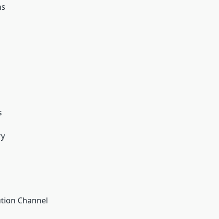
ns
s
ry
ution Channel