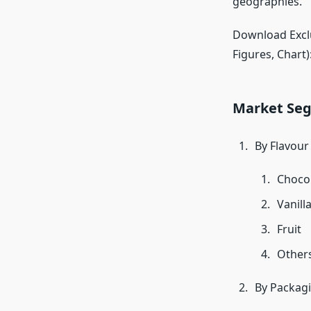
geographies.
Download Exclu
Figures, Chart)
Market Se
By Flavour
Choco
Vanill
Fruit
Other
By Packag