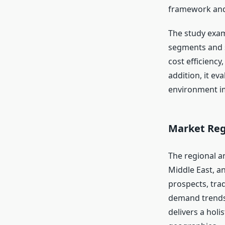
framework and
The study exam
segments and s
cost efficiency
addition, it ev
environment im
Market Reg
The regional an
Middle East, a
prospects, tra
demand trends
delivers a holi