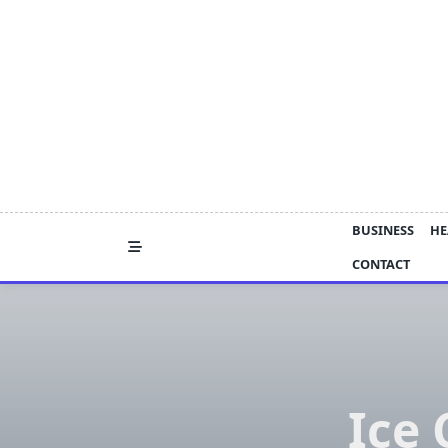
Skip
to
content
BUSINESS
HE
CONTACT
Ice