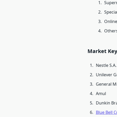
Super
Specia
Onlin
Other
Market Key
Nestle S.A.
Unilever 
General Mi
Amul
Dunkin Br
Blue Bell 