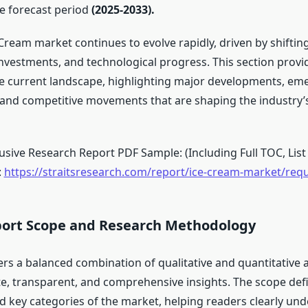
e forecast period
(2025-2033).
 Cream market continues to evolve rapidly, driven by shifti
investments, and technological progress. This section provi
e current landscape, highlighting major developments, em
 and competitive movements that are shaping the industry
sive Research Report PDF Sample: (Including Full TOC, List 
:
https://straitsresearch.com/report/ice-cream-market/req
ort Scope and Research Methodology
ers a balanced combination of qualitative and quantitative a
e, transparent, and comprehensive insights. The scope def
 key categories of the market, helping readers clearly und