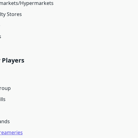
markets/Hypermarkets
lty Stores
e
s
 Players
Group
lls
ands
Creameries