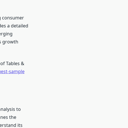
ng consumer
des a detailed
erging
’s growth
of Tables &
uest-sample
nalysis to
ines the
erstand its