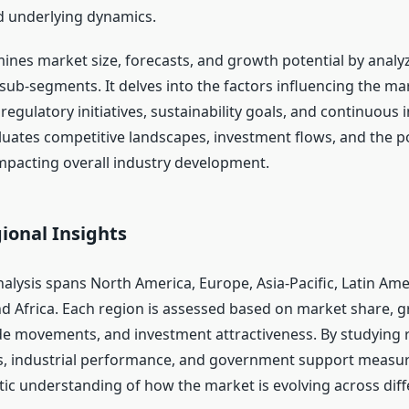
 underlying dynamics.
ines market size, forecasts, and growth potential by analyz
ub-segments. It delves into the factors influencing the m
, regulatory initiatives, sustainability goals, and continuous 
aluates competitive landscapes, investment flows, and the po
pacting overall industry development.
ional Insights
alysis spans North America, Europe, Asia-Pacific, Latin Ame
nd Africa. Each region is assessed based on market share, 
de movements, and investment attractiveness. By studying 
, industrial performance, and government support measure
stic understanding of how the market is evolving across dif