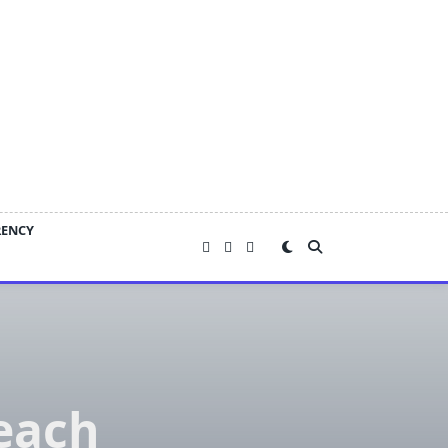
RENCY
each