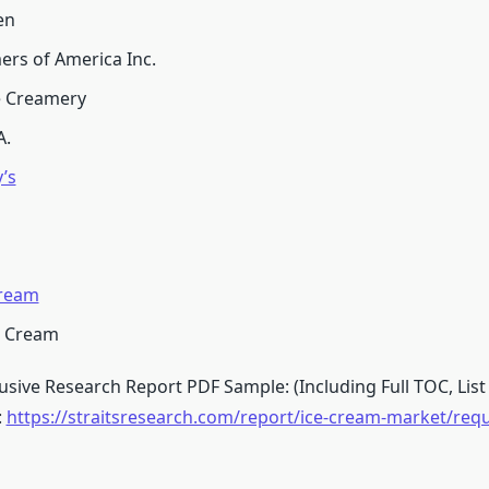
en
ers of America Inc.
e Creamery
A.
’s
ream
e Cream
sive Research Report PDF Sample: (Including Full TOC, List 
:
https://straitsresearch.com/report/ice-cream-market/req