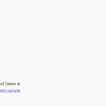
of Tables &
uest-sample