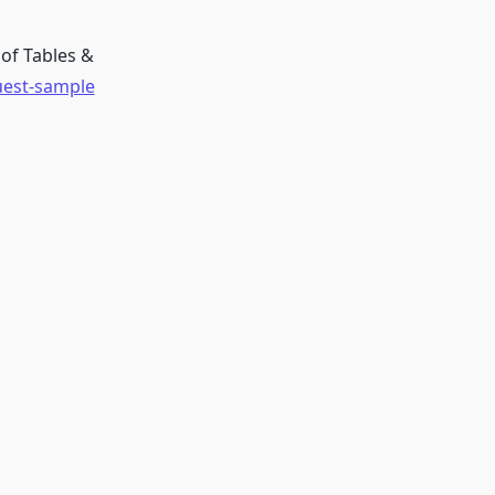
of Tables &
uest-sample