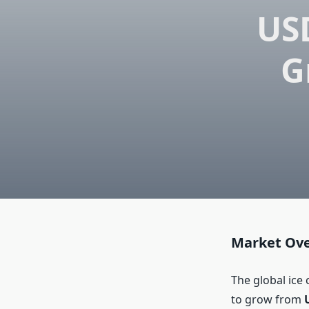
USD
G
Market Ov
The global ice
to grow from