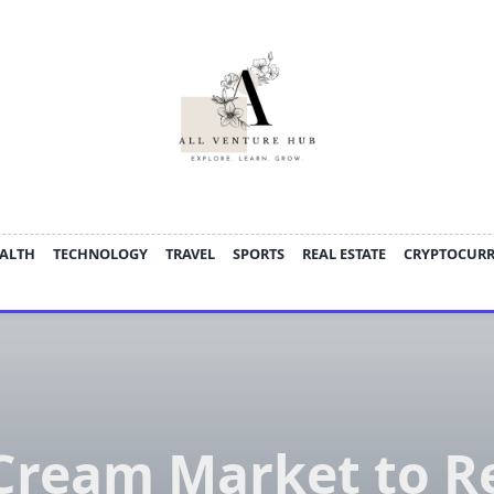
ALTH
TECHNOLOGY
TRAVEL
SPORTS
REAL ESTATE
CRYPTOCUR
 Cream Market to R