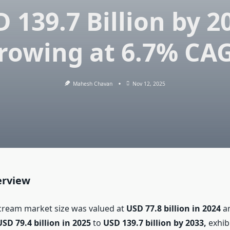
 139.7 Billion by 2
rowing at 6.7% CA
Mahesh Chavan
Nov 12, 2025
erview
 cream market size was valued at
USD 77.8 billion in 2024
an
USD 79.4 billion in 2025
to
USD 139.7 billion by 2033,
exhib