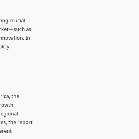
ing crucial
arket—such as
innovation. In
licy
rica, the
growth
regional
s, the report
ferent