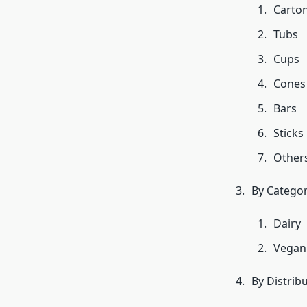
Carto
Tubs
Cups
Cones
Bars
Sticks
Other
By Catego
Dairy
Vegan
By Distrib