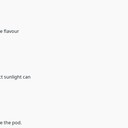
e flavour
ct sunlight can
e the pod.