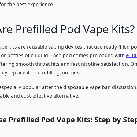
for the best experience.
re Prefilled Pod Vape Kits?
ape kits are reusable vaping devices that use ready-filled p
s or bottles of e-liquid. Each pod comes preloaded with
e-li
offering smooth throat hits and fast nicotine satisfaction. O
ly replace it—no refilling, no mess.
especially popular after the disposable vape ban discussions
ble and cost-effective alternative.
e Prefilled Pod Vape Kits: Step by Ste