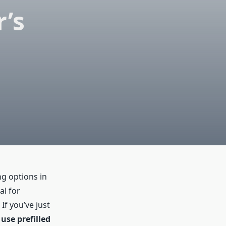
r’s
ng options in
al for
f you’ve just
use prefilled