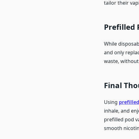
tailor their va
Prefilled
While disposabl
and only repla
waste, without
Final Th
Using
prefille
inhale, and en
prefilled pod v
smooth nicotin