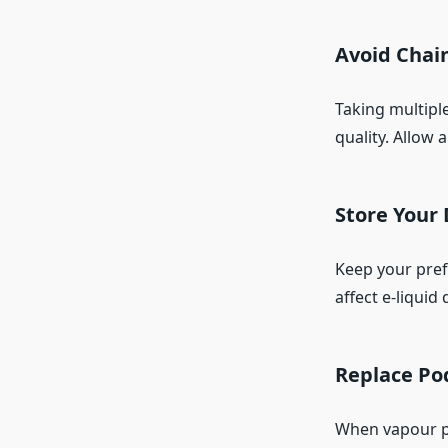
Avoid Chai
Taking multipl
quality. Allow
Store Your 
Keep your prefi
affect e-liquid 
Replace Po
When vapour pr