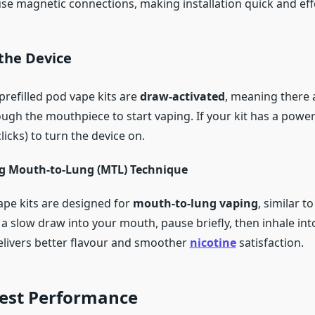
use magnetic connections, making installation quick and eff
 the Device
efilled pod vape kits are
draw-activated
, meaning there 
ough the mouthpiece to start vaping. If your kit has a powe
 clicks) to turn the device on.
g Mouth-to-Lung (MTL) Technique
ape kits are designed for
mouth-to-lung vaping
, similar t
 a slow draw into your mouth, pause briefly, then inhale int
livers better flavour and smoother
nicotine
satisfaction.
Best Performance