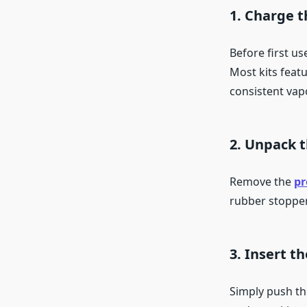
1. Charge t
Before first us
Most kits feat
consistent vap
2. Unpack t
Remove the
pr
rubber stopper
3. Insert t
Simply push the 