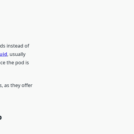
ods instead of
quid
, usually
nce the pod is
, as they offer
p