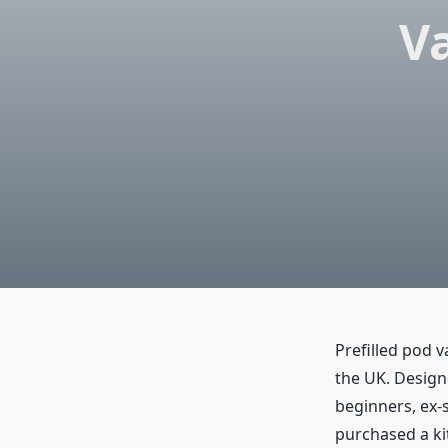
Va
Prefilled pod 
the UK. Designe
beginners, ex-
purchased a kit