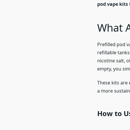
pod vape kits
What A
Prefilled pod v
refillable tank
nicotine salt, 
empty, you simp
These kits are 
a more sustaina
How to Us