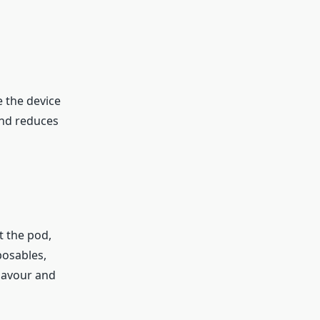
e the device
and reduces
t the pod,
posables,
flavour and