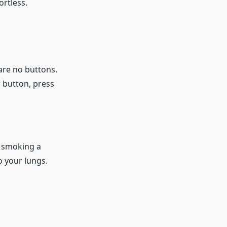
ortless.
are no buttons.
r button, press
o smoking a
o your lungs.