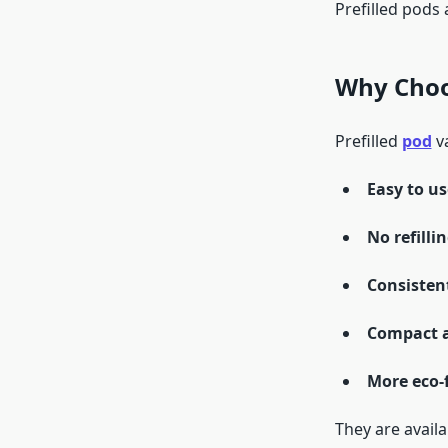
Prefilled pods 
Why Choos
Prefilled
pod
va
Easy to us
No refilli
Consistent
Compact a
More eco-
They are availa