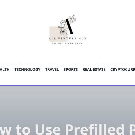
ALTH
TECHNOLOGY
TRAVEL
SPORTS
REAL ESTATE
CRYPTOCUR
w to Use Prefilled 