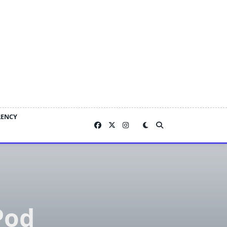
RENCY
Pod