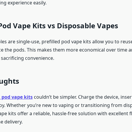
ping experience easily.
 Pod Vape Kits vs Disposable Vapes
es are single-use, prefilled pod vape kits allow you to reus
ce the pods. This makes them more economical over time 
 sacrificing convenience.
oughts
d pod vape kits
couldn’t be simpler. Charge the device, inser
joy. Whether you’re new to vaping or transitioning from dis
ape kits offer a reliable, hassle-free solution with excellent 
e delivery.