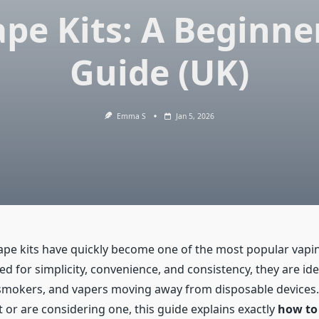
pe Kits: A Beginne
Guide (UK)
Emma S
Jan 5, 2026
vape kits have quickly become one of the most popular vapi
d for simplicity, convenience, and consistency, they are ide
smokers, and vapers moving away from disposable devices. I
 or are considering one, this guide explains exactly
how to 