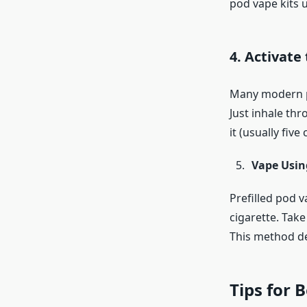
pod vape kits 
4. Activate
Many modern pr
Just inhale thr
it (usually five
Vape Usin
Prefilled pod v
cigarette. Take
This method de
Tips for 