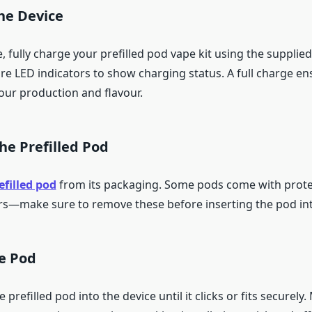
he Device
e, fully charge your prefilled pod vape kit using the supplie
ure LED indicators to show charging status. A full charge en
our production and flavour.
he Prefilled Pod
efilled pod
from its packaging. Some pods come with protec
s—make sure to remove these before inserting the pod int
he Pod
prefilled pod into the device until it clicks or fits securely.