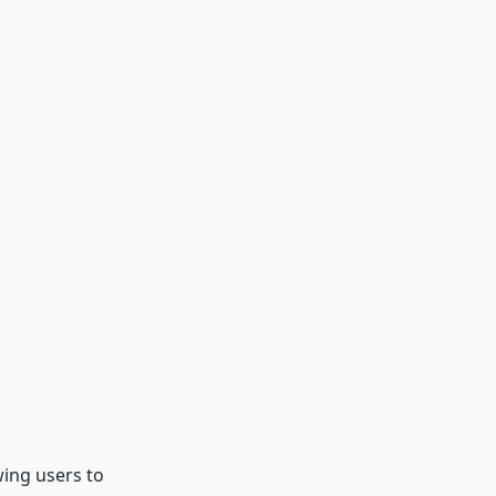
wing users to