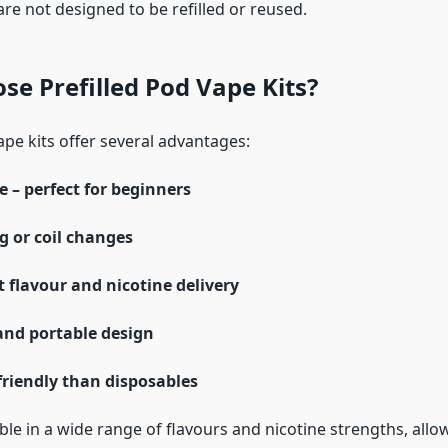
are not designed to be refilled or reused.
e Prefilled Pod Vape Kits?
pe kits offer several advantages:
e – perfect for beginners
ng or coil changes
 flavour and nicotine delivery
nd portable design
friendly than disposables
ble in a wide range of flavours and nicotine strengths, allo