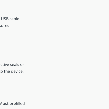
d USB cable.
sures
tive seals or
o the device.
 Most prefilled