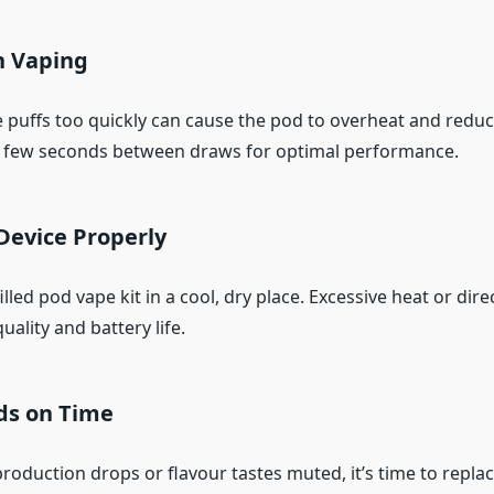
n Vaping
e puffs too quickly can cause the pod to overheat and reduc
 a few seconds between draws for optimal performance.
Device Properly
lled pod vape kit in a cool, dry place. Excessive heat or dire
quality and battery life.
ds on Time
oduction drops or flavour tastes muted, it’s time to replac