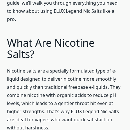
guide, we’ll walk you through everything you need
to know about using ELUX Legend Nic Salts like a
pro.
What Are Nicotine
Salts?
Nicotine salts are a specially formulated type of e-
liquid designed to deliver nicotine more smoothly
and quickly than traditional freebase e-liquids. They
combine nicotine with organic acids to reduce pH
levels, which leads to a gentler throat hit even at
higher strengths. That’s why ELUX Legend Nic Salts
are ideal for vapers who want quick satisfaction
without harshness.