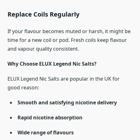
Replace Coils Regularly
If your flavour becomes muted or harsh, it might be
time for a new coil or pod. Fresh coils keep flavour
and vapour quality consistent.
Why Choose ELUX Legend Nic Salts?
ELUX Legend Nic Salts are popular in the UK for
good reason:
Smooth and satisfying nicotine delivery
Rapid nicotine absorption
Wide range of flavours