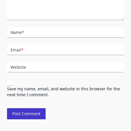
Name
*
Email
*
Website
Save my name, email, and website in this browser for the
next time I comment.