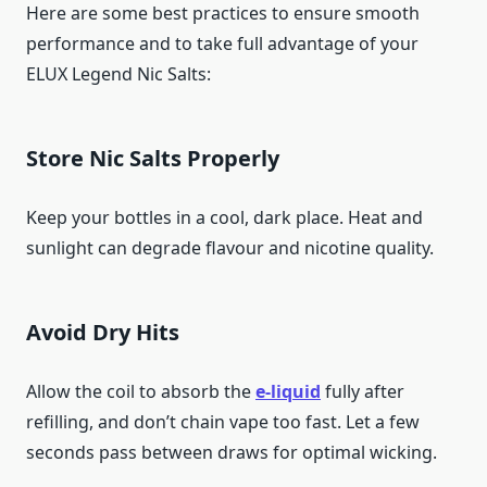
Here are some best practices to ensure smooth
performance and to take full advantage of your
ELUX Legend Nic Salts:
Store Nic Salts Properly
Keep your bottles in a cool, dark place. Heat and
sunlight can degrade flavour and nicotine quality.
Avoid Dry Hits
Allow the coil to absorb the
e-liquid
fully after
refilling, and don’t chain vape too fast. Let a few
seconds pass between draws for optimal wicking.