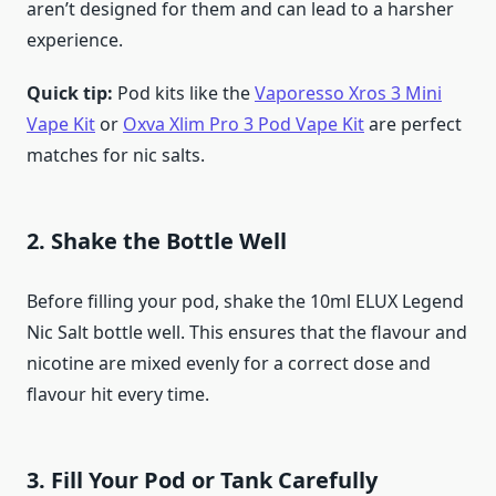
aren’t designed for them and can lead to a harsher
experience.
Quick tip:
Pod kits like the
Vaporesso Xros 3 Mini
Vape Kit
or
Oxva Xlim Pro 3 Pod Vape Kit
are perfect
matches for nic salts.
2. Shake the Bottle Well
Before filling your pod, shake the 10ml ELUX Legend
Nic Salt bottle well. This ensures that the flavour and
nicotine are mixed evenly for a correct dose and
flavour hit every time.
3. Fill Your Pod or Tank Carefully