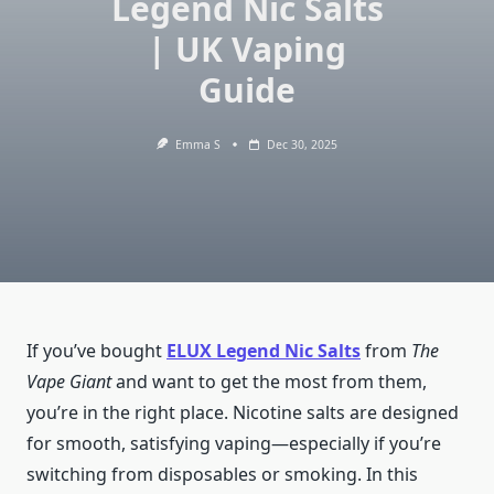
Legend Nic Salts
| UK Vaping
Guide
Emma S
Dec 30, 2025
If you’ve bought
ELUX Legend Nic Salts
from
The
Vape Giant
and want to get the most from them,
you’re in the right place. Nicotine salts are designed
for smooth, satisfying vaping—especially if you’re
switching from disposables or smoking. In this