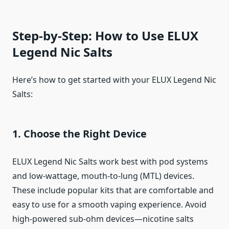
Step-by-Step: How to Use ELUX
Legend Nic Salts
Here’s how to get started with your ELUX Legend Nic
Salts:
1. Choose the Right Device
ELUX Legend Nic Salts work best with pod systems
and low-wattage, mouth-to-lung (MTL) devices.
These include popular kits that are comfortable and
easy to use for a smooth vaping experience. Avoid
high-powered sub-ohm devices—nicotine salts