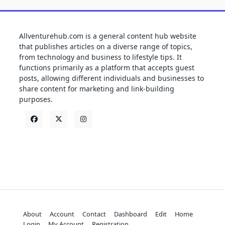
Allventurehub.com is a general content hub website
that publishes articles on a diverse range of topics,
from technology and business to lifestyle tips. It
functions primarily as a platform that accepts guest
posts, allowing different individuals and businesses to
share content for marketing and link-building
purposes.
About
Account
Contact
Dashboard
Edit
Home
Login
My Account
Registration