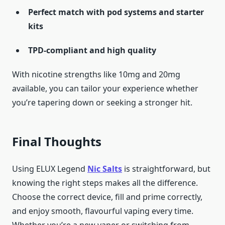
Perfect match with pod systems and starter
kits
TPD-compliant and high quality
With nicotine strengths like 10mg and 20mg
available, you can tailor your experience whether
you’re tapering down or seeking a stronger hit.
Final Thoughts
Using ELUX Legend
Nic Salts
is straightforward, but
knowing the right steps makes all the difference.
Choose the correct device, fill and prime correctly,
and enjoy smooth, flavourful vaping every time.