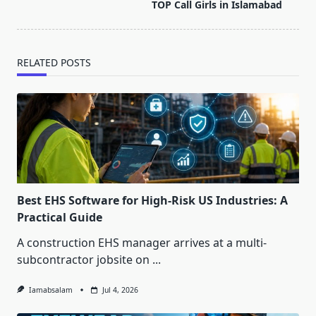
reader-
TOP Call Girls in Islamabad
text">Page</span>
RELATED POSTS
Best EHS Software for High-Risk US Industries: A
Practical Guide
A construction EHS manager arrives at a multi-
subcontractor jobsite on
...
Iamabsalam
Jul 4, 2026