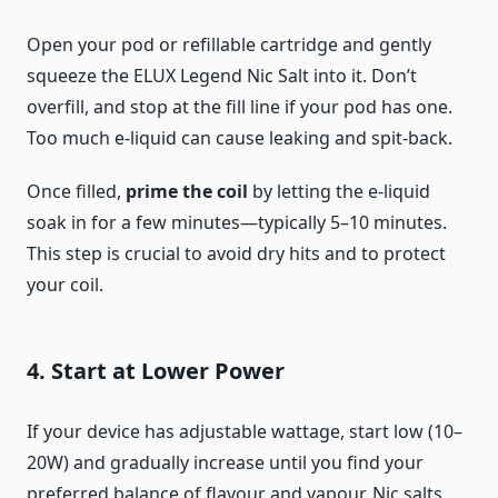
Open your pod or refillable cartridge and gently
squeeze the ELUX Legend Nic Salt into it. Don’t
overfill, and stop at the fill line if your pod has one.
Too much e-liquid can cause leaking and spit-back.
Once filled,
prime the coil
by letting the e-liquid
soak in for a few minutes—typically 5–10 minutes.
This step is crucial to avoid dry hits and to protect
your coil.
4. Start at Lower Power
If your device has adjustable wattage, start low (10–
20W) and gradually increase until you find your
preferred balance of flavour and vapour. Nic salts