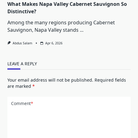
What Makes Napa Valley Cabernet Sauvignon So
Distinctive?
Among the many regions producing Cabernet
Sauvignon, Napa Valley stands
...
Abdus Salam
Apr 6, 2026
LEAVE A REPLY
Your email address will not be published.
Required fields
are marked
*
Comment
*