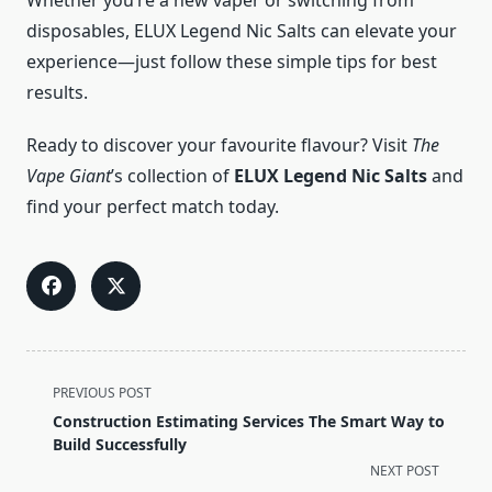
Whether you’re a new vaper or switching from
disposables, ELUX Legend Nic Salts can elevate your
experience—just follow these simple tips for best
results.
Ready to discover your favourite flavour? Visit
The
Vape Giant
’s collection of
ELUX Legend Nic Salts
and
find your perfect match today.
<span
PREVIOUS POST
class="nav-
Construction Estimating Services The Smart Way to
subtitle
Build Successfully
screen-
NEXT POST