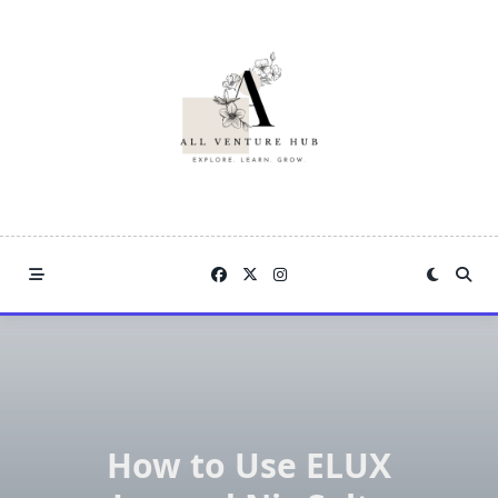
Skip
to
content
How to Use ELUX