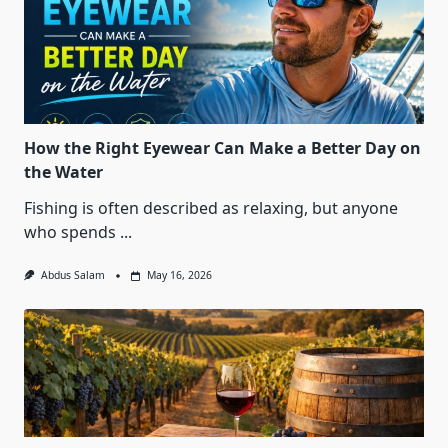
How the Right Eyewear Can Make a Better Day on
the Water
Fishing is often described as relaxing, but anyone
who spends
...
Abdus Salam
May 16, 2026