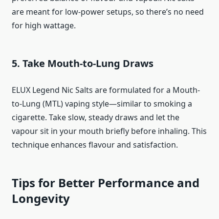
are meant for low-power setups, so there’s no need
for high wattage.
5. Take Mouth-to-Lung Draws
ELUX Legend Nic Salts are formulated for a Mouth-
to-Lung (MTL) vaping style—similar to smoking a
cigarette. Take slow, steady draws and let the
vapour sit in your mouth briefly before inhaling. This
technique enhances flavour and satisfaction.
Tips for Better Performance and
Longevity