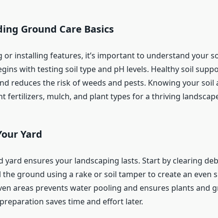
ing Ground Care Basics
 or installing features, it’s important to understand your s
ins with testing soil type and pH levels. Healthy soil supp
nd reduces the risk of weeds and pests. Knowing your soil 
t fertilizers, mulch, and plant types for a thriving landscap
Your Yard
 yard ensures your landscaping lasts. Start by clearing deb
l the ground using a rake or soil tamper to create an even s
en areas prevents water pooling and ensures plants and 
preparation saves time and effort later.