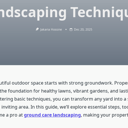
ndscaping Techniq
Jakaria Hossine
Dec 20, 2025
utiful outdoor space starts with strong groundwork. Prope
 the foundation for healthy lawns, vibrant gardens, and last
tering basic techniques, you can transform any yard into a
inviting area. In this guide, we’ll explore essential steps, to
me a pro at
ground care landscaping
, making your propert