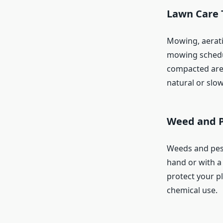
Lawn Care 
Mowing, aeratin
mowing schedul
compacted areas
natural or slo
Weed and 
Weeds and pest
hand or with a 
protect your p
chemical use.