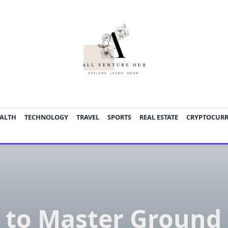
ALTH
TECHNOLOGY
TRAVEL
SPORTS
REAL ESTATE
CRYPTOCUR
to Master Ground