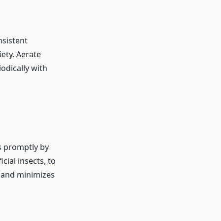
nsistent
ety. Aerate
odically with
s promptly by
cial insects, to
y and minimizes