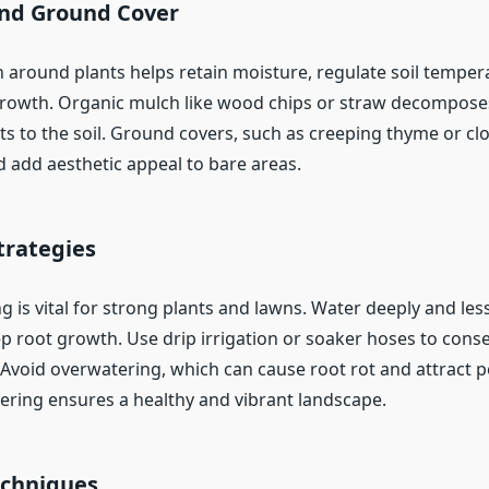
nd Ground Cover
 around plants helps retain moisture, regulate soil temper
owth. Organic mulch like wood chips or straw decomposes
s to the soil. Ground covers, such as creeping thyme or clo
d add aesthetic appeal to bare areas.
trategies
 is vital for strong plants and lawns. Water deeply and les
 root growth. Use drip irrigation or soaker hoses to cons
 Avoid overwatering, which can cause root rot and attract p
ering ensures a healthy and vibrant landscape.
echniques