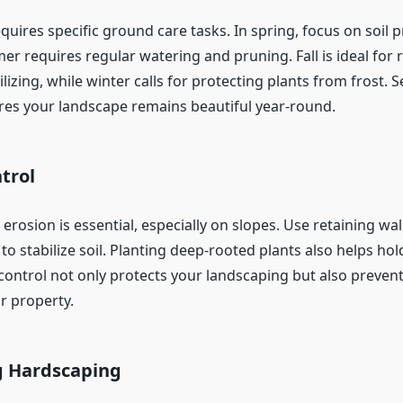
uires specific ground care tasks. In spring, focus on soil 
er requires regular watering and pruning. Fall is ideal for
ilizing, while winter calls for protecting plants from frost. 
res your landscape remains beautiful year-round.
trol
 erosion is essential, especially on slopes. Use retaining wall
o stabilize soil. Planting deep-rooted plants also helps ho
control not only protects your landscaping but also prevent
r property.
g Hardscaping