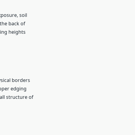
xposure, soil
 the back of
ying heights
sical borders
roper edging
l structure of