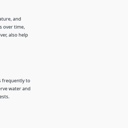
ature, and
 over time,
ver, also help
s frequently to
erve water and
ests.