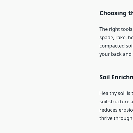
Choosing th
The right tools
spade, rake, ho
compacted soil
your back and 
Soil Enric
Healthy soil i
soil structure 
reduces erosio
thrive througho