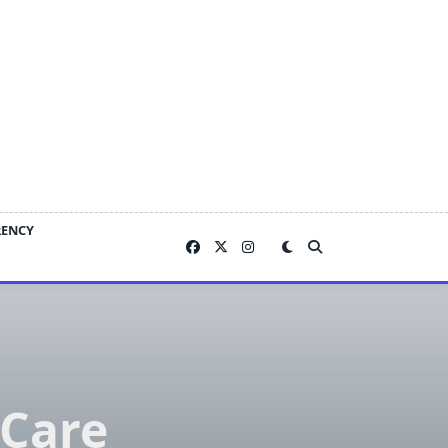
RENCY
 Care