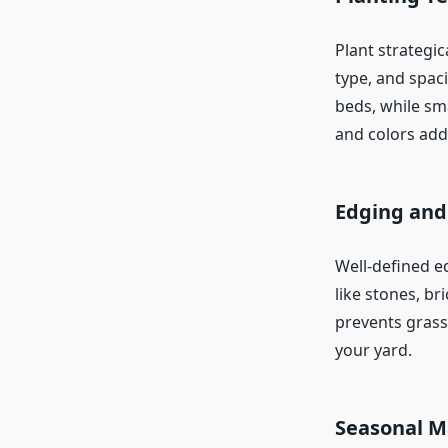
Plant strategic
type, and spac
beds, while sma
and colors adds
Edging and
Well-defined e
like stones, b
prevents grass
your yard.
Seasonal M