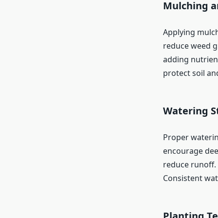
Mulching a
Applying mulch
reduce weed gr
adding nutrient
protect soil an
Watering S
Proper watering
encourage deep
reduce runoff.
Consistent wat
Planting T