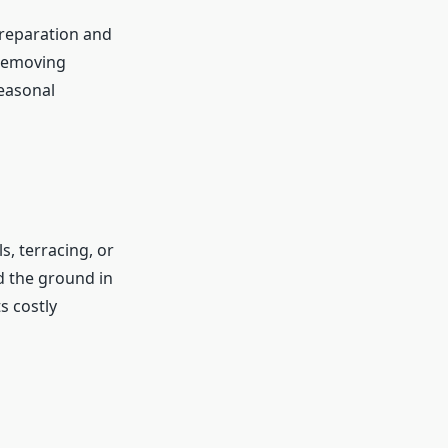
preparation and
 removing
Seasonal
s, terracing, or
ld the ground in
s costly