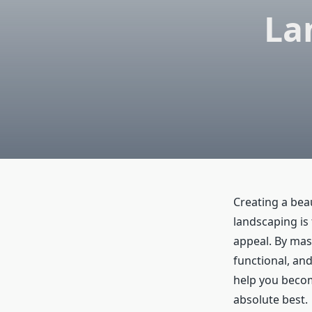
La
Creating a bea
landscaping is
appeal. By mas
functional, and 
help you beco
absolute best.