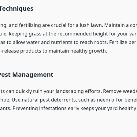
Techniques
g, and fertilizing are crucial for a lush lawn. Maintain a co
e, keeping grass at the recommended height for your vari
 to allow water and nutrients to reach roots. Fertilize peri
w-release products to maintain healthy growth.
Pest Management
s can quickly ruin your landscaping efforts. Remove weed
hoe. Use natural pest deterrents, such as neem oil or benefi
lants. Preventing infestations early keeps your yard health