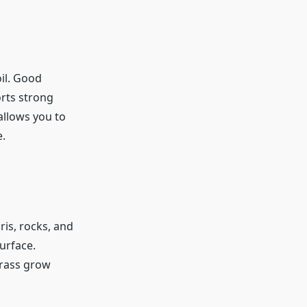
oil. Good
orts strong
allows you to
e.
ris, rocks, and
urface.
grass grow