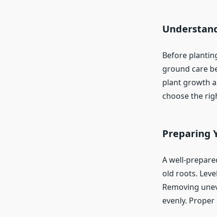
Understand
Before planting
ground care beg
plant growth a
choose the righ
Preparing 
A well-prepared
old roots. Leve
Removing unev
evenly. Proper 