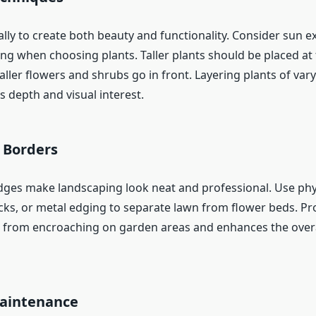
ally to create both beauty and functionality. Consider sun e
ing when choosing plants. Taller plants should be placed at
ller flowers and shrubs go in front. Layering plants of var
 depth and visual interest.
 Borders
dges make landscaping look neat and professional. Use phy
ricks, or metal edging to separate lawn from flower beds. P
 from encroaching on garden areas and enhances the overal
aintenance