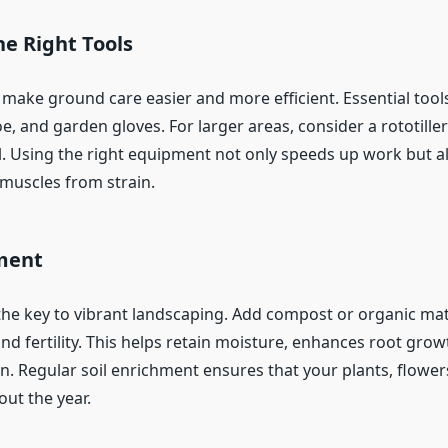
e Right Tools
 make ground care easier and more efficient. Essential tool
e, and garden gloves. For larger areas, consider a rototille
. Using the right equipment not only speeds up work but a
muscles from strain.
hment
s the key to vibrant landscaping. Add compost or organic ma
and fertility. This helps retain moisture, enhances root grow
n. Regular soil enrichment ensures that your plants, flower
ut the year.