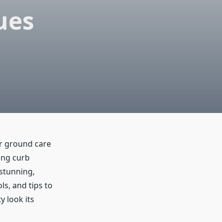
ues
r ground care
ing curb
 stunning,
ols, and tips to
y look its