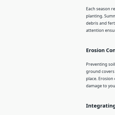
Each season req
planting. Summ
debris and fert
attention ensu
Erosion Con
Preventing soil
ground covers t
place. Erosion 
damage to you
Integratin