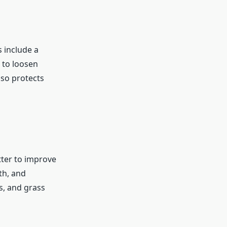
s include a
r to loosen
lso protects
tter to improve
th, and
s, and grass