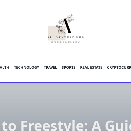
ALTH
TECHNOLOGY
TRAVEL
SPORTS
REAL ESTATE
CRYPTOCUR
to Freestyle: A Gui