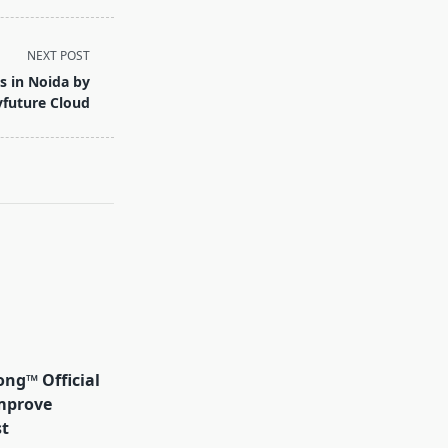
NEXT POST
s in Noida by
yfuture Cloud
ong™ Official
mprove
t