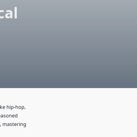
cal
ike hip-hop,
seasoned
l, mastering