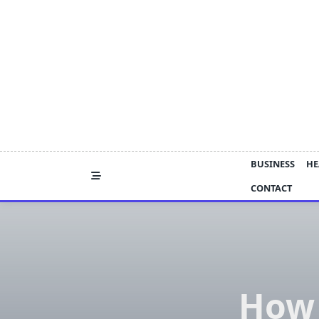
Skip
to
content
BUSINESS
HE
CONTACT
How 