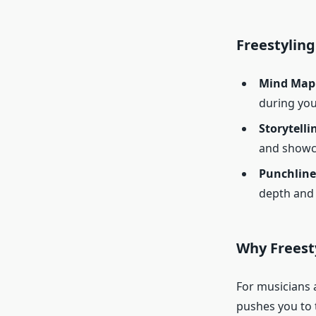
Freestyling
Mind Map
during you
Storytelli
and showca
Punchline
depth and 
Why Freest
For musicians a
pushes you to t