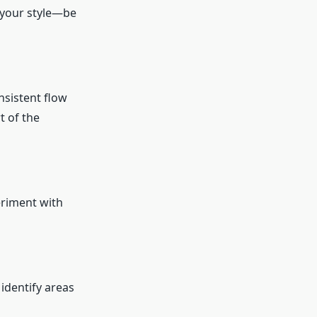
 your style—be
nsistent flow
t of the
periment with
identify areas