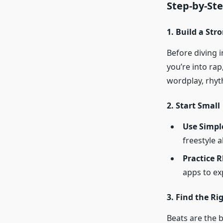
Step-by-Ste
1. Build a St
Before diving i
you’re into rap
wordplay, rhyt
2. Start Small
Use Simpl
freestyle 
Practice 
apps to ex
3. Find the Ri
Beats are the 