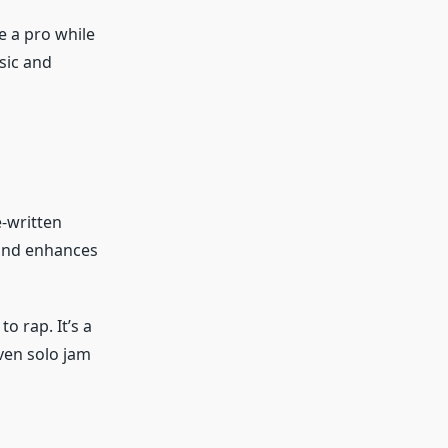
e a pro while
sic and
e-written
, and enhances
o rap. It’s a
even solo jam