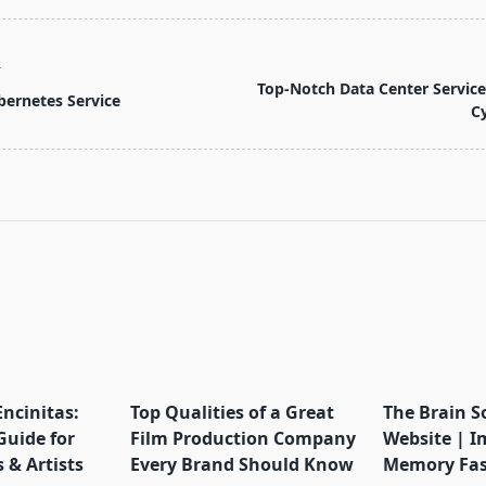
T
Top-Notch Data Center Service
ernetes Service
C
pan>
Encinitas:
Top Qualities of a Great
The Brain S
Guide for
Film Production Company
Website | I
 & Artists
Every Brand Should Know
Memory Fas