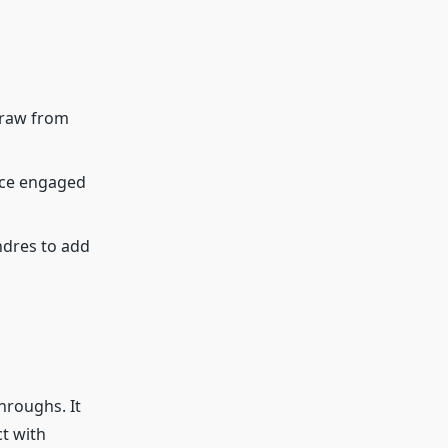
draw from
ence engaged
ndres to add
hroughs. It
ct with