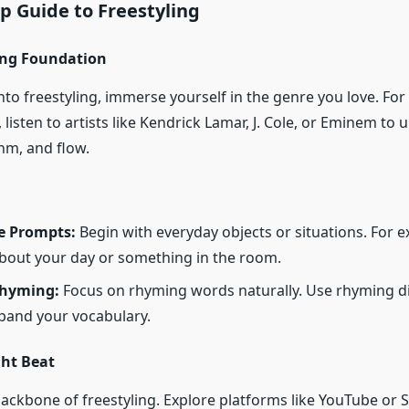
p Guide to Freestyling
rong Foundation
nto freestyling, immerse yourself in the genre you love. For
, listen to artists like Kendrick Lamar, J. Cole, or Eminem to
hm, and flow.
e Prompts:
Begin with everyday objects or situations. For 
about your day or something in the room.
Rhyming:
Focus on rhyming words naturally. Use rhyming di
pand your vocabulary.
ght Beat
backbone of freestyling. Explore platforms like YouTube or