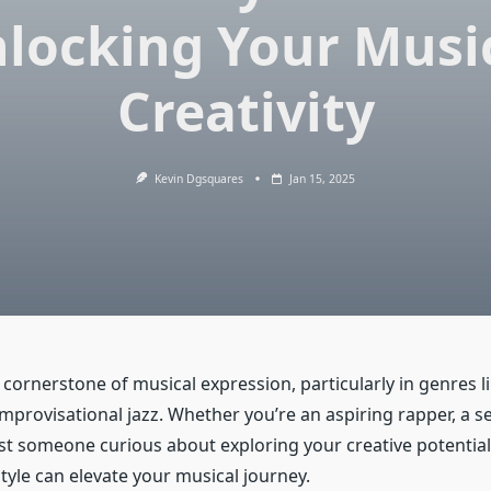
locking Your Musi
Creativity
Kevin Dgsquares
Jan 15, 2025
a cornerstone of musical expression, particularly in genres l
improvisational jazz. Whether you’re an aspiring rapper, a 
ust someone curious about exploring your creative potentia
style can elevate your musical journey.