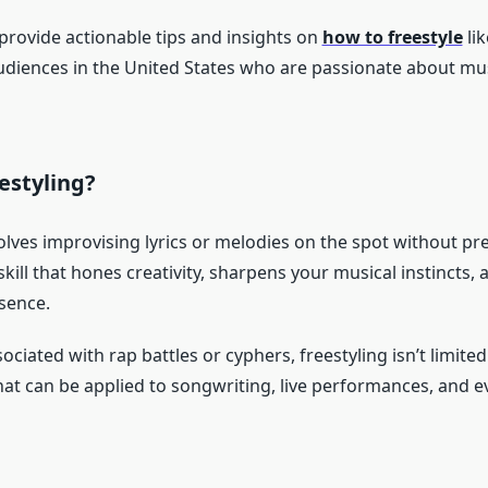
 provide actionable tips and insights on
how to freestyle
lik
udiences in the United States who are passionate about mu
estyling?
olves improvising lyrics or melodies on the spot without pr
a skill that hones creativity, sharpens your musical instincts
sence.
ociated with rap battles or cyphers, freestyling isn’t limited t
 that can be applied to songwriting, live performances, and 