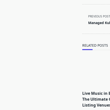
<span
PREVIOUS POS
class="nav-
Managed Kub
subtitle
screen-
reader-
text">Page</s
RELATED POSTS
Live Music in 
The Ultimate 
Listing Venues