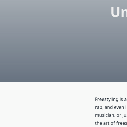
Un
Freestyling is 
rap, and even 
musician, or j
the art of free