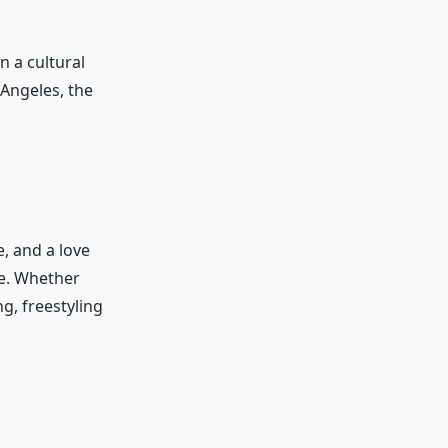
n a cultural
Angeles, the
e, and a love
le. Whether
g, freestyling