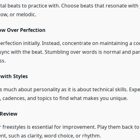
tal beats to practice with. Choose beats that resonate with
slow, or melodic.
ow Over Perfection
erfection initially. Instead, concentrate on maintaining a co
 sync with the beat. Stumbling over words is normal and par
ss.
with Styles
as much about personality as it is about technical skills. Ex
s, cadences, and topics to find what makes you unique.
 Review
 freestyles is essential for improvement. Play them back to 
t, such as clarity, word choice, or rhythm.