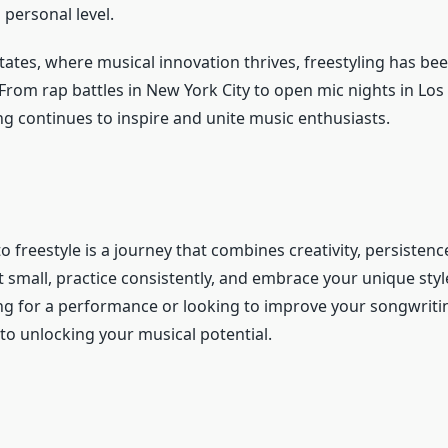
personal level.
tates, where musical innovation thrives, freestyling has bee
om rap battles in New York City to open mic nights in Los 
ing continues to inspire and unite music enthusiasts.
 freestyle is a journey that combines creativity, persistenc
t small, practice consistently, and embrace your unique sty
ng for a performance or looking to improve your songwritin
to unlocking your musical potential.