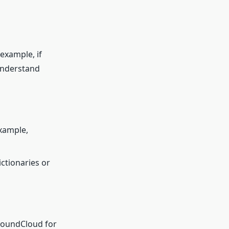
 example, if
 understand
example,
ctionaries or
 SoundCloud for