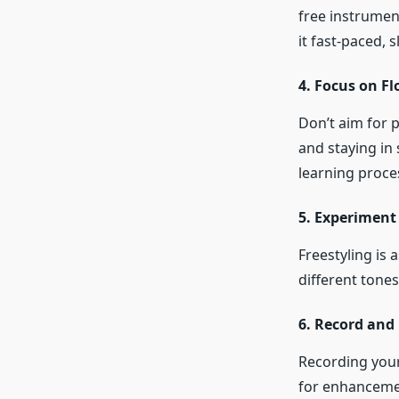
free instrumen
it fast-paced, 
4. Focus on Fl
Don’t aim for p
and staying in
learning proce
5. Experiment 
Freestyling is 
different tone
6. Record and
Recording your
for enhancemen