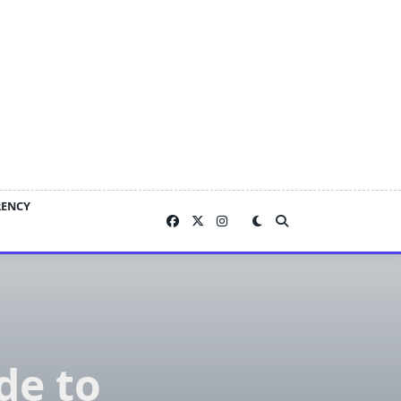
RENCY
de to