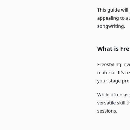
This guide will
appealing to a
songwriting.
What is Fre
Freestyling inv
material. It’s 
your stage pre
While often ass
versatile skill
sessions.