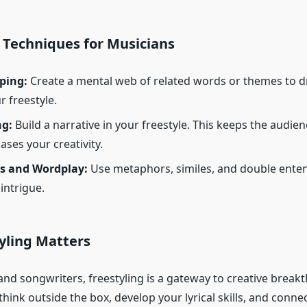
 Techniques for Musicians
ping:
Create a mental web of related words or themes to 
r freestyle.
ng:
Build a narrative in your freestyle. This keeps the audi
ses your creativity.
s and Wordplay:
Use metaphors, similes, and double ente
intrigue.
yling Matters
nd songwriters, freestyling is a gateway to creative breakt
hink outside the box, develop your lyrical skills, and conne