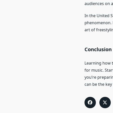
audiences on a 
In the United S
phenomenon. Fr
art of freestyl
Conclusion
Learning how to
for music. Star
you’re prepari
can be the key 