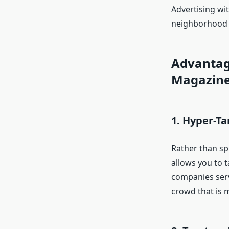
Advertising wi
neighborhood s
Advantag
Magazin
1. Hyper-T
Rather than sp
allows you to t
companies serv
crowd that is 