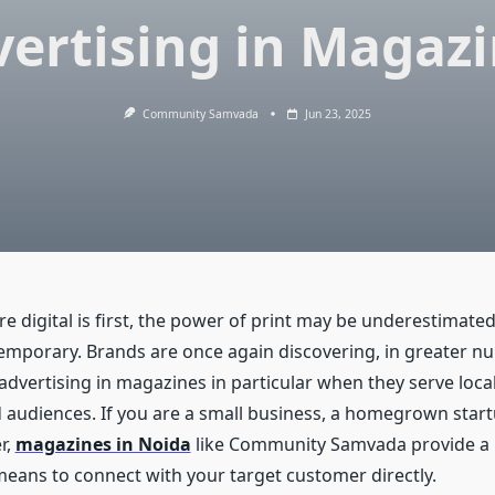
ertising in Magaz
Community Samvada
Jun 23, 2025
re digital is first, the power of print may be underestimat
temporary. Brands are once again discovering, in greater n
ia advertising in magazines in particular when they serve local
 audiences. If you are a small business, a homegrown start
r,
magazines in Noida
like Community Samvada provide a
 means to connect with your target customer directly.