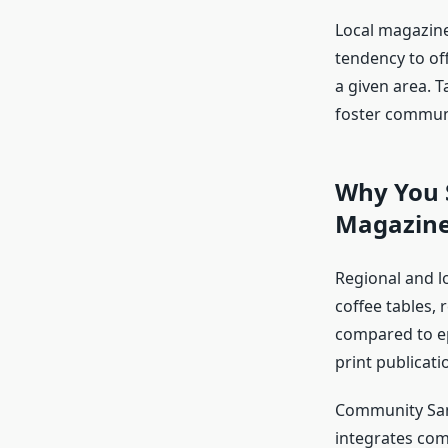
Local magazin
tendency to off
a given area. 
foster communi
Why You S
Magazin
Regional and lo
coffee tables,
compared to ep
print publicatio
Community Sam
integrates comm