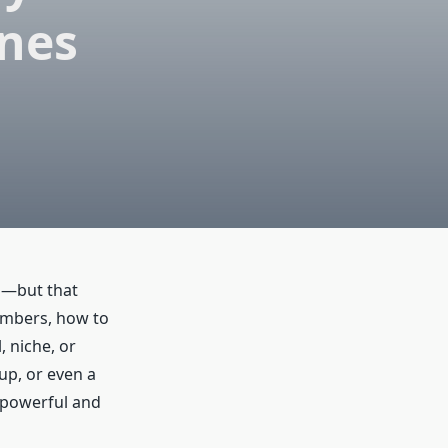
ines
ed—but that
umbers, how to
, niche, or
up, or even a
 powerful and