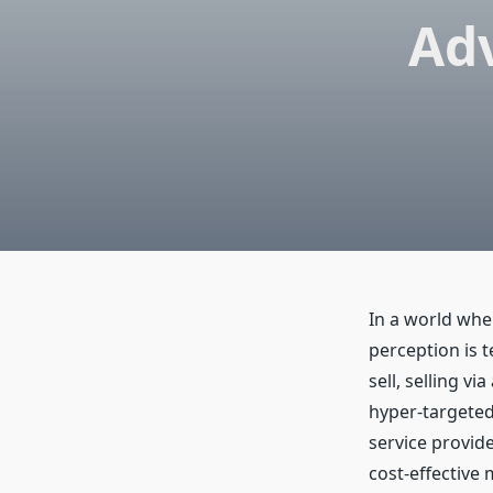
Adv
In a world whe
perception is 
sell, selling v
hyper-targeted
service provide
cost-effective