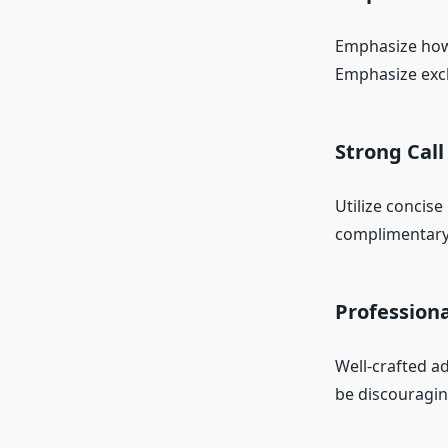
Emphasize how y
Emphasize excl
Strong Call
Utilize concise
complimentary
Profession
Well-crafted ad
be discouraging