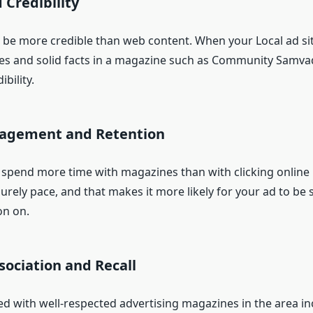
 Credibility
to be more credible than web content. When your Local ad si
ies and solid facts in a magazine such as Community Samvada
bility.
gagement and Retention
 spend more time with magazines than with clicking online 
surely pace, and that makes it more likely for your ad to be s
on on.
sociation and Recall
ed with well-respected advertising magazines in the area i