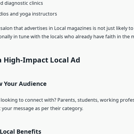
d diagnostic clinics
dios and yoga instructors
 salon that advertises in Local magazines is not just likely to
nally in tune with the locals who already have faith in the
a High-Impact Local Ad
w Your Audience
ooking to connect with? Parents, students, working profes
t your message as per their category.
Local Benefits