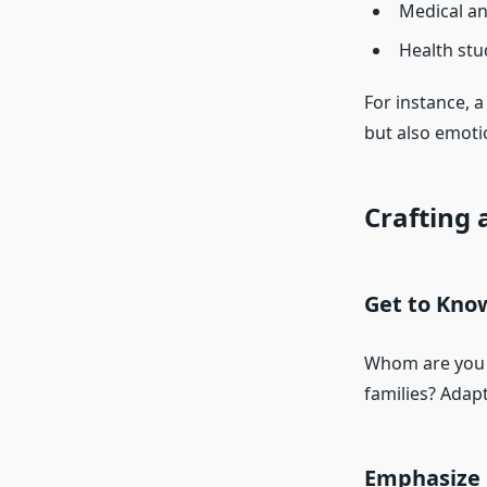
Medical an
Health stu
For instance, a
but also emotio
Crafting 
Get to Kno
Whom are you l
families? Adap
Emphasize 