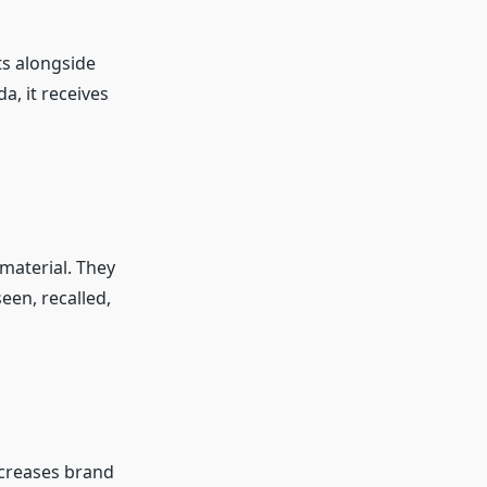
ts alongside
, it receives
material. They
een, recalled,
ncreases brand