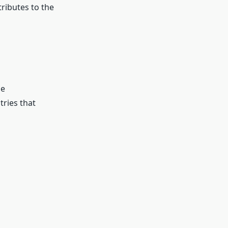
ributes to the
ne
ries that