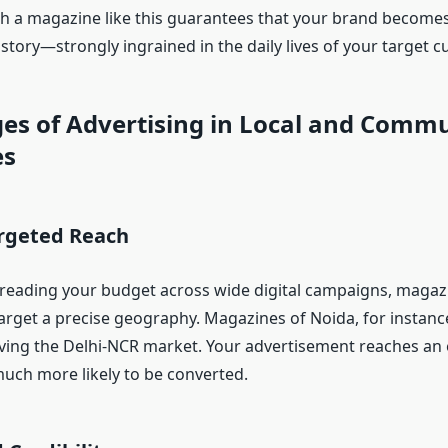
th a magazine like this guarantees that your brand becomes
tory—strongly ingrained in the daily lives of your target 
es of Advertising in Local and Comm
es
argeted Reach
reading your budget across wide digital campaigns, magazi
arget a precise geography. Magazines of Noida, for instance
ing the Delhi-NCR market. Your advertisement reaches an
much more likely to be converted.