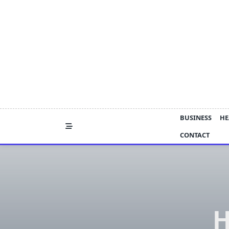
Skip
to
content
BUSINESS
HE
CONTACT
H