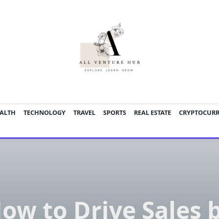
ALTH
TECHNOLOGY
TRAVEL
SPORTS
REAL ESTATE
CRYPTOCUR
ow to Drive Sales 