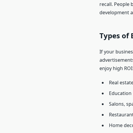
recall. People
development a
Types of 
If your busines
advertisements
enjoy high ROI
Real estat
Education 
Salons, spa
Restaurant
Home deco