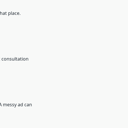
hat place.
t consultation
 A messy ad can