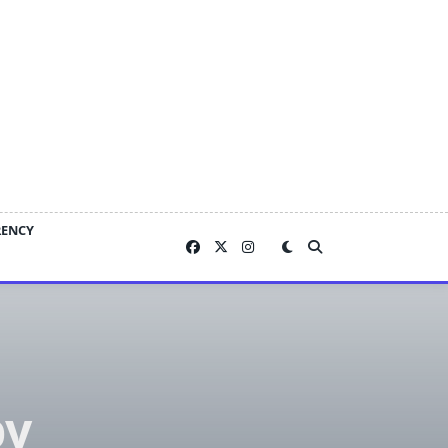
RENCY
by