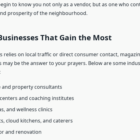
 begin to know you not only as a vendor, but as one who cont
nd prosperity of the neighbourhood.
Businesses That Gain the Most
s relies on local traffic or direct consumer contact, magazi
 may be the answer to your prayers. Below are some indust
:
e and property consultants
centers and coaching institutes
s, and wellness clinics
s, cloud kitchens, and caterers
r and renovation