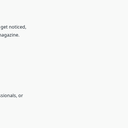
 get noticed,
 magazine.
sionals, or