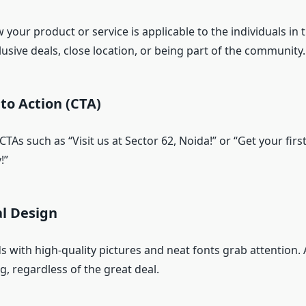
our product or service is applicable to the individuals in t
usive deals, close location, or being part of the community.
 to Action (CTA)
 CTAs such as “Visit us at Sector 62, Noida!” or “Get your firs
!”
al Design
s with high-quality pictures and neat fonts grab attention.
, regardless of the great deal.