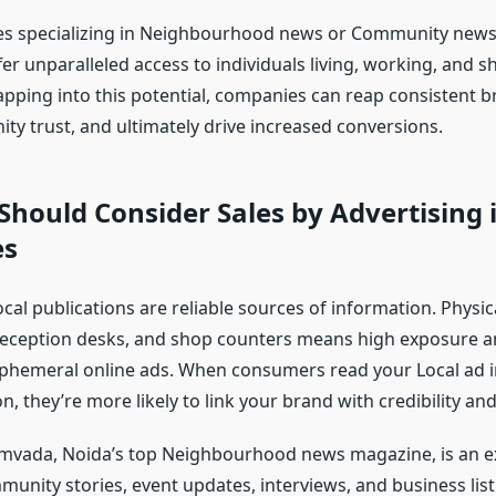
es specializing in Neighbourhood news or Community news
er unparalleled access to individuals living, working, and 
Tapping into this potential, companies can reap consistent 
ty trust, and ultimately drive increased conversions.
hould Consider Sales by Advertising 
es
cal publications are reliable sources of information. Physi
 reception desks, and shop counters means high exposure and
hemeral online ads. When consumers read your Local ad in
n, they’re more likely to link your brand with credibility and r
vada, Noida’s top Neighbourhood news magazine, is an ex
unity stories, event updates, interviews, and business list