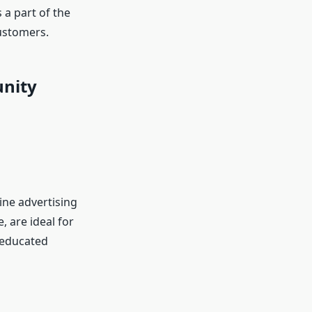
 a part of the
customers.
unity
ne advertising
, are ideal for
 educated