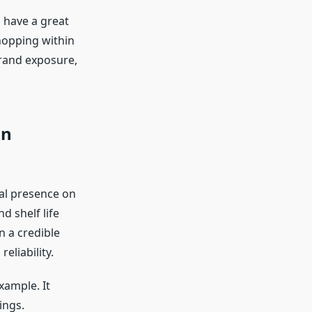
 have a great
shopping within
brand exposure,
in
cal presence on
 shelf life
 a credible
eliability.
ample. It
ings.