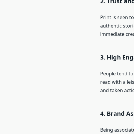
2. Trust and
Print is seen 
authentic stor
immediate credi
3. High En
People tend to
read with a lei
and taken acti
4. Brand As
Being associat