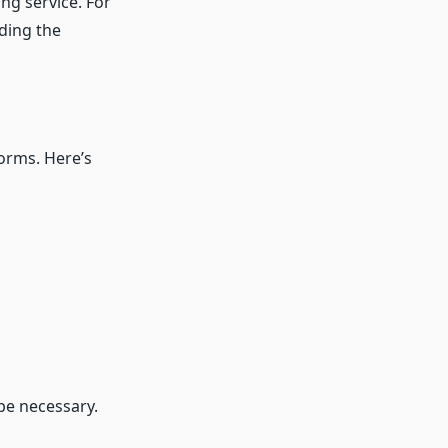
ng service. For
ding the
orms. Here’s
be necessary.