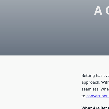
A 
Betting has ev
approach. With
seamless. Whet
to
convert bet
What Are Bet 