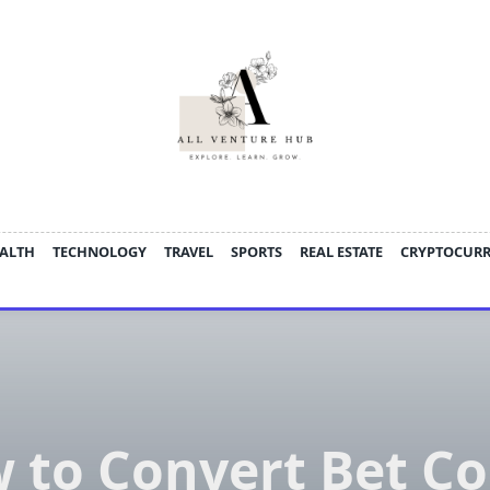
ALTH
TECHNOLOGY
TRAVEL
SPORTS
REAL ESTATE
CRYPTOCUR
 to Convert Bet Co