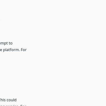
:
empt to
he platform. For
This could