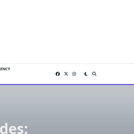
RENCY
des: