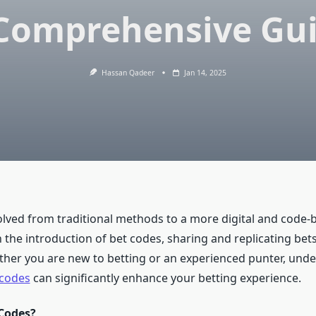
Comprehensive Gu
Hassan Qadeer
Jan 14, 2025
olved from traditional methods to a more digital and code-
 the introduction of bet codes, sharing and replicating be
her you are new to betting or an experienced punter, und
 codes
can significantly enhance your betting experience.
Codes?