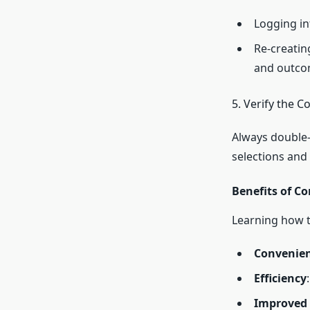
Logging in
Re-creatin
and outco
5. Verify the 
Always double-
selections and 
Benefits of C
Learning how t
Convenie
Efficiency
Improved 