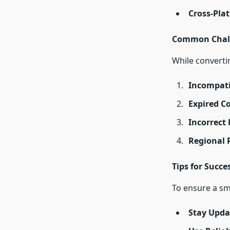
Cross-Pla
Common Chall
While converti
Incompatib
Expired C
Incorrect
Regional R
Tips for Succe
To ensure a sm
Stay Upda