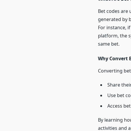
Bet codes are u
generated by be
For instance, 
platform, the 
same bet.
Why Convert B
Converting bet
Share their
Use bet co
Access bet
By learning ho
activities and 