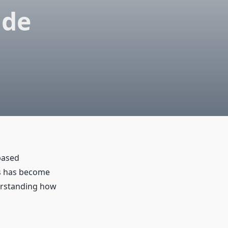
ide
based
ts has become
erstanding how