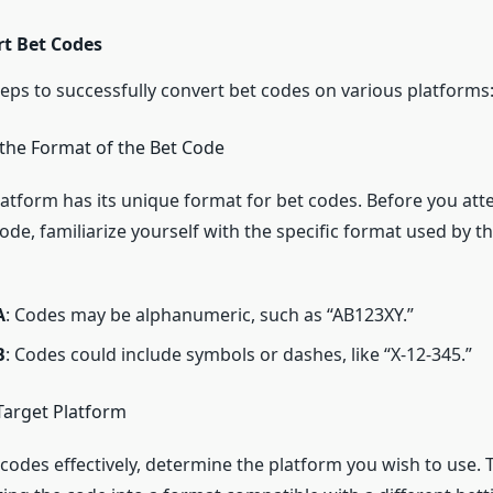
t Bet Codes
teps to successfully convert bet codes on various platforms
the Format of the Bet Code
latform has its unique format for bet codes. Before you att
ode, familiarize yourself with the specific format used by t
A
: Codes may be alphanumeric, such as “AB123XY.”
B
: Codes could include symbols or dashes, like “X-12-345.”
 Target Platform
codes effectively, determine the platform you wish to use. 