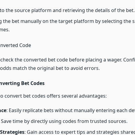
to the source platform and retrieving the details of the bet.
g the bet manually on the target platform by selecting the
mes.
Converted Code
check the converted bet code before placing a wager. Confi
odds match the original bet to avoid errors.
onverting Bet Codes
o convert bet codes offers several advantages:
nce
: Easily replicate bets without manually entering each det
: Save time by directly using codes from trusted sources.
Strategies
: Gain access to expert tips and strategies share