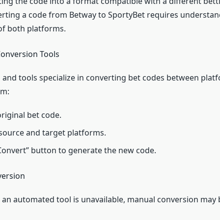
ting the code into a format compatible with a different betti
erting a code from Betway to SportyBet requires understan
f both platforms.
Conversion Tools
and tools specialize in converting bet codes between platf
em:
riginal bet code.
 source and target platforms.
“Convert” button to generate the new code.
version
 an automated tool is unavailable, manual conversion may 