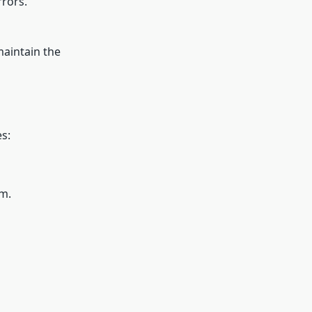
rrors.
maintain the
s:
m.
o