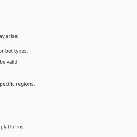
y arise:
or bet types.
e valid.
pecific regions.
 platforms.