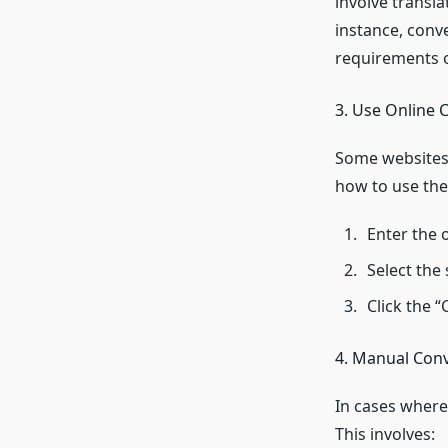
involve transla
instance, conv
requirements o
3. Use Online 
Some websites 
how to use th
Enter the o
Select the
Click the 
4. Manual Con
In cases where
This involves: