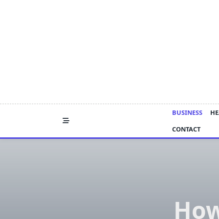
Skip
to
content
BUSINESS
HE
CONTACT
How