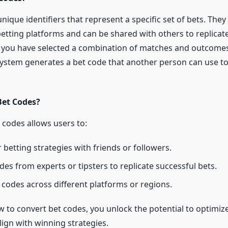
nique identifiers that represent a specific set of bets. They 
tting platforms and can be shared with others to replicate 
if you have selected a combination of matches and outcomes
system generates a bet code that another person can use to
et Codes?
 codes allows users to:
 betting strategies with friends or followers.
des from experts or tipsters to replicate successful bets.
 codes across different platforms or regions.
w to convert bet codes, you unlock the potential to optimiz
align with winning strategies.