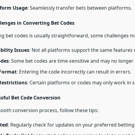
tform Usage
: Seamlessly transfer bets between platforms.
enges in Converting Bet Codes
ng bet codes is usually straightforward, some challenges ma
ility Issues
: Not all platforms support the same features 
odes
: Some bet codes are time-sensitive and may no longer b
 Format
: Entering the code incorrectly can result in errors.
estrictions
: Certain platforms or codes may only work in s
ssful Bet Code Conversion
ooth conversion process, follow these tips:
ted
: Regularly check for updates on your preferred betting