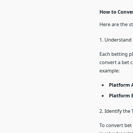
How to Conver
Here are the s
1. Understand 
Each betting p
convert a bet c
example:
Platform 
Platform 
2. Identify the
To convert bet 