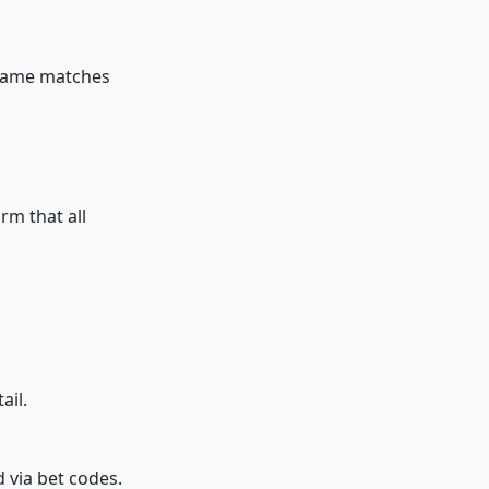
 same matches
rm that all
ail.
d via bet codes.