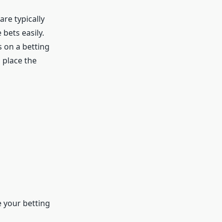
are typically
bets easily.
 on a betting
 place the
e your betting