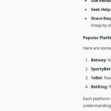
Use Reliab
Seek Help
Share Res
integrity o
Popular Platf
Here are some 
Betway
: 
SportyBet
1xBet
: Fe
BetKing
: 
Each platform 
understanding 