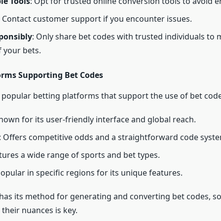
le Tools
: Opt for trusted online conversion tools to avoid e
: Contact customer support if you encounter issues.
ponsibly
: Only share bet codes with trusted individuals to 
f your bets.
orms Supporting Bet Codes
popular betting platforms that support the use of bet code
Known for its user-friendly interface and global reach.
: Offers competitive odds and a straightforward code syste
atures a wide range of sports and bet types.
Popular in specific regions for its unique features.
has its method for generating and converting bet codes, s
their nuances is key.