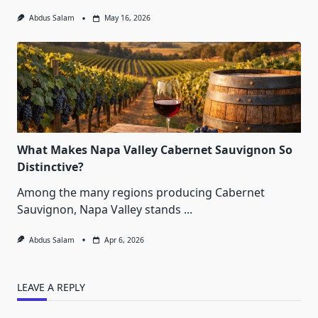
Abdus Salam
May 16, 2026
What Makes Napa Valley Cabernet Sauvignon So
Distinctive?
Among the many regions producing Cabernet
Sauvignon, Napa Valley stands
...
Abdus Salam
Apr 6, 2026
LEAVE A REPLY