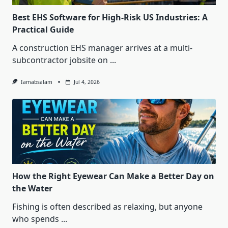
Best EHS Software for High-Risk US Industries: A
Practical Guide
A construction EHS manager arrives at a multi-
subcontractor jobsite on
...
Iamabsalam
Jul 4, 2026
How the Right Eyewear Can Make a Better Day on
the Water
Fishing is often described as relaxing, but anyone
who spends
...