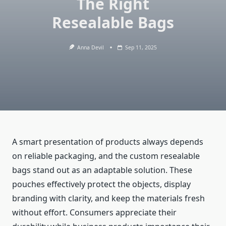
The Right
Resealable Bags
Anna Devil
Sep 11, 2025
A smart presentation of products always depends
on reliable packaging, and the custom resealable
bags stand out as an adaptable solution. These
pouches effectively protect the objects, display
branding with clarity, and keep the materials fresh
without effort. Consumers appreciate their