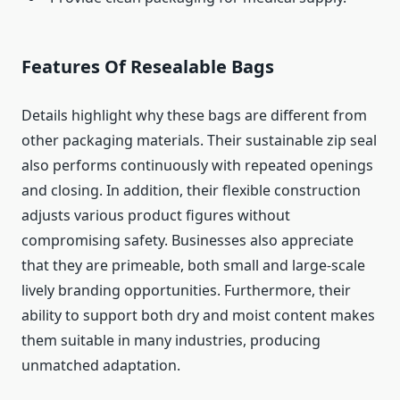
Features Of Resealable Bags
Details highlight why these bags are different from
other packaging materials. Their sustainable zip seal
also performs continuously with repeated openings
and closing. In addition, their flexible construction
adjusts various product figures without
compromising safety. Businesses also appreciate
that they are primeable, both small and large-scale
lively branding opportunities. Furthermore, their
ability to support both dry and moist content makes
them suitable in many industries, producing
unmatched adaptation.