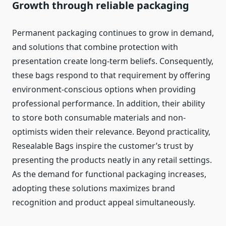
Growth through reliable packaging
Permanent packaging continues to grow in demand,
and solutions that combine protection with
presentation create long-term beliefs. Consequently,
these bags respond to that requirement by offering
environment-conscious options when providing
professional performance. In addition, their ability
to store both consumable materials and non-
optimists widen their relevance. Beyond practicality,
Resealable Bags inspire the customer’s trust by
presenting the products neatly in any retail settings.
As the demand for functional packaging increases,
adopting these solutions maximizes brand
recognition and product appeal simultaneously.