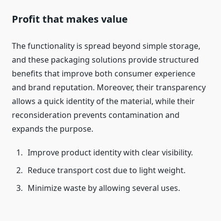
Profit that makes value
The functionality is spread beyond simple storage,
and these packaging solutions provide structured
benefits that improve both consumer experience
and brand reputation. Moreover, their transparency
allows a quick identity of the material, while their
reconsideration prevents contamination and
expands the purpose.
Improve product identity with clear visibility.
Reduce transport cost due to light weight.
Minimize waste by allowing several uses.