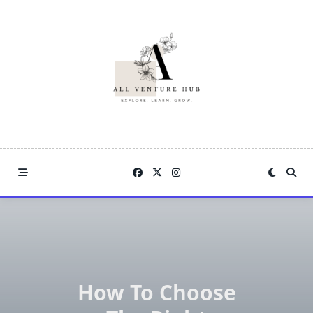
Skip
to
content
How To Choose