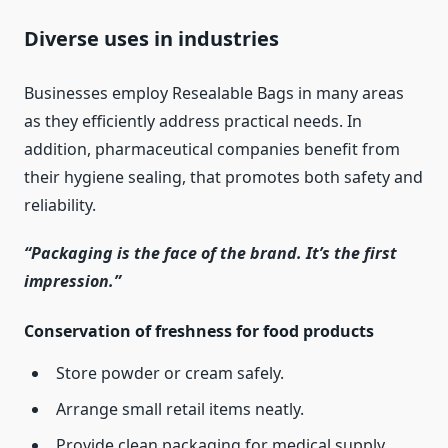
Diverse uses in industries
Businesses employ Resealable Bags in many areas
as they efficiently address practical needs. In
addition, pharmaceutical companies benefit from
their hygiene sealing, that promotes both safety and
reliability.
“Packaging is the face of the brand. It’s the first
impression.”
Conservation of freshness for food products
Store powder or cream safely.
Arrange small retail items neatly.
Provide clean packaging for medical supply.