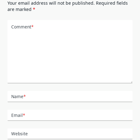
Your email address will not be published.
Required fields
are marked
*
Comment
*
Name
*
Email
*
Website