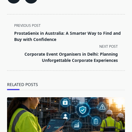
<span
PREVIOUS POST
class="nav-
ProstaGenix in Australia: A Smarter Way to Find and
subtitle
Buy with Confidence
screen-
NEXT POST
reader-
Corporate Event Organisers in Delhi: Planning
text">Page</span>
Unforgettable Corporate Experiences
RELATED POSTS