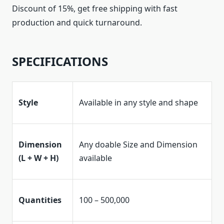
Discount of 15%, get free shipping with fast
production and quick turnaround.
SPECIFICATIONS
Style
Available in any style and shape
Dimension
Any doable Size and Dimension
(L + W + H)
available
Quantities
100 – 500,000