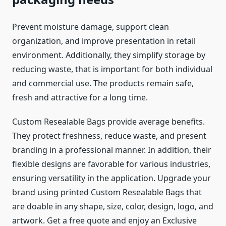
Prevent moisture damage, support clean
organization, and improve presentation in retail
environment. Additionally, they simplify storage by
reducing waste, that is important for both individual
and commercial use. The products remain safe,
fresh and attractive for a long time.
Custom Resealable Bags provide average benefits.
They protect freshness, reduce waste, and present
branding in a professional manner. In addition, their
flexible designs are favorable for various industries,
ensuring versatility in the application. Upgrade your
brand using printed Custom Resealable Bags that
are doable in any shape, size, color, design, logo, and
artwork. Get a free quote and enjoy an Exclusive