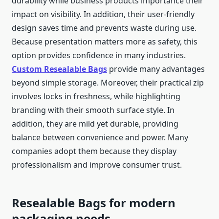
durability while business products importance their
impact on visibility. In addition, their user-friendly
design saves time and prevents waste during use.
Because presentation matters more as safety, this
option provides confidence in many industries.
Custom Resealable Bags
provide many advantages
beyond simple storage. Moreover, their practical zip
involves locks in freshness, while highlighting
branding with their smooth surface style. In
addition, they are mild yet durable, providing
balance between convenience and power. Many
companies adopt them because they display
professionalism and improve consumer trust.
Resealable Bags for modern
packaging needs