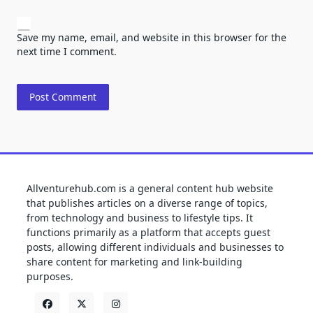
Save my name, email, and website in this browser for the
next time I comment.
Allventurehub.com is a general content hub website
that publishes articles on a diverse range of topics,
from technology and business to lifestyle tips. It
functions primarily as a platform that accepts guest
posts, allowing different individuals and businesses to
share content for marketing and link-building
purposes.