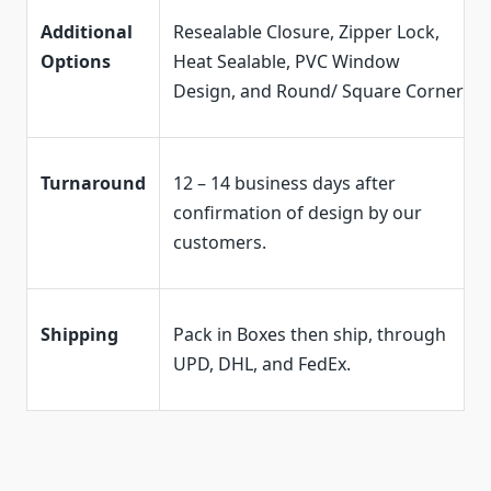
Additional
Resealable Closure, Zipper Lock,
Options
Heat Sealable, PVC Window
Design, and Round/ Square Corner
Turnaround
12 – 14 business days after
confirmation of design by our
customers.
Shipping
Pack in Boxes then ship, through
UPD, DHL, and FedEx.