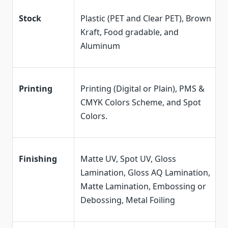
Stock
Plastic (PET and Clear PET), Brown
Kraft, Food gradable, and
Aluminum
Printing
Printing (Digital or Plain), PMS &
CMYK Colors Scheme, and Spot
Colors.
Finishing
Matte UV, Spot UV, Gloss
Lamination, Gloss AQ Lamination,
Matte Lamination, Embossing or
Debossing, Metal Foiling