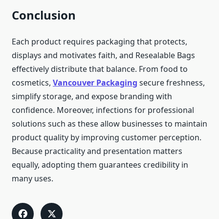
Conclusion
Each product requires packaging that protects,
displays and motivates faith, and Resealable Bags
effectively distribute that balance. From food to
cosmetics,
Vancouver Packaging
secure freshness,
simplify storage, and expose branding with
confidence. Moreover, infections for professional
solutions such as these allow businesses to maintain
product quality by improving customer perception.
Because practicality and presentation matters
equally, adopting them guarantees credibility in
many uses.