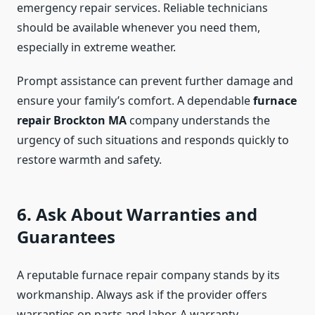
emergency repair services. Reliable technicians
should be available whenever you need them,
especially in extreme weather.
Prompt assistance can prevent further damage and
ensure your family’s comfort. A dependable
furnace
repair Brockton MA
company understands the
urgency of such situations and responds quickly to
restore warmth and safety.
6. Ask About Warranties and
Guarantees
A reputable furnace repair company stands by its
workmanship. Always ask if the provider offers
warranties on parts and labor. A warranty