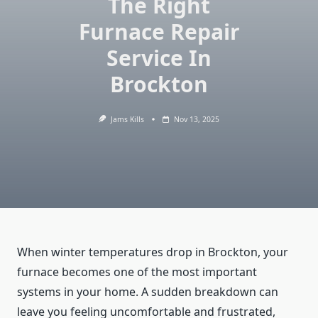
The Right
Furnace Repair
Service In
Brockton
Jams Kills
Nov 13, 2025
When winter temperatures drop in Brockton, your
furnace becomes one of the most important
systems in your home. A sudden breakdown can
leave you feeling uncomfortable and frustrated,