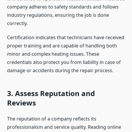
company adheres to safety standards and follows
industry regulations, ensuring the job is done
correctly.
Certification indicates that technicians have received
proper training and are capable of handling both
minor and complex heating issues. These
credentials also protect you from liability in case of
damage or accidents during the repair process.
3. Assess Reputation and
Reviews
The reputation of a company reflects its
professionalism and service quality. Reading online