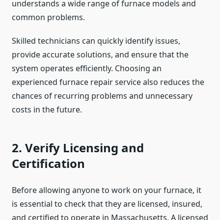
understands a wide range of furnace models and
common problems.
Skilled technicians can quickly identify issues,
provide accurate solutions, and ensure that the
system operates efficiently. Choosing an
experienced furnace repair
service also reduces the
chances of recurring problems and unnecessary
costs in the future.
2. Verify Licensing and
Certification
Before allowing anyone to work on your furnace, it
is essential to check that they are licensed, insured,
and certified to operate in Massachusetts. A licensed