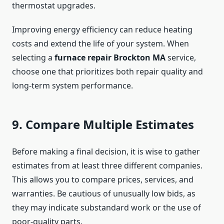
thermostat upgrades.
Improving energy efficiency can reduce heating
costs and extend the life of your system. When
selecting a
furnace repair Brockton MA
service,
choose one that prioritizes both repair quality and
long-term system performance.
9. Compare Multiple Estimates
Before making a final decision, it is wise to gather
estimates from at least three different companies.
This allows you to compare prices, services, and
warranties. Be cautious of unusually low bids, as
they may indicate substandard work or the use of
poor-quality parts.