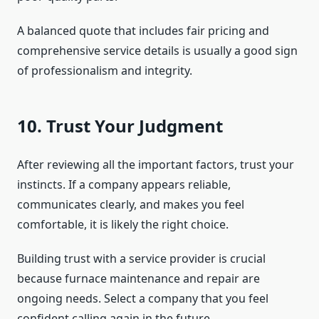
A balanced quote that includes fair pricing and
comprehensive service details is usually a good sign
of professionalism and integrity.
10. Trust Your Judgment
After reviewing all the important factors, trust your
instincts. If a company appears reliable,
communicates clearly, and makes you feel
comfortable, it is likely the right choice.
Building trust with a service provider is crucial
because furnace maintenance and repair are
ongoing needs. Select a company that you feel
confident calling again in the future.