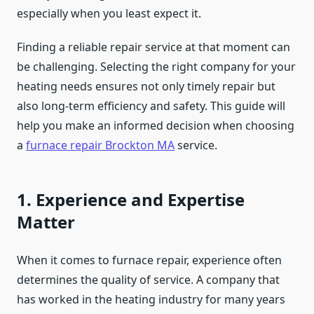
especially when you least expect it.
Finding a reliable repair service at that moment can
be challenging. Selecting the right company for your
heating needs ensures not only timely repair but
also long-term efficiency and safety. This guide will
help you make an informed decision when choosing
a
furnace repair Brockton MA
service.
1. Experience and Expertise
Matter
When it comes to furnace repair, experience often
determines the quality of service. A company that
has worked in the heating industry for many years