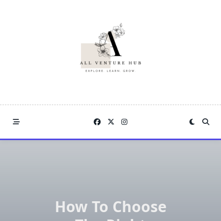
Skip
to
content
How To Choose