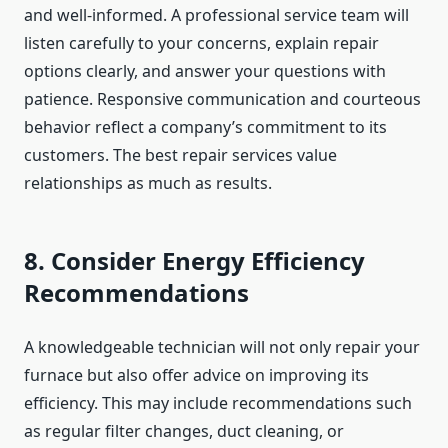
and well-informed. A professional service team will
listen carefully to your concerns, explain repair
options clearly, and answer your questions with
patience. Responsive communication and courteous
behavior reflect a company’s commitment to its
customers. The best repair services value
relationships as much as results.
8. Consider Energy Efficiency
Recommendations
A knowledgeable technician will not only repair your
furnace but also offer advice on improving its
efficiency. This may include recommendations such
as regular filter changes, duct cleaning, or