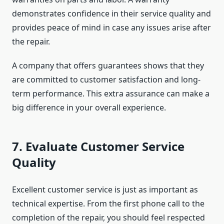
demonstrates confidence in their service quality and
provides peace of mind in case any issues arise after
the repair.
A company that offers guarantees shows that they
are committed to customer satisfaction and long-
term performance. This extra assurance can make a
big difference in your overall experience.
7. Evaluate Customer Service
Quality
Excellent customer service is just as important as
technical expertise. From the first phone call to the
completion of the repair, you should feel respected