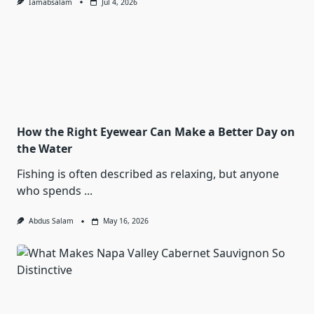
Iamabsalam
Jul 4, 2026
How the Right Eyewear Can Make a Better Day on
the Water
Fishing is often described as relaxing, but anyone
who spends
...
Abdus Salam
May 16, 2026