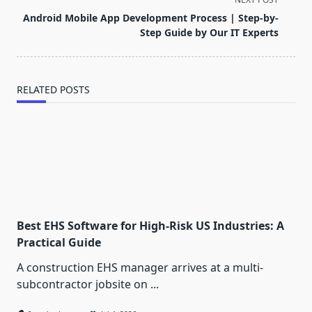
reader-
Android Mobile App Development Process | Step-by-
text">Page</span>
Step Guide by Our IT Experts
RELATED POSTS
Best EHS Software for High-Risk US Industries: A
Practical Guide
A construction EHS manager arrives at a multi-
subcontractor jobsite on
...