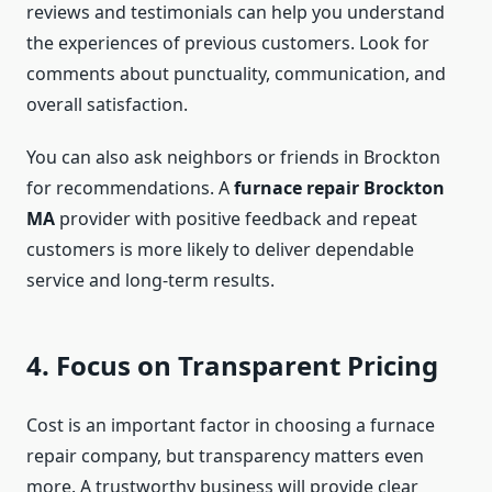
reviews and testimonials can help you understand
the experiences of previous customers. Look for
comments about punctuality, communication, and
overall satisfaction.
You can also ask neighbors or friends in Brockton
for recommendations. A
furnace repair Brockton
MA
provider with positive feedback and repeat
customers is more likely to deliver dependable
service and long-term results.
4. Focus on Transparent Pricing
Cost is an important factor in choosing a furnace
repair company, but transparency matters even
more. A trustworthy business will provide clear