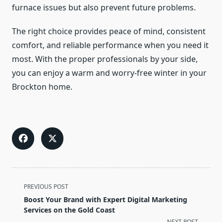
furnace issues but also prevent future problems.
The right choice provides peace of mind, consistent
comfort, and reliable performance when you need it
most. With the proper professionals by your side,
you can enjoy a warm and worry-free winter in your
Brockton home.
<span
PREVIOUS POST
class="nav-
Boost Your Brand with Expert Digital Marketing
subtitle
Services on the Gold Coast
screen-
NEXT POST