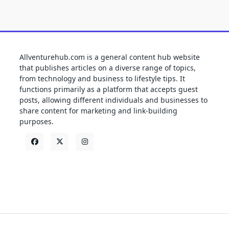
Allventurehub.com is a general content hub website
that publishes articles on a diverse range of topics,
from technology and business to lifestyle tips. It
functions primarily as a platform that accepts guest
posts, allowing different individuals and businesses to
share content for marketing and link-building
purposes.