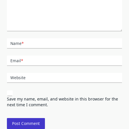
Name
*
Email
*
Website
Save my name, email, and website in this browser for the
next time I comment.