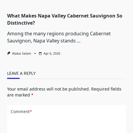
What Makes Napa Valley Cabernet Sauvignon So
Distinctive?
Among the many regions producing Cabernet
Sauvignon, Napa Valley stands
...
Abdus Salam
Apr 6, 2026
LEAVE A REPLY
Your email address will not be published.
Required fields
are marked
*
Comment
*