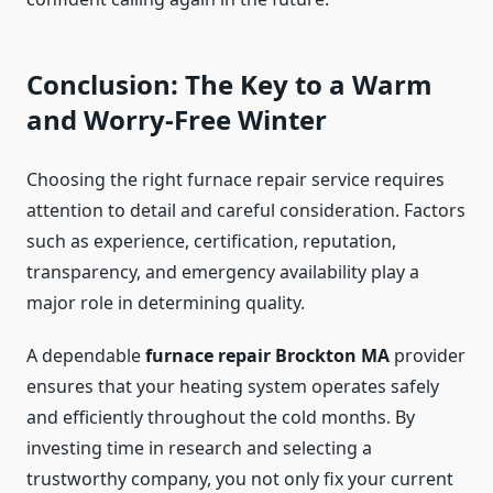
Conclusion: The Key to a Warm
and Worry-Free Winter
Choosing the right furnace repair service requires
attention to detail and careful consideration. Factors
such as experience, certification, reputation,
transparency, and emergency availability play a
major role in determining quality.
A dependable
furnace repair Brockton MA
provider
ensures that your heating system operates safely
and efficiently throughout the cold months. By
investing time in research and selecting a
trustworthy company, you not only fix your current