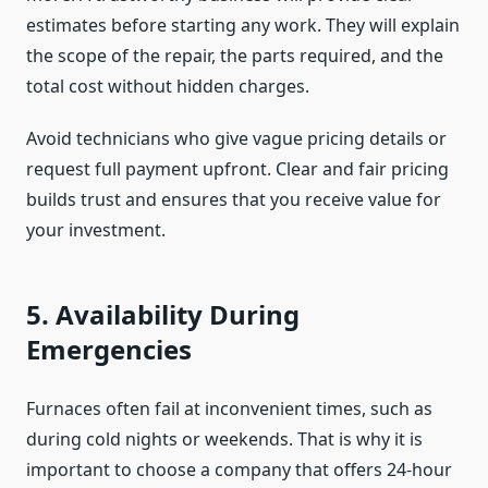
estimates before starting any work. They will explain
the scope of the repair, the parts required, and the
total cost without hidden charges.
Avoid technicians who give vague pricing details or
request full payment upfront. Clear and fair pricing
builds trust and ensures that you receive value for
your investment.
5. Availability During
Emergencies
Furnaces often fail at inconvenient times, such as
during cold nights or weekends. That is why it is
important to choose a company that offers 24-hour