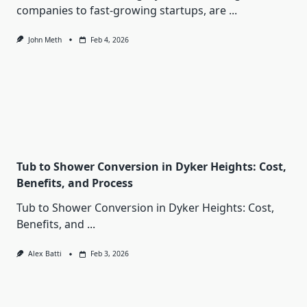
companies to fast-growing startups, are
...
John Meth
Feb 4, 2026
Tub to Shower Conversion in Dyker Heights: Cost,
Benefits, and Process
Tub to Shower Conversion in Dyker Heights: Cost,
Benefits, and
...
Alex Batti
Feb 3, 2026