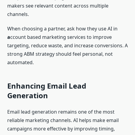
makers see relevant content across multiple
channels.
When choosing a partner, ask how they use AI in
a
ccount based marketing services to improve
targeting, reduce waste, and increase conversions. A
strong ABM strategy should feel personal, not
automated.
Enhancing Email Lead
Generation
Email lead generation remains one of the most
reliable marketing channels. AI helps make email
campaigns more effective by improving timing,