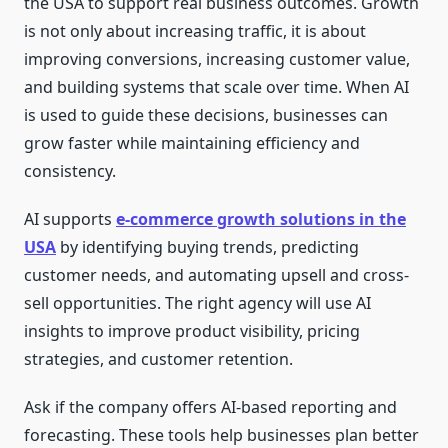
the USA to support real business outcomes. Growth
is not only about increasing traffic, it is about
improving conversions, increasing customer value,
and building systems that scale over time. When AI
is used to guide these decisions, businesses can
grow faster while maintaining efficiency and
consistency.
AI supports
e-commerce growth solutions in the
USA
by identifying buying trends, predicting
customer needs, and automating upsell and cross-
sell opportunities. The right agency will use AI
insights to improve product visibility, pricing
strategies, and customer retention.
Ask if the company offers AI-based reporting and
forecasting. These tools help businesses plan better