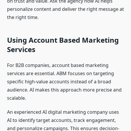
on trust and value. Ask the agency how AI helps
personalize content and deliver the right message at
the right time.
Using Account Based Marketing
Services
For B2B companies, account based marketing
services are essential. ABM focuses on targeting
specific high-value accounts instead of a broad
audience. AI makes this approach more precise and
scalable.
An experienced AI digital marketing company uses
AI to identify target accounts, track engagement,
and personalize campaigns. This ensures decision-