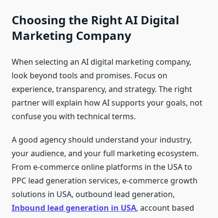
Choosing the Right AI Digital
Marketing Company
When selecting an AI digital marketing company,
look beyond tools and promises. Focus on
experience, transparency, and strategy. The right
partner will explain how AI supports your goals, not
confuse you with technical terms.
A good agency should understand your industry,
your audience, and your full marketing ecosystem.
From e-commerce online platforms in the USA to
PPC lead generation services, e-commerce growth
solutions in USA, outbound lead generation,
Inbound lead generation in USA
, account based