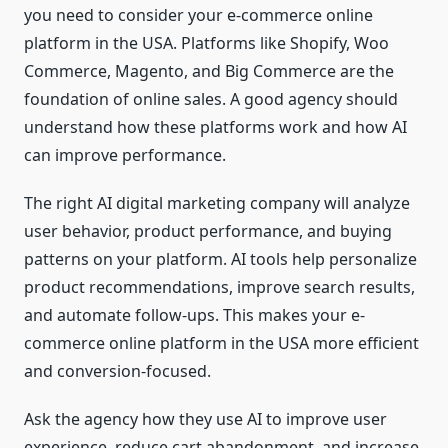
you need to consider your e-commerce online
platform in the USA. Platforms like Shopify, Woo
Commerce, Magento, and Big Commerce are the
foundation of online sales. A good agency should
understand how these platforms work and how AI
can improve performance.
The right AI digital marketing company will analyze
user behavior, product performance, and buying
patterns on your platform. AI tools help personalize
product recommendations, improve search results,
and automate follow-ups. This makes your e-
commerce online platform in the USA more efficient
and conversion-focused.
Ask the agency how they use AI to improve user
experience, reduce cart abandonment, and increase