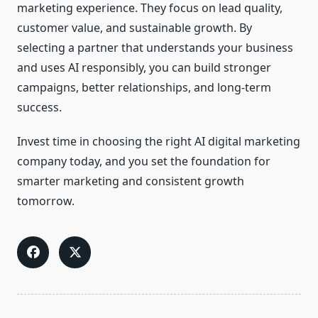
marketing experience. They focus on lead quality,
customer value, and sustainable growth. By
selecting a partner that understands your business
and uses AI responsibly, you can build stronger
campaigns, better relationships, and long-term
success.
Invest time in choosing the right AI digital marketing
company today, and you set the foundation for
smarter marketing and consistent growth
tomorrow.