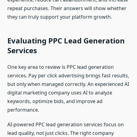
repeat purchases. Their answers will show whether
they can truly support your platform growth.
Evaluating PPC Lead Generation
Services
One key area to review is PPC lead generation
services. Pay per click advertising brings fast results,
but only when managed correctly. An experienced AI
digital marketing company uses AI to analyze
keywords, optimize bids, and improve ad
performance.
AI-powered PPC lead generation services focus on
lead quality, not just clicks. The right company