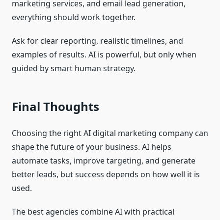
marketing services, and email lead generation,
everything should work together.
Ask for clear reporting, realistic timelines, and
examples of results. AI is powerful, but only when
guided by smart human strategy.
Final Thoughts
Choosing the right AI digital marketing company can
shape the future of your business. AI helps
automate tasks, improve targeting, and generate
better leads, but success depends on how well it is
used.
The best agencies combine AI with practical