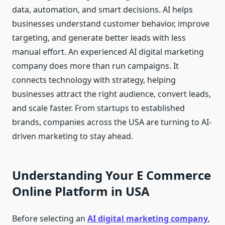
data, automation, and smart decisions. AI helps
businesses understand customer behavior, improve
targeting, and generate better leads with less
manual effort. An experienced AI digital marketing
company does more than run campaigns. It
connects technology with strategy, helping
businesses attract the right audience, convert leads,
and scale faster. From startups to established
brands, companies across the USA are turning to AI-
driven marketing to stay ahead.
Understanding Your E Commerce
Online Platform in USA
Before selecting an
AI digital marketing company
,