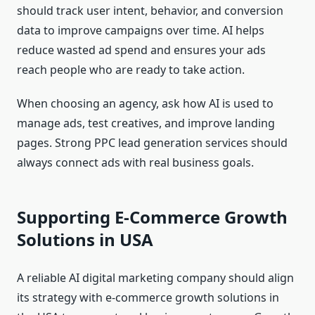
should track user intent, behavior, and conversion
data to improve campaigns over time. AI helps
reduce wasted ad spend and ensures your ads
reach people who are ready to take action.
When choosing an agency, ask how AI is used to
manage ads, test creatives, and improve landing
pages. Strong PPC lead generation services should
always connect ads with real business goals.
Supporting E-Commerce Growth
Solutions in USA
A reliable AI digital marketing company should align
its strategy with e-commerce growth solutions in