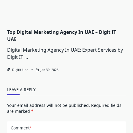
Top Digital Marketing Agency In UAE – Digit IT
UAE
Digital Marketing Agency In UAE: Expert Services by
Digit IT
...
Digitit Uae
Jan 30, 2026
LEAVE A REPLY
Your email address will not be published.
Required fields
are marked
*
Comment
*