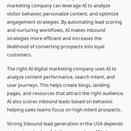
marketing company can leverage AI to analyze
visitor behavior, personalize content, and optimize
engagement strategies. By automating lead scoring
and nurturing workflows, AI makes inbound
strategies more efficient and increases the
likelihood of converting prospects into loyal
customers.
The right AI digital marketing company uses AI to
analyze content performance, search intent, and
user journeys. This helps create blogs, landing
pages, and resources that attract the right audience.
AI also scores inbound leads based on behavior,
helping sales teams focus on high-intent prospects.
Strong Inbound lead generation in the USA depends