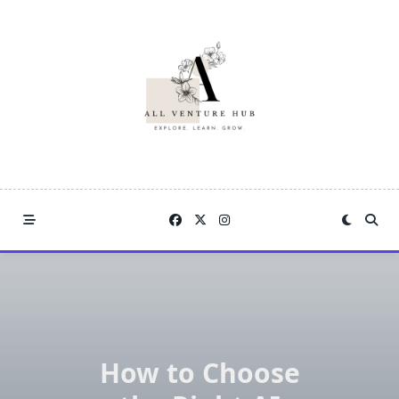
Skip
to
content
How to Choose