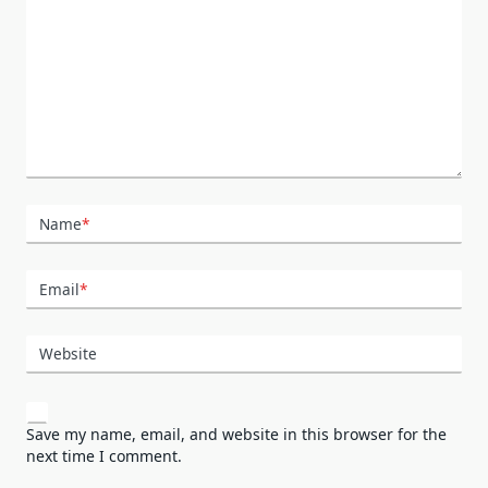
Name
*
Email
*
Website
Save my name, email, and website in this browser for the
next time I comment.