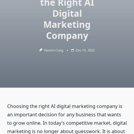
the Right AI
Digital
Marketing
Company
Yasmin Craig
Dec 19, 2025
Choosing the right AI digital marketing company is
an important decision for any business that wants
to grow online. In today’s competitive market, digital
marketing is no longer about guesswork. It is about