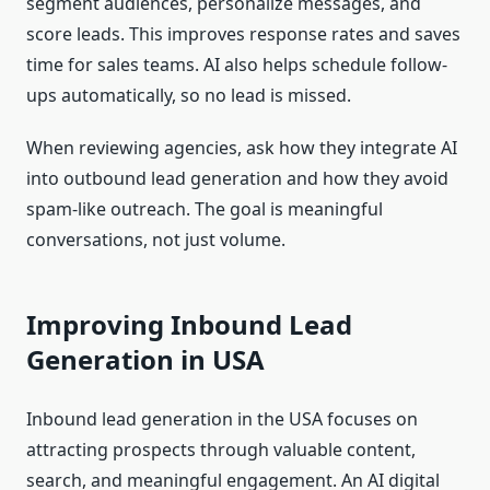
segment audiences, personalize messages, and
score leads. This improves response rates and saves
time for sales teams. AI also helps schedule follow-
ups automatically, so no lead is missed.
When reviewing agencies, ask how they integrate AI
into outbound lead generation and how they avoid
spam-like outreach. The goal is meaningful
conversations, not just volume.
Improving Inbound Lead
Generation in USA
Inbound lead generation in the USA focuses on
attracting prospects through valuable content,
search, and meaningful engagement. An AI digital