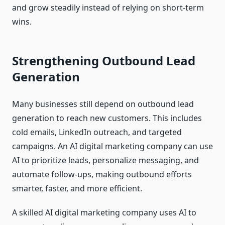
and grow steadily instead of relying on short-term
wins.
Strengthening Outbound Lead
Generation
Many businesses still depend on outbound lead
generation to reach new customers. This includes
cold emails, LinkedIn outreach, and targeted
campaigns. An AI digital marketing company can use
AI to prioritize leads, personalize messaging, and
automate follow-ups, making outbound efforts
smarter, faster, and more efficient.
A skilled AI digital marketing company uses AI to