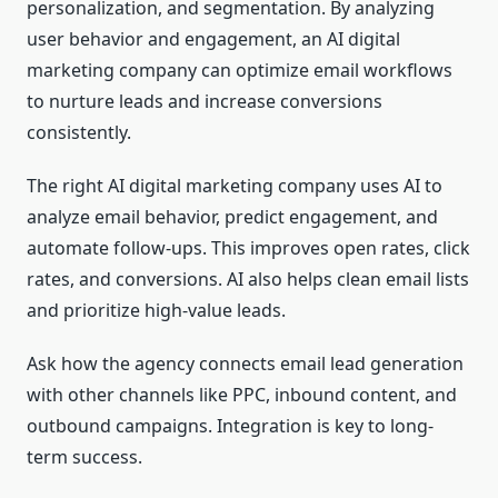
personalization, and segmentation. By analyzing
user behavior and engagement, an AI digital
marketing company can optimize email workflows
to nurture leads and increase conversions
consistently.
The right AI digital marketing company uses AI to
analyze email behavior, predict engagement, and
automate follow-ups. This improves open rates, click
rates, and conversions. AI also helps clean email lists
and prioritize high-value leads.
Ask how the agency connects email lead generation
with other channels like PPC, inbound content, and
outbound campaigns. Integration is key to long-
term success.