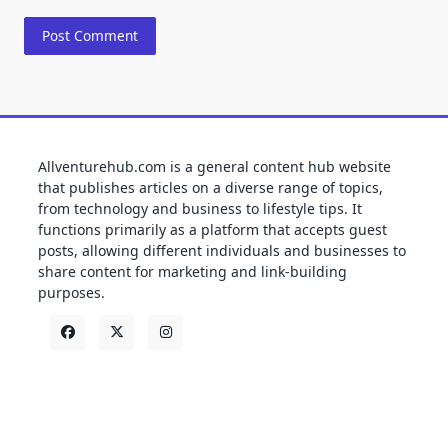
Allventurehub.com is a general content hub website
that publishes articles on a diverse range of topics,
from technology and business to lifestyle tips. It
functions primarily as a platform that accepts guest
posts, allowing different individuals and businesses to
share content for marketing and link-building
purposes.