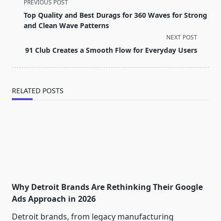
<span
PREVIOUS POST
class="nav-
Top Quality and Best Durags for 360 Waves for Strong
subtitle
and Clean Wave Patterns
screen-
NEXT POST
reader-
91 Club Creates a Smooth Flow for Everyday Users
text">Page</span>
RELATED POSTS
Why Detroit Brands Are Rethinking Their Google
Ads Approach in 2026
Detroit brands, from legacy manufacturing