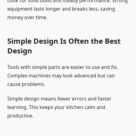
Look for solid build and steady performance. Strong
equipment lasts longer and breaks less, saving
money over time.
Simple Design Is Often the Best
Design
Tools with simple parts are easier to use and fix.
Complex machines may look advanced but can
cause problems.
Simple design means fewer errors and faster
learning. This keeps your kitchen calm and
productive.