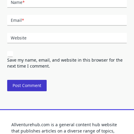
Name
*
Email
*
Website
Save my name, email, and website in this browser for the
next time I comment.
Allventurehub.com is a general content hub website
that publishes articles on a diverse range of topics,