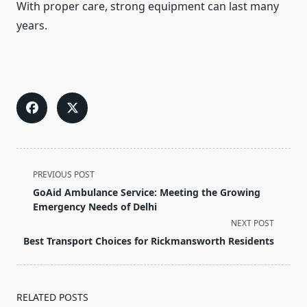
With proper care, strong equipment can last many
years.
<span
PREVIOUS POST
class="nav-
GoAid Ambulance Service: Meeting the Growing
subtitle
Emergency Needs of Delhi
screen-
NEXT POST
reader-
Best Transport Choices for Rickmansworth Residents
text">Page</span>
RELATED POSTS