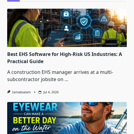
Best EHS Software for High-Risk US Industries: A
Practical Guide
A construction EHS manager arrives at a multi-
subcontractor jobsite on
...
Iamabsalam
Jul 4, 2026