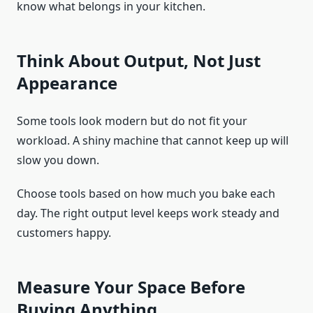
know what belongs in your kitchen.
Think About Output, Not Just
Appearance
Some tools look modern but do not fit your
workload. A shiny machine that cannot keep up will
slow you down.
Choose tools based on how much you bake each
day. The right output level keeps work steady and
customers happy.
Measure Your Space Before
Buying Anything