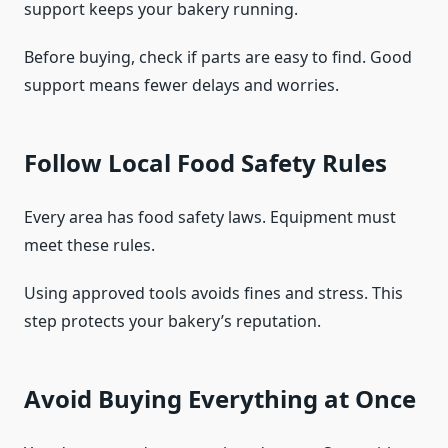
support keeps your bakery running.
Before buying, check if parts are easy to find. Good
support means fewer delays and worries.
Follow Local Food Safety Rules
Every area has food safety laws. Equipment must
meet these rules.
Using approved tools avoids fines and stress. This
step protects your bakery’s reputation.
Avoid Buying Everything at Once