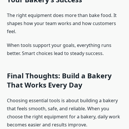
The right equipment does more than bake food. It
shapes how your team works and how customers
feel.
When tools support your goals, everything runs
better. Smart choices lead to steady success.
Final Thoughts: Build a Bakery
That Works Every Day
Choosing essential tools is about building a bakery
that feels smooth, safe, and reliable. When you
choose the right equipment for a bakery, daily work
becomes easier and results improve.