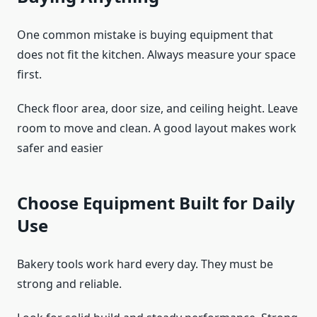
One common mistake is buying equipment that
does not fit the kitchen. Always measure your space
first.
Check floor area, door size, and ceiling height. Leave
room to move and clean. A good layout makes work
safer and easier
Choose Equipment Built for Daily
Use
Bakery tools work hard every day. They must be
strong and reliable.