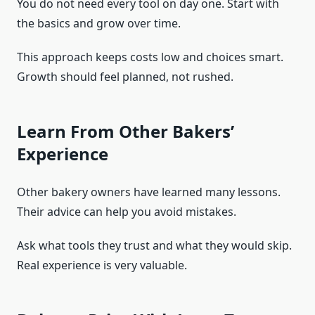
You do not need every tool on day one. Start with
the basics and grow over time.
This approach keeps costs low and choices smart.
Growth should feel planned, not rushed.
Learn From Other Bakers’
Experience
Other bakery owners have learned many lessons.
Their advice can help you avoid mistakes.
Ask what tools they trust and what they would skip.
Real experience is very valuable.