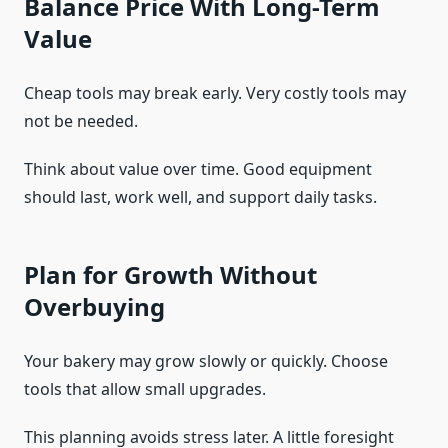
Balance Price With Long-Term
Value
Cheap tools may break early. Very costly tools may
not be needed.
Think about value over time. Good equipment
should last, work well, and support daily tasks.
Plan for Growth Without
Overbuying
Your bakery may grow slowly or quickly. Choose
tools that allow small upgrades.
This planning avoids stress later. A little foresight