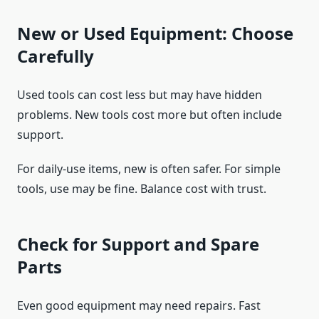
New or Used Equipment: Choose
Carefully
Used tools can cost less but may have hidden
problems. New tools cost more but often include
support.
For daily-use items, new is often safer. For simple
tools, use may be fine. Balance cost with trust.
Check for Support and Spare
Parts
Even good equipment may need repairs. Fast