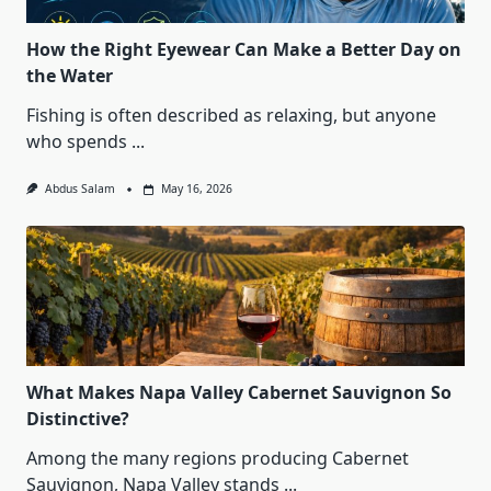
How the Right Eyewear Can Make a Better Day on
the Water
Fishing is often described as relaxing, but anyone
who spends
...
Abdus Salam
May 16, 2026
What Makes Napa Valley Cabernet Sauvignon So
Distinctive?
Among the many regions producing Cabernet
Sauvignon, Napa Valley stands
...