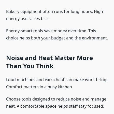
Bakery equipment often runs for long hours. High
energy use raises bills.
Energy-smart tools save money over time. This
choice helps both your budget and the environment.
Noise and Heat Matter More
Than You Think
Loud machines and extra heat can make work tiring.
Comfort matters in a busy kitchen.
Choose tools designed to reduce noise and manage
heat. A comfortable space helps staff stay focused.