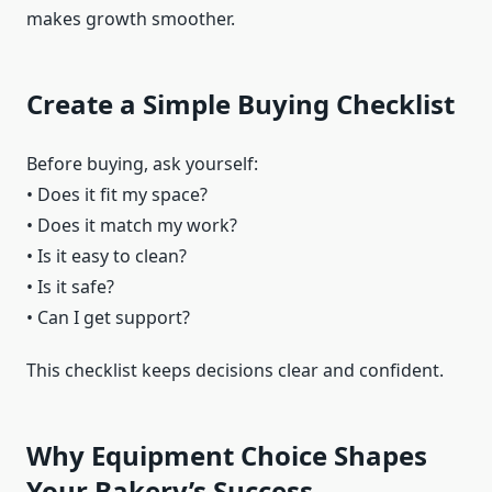
makes growth smoother.
Create a Simple Buying Checklist
Before buying, ask yourself:
• Does it fit my space?
• Does it match my work?
• Is it easy to clean?
• Is it safe?
• Can I get support?
This checklist keeps decisions clear and confident.
Why Equipment Choice Shapes
Your Bakery’s Success