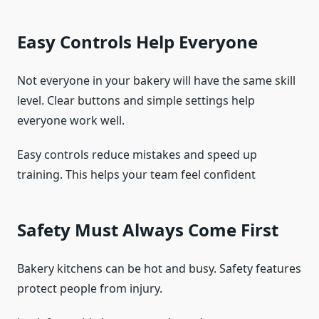
Easy Controls Help Everyone
Not everyone in your bakery will have the same skill
level. Clear buttons and simple settings help
everyone work well.
Easy controls reduce mistakes and speed up
training. This helps your team feel confident
Safety Must Always Come First
Bakery kitchens can be hot and busy. Safety features
protect people from injury.