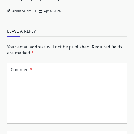
Abdus Salam
Apr 6, 2026
LEAVE A REPLY
Your email address will not be published.
Required fields
are marked
*
Comment
*