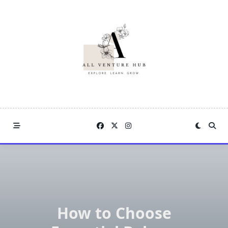
Skip
to
content
How to Choose