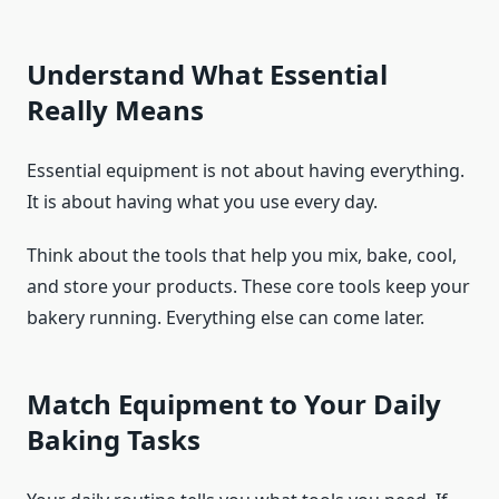
Understand What Essential
Really Means
Essential equipment is not about having everything.
It is about having what you use every day.
Think about the tools that help you mix, bake, cool,
and store your products. These core tools keep your
bakery running. Everything else can come later.
Match Equipment to Your Daily
Baking Tasks