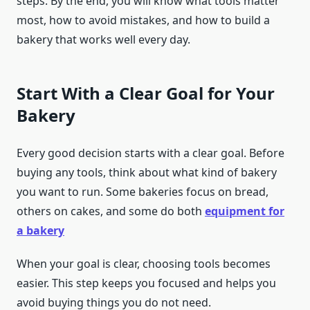
steps. By the end, you will know what tools matter
most, how to avoid mistakes, and how to build a
bakery that works well every day.
Start With a Clear Goal for Your
Bakery
Every good decision starts with a clear goal. Before
buying any tools, think about what kind of bakery
you want to run. Some bakeries focus on bread,
others on cakes, and some do both
equipment for
a bakery
When your goal is clear, choosing tools becomes
easier. This step keeps you focused and helps you
avoid buying things you do not need.