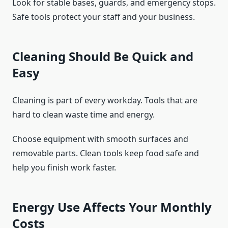
Look for stable bases, guards, and emergency stops.
Safe tools protect your staff and your business.
Cleaning Should Be Quick and
Easy
Cleaning is part of every workday. Tools that are
hard to clean waste time and energy.
Choose equipment with smooth surfaces and
removable parts. Clean tools keep food safe and
help you finish work faster.
Energy Use Affects Your Monthly
Costs