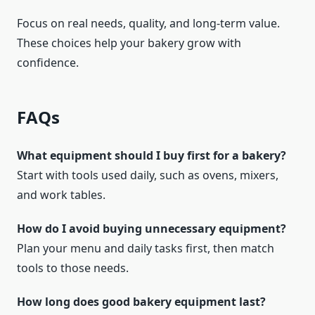
Focus on real needs, quality, and long-term value.
These choices help your bakery grow with
confidence.
FAQs
What equipment should I buy first for a bakery?
Start with tools used daily, such as ovens, mixers,
and work tables.
How do I avoid buying unnecessary equipment?
Plan your menu and daily tasks first, then match
tools to those needs.
How long does good bakery equipment last?