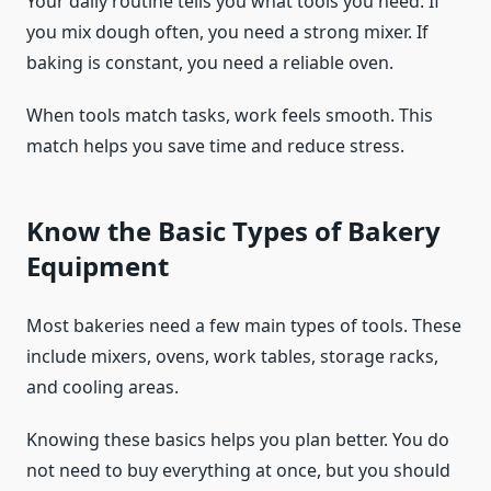
Your daily routine tells you what tools you need. If
you mix dough often, you need a strong mixer. If
baking is constant, you need a reliable oven.
When tools match tasks, work feels smooth. This
match helps you save time and reduce stress.
Know the Basic Types of Bakery
Equipment
Most bakeries need a few main types of tools. These
include mixers, ovens, work tables, storage racks,
and cooling areas.
Knowing these basics helps you plan better. You do
not need to buy everything at once, but you should