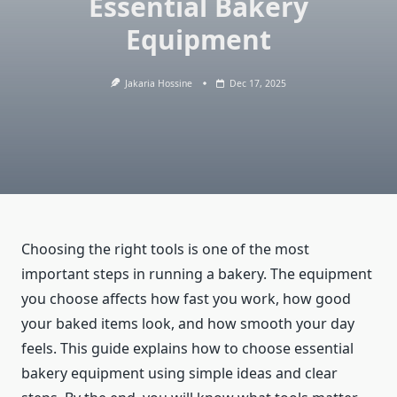
Essential Bakery
Equipment
Jakaria Hossine
Dec 17, 2025
Choosing the right tools is one of the most
important steps in running a bakery. The equipment
you choose affects how fast you work, how good
your baked items look, and how smooth your day
feels. This guide explains how to choose essential
bakery equipment using simple ideas and clear