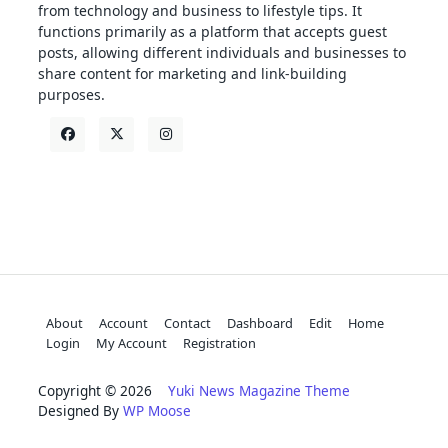
from technology and business to lifestyle tips. It
functions primarily as a platform that accepts guest
posts, allowing different individuals and businesses to
share content for marketing and link-building
purposes.
About
Account
Contact
Dashboard
Edit
Home
Login
My Account
Registration
Copyright © 2026
Yuki News Magazine Theme
Designed By
WP Moose