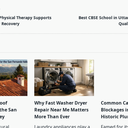
T
Physical Therapy Supports
Best CBSE School in Utt
y Recovery
Qual
pan>
oof
Why Fast Washer Dryer
Common Cau
 the San
Repair Near Me Matters
Blockages i
ey
More Than Ever
Historic Pl
tural
Laundry appliances play a
Famed for its