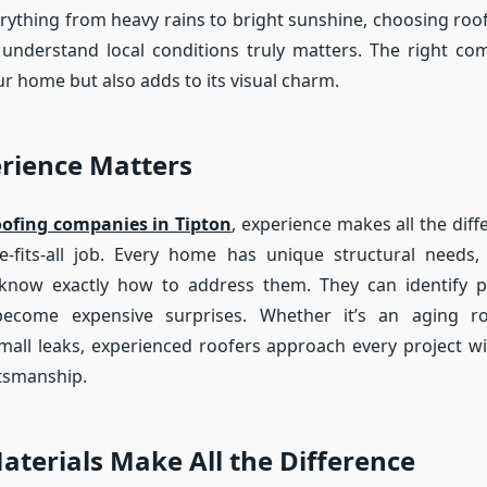
rything from heavy rains to bright sunshine, choosing ro
 understand local conditions truly matters. The right c
r home but also adds to its visual charm.
rience Matters
oofing companies in Tipton
, experience makes all the diff
ize-fits-all job. Every home has unique structural needs
 know exactly how to address them. They can identify po
ecome expensive surprises. Whether it’s an aging roo
mall leaks, experienced roofers approach every project wi
ftsmanship.
aterials Make All the Difference