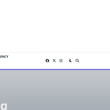
RENCY
ng