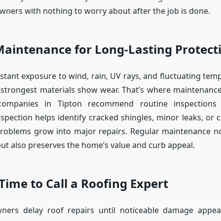
ners with nothing to worry about after the job is done.
Maintenance for Long-Lasting Protect
stant exposure to wind, rain, UV rays, and fluctuating tem
 strongest materials show wear. That’s where maintenanc
companies in Tipton recommend routine inspections 
nspection helps identify cracked shingles, minor leaks, or 
problems grow into major repairs. Regular maintenance no
 but also preserves the home’s value and curb appeal.
 Time to Call a Roofing Expert
rs delay roof repairs until noticeable damage appear