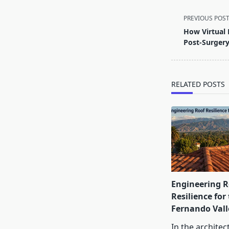
<span
PREVIOUS POS
class="nav-
How Virtual 
subtitle
Post-Surger
screen-
reader-
text">Page</s
RELATED POSTS
Engineering R
Resilience for
Fernando Vall
In the architec