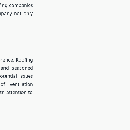
ofing companies
ompany not only
erence. Roofing
, and seasoned
tential issues
f, ventilation
th attention to