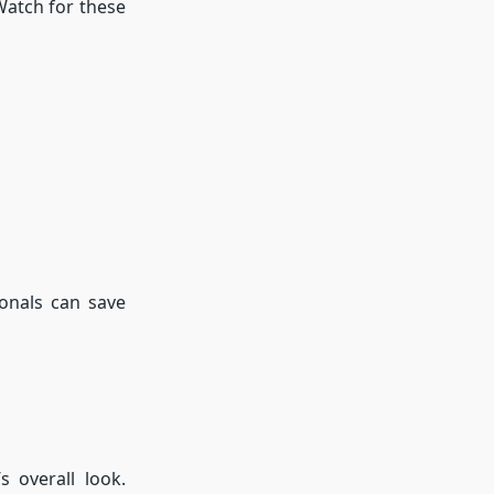
Watch for these
ionals can save
 overall look.