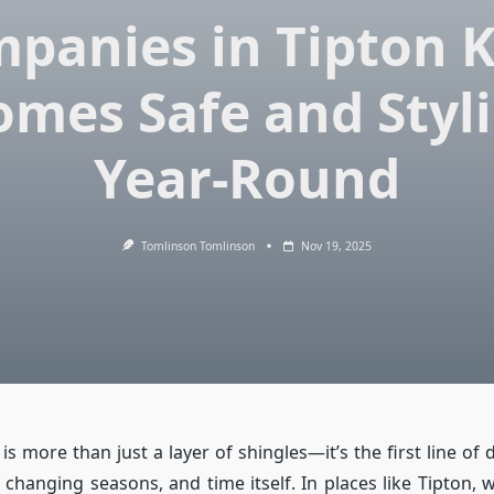
panies in Tipton 
mes Safe and Styl
Year-Round
Tomlinson Tomlinson
Nov 19, 2025
is more than just a layer of shingles—it’s the first line of
 changing seasons, and time itself. In places like Tipton, 