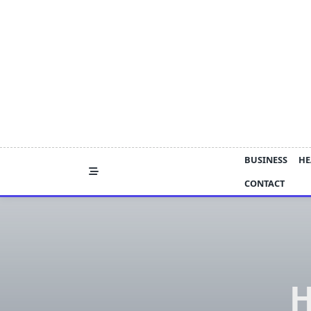
Skip
to
content
BUSINESS
HE
CONTACT
H