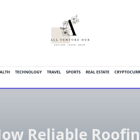
ALTH
TECHNOLOGY
TRAVEL
SPORTS
REAL ESTATE
CRYPTOCUR
ow Reliable Roofi