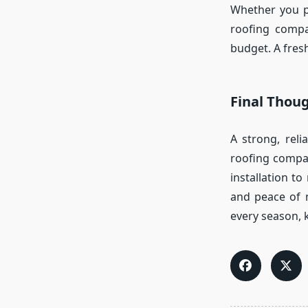
Whether you pr
roofing compa
budget. A fresh
Final Thou
A strong, rel
roofing compan
installation t
and peace of m
every season, k