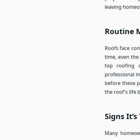
leaving homeow
Routine 
Roofs face con
time, even the
top roofing 
professional i
before these 
the roof’s life
Signs It’s
Many homeowne