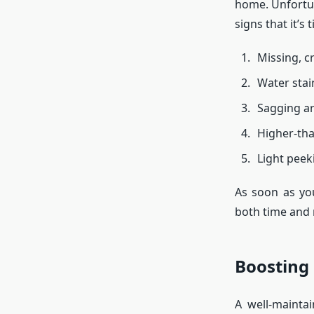
home. Unfortun
signs that it’s
Missing, cr
Water stain
Sagging ar
Higher-tha
Light peek
As soon as you
both time and
Boosting 
A well-mainta