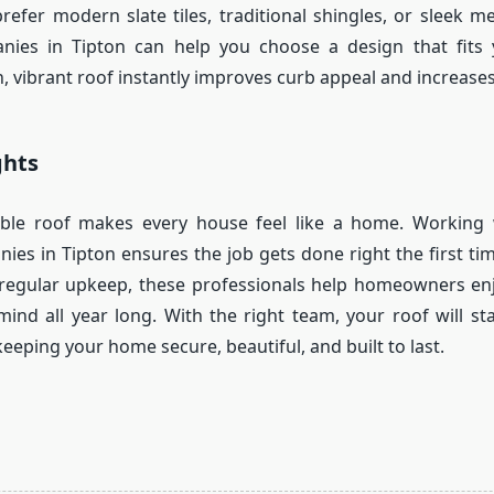
efer modern slate tiles, traditional shingles, or sleek met
nies in Tipton can help you choose a design that fits 
, vibrant roof instantly improves curb appeal and increases
ghts
iable roof makes every house feel like a home. Working 
ies in Tipton ensures the job gets done right the first ti
o regular upkeep, these professionals help homeowners en
ind all year long. With the right team, your roof will sta
eeping your home secure, beautiful, and built to last.