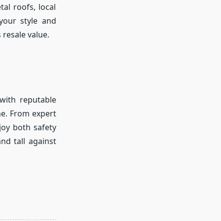
al roofs, local
your style and
 resale value.
with reputable
me. From expert
joy both safety
nd tall against