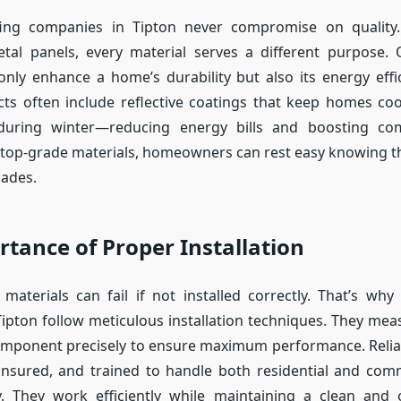
ing companies in Tipton never compromise on quality
tal panels, every material serves a different purpose. 
only enhance a home’s durability but also its energy eff
cts often include reflective coatings that keep homes co
uring winter—reducing energy bills and boosting co
top-grade materials, homeowners can rest easy knowing th
cades.
tance of Proper Installation
materials can fail if not installed correctly. That’s why 
ipton follow meticulous installation techniques. They meas
omponent precisely to ensure maximum performance. Reliab
 insured, and trained to handle both residential and com
y. They work efficiently while maintaining a clean and 