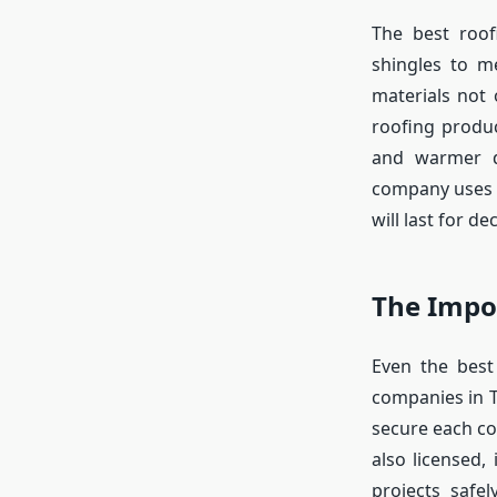
The best roof
shingles to me
materials not 
roofing produ
and warmer d
company uses 
will last for de
The Impor
Even the best 
companies in T
secure each c
also licensed,
projects safel