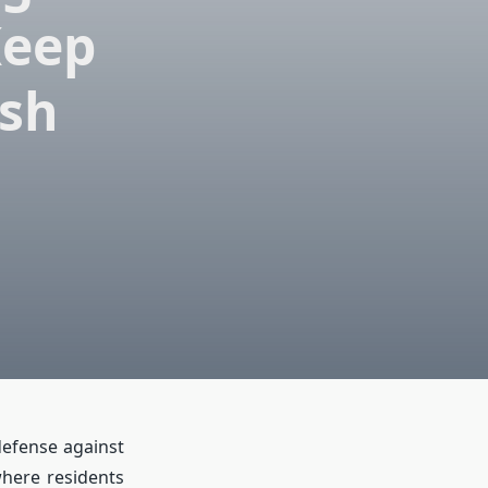
Keep
ish
 defense against
where residents