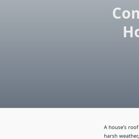
Com
Ho
A house’s roof 
harsh weather,