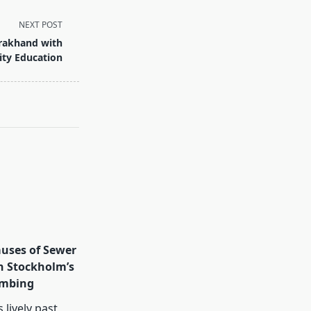
NEXT POST
arakhand with
ity Education
ses of Sewer
n Stockholm’s
umbing
 lively past,