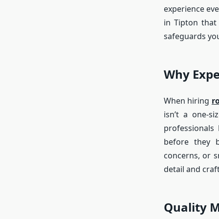
experience eve
in Tipton that
safeguards you
Why Expe
When hiring
r
isn’t a one-s
professionals
before they b
concerns, or s
detail and cra
Quality M