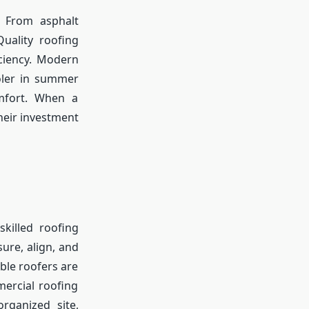
. From asphalt
Quality roofing
iciency. Modern
oler in summer
mfort. When a
eir investment
skilled roofing
ure, align, and
le roofers are
mercial roofing
organized site,