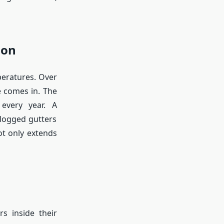
ion
peratures. Over
e comes in. The
every year. A
clogged gutters
t only extends
s inside their