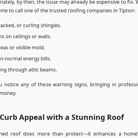
ately, by then, the issue may already be expensive to fix. 
 time to call one of the trusted roofing companies in Tipton:
acked, or curling shingles.
s on ceilings or walls.
eas or visible mold.
n-normal energy bills.
ing through attic beams.
 notice any of these warning signs, bringing in profess
 money.
Curb Appeal with a Stunning Roof
ined roof does more than protect—it enhances a home’s