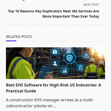
screen-
NEXT POST
reader-
Top 10 Reasons Key Duplication Near Me Services Are
text">Page</span>
More Important Than Ever Today
RELATED POSTS
Best EHS Software for High-Risk US Industries: A
Practical Guide
A construction EHS manager arrives at a multi-
subcontractor jobsite on
...