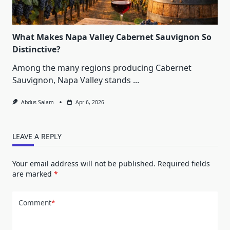
What Makes Napa Valley Cabernet Sauvignon So
Distinctive?
Among the many regions producing Cabernet
Sauvignon, Napa Valley stands
...
Abdus Salam
Apr 6, 2026
LEAVE A REPLY
Your email address will not be published.
Required fields
are marked
*
Comment
*