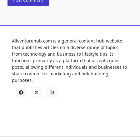
Allventurehub.com is a general content hub website
that publishes articles on a diverse range of topics,
from technology and business to lifestyle tips. It
functions primarily as a platform that accepts guest
posts, allowing different individuals and businesses to
share content for marketing and link-building
purposes.