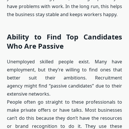
have problems with work. In the long run, this helps
the business stay stable and keeps workers happy.
Ability to Find Top Candidates
Who Are Passive
Unemployed skilled people exist. Many have
employment, but they’re willing to find ones that
better suit their ambitions. Recruitment
agency might find “passive candidates” due to their
extensive networks.
People often go straight to these professionals to
make private offers or have talks. Most businesses
can’t do this because they don’t have the resources
or brand recognition to do it. They use these