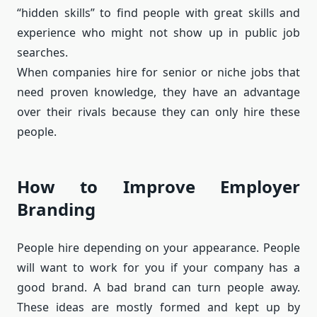
“hidden skills” to find people with great skills and
experience who might not show up in public job
searches.
When companies hire for senior or niche jobs that
need proven knowledge, they have an advantage
over their rivals because they can only hire these
people.
How to Improve Employer
Branding
People hire depending on your appearance. People
will want to work for you if your company has a
good brand. A bad brand can turn people away.
These ideas are mostly formed and kept up by