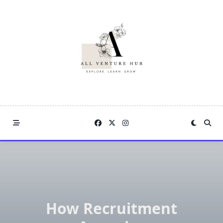
Skip
to
content
How Recruitment