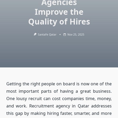
Agencies
Improve the
Quality of Hires
SantaFe Qatar
Nov 25, 2025
Getting the right people on board is now one of the
most important parts of having a great business.
One lousy recruit can cost companies time, money,
and work. Recruitment agency in Qatar addresses
this gap by making hiring faster, smarter, and more