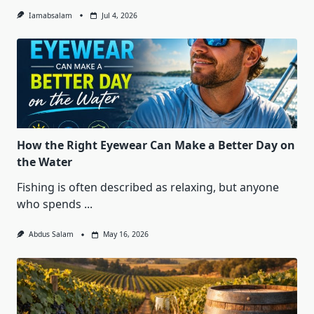
Iamabsalam
Jul 4, 2026
How the Right Eyewear Can Make a Better Day on
the Water
Fishing is often described as relaxing, but anyone
who spends
...
Abdus Salam
May 16, 2026