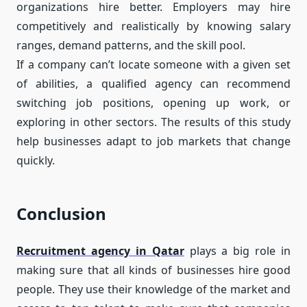
organizations hire better. Employers may hire
competitively and realistically by knowing salary
ranges, demand patterns, and the skill pool.
If a company can’t locate someone with a given set
of abilities, a qualified agency can recommend
switching job positions, opening up work, or
exploring in other sectors. The results of this study
help businesses adapt to job markets that change
quickly.
Conclusion
Recruitment agency in Qatar
plays a big role in
making sure that all kinds of businesses hire good
people. They use their knowledge of the market and