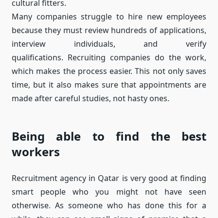
cultural fitters.
Many companies struggle to hire new employees
because they must review hundreds of applications,
interview individuals, and verify
qualifications. Recruiting companies do the work,
which makes the process easier. This not only saves
time, but it also makes sure that appointments are
made after careful studies, not hasty ones.
Being able to find the best
workers
Recruitment agency in Qatar is very good at finding
smart people who you might not have seen
otherwise. As someone who has done this for a