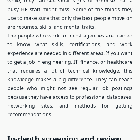
while, they can see small signs of promise that a
busy HR staff might miss. Some of the things they
use to make sure that only the best people move on
are resumes, skills, and mental traits.
The people who work for most agencies are trained
to know what skills, certifications, and work
experience are needed in different areas. If you want
to get a job in engineering, IT, finance, or healthcare
that requires a lot of technical knowledge, this
knowledge makes a big difference. They can reach
people who might not see regular job postings
because they have access to professional databases,
networking sites, and methods for getting
recommendations.
In-depth screening and review