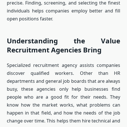
precise. Finding, screening, and selecting the finest
individuals helps companies employ better and fill
open positions faster.
Understanding the Value
Recruitment Agencies Bring
Specialized recruitment agency assists companies
discover qualified workers. Other than HR
departments and general job boards that are always
busy, these agencies only help businesses find
people who are a good fit for their needs. They
know how the market works, what problems can
happen in that field, and how the needs of the job
change over time. This helps them hire technical and