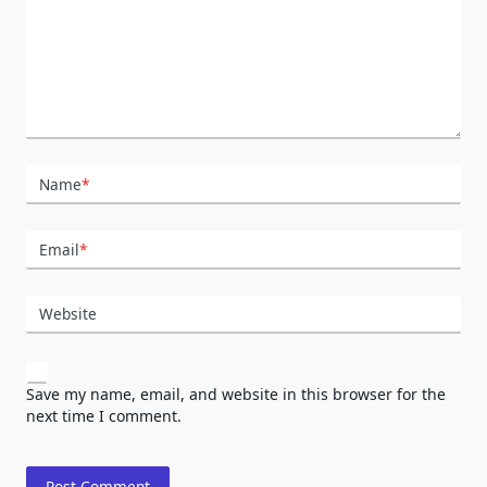
Name
*
Email
*
Website
Save my name, email, and website in this browser for the
next time I comment.