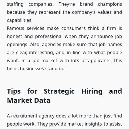
staffing companies. They’re brand champions
because they represent the company’s values and
capabilities.
Famous services make consumers think a firm is
honest and professional when they announce job
openings. Also, agencies make sure that job names
are clear, interesting, and in line with what people
want. In a job market with lots of applicants, this
helps businesses stand out.
Tips for Strategic Hiring and
Market Data
A recruitment agency does a lot more than just find
people work. They provide market insights to assist