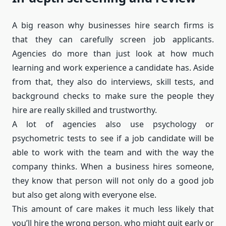
A big reason why businesses hire search firms is
that they can carefully screen job applicants.
Agencies do more than just look at how much
learning and work experience a candidate has. Aside
from that, they also do interviews, skill tests, and
background checks to make sure the people they
hire are really skilled and trustworthy.
A lot of agencies also use psychology or
psychometric tests to see if a job candidate will be
able to work with the team and with the way the
company thinks. When a business hires someone,
they know that person will not only do a good job
but also get along with everyone else.
This amount of care makes it much less likely that
you’ll hire the wrong person, who might quit early or