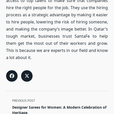
access to top talent to make sure that companies
hire the right people for the job. They use the hiring
process as a strategic advantage by making it easier
to hire people, lowering the risk of hiring someone,
and making the company’s image better. In Qatar’s
tough market, businesses trust SantaFe to help
them get the most out of their workers and grow.
This is because we are experts in our field and know
a lot about it.
<span
PREVIOUS POST
class="nav-
Designer Sarees for Women: A Modern Celebration of
subtitle
Heritage