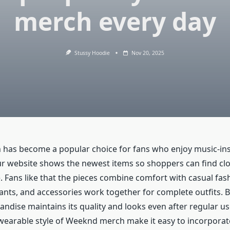
merch every day
Stussy Hoodie
Nov 20, 2025
has become a popular choice for fans who enjoy music-in
ur website shows the newest items so shoppers can find clot
le. Fans like that the pieces combine comfort with casual fas
pants, and accessories work together for complete outfits. 
ndise maintains its quality and looks even after regular us
 wearable style of Weeknd merch make it easy to incorporate