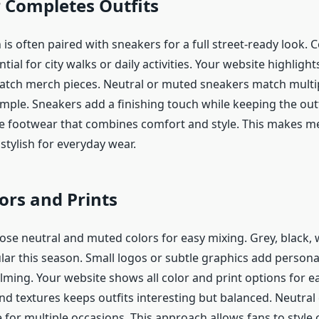
 Completes Outfits
s often paired with sneakers for a full street-ready look. 
tial for city walks or daily activities. Your website highligh
atch merch pieces. Neutral or muted sneakers match multip
mple. Sneakers add a finishing touch while keeping the outfi
e footwear that combines comfort and style. This makes me
stylish for everyday wear.
ors and Prints
ose neutral and muted colors for easy mixing. Grey, black, 
lar this season. Small logos or subtle graphics add persona
ming. Your website shows all color and print options for ea
nd textures keeps outfits interesting but balanced. Neutral
e for multiple occasions. This approach allows fans to style o