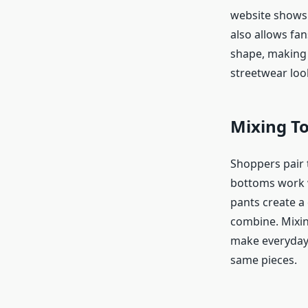
website shows 
also allows fan
shape, making 
streetwear loo
Mixing T
Shoppers pair t
bottoms work w
pants create a 
combine. Mixin
make everyday 
same pieces.