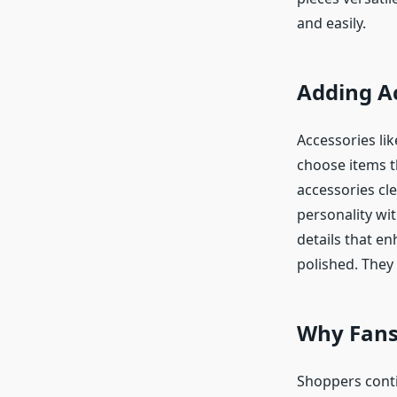
and easily.
Adding A
Accessories li
choose items t
accessories cle
personality wit
details that en
polished. They 
Why Fans
Shoppers conti