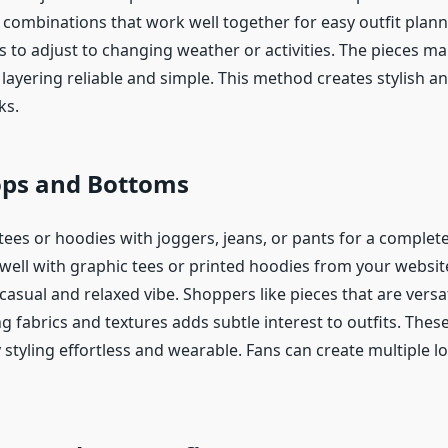
combinations that work well together for easy outfit plann
s to adjust to changing weather or activities. The pieces ma
layering reliable and simple. This method creates stylish an
ks.
ops and Bottoms
ees or hoodies with joggers, jeans, or pants for a complete
ell with graphic tees or printed hoodies from your website
casual and relaxed vibe. Shoppers like pieces that are versa
g fabrics and textures adds subtle interest to outfits. The
styling effortless and wearable. Fans can create multiple l