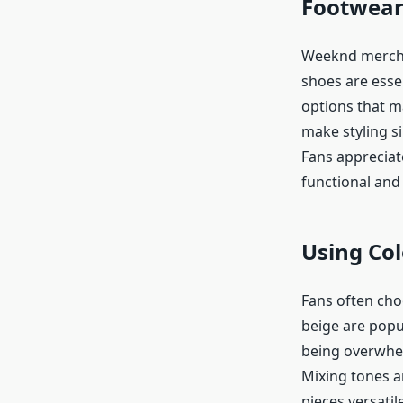
Footwear
Weeknd merch i
shoes are essen
options that m
make styling si
Fans appreciat
functional and 
Using Col
Fans often cho
beige are popu
being overwhel
Mixing tones a
pieces versatil