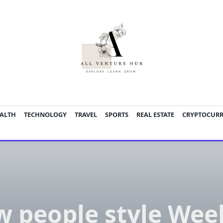
ALTH
TECHNOLOGY
TRAVEL
SPORTS
REAL ESTATE
CRYPTOCUR
 people style We