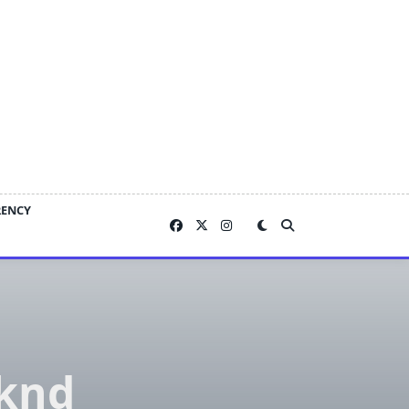
RENCY
eknd