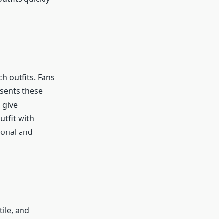
h outfits. Fans
esents these
 give
utfit with
ional and
ile, and