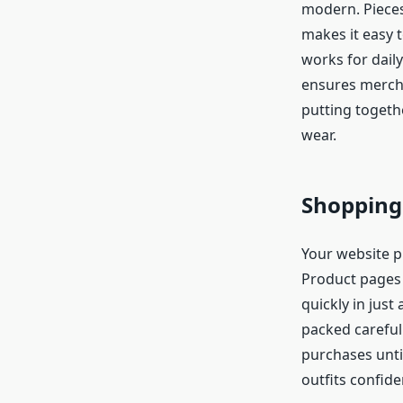
modern. Pieces
makes it easy t
works for daily
ensures merch f
putting togethe
wear.
Shopping
Your website 
Product pages 
quickly in jus
packed careful
purchases unti
outfits confide