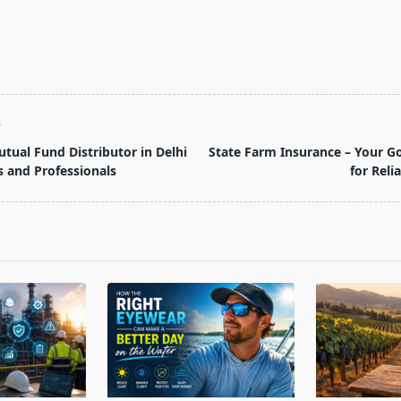
T
tual Fund Distributor in Delhi
State Farm Insurance – Your 
s and Professionals
for Reli
pan>