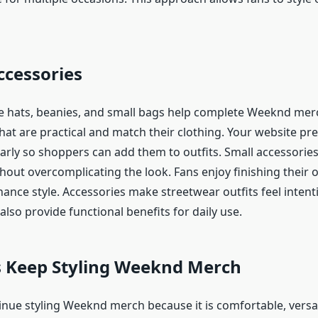
ccessories
ke hats, beanies, and small bags help complete Weeknd merc
hat are practical and match their clothing. Your website pr
arly so shoppers can add them to outfits. Small accessories
hout overcomplicating the look. Fans enjoy finishing their o
hance style. Accessories make streetwear outfits feel intent
also provide functional benefits for daily use.
 Keep Styling Weeknd Merch
nue styling Weeknd merch because it is comfortable, versat