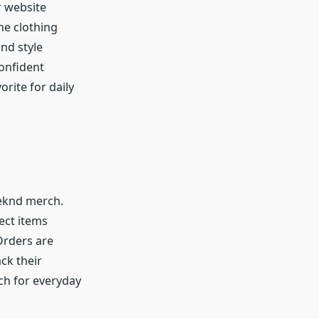
r website
he clothing
and style
confident
rite for daily
eknd merch.
ect items
Orders are
ck their
ch for everyday