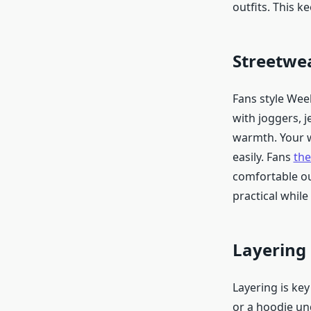
outfits. This 
Streetwe
Fans style Wee
with joggers, j
warmth. Your w
easily. Fans
th
comfortable out
practical while
Layering 
Layering is ke
or a hoodie un