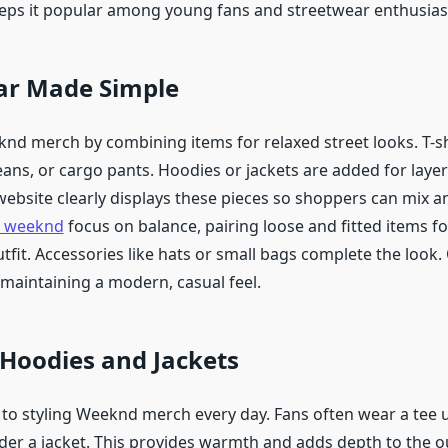
keeps it popular among young fans and streetwear enthusias
ar Made Simple
knd merch by combining items for relaxed street looks. T-sh
eans, or cargo pants. Hoodies or jackets are added for laye
ebsite clearly displays these pieces so shoppers can mix 
e weeknd
focus on balance, pairing loose and fitted items fo
fit. Accessories like hats or small bags complete the look. 
 maintaining a modern, casual feel.
Hoodies and Jackets
y to styling Weeknd merch every day. Fans often wear a tee
der a jacket. This provides warmth and adds depth to the ou