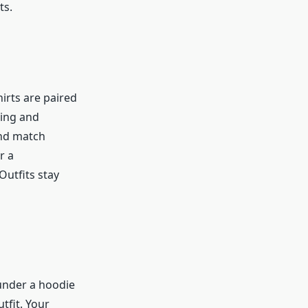
ts.
irts are paired
ring and
and match
r a
Outfits stay
 under a hoodie
tfit. Your