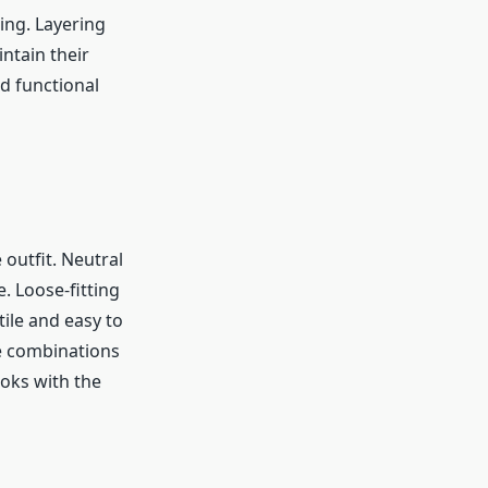
ing. Layering
intain their
d functional
 outfit. Neutral
. Loose-fitting
tile and easy to
se combinations
ooks with the