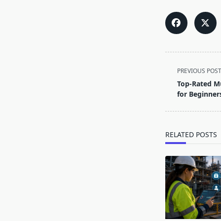
<span
PREVIOUS POS
class="nav-
Top-Rated Mu
subtitle
for Beginner
screen-
reader-
text">Page</s
RELATED POSTS