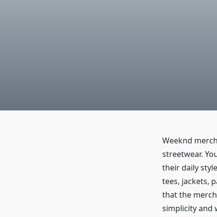
Weeknd merch 
streetwear. Yo
their daily sty
tees, jackets, 
that the mercha
simplicity and