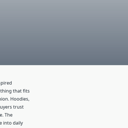
spired
hing that fits
hion. Hoodies,
Buyers trust
e. The
 into daily