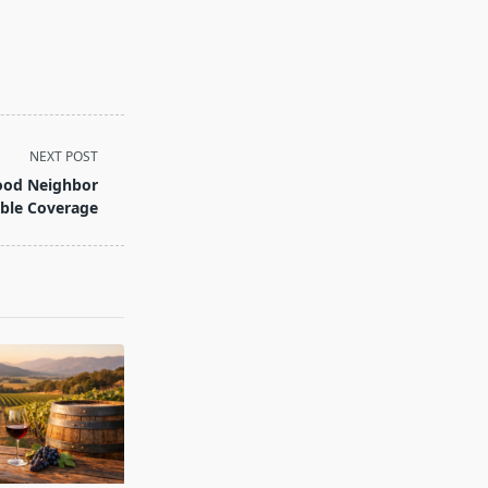
NEXT POST
Good Neighbor
able Coverage