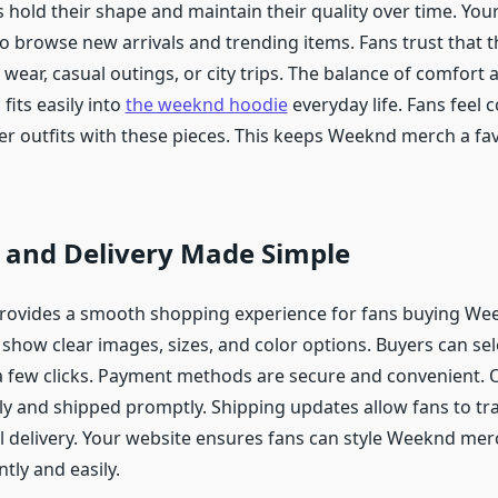
 hold their shape and maintain their quality over time. You
o browse new arrivals and trending items. Fans trust that t
 wear, casual outings, or city trips. The balance of comfort 
its easily into
the weeknd hoodie
everyday life. Fans feel 
r outfits with these pieces. This keeps Weeknd merch a favo
 and Delivery Made Simple
provides a smooth shopping experience for fans buying We
show clear images, sizes, and color options. Buyers can sel
t a few clicks. Payment methods are secure and convenient. 
ly and shipped promptly. Shipping updates allow fans to tra
l delivery. Your website ensures fans can style Weeknd mer
ntly and easily.