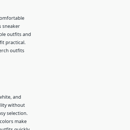
Comfortable
ts sneaker
le outfits and
t practical.
rch outfits
white, and
lity without
sy selection.
 colors make
utfits quickly