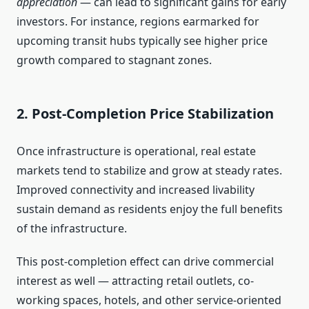
appreciation
— can lead to significant gains for early
investors. For instance, regions earmarked for
upcoming transit hubs typically see higher price
growth compared to stagnant zones.
2. Post-Completion Price Stabilization
Once infrastructure is operational, real estate
markets tend to stabilize and grow at steady rates.
Improved connectivity and increased livability
sustain demand as residents enjoy the full benefits
of the infrastructure.
This post-completion effect can drive commercial
interest as well — attracting retail outlets, co-
working spaces, hotels, and other service-oriented