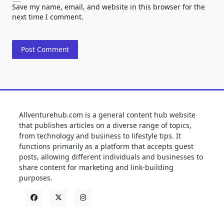
Save my name, email, and website in this browser for the
next time I comment.
Allventurehub.com is a general content hub website
that publishes articles on a diverse range of topics,
from technology and business to lifestyle tips. It
functions primarily as a platform that accepts guest
posts, allowing different individuals and businesses to
share content for marketing and link-building
purposes.