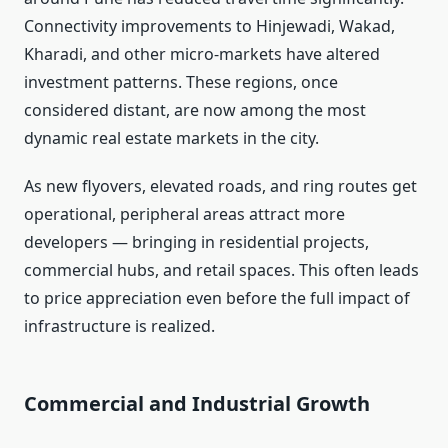
Connectivity improvements to Hinjewadi, Wakad,
Kharadi, and other micro-markets have altered
investment patterns. These regions, once
considered distant, are now among the most
dynamic real estate markets in the city.
As new flyovers, elevated roads, and ring routes get
operational, peripheral areas attract more
developers — bringing in residential projects,
commercial hubs, and retail spaces. This often leads
to price appreciation even before the full impact of
infrastructure is realized.
Commercial and Industrial Growth