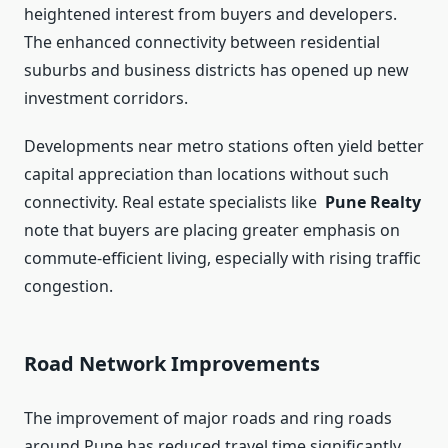
heightened interest from buyers and developers.
The enhanced connectivity between residential
suburbs and business districts has opened up new
investment corridors.
Developments near metro stations often yield better
capital appreciation than locations without such
connectivity. Real estate specialists like
Pune Realty
note that buyers are placing greater emphasis on
commute-efficient living, especially with rising traffic
congestion.
Road Network Improvements
The improvement of major roads and ring roads
around Pune has reduced travel time significantly.