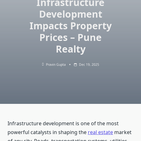
Infrastructure
Development
Impacts Property
Prices – Pune
Realty
Pravin Gupta
Dec 19, 2025
Infrastructure development is one of the most
powerful catalysts in shaping the
real estate
market