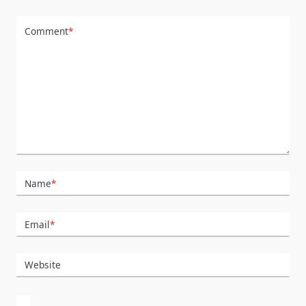
Comment
*
Name
*
Email
*
Website