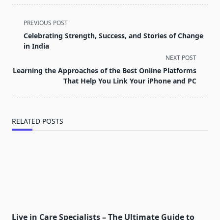
<span
PREVIOUS POST
class="nav-
Celebrating Strength, Success, and Stories of Change
subtitle
in India
screen-
NEXT POST
reader-
Learning the Approaches of the Best Online Platforms
text">Page</span>
That Help You Link Your iPhone and PC
RELATED POSTS
Live in Care Specialists – The Ultimate Guide to