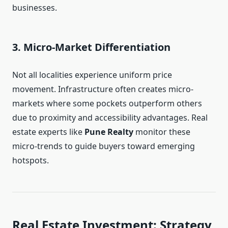
businesses.
3. Micro-Market Differentiation
Not all localities experience uniform price
movement. Infrastructure often creates micro-
markets where some pockets outperform others
due to proximity and accessibility advantages. Real
estate experts like
Pune Realty
monitor these
micro-trends to guide buyers toward emerging
hotspots.
Real Estate Investment: Strategy