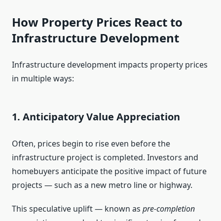
How Property Prices React to
Infrastructure Development
Infrastructure development impacts property prices
in multiple ways:
1. Anticipatory Value Appreciation
Often, prices begin to rise even before the
infrastructure project is completed. Investors and
homebuyers anticipate the positive impact of future
projects — such as a new metro line or highway.
This speculative uplift — known as
pre-completion