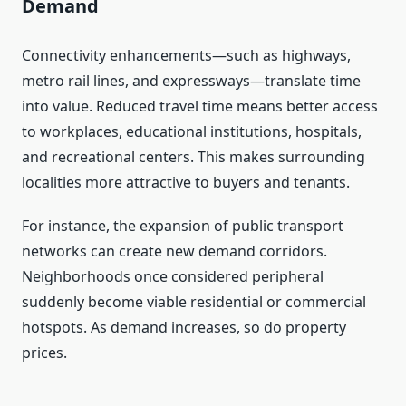
Demand
Connectivity enhancements—such as highways,
metro rail lines, and expressways—translate time
into value. Reduced travel time means better access
to workplaces, educational institutions, hospitals,
and recreational centers. This makes surrounding
localities more attractive to buyers and tenants.
For instance, the expansion of public transport
networks can create new demand corridors.
Neighborhoods once considered peripheral
suddenly become viable residential or commercial
hotspots. As demand increases, so do property
prices.