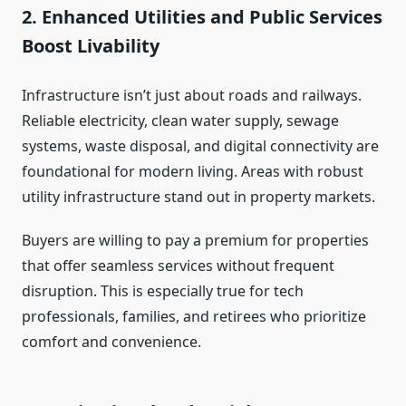
2. Enhanced Utilities and Public Services
Boost Livability
Infrastructure isn’t just about roads and railways.
Reliable electricity, clean water supply, sewage
systems, waste disposal, and digital connectivity are
foundational for modern living. Areas with robust
utility infrastructure stand out in property markets.
Buyers are willing to pay a premium for properties
that offer seamless services without frequent
disruption. This is especially true for tech
professionals, families, and retirees who prioritize
comfort and convenience.