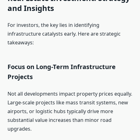
and Insights
For investors, the key lies in identifying
infrastructure catalysts early. Here are strategic
takeaways:
Focus on Long-Term Infrastructure
Projects
Not all developments impact property prices equally.
Large-scale projects like mass transit systems, new
airports, or logistic hubs typically drive more
substantial value increases than minor road
upgrades.