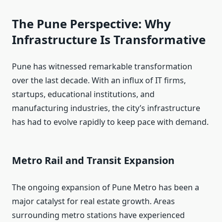
The Pune Perspective: Why
Infrastructure Is Transformative
Pune has witnessed remarkable transformation
over the last decade. With an influx of IT firms,
startups, educational institutions, and
manufacturing industries, the city’s infrastructure
has had to evolve rapidly to keep pace with demand.
Metro Rail and Transit Expansion
The ongoing expansion of Pune Metro has been a
major catalyst for real estate growth. Areas
surrounding metro stations have experienced