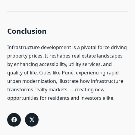
Conclusion
Infrastructure development is a pivotal force driving
property prices. It reshapes real estate landscapes
by enhancing accessibility, utility services, and
quality of life. Cities like Pune, experiencing rapid
urban modernization, illustrate how infrastructure
transforms realty markets — creating new
opportunities for residents and investors alike.