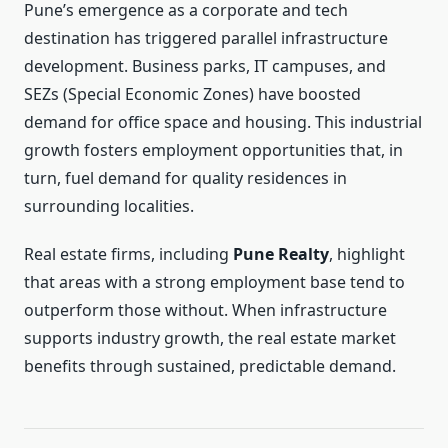
Pune’s emergence as a corporate and tech
destination has triggered parallel infrastructure
development. Business parks, IT campuses, and
SEZs (Special Economic Zones) have boosted
demand for office space and housing. This industrial
growth fosters employment opportunities that, in
turn, fuel demand for quality residences in
surrounding localities.
Real estate firms, including
Pune Realty
, highlight
that areas with a strong employment base tend to
outperform those without. When infrastructure
supports industry growth, the real estate market
benefits through sustained, predictable demand.