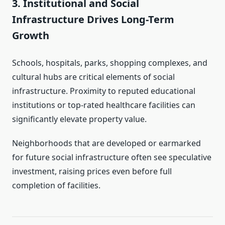
3. Institutional and Social
Infrastructure Drives Long-Term
Growth
Schools, hospitals, parks, shopping complexes, and
cultural hubs are critical elements of social
infrastructure. Proximity to reputed educational
institutions or top-rated healthcare facilities can
significantly elevate property value.
Neighborhoods that are developed or earmarked
for future social infrastructure often see speculative
investment, raising prices even before full
completion of facilities.