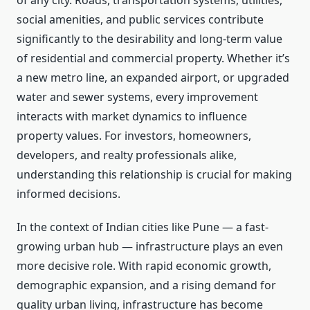
of any city. Roads, transportation systems, utilities,
social amenities, and public services contribute
significantly to the desirability and long-term value
of residential and commercial property. Whether it’s
a new metro line, an expanded airport, or upgraded
water and sewer systems, every improvement
interacts with market dynamics to influence
property values. For investors, homeowners,
developers, and realty professionals alike,
understanding this relationship is crucial for making
informed decisions.
In the context of Indian cities like Pune — a fast-
growing urban hub — infrastructure plays an even
more decisive role. With rapid economic growth,
demographic expansion, and a rising demand for
quality urban living, infrastructure has become