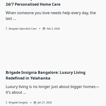
24/7 Personalised Home Care
When someone you love needs help every day, the
last
...
Bespoke Specialist Care
Feb 3, 2026
Brigade Insignia Bangalore: Luxury Living
Redefined in Yelahanka
Luxury living is no longer just about bigger homes—
it’s about
...
Brigade Insignia
Jan 27, 2026