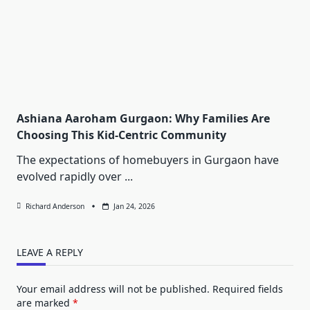
Ashiana Aaroham Gurgaon: Why Families Are
Choosing This Kid-Centric Community
The expectations of homebuyers in Gurgaon have
evolved rapidly over
...
Richard Anderson
Jan 24, 2026
LEAVE A REPLY
Your email address will not be published.
Required fields
are marked
*