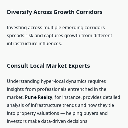
Diversify Across Growth Corridors
Investing across multiple emerging corridors
spreads risk and captures growth from different
infrastructure influences.
Consult Local Market Experts
Understanding hyper-local dynamics requires
insights from professionals entrenched in the
market.
Pune Realty
, for instance, provides detailed
analysis of infrastructure trends and how they tie
into property valuations — helping buyers and
investors make data-driven decisions.