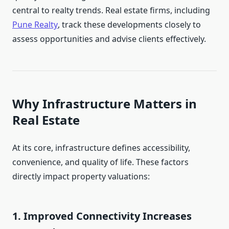
central to realty trends. Real estate firms, including
Pune Realty
, track these developments closely to
assess opportunities and advise clients effectively.
Why Infrastructure Matters in
Real Estate
At its core, infrastructure defines accessibility,
convenience, and quality of life. These factors
directly impact property valuations:
1. Improved Connectivity Increases