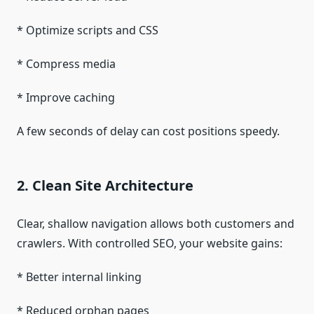
* Optimize scripts and CSS
* Compress media
* Improve caching
A few seconds of delay can cost positions speedy.
2. Clean Site Architecture
Clear, shallow navigation allows both customers and
crawlers. With controlled SEO, your website gains:
* Better internal linking
* Reduced orphan pages