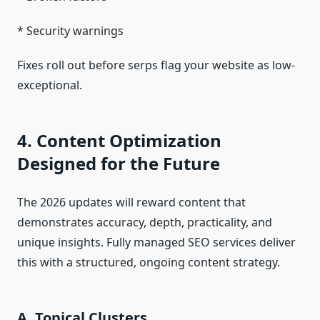
* Security warnings
Fixes roll out before serps flag your website as low-
exceptional.
4. Content Optimization
Designed for the Future
The 2026 updates will reward content that
demonstrates accuracy, depth, practicality, and
unique insights. Fully managed SEO services deliver
this with a structured, ongoing content strategy.
A. Topical Clusters