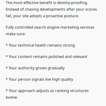
The most effective benefit is destiny-proofing.
Instead of chasing developments after your scores
fall, your site adopts a proactive posture.
Fully controlled search engine marketing services
make sure:
* Your technical health remains strong
* Your content remains polished and relevant
* Your authority grows gradually
* Your person signals live high quality
* Your approach adjusts as ranking structures
evolve