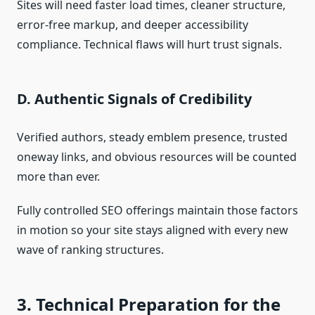
Sites will need faster load times, cleaner structure,
error-free markup, and deeper accessibility
compliance. Technical flaws will hurt trust signals.
D. Authentic Signals of Credibility
Verified authors, steady emblem presence, trusted
oneway links, and obvious resources will be counted
more than ever.
Fully controlled SEO offerings maintain those factors
in motion so your site stays aligned with every new
wave of ranking structures.
3. Technical Preparation for the