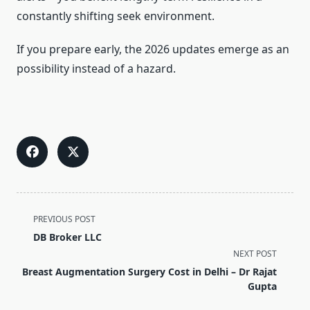
constantly shifting seek environment.
If you prepare early, the 2026 updates emerge as an
possibility instead of a hazard.
<span
PREVIOUS POST
class="nav-
DB Broker LLC
subtitle
NEXT POST
screen-
Breast Augmentation Surgery Cost in Delhi – Dr Rajat
reader-
Gupta
text">Page</span>