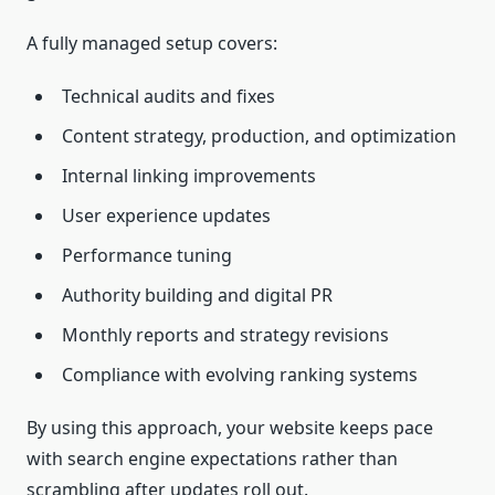
A fully managed setup covers:
Technical audits and fixes
Content strategy, production, and optimization
Internal linking improvements
User experience updates
Performance tuning
Authority building and digital PR
Monthly reports and strategy revisions
Compliance with evolving ranking systems
By using this approach, your website keeps pace
with search engine expectations rather than
scrambling after updates roll out.