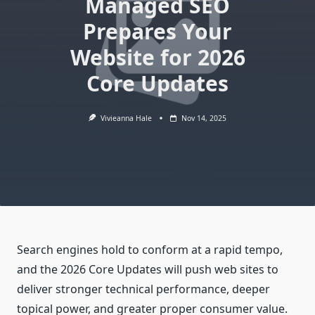
Managed SEO
Prepares Your
Website for 2026
Core Updates
Vivieanna Hale
Nov 14, 2025
Search engines hold to conform at a rapid tempo,
and the 2026 Core Updates will push web sites to
deliver stronger technical performance, deeper
topical power, and greater proper consumer value.