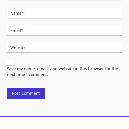
Name
*
Email
*
Website
Save my name, email, and website in this browser for the
next time I comment.