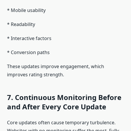
* Mobile usability
* Readability
* Interactive factors
* Conversion paths
These updates improve engagement, which
improves rating strength.
7. Continuous Monitoring Before
and After Every Core Update
Core updates often cause temporary turbulence.
Websites with no monitoring suffer the most. Fully