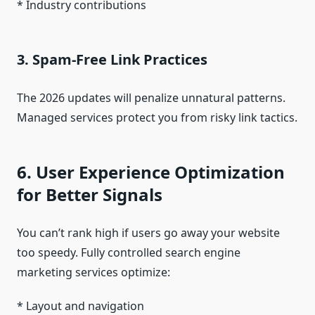
* Industry contributions
3. Spam-Free Link Practices
The 2026 updates will penalize unnatural patterns.
Managed services protect you from risky link tactics.
6. User Experience Optimization
for Better Signals
You can’t rank high if users go away your website
too speedy. Fully controlled search engine
marketing services optimize:
* Layout and navigation