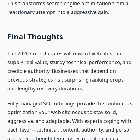
This transforms search engine optimization from a
reactionary attempt into a aggressive gain.
Final Thoughts
The 2026 Core Updates will reward websites that
supply real value, sturdy technical performance, and
credible authority. Businesses that depend on
previous strategies risk surprising ranking drops
and lengthy recovery durations.
Fully managed SEO offerings provide the continuous
optimization your web site needs to stay solid,
aggressive, and adaptable. With experts coping with
each layer—technical, content, authority, and person
alerts—you benefit lengthy-term resilience in a