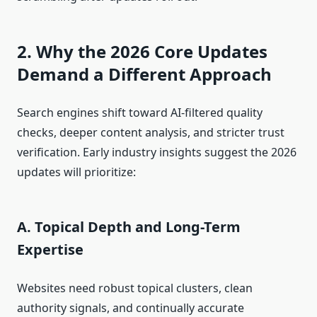
2. Why the 2026 Core Updates
Demand a Different Approach
Search engines shift toward AI-filtered quality
checks, deeper content analysis, and stricter trust
verification. Early industry insights suggest the 2026
updates will prioritize:
A. Topical Depth and Long-Term
Expertise
Websites need robust topical clusters, clean
authority signals, and continually accurate