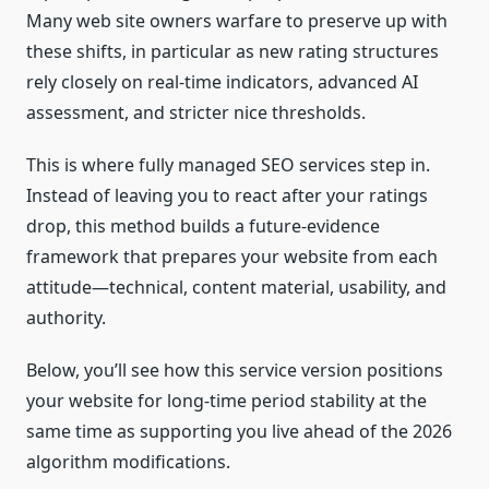
Many web site owners warfare to preserve up with
these shifts, in particular as new rating structures
rely closely on real-time indicators, advanced AI
assessment, and stricter nice thresholds.
This is where fully managed SEO services step in.
Instead of leaving you to react after your ratings
drop, this method builds a future-evidence
framework that prepares your website from each
attitude—technical, content material, usability, and
authority.
Below, you’ll see how this service version positions
your website for long-time period stability at the
same time as supporting you live ahead of the 2026
algorithm modifications.