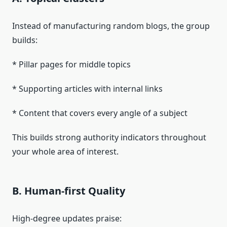
Instead of manufacturing random blogs, the group
builds:
* Pillar pages for middle topics
* Supporting articles with internal links
* Content that covers every angle of a subject
This builds strong authority indicators throughout
your whole area of interest.
B. Human-first Quality
High-degree updates praise: