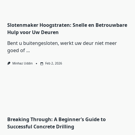
Slotenmaker Hoogstraten: Snelle en Betrouwbare
Hulp voor Uw Deuren
Bent u buitengesloten, werkt uw deur niet meer
goed of
...
Minhaz Uddin
Feb 2, 2026
Breaking Through: A Beginner’s Guide to
Successful Concrete Drilling