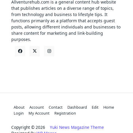
Allventurehub.com is a general content hub website
that publishes articles on a diverse range of topics,
from technology and business to lifestyle tips. It
functions primarily as a platform that accepts guest
posts, allowing different individuals and businesses to
share content for marketing and link-building
purposes.
About
Account
Contact
Dashboard
Edit
Home
Login
My Account
Registration
Copyright © 2026
Yuki News Magazine Theme