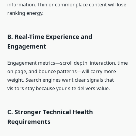
information. Thin or commonplace content will lose
ranking energy.
B. Real-Time Experience and
Engagement
Engagement metrics—scroll depth, interaction, time
on page, and bounce patterns—will carry more
weight. Search engines want clear signals that
visitors stay because your site delivers value.
C. Stronger Technical Health
Requirements