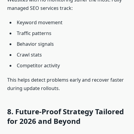
managed SEO services track:
Keyword movement
Traffic patterns
Behavior signals
Crawl stats
Competitor activity
This helps detect problems early and recover faster
during update rollouts.
8. Future-Proof Strategy Tailored
for 2026 and Beyond