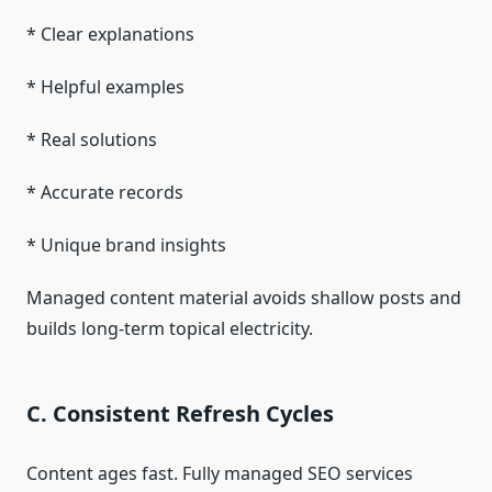
* Clear explanations
* Helpful examples
* Real solutions
* Accurate records
* Unique brand insights
Managed content material avoids shallow posts and
builds long-term topical electricity.
C. Consistent Refresh Cycles
Content ages fast. Fully managed SEO services