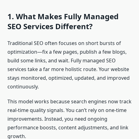
1. What Makes Fully Managed
SEO Services Different?
Traditional SEO often focuses on short bursts of
optimization—fix a few pages, publish a few blogs,
build some links, and wait. Fully managed SEO
services take a far more holistic route. Your website
stays monitored, optimized, updated, and improved
continuously.
This model works because search engines now track
real-time quality signals. You can’t rely on one-time
improvements. Instead, you need ongoing
performance boosts, content adjustments, and link
growth.