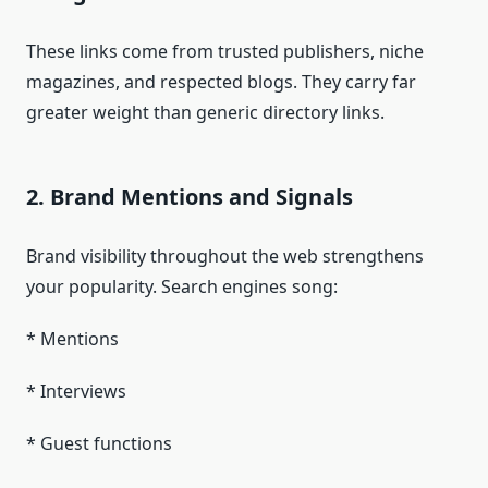
These links come from trusted publishers, niche
magazines, and respected blogs. They carry far
greater weight than generic directory links.
2. Brand Mentions and Signals
Brand visibility throughout the web strengthens
your popularity. Search engines song:
* Mentions
* Interviews
* Guest functions