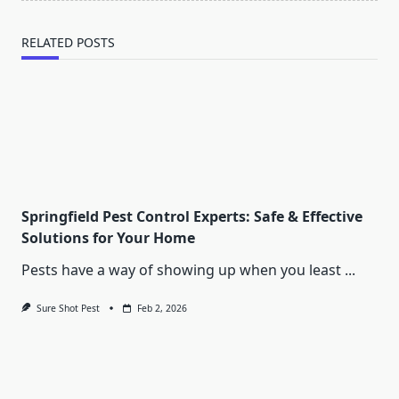
RELATED POSTS
Springfield Pest Control Experts: Safe & Effective
Solutions for Your Home
Pests have a way of showing up when you least
...
Sure Shot Pest
Feb 2, 2026