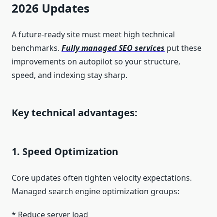
2026 Updates
A future-ready site must meet high technical
benchmarks.
Fully managed SEO services
put these
improvements on autopilot so your structure,
speed, and indexing stay sharp.
Key technical advantages:
1. Speed Optimization
Core updates often tighten velocity expectations.
Managed search engine optimization groups:
* Reduce server load