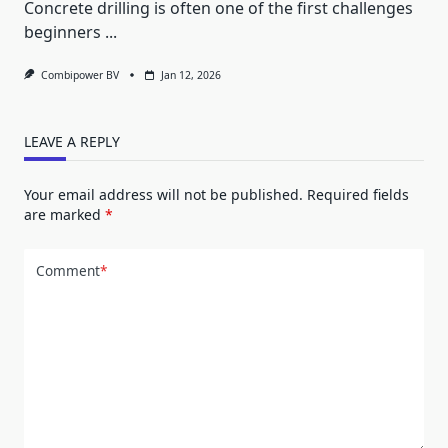
Concrete drilling is often one of the first challenges
beginners
...
Combipower BV
Jan 12, 2026
LEAVE A REPLY
Your email address will not be published.
Required fields
are marked
*
Comment
*