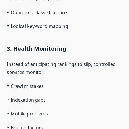
* Optimized class structure
* Logical key-word mapping
3. Health Monitoring
Instead of anticipating rankings to slip, controlled
services monitor:
* Crawl mistakes
* Indexation gaps
* Mobile problems
* Broken factors