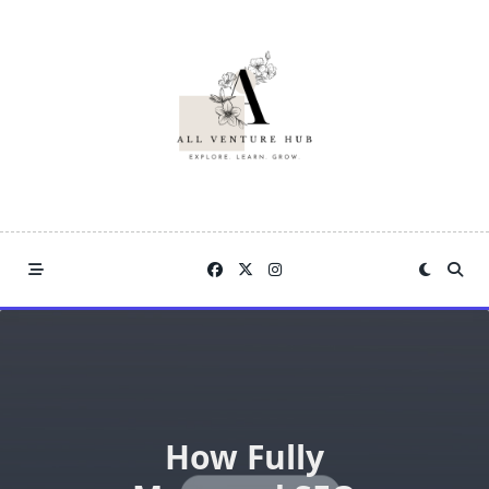
Skip
to
content
How Fully