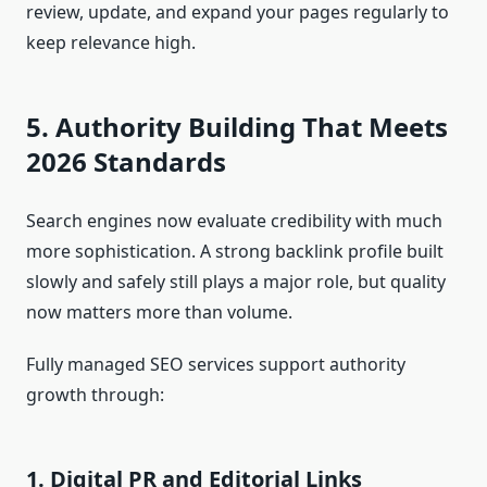
review, update, and expand your pages regularly to
keep relevance high.
5. Authority Building That Meets
2026 Standards
Search engines now evaluate credibility with much
more sophistication. A strong backlink profile built
slowly and safely still plays a major role, but quality
now matters more than volume.
Fully managed SEO services support authority
growth through:
1. Digital PR and Editorial Links