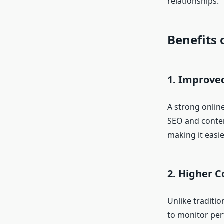
relationships.
Benefits 
1. Improved
A strong online
SEO and conten
making it easie
2. Higher C
Unlike traditio
to monitor per