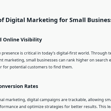
of Digital Marketing for Small Busines
 Online Visibility
 presence is critical in today’s digital-first world. Through 
t marketing, small businesses can rank higher on search 
r for potential customers to find them.
onversion Rates
nal marketing, digital campaigns are trackable, allowing sm
formance and optimize strategies for better results. This le