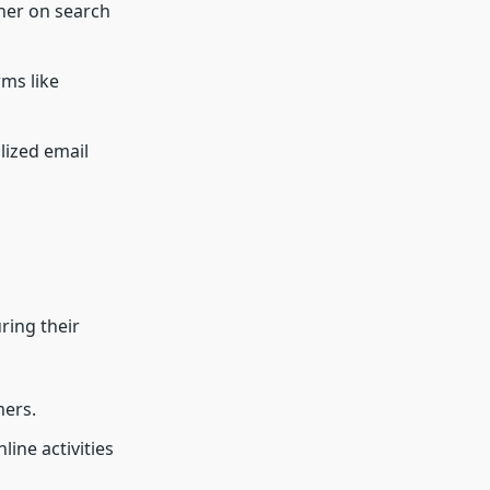
her on search
ms like
lized email
ring their
mers.
ine activities