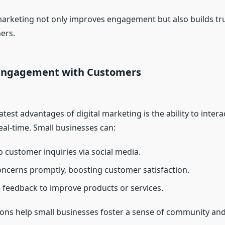
arketing not only improves engagement but also builds tru
ers.
Engagement with Customers
test advantages of digital marketing is the ability to intera
eal-time. Small businesses can:
 customer inquiries via social media.
ncerns promptly, boosting customer satisfaction.
feedback to improve products or services.
ions help small businesses foster a sense of community and 