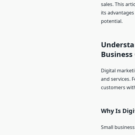
sales. This art
its advantages 
potential.
Understan
Business
Digital market
and services. F
customers with
Why Is Digi
Small business