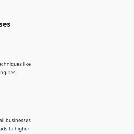
ses
techniques like
engines,
all businesses
ads to higher