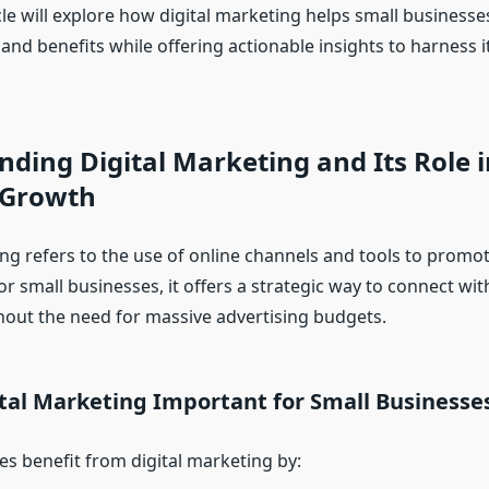
icle will explore how digital marketing helps small businesse
and benefits while offering actionable insights to harness it
ding Digital Marketing and Its Role i
 Growth
ing refers to the use of online channels and tools to promo
or small businesses, it offers a strategic way to connect wit
out the need for massive advertising budgets.
tal Marketing Important for Small Businesse
es benefit from digital marketing by: