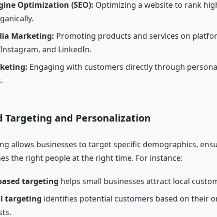
gine Optimization (SEO):
Optimizing a website to rank hig
ganically.
dia Marketing:
Promoting products and services on platfor
Instagram, and LinkedIn.
keting:
Engaging with customers directly through persona
.
d Targeting and Personalization
ing allows businesses to target specific demographics, ensu
 the right people at the right time. For instance:
based targeting
helps small businesses attract local custo
l targeting
identifies potential customers based on their onl
sts.