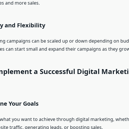
es and more sales.
ty and Flexibility
ing campaigns can be scaled up or down depending on bud
es can start small and expand their campaigns as they grow
plement a Successful Digital Market
ine Your Goals
 what you want to achieve through digital marketing, whethe
ite traffic, generating leads, or boosting sales.