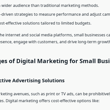
 wider audience than traditional marketing methods.
-driven strategies to measure performance and adjust cam
st-effective solutions tailored to limited budgets.
the internet and social media platforms, small businesses c
esence, engage with customers, and drive long-term growt
s of Digital Marketing for Small Bus
ective Advertising Solutions
keting avenues, such as print or TV ads, can be prohibitive
s. Digital marketing offers cost-effective options like: