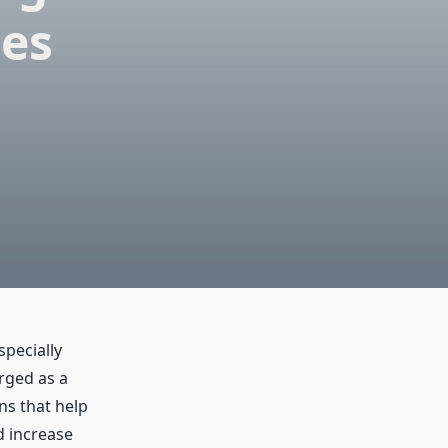
ses
pecially
rged as a
ns that help
d increase