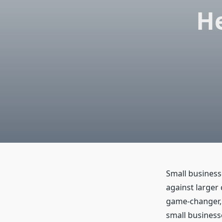
He
Small business
against larger
game-changer, l
small business