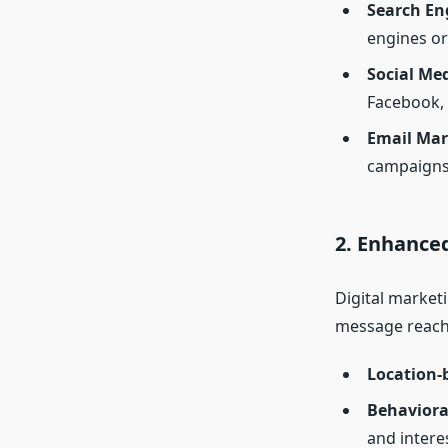
Search En
engines or
Social Me
Facebook, 
Email Mar
campaigns
2. Enhance
Digital market
message reaches
Location-
Behaviora
and intere