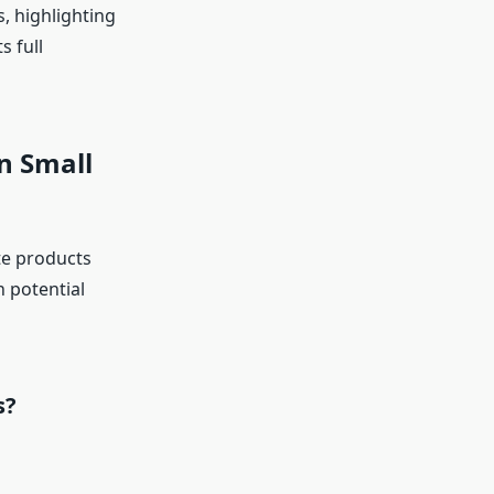
s, highlighting
s full
n Small
te products
h potential
s?