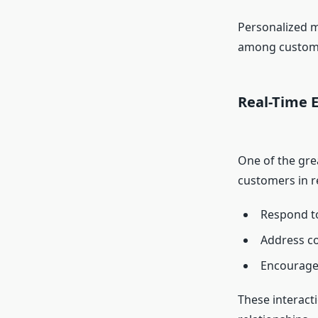
Personalized m
among custom
Real-Time 
One of the grea
customers in r
Respond to
Address co
Encourage 
These interact