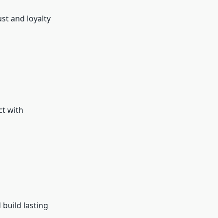
st and loyalty
ct with
build lasting