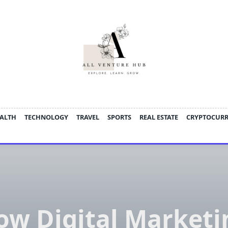
ALTH
TECHNOLOGY
TRAVEL
SPORTS
REAL ESTATE
CRYPTOCUR
ow Digital Marketi