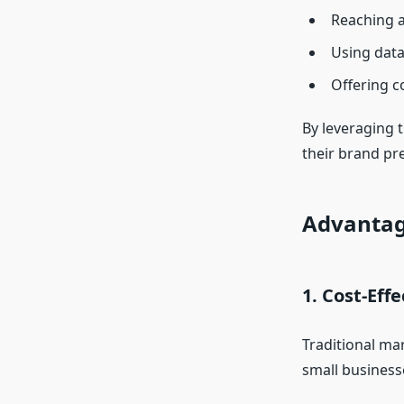
Reaching a
Using data
Offering co
By leveraging 
their brand pr
Advantage
1. Cost-Eff
Traditional mar
small businesse