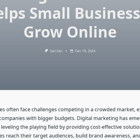
lps Small Busines
Grow Online
San San
Dec 19, 2024
es often face challenges competing in a crowded market, es
 companies with bigger budgets. Digital marketing has eme
eveling the playing field by providing cost-effective solutio
es reach their target audiences, build brand awareness, an