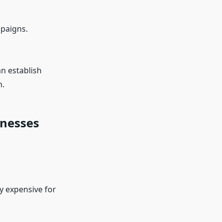
paigns.
an establish
h.
inesses
ly expensive for