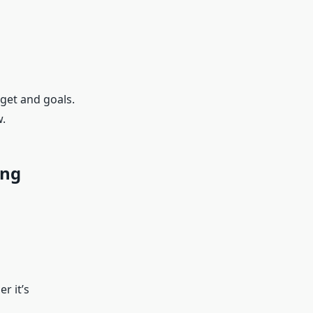
get and goals.
.
ing
r it’s