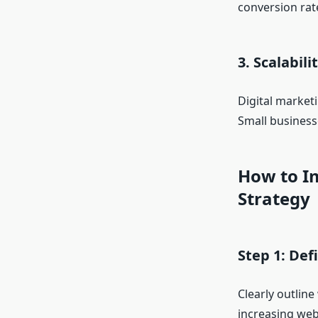
conversion rat
3. Scalabili
Digital market
Small business
How to Im
Strategy
Step 1: Def
Clearly outline
increasing webs