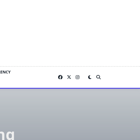
RENCY
ng