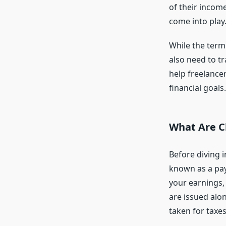
of their income
come into play
While the term
also need to tr
help freelance
financial goals.
What Are C
Before diving i
known as a pay
your earnings,
are issued alo
taken for taxes