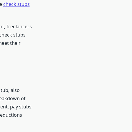
re
check stubs
nt, freelancers
 check stubs
meet their
stub, also
reakdown of
ent, pay stubs
deductions