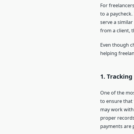
For freelancer
to a paycheck. 
serve a simila
from a client, 
Even though che
helping freela
1.
Tracking
One of the mos
to ensure that 
may work with 
proper records,
payments are 