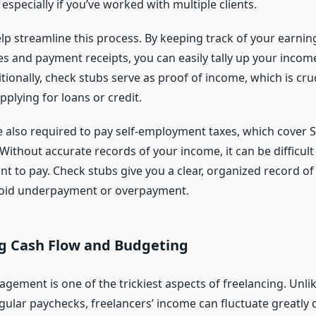
 especially if you’ve worked with multiple clients.
lp streamline this process. By keeping track of your earni
es and payment receipts, you can easily tally up your income
tionally, check stubs serve as proof of income, which is cruc
pplying for loans or credit.
e also required to pay self-employment taxes, which cover S
ithout accurate records of your income, it can be difficult 
t to pay. Check stubs give you a clear, organized record of
void underpayment or overpayment.
 Cash Flow and Budgeting
gement is one of the trickiest aspects of freelancing. Unl
gular paychecks, freelancers’ income can fluctuate greatly