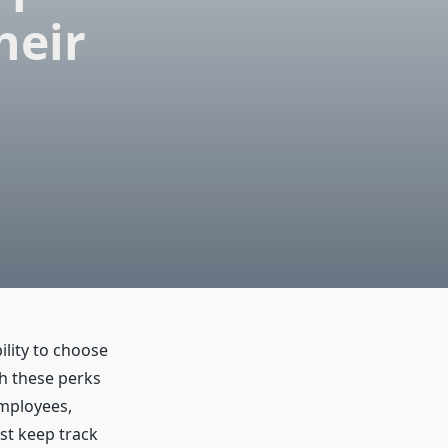
heir
ility to choose
h these perks
employees,
st keep track