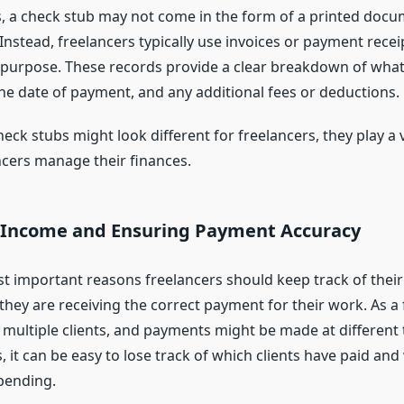
s, a check stub may not come in the form of a printed doc
Instead, freelancers typically use invoices or payment recei
r purpose. These records provide a clear breakdown of wha
the date of payment, and any additional fees or deductions.
ck stubs might look different for freelancers, they play a vi
ncers manage their finances.
 Income and Ensuring Payment Accuracy
t important reasons freelancers should keep track of their
they are receiving the correct payment for their work. As a 
multiple clients, and payments might be made at different 
 it can be easy to lose track of which clients have paid and
pending.