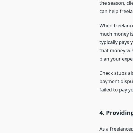
the season, cl
can help freel
When freelancer
much money is 
typically pays
that money wise
plan your expen
Check stubs als
payment dispute
failed to pay 
4.
Providing
As a freelancer