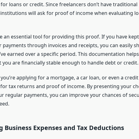
or loans or credit. Since freelancers don’t have traditional
institutions will ask for proof of income when evaluating l
 an essential tool for providing this proof. If you have kept
r payments through invoices and receipts, you can easily s
e earned over a specific period. This documentation helps 
you are financially stable enough to handle debt or credit.
 you’re applying for a mortgage, a car loan, or even a credit 
d for tax returns and proof of income. By presenting your ch
ur regular payments, you can improve your chances of secu
eed.
 Business Expenses and Tax Deductions