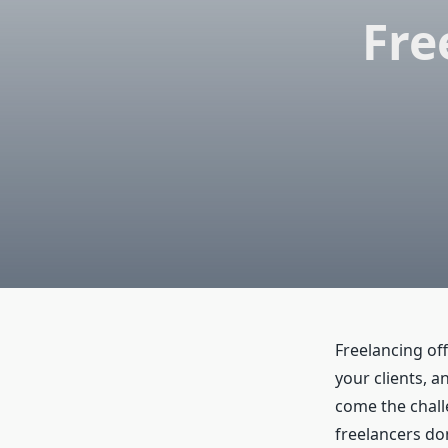
Fre
Freelancing off
your clients, 
come the chall
freelancers do