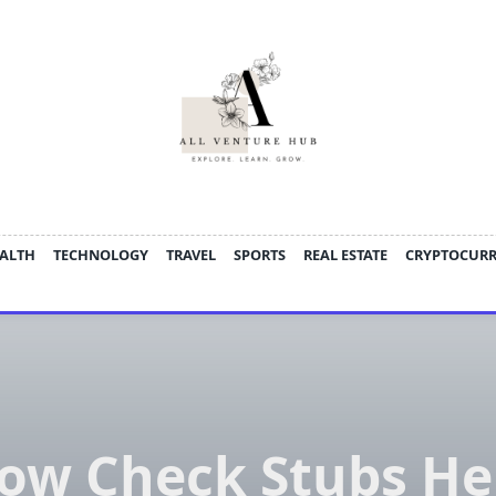
ALTH
TECHNOLOGY
TRAVEL
SPORTS
REAL ESTATE
CRYPTOCUR
ow Check Stubs He