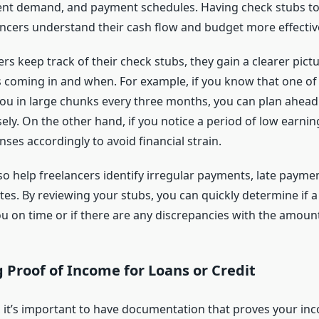
ient demand, and payment schedules. Having check stubs t
ancers understand their cash flow and budget more effective
s keep track of their check stubs, they gain a clearer pict
coming in and when. For example, if you know that one of 
 you in large chunks every three months, you can plan ahead
ly. On the other hand, if you notice a period of low earnin
ses accordingly to avoid financial strain.
o help freelancers identify irregular payments, late paymen
s. By reviewing your stubs, you can quickly determine if a 
you on time or if there are any discrepancies with the amou
 Proof of Income for Loans or Credit
, it’s important to have documentation that proves your inc