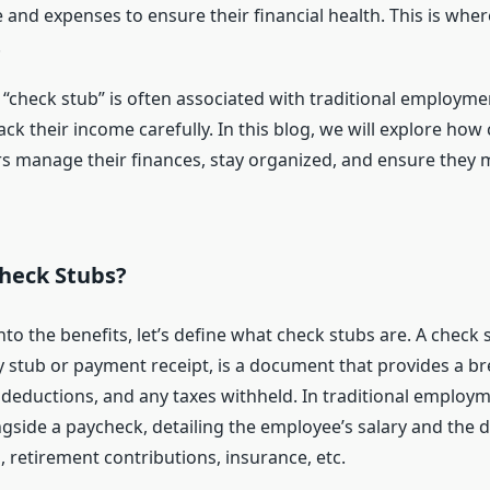
 and expenses to ensure their financial health. This is whe
.
 “check stub” is often associated with traditional employme
ack their income carefully. In this blog, we will explore how
rs manage their finances, stay organized, and ensure they 
heck Stubs?
nto the benefits, let’s define what check stubs are. A check 
 stub or payment receipt, is a document that provides a b
 deductions, and any taxes withheld. In traditional employm
ngside a paycheck, detailing the employee’s salary and the 
, retirement contributions, insurance, etc.