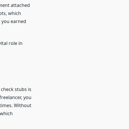
ument attached
pts, which
t you earned
tal role in
 check stubs is
freelancer, you
times. Without
 which