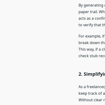
By generating 
paper trail. Wh
acts as a confi
to verify that 
For example, if
break down the
This way, if a 
check stub rec
2.
Simplify
As a freelance
keep track of a
Without clear 