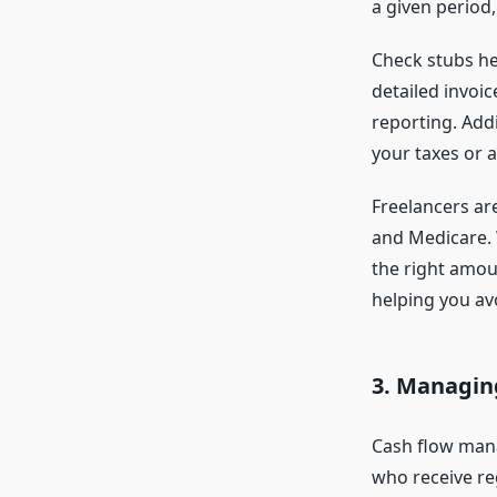
a given period,
Check stubs he
detailed invoic
reporting. Addi
your taxes or a
Freelancers ar
and Medicare. W
the right amoun
helping you a
3.
Managing
Cash flow mana
who receive re