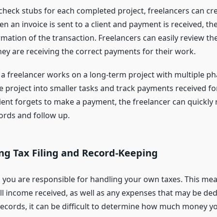
check stubs for each completed project, freelancers can crea
en an invoice is sent to a client and payment is received, th
rmation of the transaction. Freelancers can easily review th
they are receiving the correct payments for their work.
 a freelancer works on a long-term project with multiple ph
 project into smaller tasks and track payments received fo
client forgets to make a payment, the freelancer can quickly 
ords and follow up.
ing Tax Filing and Record-Keeping
r, you are responsible for handling your own taxes. This me
ll income received, as well as any expenses that may be ded
records, it can be difficult to determine how much money y