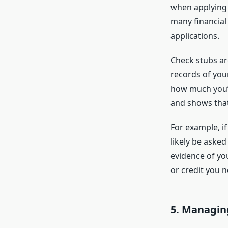
when applying f
many financial 
applications.
Check stubs are
records of you
how much you’v
and shows that 
For example, if
likely be aske
evidence of yo
or credit you n
5.
Managing