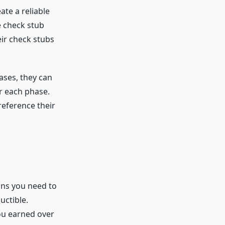
te a reliable
e check stub
eir check stubs
ases, they can
r each phase.
reference their
ans you need to
uctible.
ou earned over