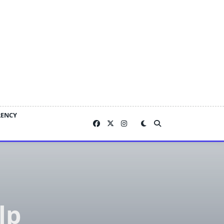
RENCY
lp