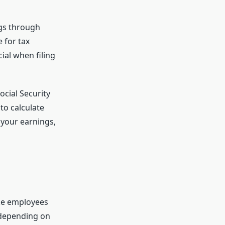
ngs through
 for tax
ial when filing
ocial Security
to calculate
 your earnings,
ike employees
 depending on