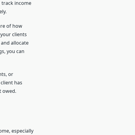
o track income
ly.
ure of how
your clients
 and allocate
gs, you can
ts, or
client has
nt owed.
ome, especially