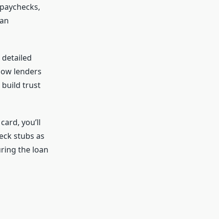
 paychecks,
oan
 detailed
how lenders
build trust
card, you’ll
eck stubs as
ring the loan