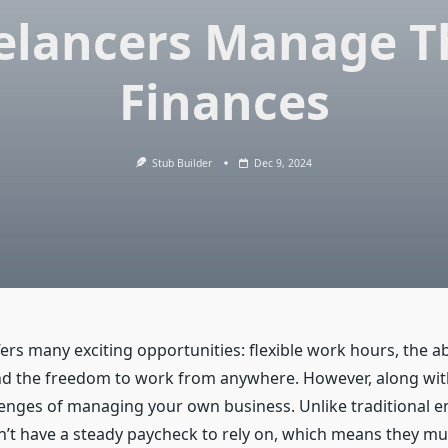
elancers Manage T
Finances
Stub Builder
Dec 9, 2024
ers many exciting opportunities: flexible work hours, the ab
and the freedom to work from anywhere. However, along wit
enges of managing your own business. Unlike traditional 
n’t have a steady paycheck to rely on, which means they mu