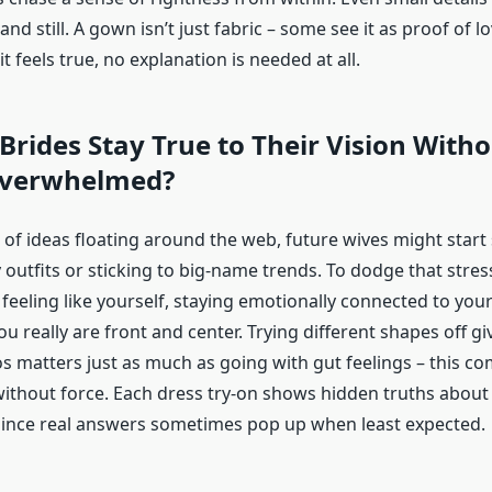
nd still. A gown isn’t just fabric – some see it as proof of lo
 feels true, no explanation is needed at all.
rides Stay True to Their Vision With
Overwhelmed?
 of ideas floating around the web, future wives might start
outfits or sticking to big-name trends. To dodge that stress,
eeling like yourself, staying emotionally connected to your
 really are front and center. Trying different shapes off gi
ros matters just as much as going with gut feelings – this 
without force. Each dress try-on shows hidden truths about
, since real answers sometimes pop up when least expected.