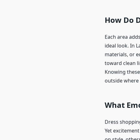
How Do Di
Each area adds
ideal look. In 
materials, or 
toward clean li
Knowing these 
outside where 
What Emot
Dress shopping
Yet excitement
on style, other