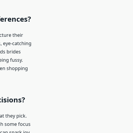
ferences?
cture their
s, eye-catching
ads brides
eing fussy.
hen shopping
isions?
t they pick.
gh some focus
can spark joy,