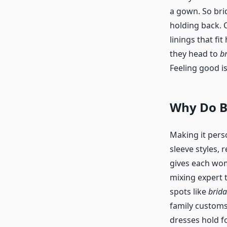
a gown. So brid
holding back. 
linings that fit
they head to
br
Feeling good is
Why Do B
Making it perso
sleeve styles, 
gives each wom
mixing expert t
spots like
brida
family custom
dresses hold fo