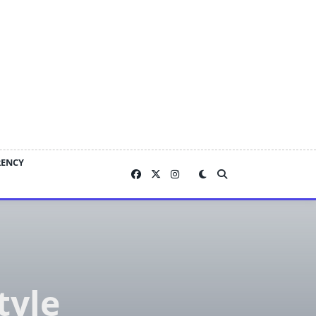
RENCY
tyle