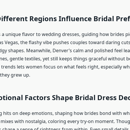
fferent Regions Influence Bridal Pre
 a unique flavor to wedding dresses, guiding how brides pi
Las Vegas, the flashy vibe pushes couples toward daring cut
edgy shapes. Meanwhile, Denver’s calm and polished feel le
nes, gentle textiles, yet still keeps things graceful without b
trends lets women focus on what feels right, especially w
they grew up.
ional Factors Shape Bridal Dress Dec
 hits on deep emotions, shaping how brides bond with wha
 mixes with nostalgia, coloring every try-on moment. Thou
s chase a sense of rightness from within. Even small details 