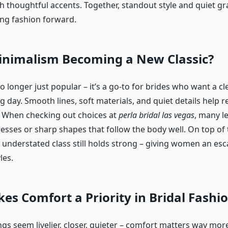
th thoughtful accents. Together, standout style and quiet g
ng fashion forward.
inimalism Becoming a New Classic?
 longer just popular – it’s a go-to for brides who want a cl
ig day. Smooth lines, soft materials, and quiet details help r
 When checking out choices at
perla bridal las vegas
, many l
dresses or sharp shapes that follow the body well. On top of
understated class still holds strong – giving women an es
les.
s Comfort a Priority in Bridal Fashi
gs seem livelier, closer, quieter – comfort matters way mo