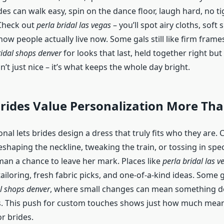
es can walk easy, spin on the dance floor, laugh hard, no t
Check out
perla bridal las vegas
– you’ll spot airy cloths, soft 
 how people actually live now. Some gals still like firm frames
idal shops denver
for looks that last, held together right but 
n’t just nice – it’s what keeps the whole day bright.
rides Value Personalization More Tha
nal lets brides design a dress that truly fits who they are.
reshaping the neckline, tweaking the train, or tossing in spe
an a chance to leave her mark. Places like
perla bridal las v
ailoring, fresh fabric picks, and one-of-a-kind ideas. Some 
l shops denver
, where small changes can mean something de
s. This push for custom touches shows just how much mea
r brides.