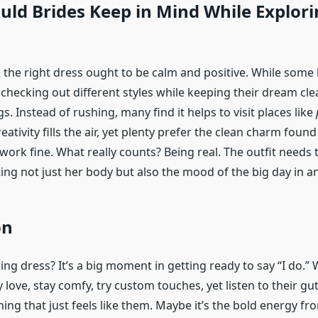
ld Brides Keep in Mind While Explori
k the right dress ought to be calm and positive. While some
checking out different styles while keeping their dream cle
gs. Instead of rushing, many find it helps to visit places like
eativity fills the air, yet plenty prefer the clean charm found
work fine. What really counts? Being real. The outfit needs
tting not just her body but also the mood of the big day in 
on
ng dress? It’s a big moment in getting ready to say “I do.”
y love, stay comfy, try custom touches, yet listen to their gut
ing that just feels like them. Maybe it’s the bold energy f