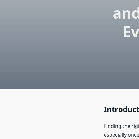
and
Ev
Introduc
Finding the rig
especially once