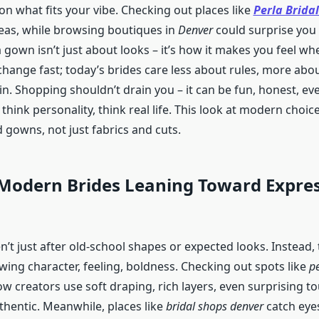
 on what fits your vibe. Checking out places like
Perla Bridal
eas, while browsing boutiques in
Denver
could surprise you 
a gown isn’t just about looks – it’s how it makes you feel w
 change fast; today’s brides care less about rules, more abou
in. Shopping shouldn’t drain you – it can be fun, honest, ev
think personality, think real life. This look at modern choice
 gowns, not just fabrics and cuts.
Modern Brides Leaning Toward Expres
’t just after old-school shapes or expected looks. Instead,
wing character, feeling, boldness. Checking out spots like
pe
 creators use soft draping, rich layers, even surprising t
hentic. Meanwhile, places like
bridal shops denver
catch eyes