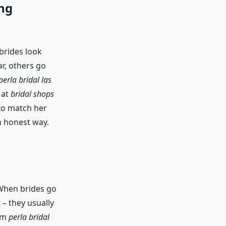
ng
 brides look
ar, others go
perla bridal las
 at
bridal shops
 to match her
an honest way.
 When brides go
 – they usually
rom
perla bridal