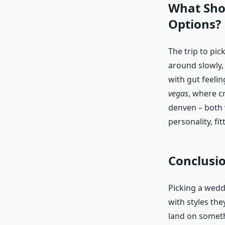
What Shou
Options?
The trip to pic
around slowly, 
with gut feelin
vegas
, where cr
denven – both 
personality, fi
Conclusi
Picking a weddi
with styles the
land on someth