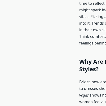
time to reflect
might spark id
vibes. Picking 
into it. Trends
in their own sk
Think comfort, 
feelings behind
Why Are 
Styles?
Brides now aren
to dresses sho
vegas
shows how
women feel aut