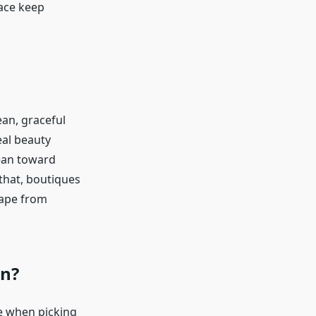
race keep
ean, graceful
eal beauty
ean toward
 that, boutiques
cape from
on?
re when picking