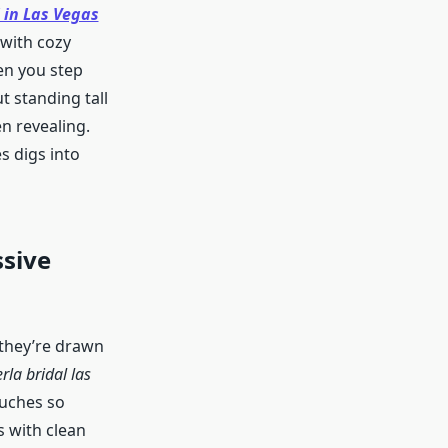
 in Las Vegas
with cozy
hen you step
t standing tall
en revealing.
s digs into
sive
 they’re drawn
rla bridal las
ouches so
 with clean