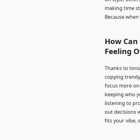
making time sta
Because when it
How Can B
Feeling 
Thanks to tons
copying trendy 
focus more on f
keeping who you
listening to p
out decisions 
fits your vibe