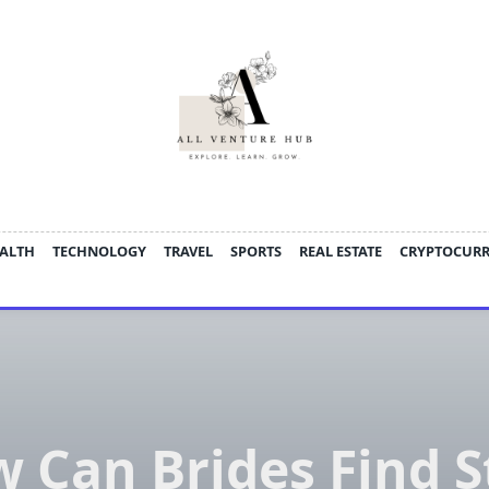
ALTH
TECHNOLOGY
TRAVEL
SPORTS
REAL ESTATE
CRYPTOCUR
 Can Brides Find S