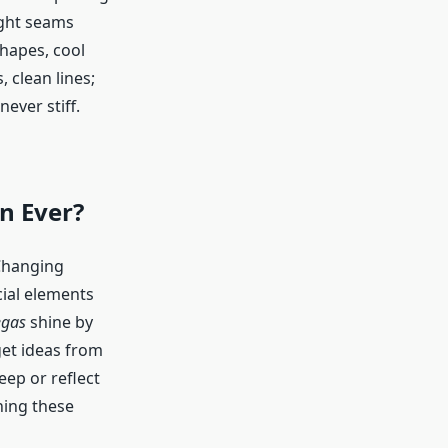
ight seams
shapes, cool
, clean lines;
never stiff.
n Ever?
 Changing
cial elements
egas
shine by
get ideas from
ep or reflect
ning these