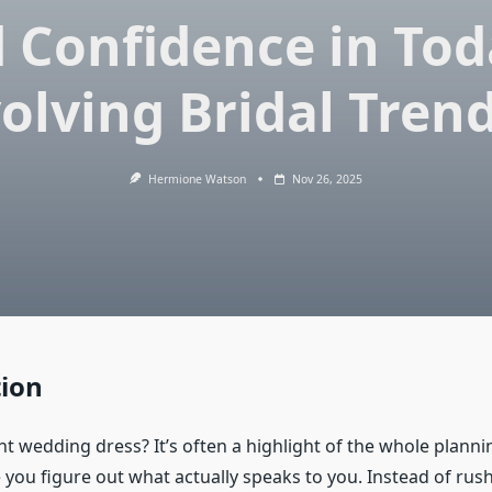
 Confidence in Tod
olving Bridal Tren
Hermione Watson
Nov 26, 2025
tion
ht wedding dress? It’s often a highlight of the whole planni
 you figure out what actually speaks to you. Instead of rush