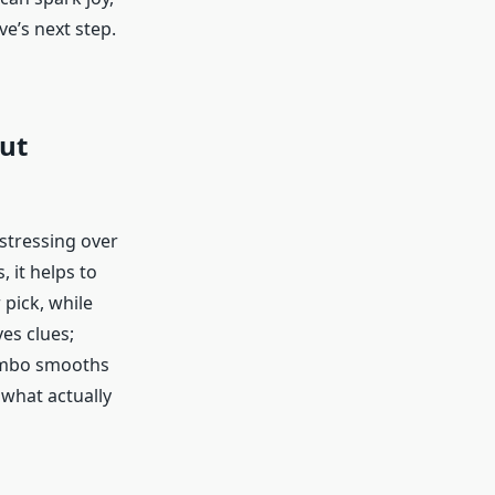
ve’s next step.
out
 stressing over
 it helps to
 pick, while
ves clues;
combo smooths
 what actually