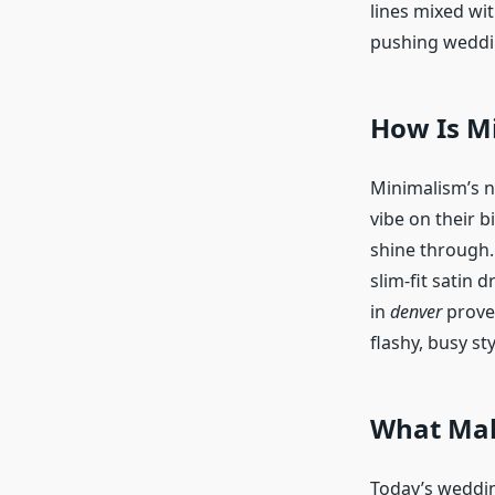
lines mixed wi
pushing weddi
How Is M
Minimalism’s no
vibe on their b
shine through.
slim-fit satin 
in
denver
prove 
flashy, busy sty
What Make
Today’s weddin