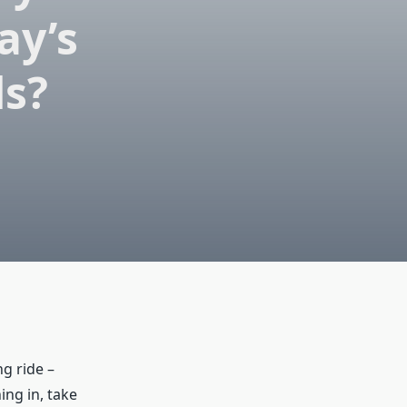
ay’s
ds?
ng ride –
ing in, take